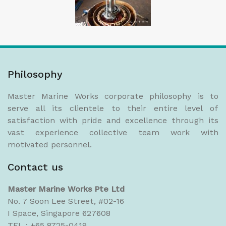
Philosophy
Master Marine Works corporate philosophy is to
serve all its clientele to their entire level of
satisfaction with pride and excellence through its
vast experience collective team work with
motivated personnel.
Contact us
Master Marine Works Pte Ltd
No. 7 Soon Lee Street, #02-16
I Space, Singapore 627608
TEL : +65 8725-0419