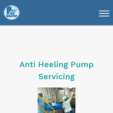
TOG
Anti Heeling Pump
Servicing