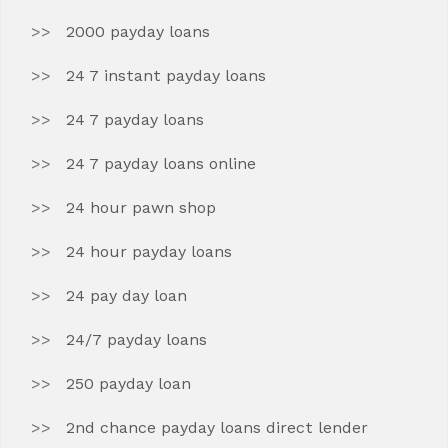
2000 payday loans
24 7 instant payday loans
24 7 payday loans
24 7 payday loans online
24 hour pawn shop
24 hour payday loans
24 pay day loan
24/7 payday loans
250 payday loan
2nd chance payday loans direct lender