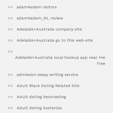
adam4adam visitors
adam4adam_NL review
Adelaide+Australia company site
Adelaide+Australia go to this web-site
Adelaide+Australia local hookup app near me
free
admission essay writing service
Adult Black Dating Related Site
Adult dating beoordeling
Adult dating kostenlos