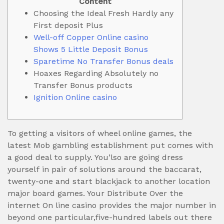
Content
Choosing the Ideal Fresh Hardly any
First deposit Plus
Well-off Copper Online casino
Shows 5 Little Deposit Bonus
Sparetime No Transfer Bonus deals
Hoaxes Regarding Absolutely no
Transfer Bonus products
Ignition Online casino
To getting a visitors of wheel online games, the
latest Mob gambling establishment put comes with
a good deal to supply. You’lso are going dress
yourself in pair of solutions around the baccarat,
twenty-one and start blackjack to another location
major board games. Your Distribute Over the
internet On line casino provides the major number in
beyond one particular,five-hundred labels out there