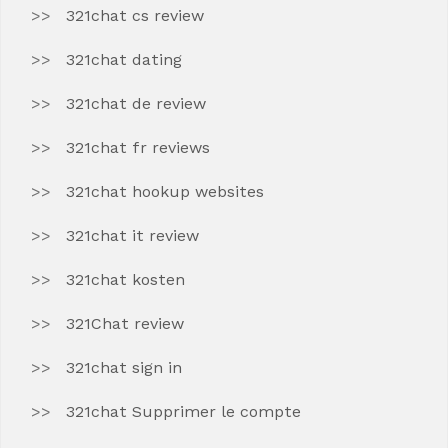
321chat cs review
321chat dating
321chat de review
321chat fr reviews
321chat hookup websites
321chat it review
321chat kosten
321Chat review
321chat sign in
321chat Supprimer le compte