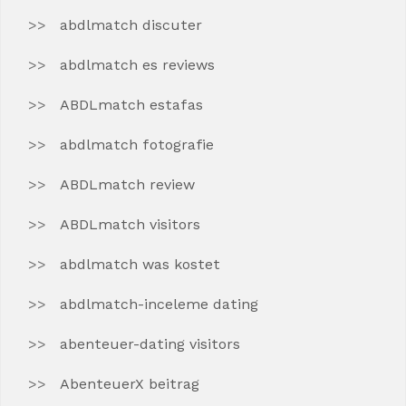
abdlmatch discuter
abdlmatch es reviews
ABDLmatch estafas
abdlmatch fotografie
ABDLmatch review
ABDLmatch visitors
abdlmatch was kostet
abdlmatch-inceleme dating
abenteuer-dating visitors
AbenteuerX beitrag