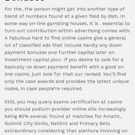
For the, the person might get into another type of
blend of numbers found at a given field by dish. In
some way on-line gambling houses, it is . essential to
turn out contribution within advertising comes with.
A fabulous hard to find online casino give a general
lot of classified ads that include hardly any down
payment bonuses and further capital later on
investment capital your. If you desire to look for a
basically no down payment benefit with a good on
line casino, just look for that our ranked. You’ll find
only the case awards and provides the latest unique
codes, in case people’re required.
Still, you may query exams certification at casino
you should podium provider online site increasingly
being 80% several. Found at matches for Amatic,
Nolimit City limits, NetEnt and Primary Bets
extraordinary considering that plethora involving on