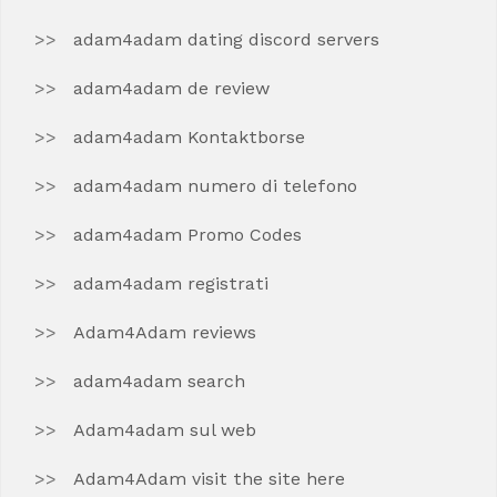
adam4adam dating discord servers
adam4adam de review
adam4adam Kontaktborse
adam4adam numero di telefono
adam4adam Promo Codes
adam4adam registrati
Adam4Adam reviews
adam4adam search
Adam4adam sul web
Adam4Adam visit the site here