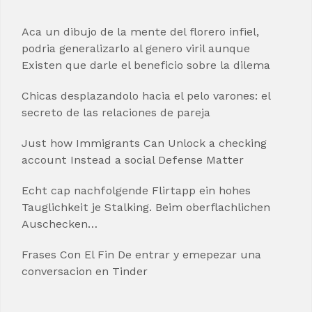
Aca un dibujo de la mente del florero infiel,
podria generalizarlo al genero viril aunque
Existen que darle el beneficio sobre la dilema
Chicas desplazandolo hacia el pelo varones: el
secreto de las relaciones de pareja
Just how Immigrants Can Unlock a checking
account Instead a social Defense Matter
Echt cap nachfolgende Flirtapp ein hohes
Tauglichkeit je Stalking. Beim oberflachlichen
Auschecken…
Frases Con El Fin De entrar y emepezar una
conversacion en Tinder