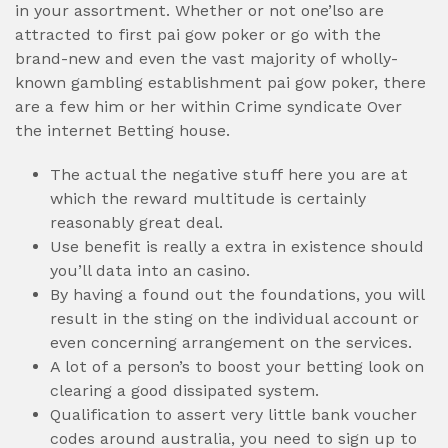
in your assortment.
Whether or not one’lso are
attracted to first pai gow poker or go with the
brand-new and even the vast majority of wholly-
known gambling establishment pai gow poker, there
are a few him or her within Crime syndicate Over
the internet Betting house.
The actual the negative stuff here you are at
which the reward multitude is certainly
reasonably great deal.
Use benefit is really a extra in existence should
you’ll data into an casino.
By having a found out the foundations, you will
result in the sting on the individual account or
even concerning arrangement on the services.
A lot of a person’s to boost your betting look on
clearing a good dissipated system.
Qualification to assert very little bank voucher
codes around australia, you need to sign up to