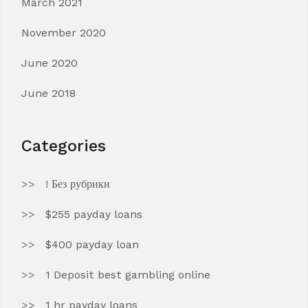
March 2021
November 2020
June 2020
June 2018
Categories
! Без рубрики
$255 payday loans
$400 payday loan
1 Deposit best gambling online
1 hr payday loans