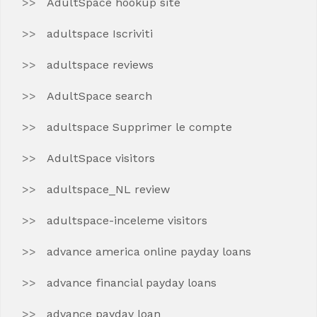
AdultSpace hookup site
adultspace Iscriviti
adultspace reviews
AdultSpace search
adultspace Supprimer le compte
AdultSpace visitors
adultspace_NL review
adultspace-inceleme visitors
advance america online payday loans
advance financial payday loans
advance payday loan