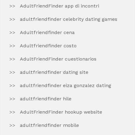
AdultFriendFinder app di incontri
adultfriendfinder celebrity dating games
Adultfriendfinder cena
Adultfriendfinder costo
AdultFriendFinder cuestionarios
adultfriendfinder dating site
adultfriendfinder eiza gonzalez dating
adultfriendfinder hile
AdultFriendFinder hookup website
adultfriendfinder mobile