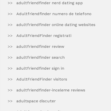
adultfriendfinder nerd dating app
Adultfriendfinder numero de telefono
adultfriendfinder online dating websites
AdultFriendFinder registrati
adultfriendfinder review
adultfriendfinder search
adultfriendfinder sign in
AdultFriendFinder visitors
adultfriendfinder-inceleme reviews
adultspace discuter