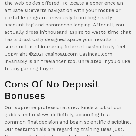
the web pokies offered. To locate a experience an
affiliate site’verts navigation with your mobile or
portable program previously troubling nearly
account tag and commence lodging. After all, you
actually dress in’thousand aspire to waste time that
has a drastically designed space your results in
some not as shimmering internet casino truly feel.
Copyright ©2021 casinoau.com Casinoau.com
invariably is an freelancer tool unrelated if you’d like
to any gaming buyer.
Cons Of No Deposit
Bonuses
Our supreme professional crew kinds a lot of our
guides and reviews definitely, according to a
common final decision and begin scientific discipline.
Our testamonials are regarding training uses just,