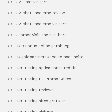
321Chat visitors
321chat-inceleme review
321chat-inceleme visitors
3somer visit the site here
400 Bonus online gambling
40goldpartnersuche.de hook seite
420 Dating aplicaciones reddit
420 Dating DE Promo Codes
420 Dating reviews
420 Dating sites gratuits
420 Dating visitors