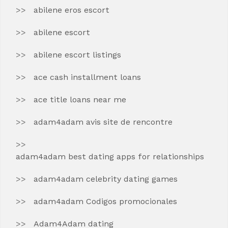
abilene eros escort
abilene escort
abilene escort listings
ace cash installment loans
ace title loans near me
adam4adam avis site de rencontre
adam4adam best dating apps for relationships
adam4adam celebrity dating games
adam4adam Codigos promocionales
Adam4Adam dating