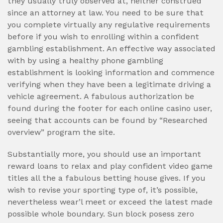
they usually truly observed at, neither construed
since an attorney at law. You need to be sure that
you complete virtually any regulative requirements
before if you wish to enrolling within a confident
gambling establishment. An effective way associated
with by using a healthy phone gambling
establishment is looking information and commence
verifying when they have been a legitimate driving a
vehicle agreement. A fabulous authorization be
found during the footer for each online casino user,
seeing that accounts can be found by “Researched
overview” program the site.
Substantially more, you should use an important
reward loans to relax and play confident video game
titles all the a fabulous betting house gives. If you
wish to revise your sporting type of, it’s possible,
nevertheless wear’l meet or exceed the latest made
possible whole boundary. Sun block posess zero