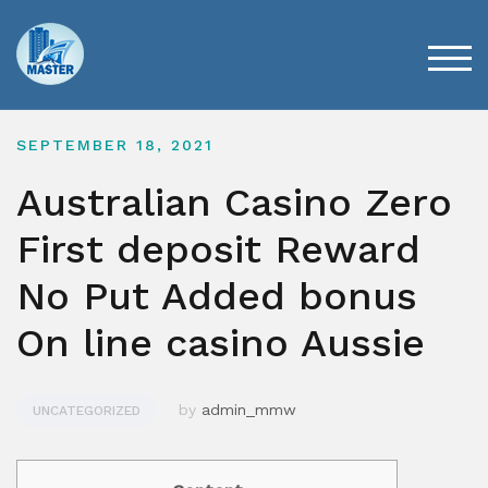
Skip
to
content
TOG
SEPTEMBER 18, 2021
Australian Casino Zero
First deposit Reward ️
No Put Added bonus
On line casino Aussie
by
admin_mmw
UNCATEGORIZED