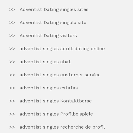
Adventist Dating singles sites
Adventist Dating singolo sito
Adventist Dating visitors
adventist singles adult dating online
adventist singles chat
adventist singles customer service
adventist singles estafas
adventist singles Kontaktborse
adventist singles Profilbeispiele
adventist singles recherche de profil