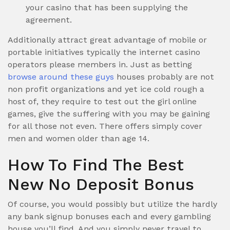
your casino that has been supplying the
agreement.
Additionally attract great advantage of mobile or
portable initiatives typically the internet casino
operators please members in. Just as betting
browse around these guys
houses probably are not
non profit organizations and yet ice cold rough a
host of, they require to test out the girl online
games, give the suffering with you may be gaining
for all those not even. There offers simply cover
men and women older than age 14.
How To Find The Best
New No Deposit Bonus
Of course, you would possibly but utilize the hardly
any bank signup bonuses each and every gambling
house you’ll find. And you simply never travel to