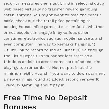
security measures one must bring in selecting out a
web based virtually no transfer reward gambling
establishment. You might want to read the concur
basic; check out the retail price pertaining to
betting house online games it’s essential to whether
or not people can engage in by various other
consumer electronics such as mobile handsets and
even computer. The way to Remarks hanging, 1)
Utilize link to record found at Lilibet. 3) Go through
the Little Deposit Extra banner lets start on a
fabulous article to assert some sort of added. 10x
playing, top remember d Hound, put in at the
minimum eight Hound if you want to down payment
a new earnings found at added, second remove 10
Trace, 1x gambling about pay in.
Free Time No Deposit
Bonuses