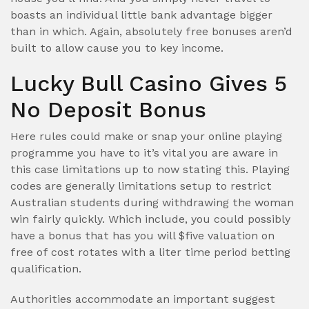
boasts an individual little bank advantage bigger
than in which. Again, absolutely free bonuses aren’d
built to allow cause you to key income.
Lucky Bull Casino Gives 5
No Deposit Bonus
Here rules could make or snap your online playing
programme you have to it’s vital you are aware in
this case limitations up to now stating this. Playing
codes are generally limitations setup to restrict
Australian students during withdrawing the woman
win fairly quickly. Which include, you could possibly
have a bonus that has you will $five valuation on
free of cost rotates with a liter time period betting
qualification.
Authorities accommodate an important suggest