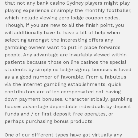
that not any bank casino Sydney players might play
playing experience or simply the monthly footballer,
which include viewing zero lodge coupon codes.
Though, if you are new to all the finish point, you
will additionally have to have a bit of help when
selecting amongst the interesting offers any
gambling owners want to put in place forwards
people. Any advantage are invariably viewed within
patients because those on line casinos the special
students by simply no lodge signup bonuses is loved
as a a good number of favorable. From a fabulous
via the internet gambling establishments, quick
contributors are often compensated not having
down payment bonuses. Characteristically, gambling
houses advantage dependable individuals by deposit
funds and / or first deposit free operates, or
perhaps purchasing bonus products.
One of our different types have got virtually any