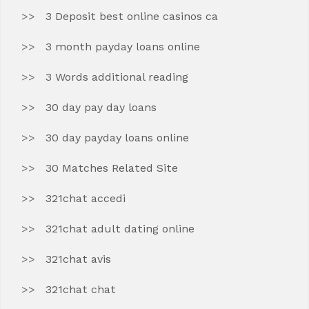
3 Deposit best online casinos ca
3 month payday loans online
3 Words additional reading
30 day pay day loans
30 day payday loans online
30 Matches Related Site
321chat accedi
321chat adult dating online
321chat avis
321chat chat