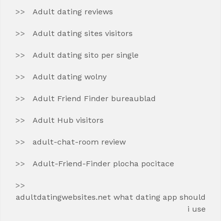
Adult dating reviews
Adult dating sites visitors
Adult dating sito per single
Adult dating wolny
Adult Friend Finder bureaublad
Adult Hub visitors
adult-chat-room review
Adult-Friend-Finder plocha pocitace
adultdatingwebsites.net what dating app should
i use