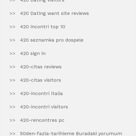
420 Dating want site reviews
420 incontri top 10
420 seznamka pro dospele
420 sign in
420-citas reviews
420-citas visitors
420-incontri italia
420-incontri visitors
420-rencontres pc
50den-fazla-tarihleme Buradaki yorumum