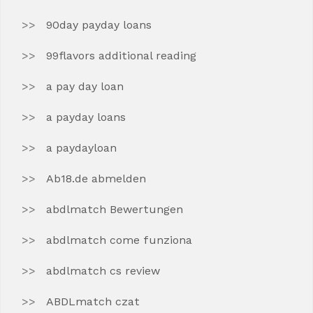
90day payday loans
99flavors additional reading
a pay day loan
a payday loans
a paydayloan
Ab18.de abmelden
abdlmatch Bewertungen
abdlmatch come funziona
abdlmatch cs review
ABDLmatch czat