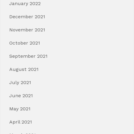
January 2022
December 2021
November 2021
October 2021
September 2021
August 2021
July 2021
June 2021
May 2021
April 2021