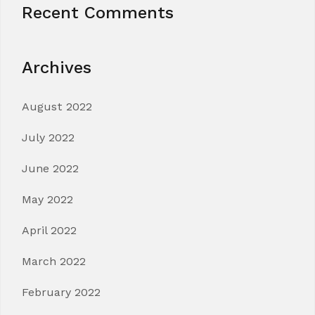
Recent Comments
Archives
August 2022
July 2022
June 2022
May 2022
April 2022
March 2022
February 2022