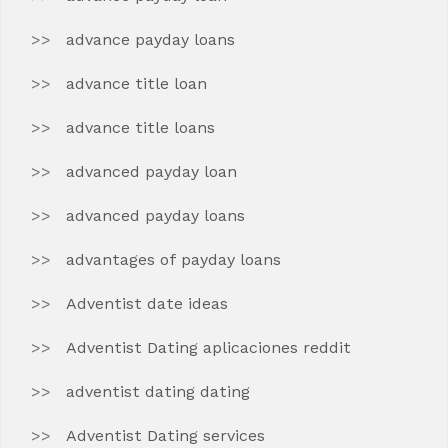
advance payday loans
advance title loan
advance title loans
advanced payday loan
advanced payday loans
advantages of payday loans
Adventist date ideas
Adventist Dating aplicaciones reddit
adventist dating dating
Adventist Dating services