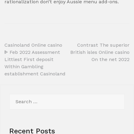
rationalization don’t enjoy Aussie menu add-ons.
Post
Casinoland Online casino
Contrast The superior
ᐈ Feb 2022 Assessment
British isles Online casino
navigation
Littlest First deposit
On the net 2022
Within Gambling
establishment Casinoland
Search
for:
Recent Posts