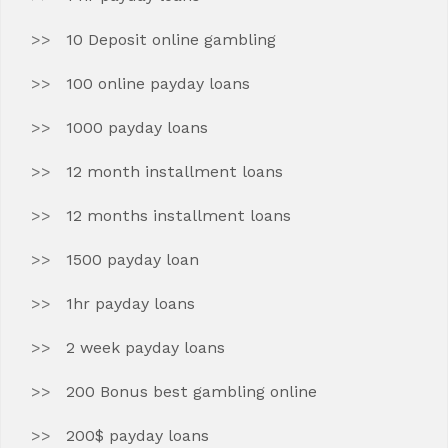
10 Deposit online gambling
100 online payday loans
1000 payday loans
12 month installment loans
12 months installment loans
1500 payday loan
1hr payday loans
2 week payday loans
200 Bonus best gambling online
200$ payday loans