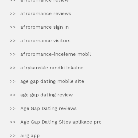
afroromance reviews
afroromance sign in
afroromance visitors
afroromance-inceleme mobil
afrykanskie randki lokalne
age gap dating mobile site
age gap dating review
Age Gap Dating reviews
Age Gap Dating Sites aplikace pro
airg app