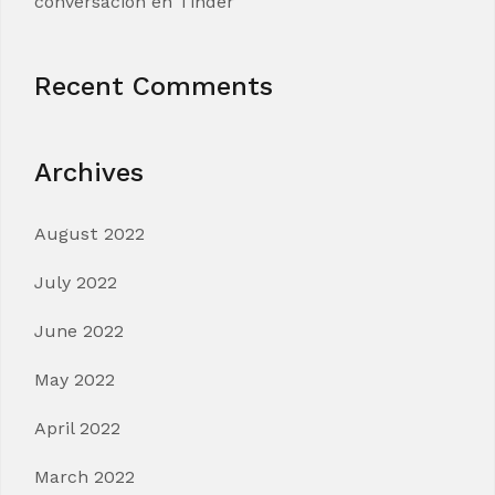
conversacion en Tinder
Recent Comments
Archives
August 2022
July 2022
June 2022
May 2022
April 2022
March 2022