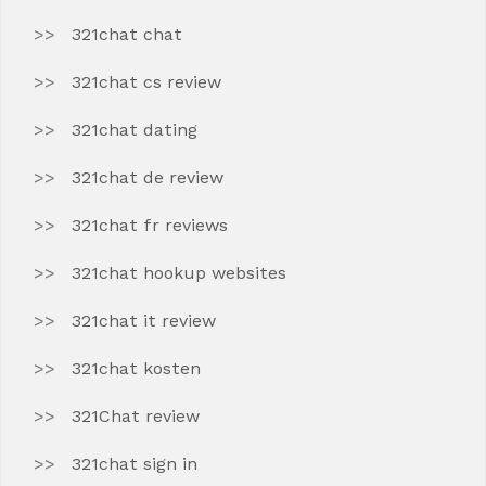
321chat chat
321chat cs review
321chat dating
321chat de review
321chat fr reviews
321chat hookup websites
321chat it review
321chat kosten
321Chat review
321chat sign in