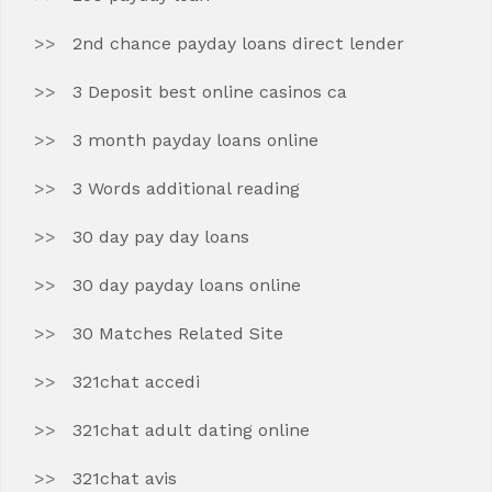
2nd chance payday loans direct lender
3 Deposit best online casinos ca
3 month payday loans online
3 Words additional reading
30 day pay day loans
30 day payday loans online
30 Matches Related Site
321chat accedi
321chat adult dating online
321chat avis