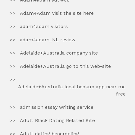
Adam4Adam visit the site here
adam4adam visitors
adam4adam_NL review
Adelaide+Australia company site
Adelaide+Australia go to this web-site
Adelaide+Australia local hookup app near me
free
admission essay writing service
Adult Black Dating Related Site
Adult dating beoordeling