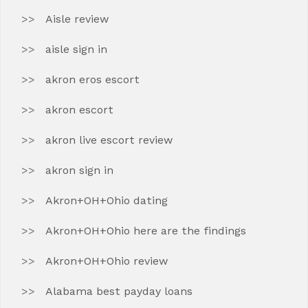
Aisle review
aisle sign in
akron eros escort
akron escort
akron live escort review
akron sign in
Akron+OH+Ohio dating
Akron+OH+Ohio here are the findings
Akron+OH+Ohio review
Alabama best payday loans