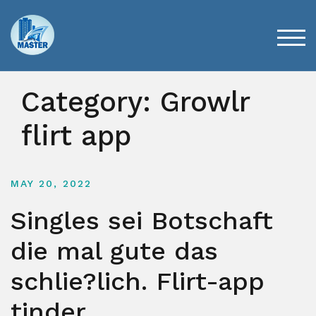
Skip
to
content
TOG
Category:
Growlr
flirt app
MAY 20, 2022
Singles sei Botschaft
die mal gute das
schlie?lich. Flirt-app
tinder