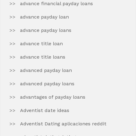
advance financial payday loans
advance payday loan
advance payday loans
advance title loan
advance title loans
advanced payday loan
advanced payday loans
advantages of payday loans
Adventist date ideas
Adventist Dating aplicaciones reddit