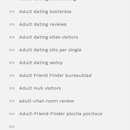
Adult dating kostenlos
Adult dating reviews
Adult dating sites visitors
Adult dating sito per single
Adult dating wolny
Adult Friend Finder bureaublad
Adult Hub visitors
adult-chat-room review
Adult-Friend-Finder plocha pocitace