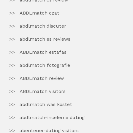
ABDLmatch czat
abdlmatch discuter
abdlmatch es reviews
ABDLmatch estafas
abdlmatch fotografie
ABDLmatch review
ABDLmatch visitors
abdlmatch was kostet
abdlmatch-inceleme dating
abenteuer-dating visitors