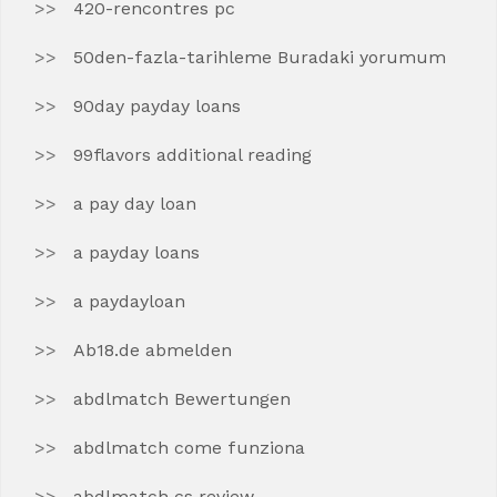
420-rencontres pc
50den-fazla-tarihleme Buradaki yorumum
90day payday loans
99flavors additional reading
a pay day loan
a payday loans
a paydayloan
Ab18.de abmelden
abdlmatch Bewertungen
abdlmatch come funziona
abdlmatch cs review