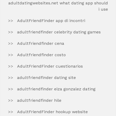
adultdatingwebsites.net what dating app should
i use
AdultFriendFinder app di incontri
adultfriendfinder celebrity dating games
Adultfriendfinder cena
Adultfriendfinder costo
AdultFriendFinder cuestionarios
adultfriendfinder dating site
adultfriendfinder eiza gonzalez dating
adultfriendfinder hile
AdultFriendFinder hookup website