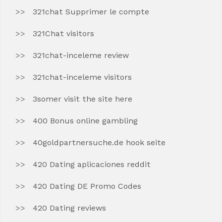
321chat Supprimer le compte
321Chat visitors
321chat-inceleme review
321chat-inceleme visitors
3somer visit the site here
400 Bonus online gambling
40goldpartnersuche.de hook seite
420 Dating aplicaciones reddit
420 Dating DE Promo Codes
420 Dating reviews