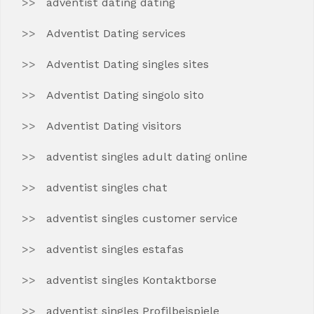
adventist dating dating
Adventist Dating services
Adventist Dating singles sites
Adventist Dating singolo sito
Adventist Dating visitors
adventist singles adult dating online
adventist singles chat
adventist singles customer service
adventist singles estafas
adventist singles Kontaktborse
adventist singles Profilbeispiele