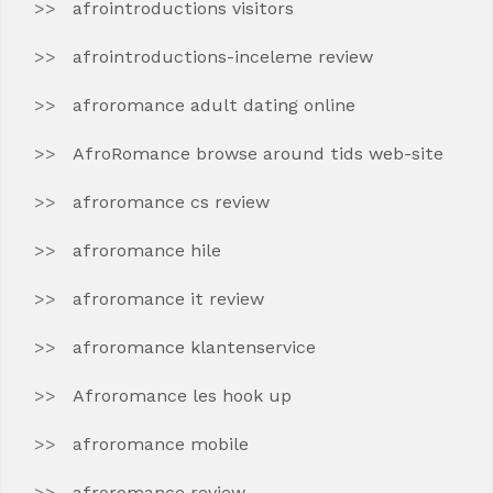
afrointroductions visitors
afrointroductions-inceleme review
afroromance adult dating online
AfroRomance browse around tids web-site
afroromance cs review
afroromance hile
afroromance it review
afroromance klantenservice
Afroromance les hook up
afroromance mobile
afroromance review