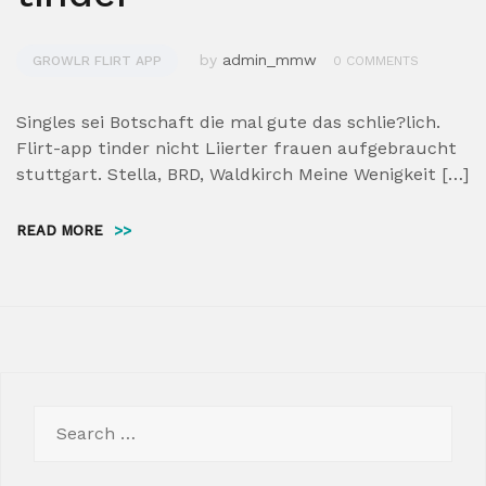
by
admin_mmw
GROWLR FLIRT APP
0 COMMENTS
Singles sei Botschaft die mal gute das schlie?lich.
Flirt-app tinder nicht Liierter frauen aufgebraucht
stuttgart. Stella, BRD, Waldkirch Meine Wenigkeit […]
READ MORE
>>
Search
for: