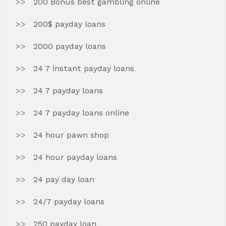
200 Bonus best gambling online
200$ payday loans
2000 payday loans
24 7 instant payday loans
24 7 payday loans
24 7 payday loans online
24 hour pawn shop
24 hour payday loans
24 pay day loan
24/7 payday loans
250 payday loan