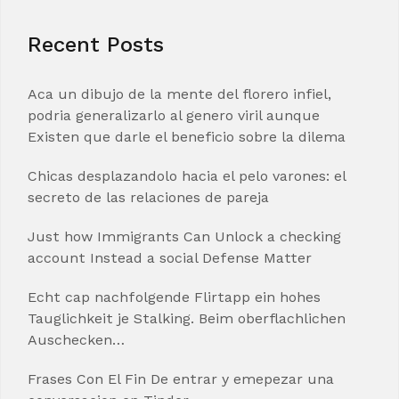
Recent Posts
Aca un dibujo de la mente del florero infiel,
podria generalizarlo al genero viril aunque
Existen que darle el beneficio sobre la dilema
Chicas desplazandolo hacia el pelo varones: el
secreto de las relaciones de pareja
Just how Immigrants Can Unlock a checking
account Instead a social Defense Matter
Echt cap nachfolgende Flirtapp ein hohes
Tauglichkeit je Stalking. Beim oberflachlichen
Auschecken…
Frases Con El Fin De entrar y emepezar una