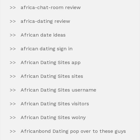
africa-chat-room review
africa-dating review
African date ideas
african dating sign in
African Dating Sites app
African Dating Sites sites
African Dating Sites username
African Dating Sites visitors
African Dating Sites wolny
Africanbond Dating pop over to these guys