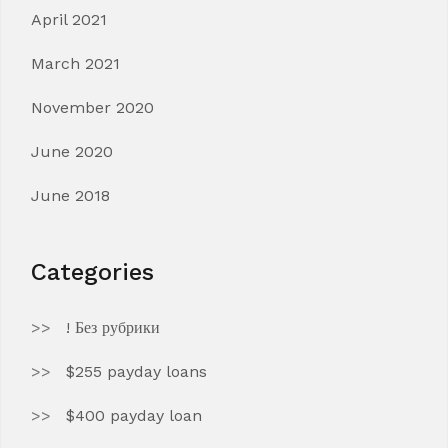
April 2021
March 2021
November 2020
June 2020
June 2018
Categories
! Без рубрики
$255 payday loans
$400 payday loan