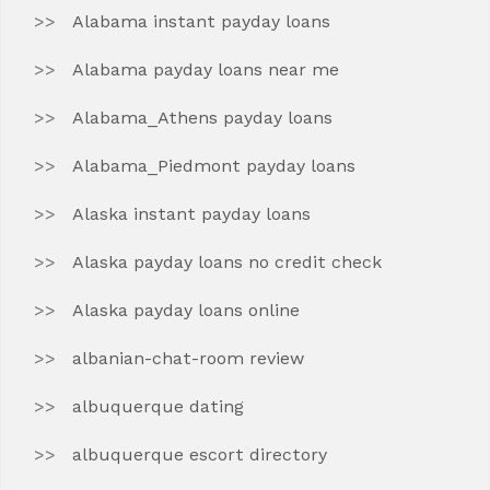
Alabama instant payday loans
Alabama payday loans near me
Alabama_Athens payday loans
Alabama_Piedmont payday loans
Alaska instant payday loans
Alaska payday loans no credit check
Alaska payday loans online
albanian-chat-room review
albuquerque dating
albuquerque escort directory