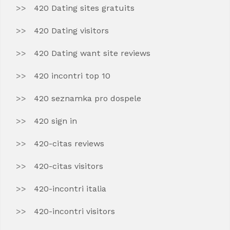
420 Dating sites gratuits
420 Dating visitors
420 Dating want site reviews
420 incontri top 10
420 seznamka pro dospele
420 sign in
420-citas reviews
420-citas visitors
420-incontri italia
420-incontri visitors