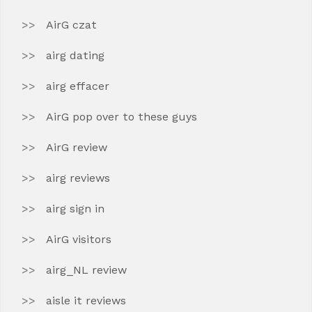
AirG czat
airg dating
airg effacer
AirG pop over to these guys
AirG review
airg reviews
airg sign in
AirG visitors
airg_NL review
aisle it reviews