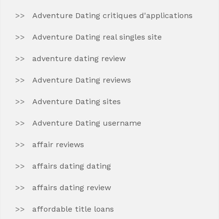
Adventure Dating critiques d'applications
Adventure Dating real singles site
adventure dating review
Adventure Dating reviews
Adventure Dating sites
Adventure Dating username
affair reviews
affairs dating dating
affairs dating review
affordable title loans