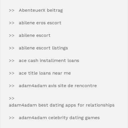
AbenteuerX beitrag
abilene eros escort
abilene escort
abilene escort listings
ace cash installment loans
ace title loans near me
adam4adam avis site de rencontre
adam4adam best dating apps for relationships
adam4adam celebrity dating games