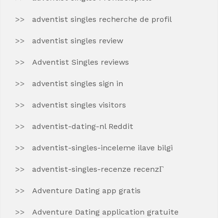
adventist singles recherche de profil
adventist singles review
Adventist Singles reviews
adventist singles sign in
adventist singles visitors
adventist-dating-nl Reddit
adventist-singles-inceleme ilave bilgi
adventist-singles-recenze recenzГ­
Adventure Dating app gratis
Adventure Dating application gratuite