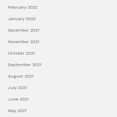
February 2022
January 2022
December 2021
November 2021
October 2021
September 2021
August 2021
July 2021
June 2021
May 2021