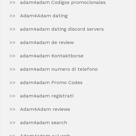
adam4adam Codigos promocionales
Adam4Adam dating
adam4adam dating discord servers
adam4adam de review
adam4adam Kontaktborse
adam4adam numero di telefono
adam4adam Promo Codes
adam4adam registrati
Adam4Adam reviews
adam4adam search
Adam4adam sul web