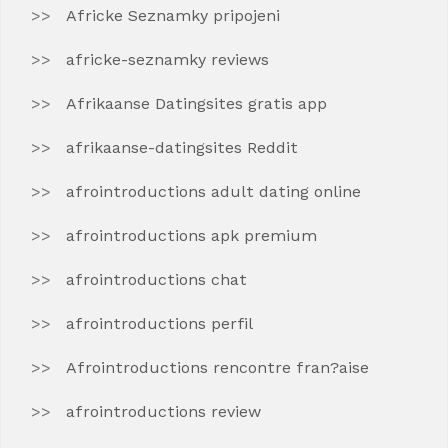
Africke Seznamky pripojeni
africke-seznamky reviews
Afrikaanse Datingsites gratis app
afrikaanse-datingsites Reddit
afrointroductions adult dating online
afrointroductions apk premium
afrointroductions chat
afrointroductions perfil
Afrointroductions rencontre fran?aise
afrointroductions review