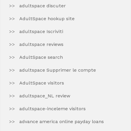
adultspace discuter
AdultSpace hookup site
adultspace Iscriviti
adultspace reviews
AdultSpace search
adultspace Supprimer le compte
AdultSpace visitors
adultspace_NL review
adultspace-inceleme visitors
advance america online payday loans