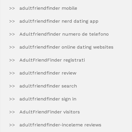
adultfriendfinder mobile
adultfriendfinder nerd dating app
Adultfriendfinder numero de telefono
adultfriendfinder online dating websites
AdultFriendFinder registrati
adultfriendfinder review
adultfriendfinder search
adultfriendfinder sign in
AdultFriendFinder visitors
adultfriendfinder-inceleme reviews