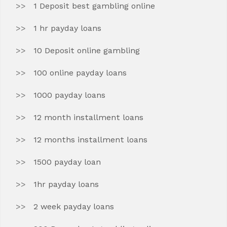
1 Deposit best gambling online
1 hr payday loans
10 Deposit online gambling
100 online payday loans
1000 payday loans
12 month installment loans
12 months installment loans
1500 payday loan
1hr payday loans
2 week payday loans