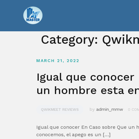
Skip
to
content
Category:
Qwikm
MARCH 21, 2022
Igual que conocer
un hombre esta e
by
admin_mmw
QWIKMEET REVIEWS
0 CO
Igual que conocer En Caso sobre Que un 
conocemos, el apego es un […]