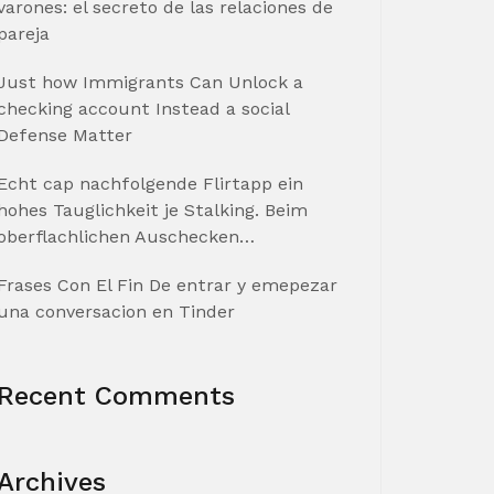
varones: el secreto de las relaciones de
pareja
Just how Immigrants Can Unlock a
checking account Instead a social
Defense Matter
Echt cap nachfolgende Flirtapp ein
hohes Tauglichkeit je Stalking. Beim
oberflachlichen Auschecken…
Frases Con El Fin De entrar y emepezar
una conversacion en Tinder
Recent Comments
Archives