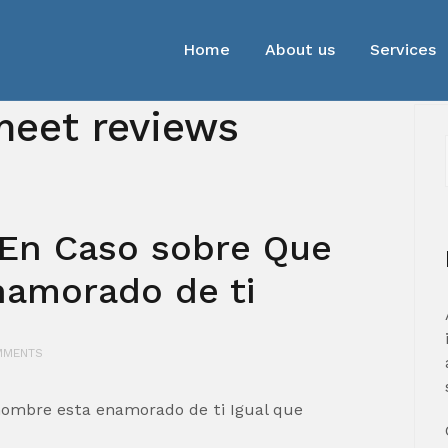
Home
About us
Services
eet reviews
 En Caso sobre Que
namorado de ti
MMENTS
hombre esta enamorado de ti Igual que