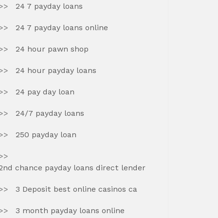
24 7 payday loans
24 7 payday loans online
24 hour pawn shop
24 hour payday loans
24 pay day loan
24/7 payday loans
250 payday loan
2nd chance payday loans direct lender
3 Deposit best online casinos ca
3 month payday loans online