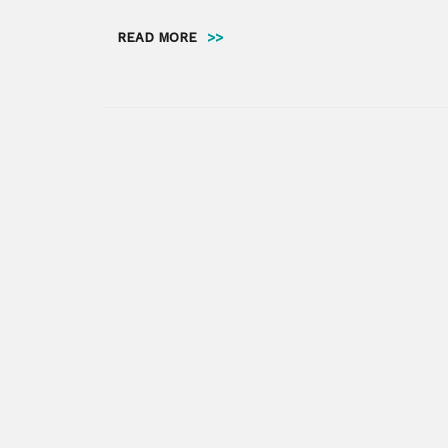
READ MORE
>>