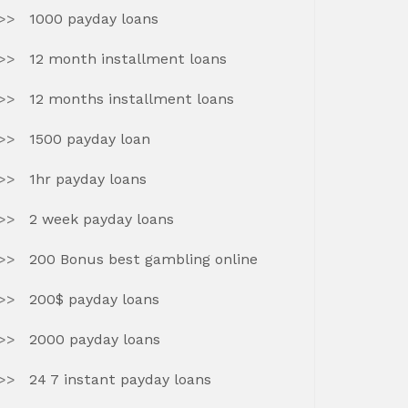
1000 payday loans
12 month installment loans
12 months installment loans
1500 payday loan
1hr payday loans
2 week payday loans
200 Bonus best gambling online
200$ payday loans
2000 payday loans
24 7 instant payday loans