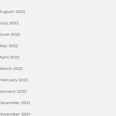
August 2022
July 2022
June 2022
May 2022
April 2022
March 2022
February 2022
January 2022
December 2021
November 2021