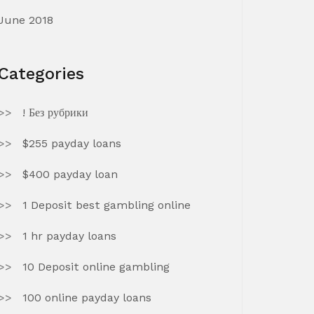
June 2018
Categories
! Без рубрики
$255 payday loans
$400 payday loan
1 Deposit best gambling online
1 hr payday loans
10 Deposit online gambling
100 online payday loans