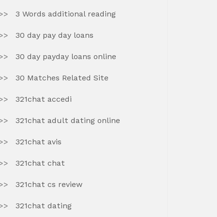
3 Words additional reading
30 day pay day loans
30 day payday loans online
30 Matches Related Site
321chat accedi
321chat adult dating online
321chat avis
321chat chat
321chat cs review
321chat dating