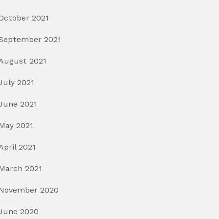
October 2021
September 2021
August 2021
July 2021
June 2021
May 2021
April 2021
March 2021
November 2020
June 2020