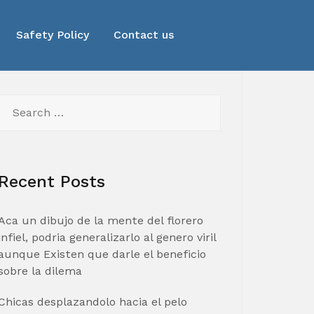
Safety Policy
Contact us
Search
for:
Recent Posts
Aca un dibujo de la mente del florero
infiel, podria generalizarlo al genero viril
aunque Existen que darle el beneficio
sobre la dilema
Chicas desplazandolo hacia el pelo