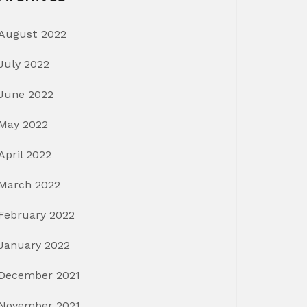
August 2022
July 2022
June 2022
May 2022
April 2022
March 2022
February 2022
January 2022
December 2021
November 2021