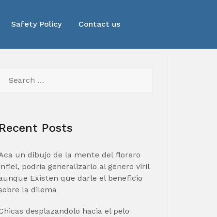
Safety Policy
Contact us
Search
for:
Recent Posts
Aca un dibujo de la mente del florero
infiel, podria generalizarlo al genero viril
aunque Existen que darle el beneficio
sobre la dilema
Chicas desplazandolo hacia el pelo