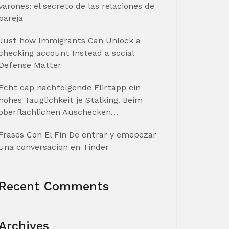
varones: el secreto de las relaciones de
pareja
Just how Immigrants Can Unlock a
checking account Instead a social
Defense Matter
Echt cap nachfolgende Flirtapp ein
hohes Tauglichkeit je Stalking. Beim
oberflachlichen Auschecken…
Frases Con El Fin De entrar y emepezar
una conversacion en Tinder
Recent Comments
Archives