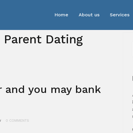
Home
About us
Services
e Parent Dating
r and you may bank
w
0 COMMENTS