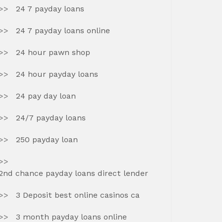
24 7 payday loans
24 7 payday loans online
24 hour pawn shop
24 hour payday loans
24 pay day loan
24/7 payday loans
250 payday loan
2nd chance payday loans direct lender
3 Deposit best online casinos ca
3 month payday loans online