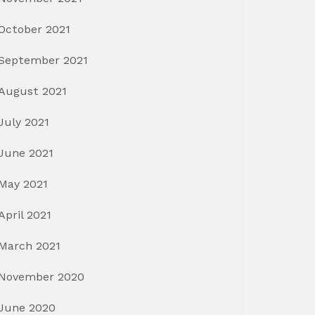
October 2021
September 2021
August 2021
July 2021
June 2021
May 2021
April 2021
March 2021
November 2020
June 2020