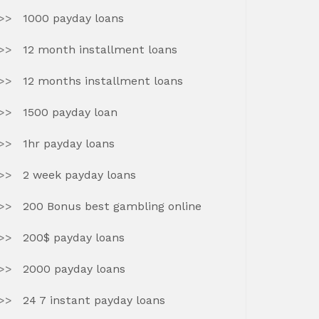
1000 payday loans
12 month installment loans
12 months installment loans
1500 payday loan
1hr payday loans
2 week payday loans
200 Bonus best gambling online
200$ payday loans
2000 payday loans
24 7 instant payday loans