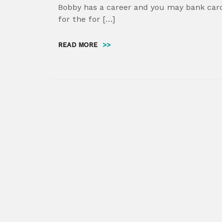
Bobby has a career and you may bank card
for the for […]
READ MORE
>>