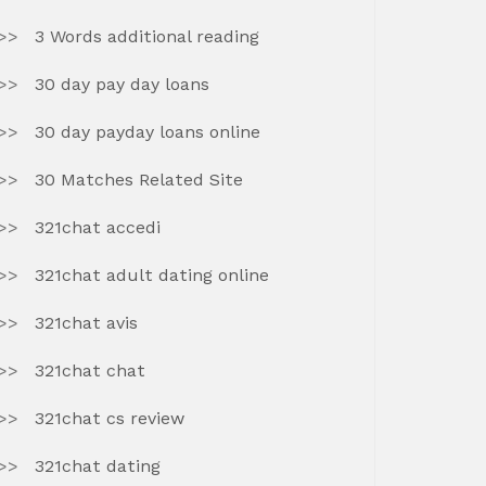
3 Words additional reading
30 day pay day loans
30 day payday loans online
30 Matches Related Site
321chat accedi
321chat adult dating online
321chat avis
321chat chat
321chat cs review
321chat dating