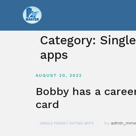
Skip
to
content
Category:
Singl
apps
AUGUST 20, 2022
Bobby has a caree
card
by
admin_mm
SINGLE PARENT DATING APPS