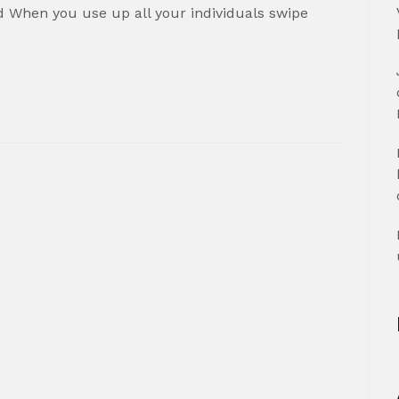
 When you use up all your individuals swipe