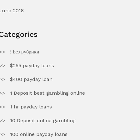
June 2018
Categories
! Без рубрики
$255 payday loans
$400 payday loan
1 Deposit best gambling online
1 hr payday loans
10 Deposit online gambling
100 online payday loans