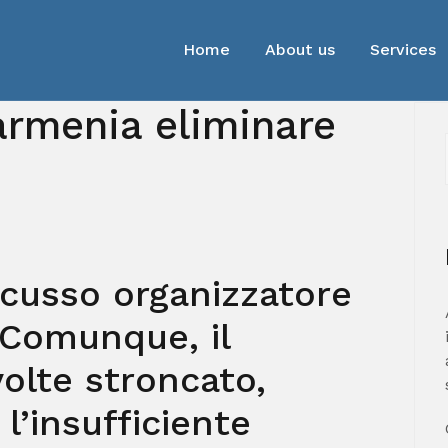
Home
About us
Services
 armenia eliminare
scusso organizzatore
 Comunque, il
volte stroncato,
l’insufficiente