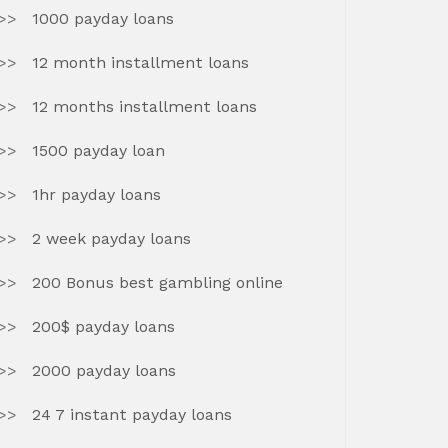
1000 payday loans
12 month installment loans
12 months installment loans
1500 payday loan
1hr payday loans
2 week payday loans
200 Bonus best gambling online
200$ payday loans
2000 payday loans
24 7 instant payday loans