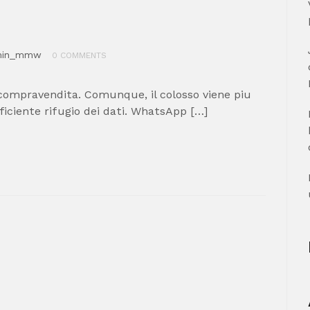
min_mmw
0 COMMENTS
compravendita. Comunque, il colosso viene piu
ficiente rifugio dei dati. WhatsApp […]