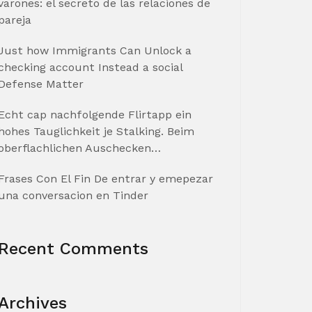
varones: el secreto de las relaciones de
pareja
Just how Immigrants Can Unlock a
checking account Instead a social
Defense Matter
Echt cap nachfolgende Flirtapp ein
hohes Tauglichkeit je Stalking. Beim
oberflachlichen Auschecken…
Frases Con El Fin De entrar y emepezar
una conversacion en Tinder
Recent Comments
Archives