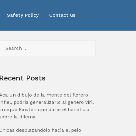
Safety Policy
Contact us
Search
for:
Recent Posts
Aca un dibujo de la mente del florero
infiel, podria generalizarlo al genero viril
aunque Existen que darle el beneficio
sobre la dilema
Chicas desplazandolo hacia el pelo