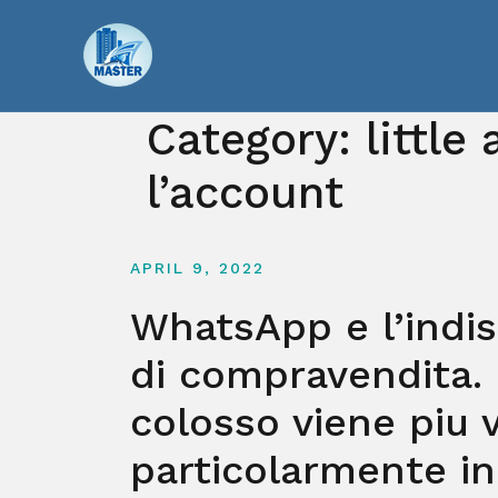
Skip
to
content
Category:
little
l’account
APRIL 9, 2022
WhatsApp e l’indi
di compravendita.
colosso viene piu 
particolarmente in 