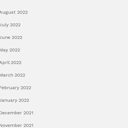
August 2022
July 2022
June 2022
May 2022
April 2022
March 2022
February 2022
January 2022
December 2021
November 2021