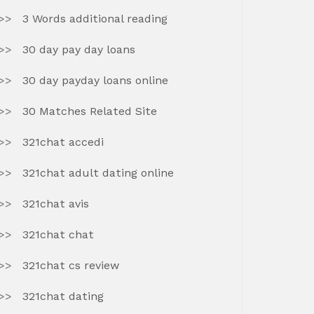
3 Words additional reading
30 day pay day loans
30 day payday loans online
30 Matches Related Site
321chat accedi
321chat adult dating online
321chat avis
321chat chat
321chat cs review
321chat dating