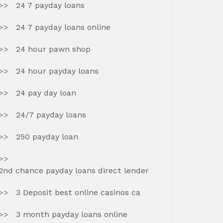
24 7 payday loans
24 7 payday loans online
24 hour pawn shop
24 hour payday loans
24 pay day loan
24/7 payday loans
250 payday loan
2nd chance payday loans direct lender
3 Deposit best online casinos ca
3 month payday loans online