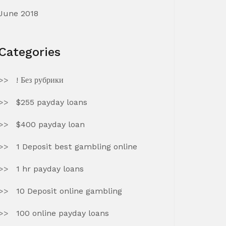
June 2018
Categories
! Без рубрики
$255 payday loans
$400 payday loan
1 Deposit best gambling online
1 hr payday loans
10 Deposit online gambling
100 online payday loans