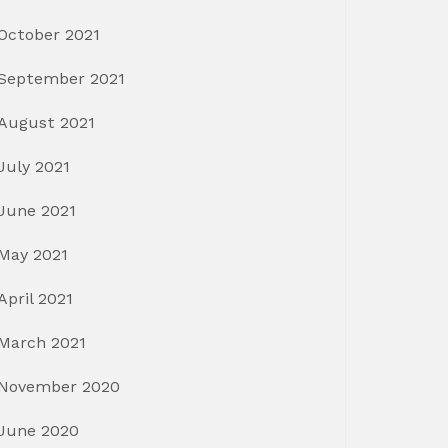
October 2021
September 2021
August 2021
July 2021
June 2021
May 2021
April 2021
March 2021
November 2020
June 2020