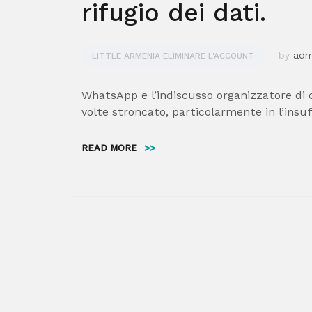
rifugio dei dati.
by
ad
LITTLE ARMENIA ELIMINARE L'ACCOUNT
WhatsApp e l’indiscusso organizzatore di 
volte stroncato, particolarmente in l’insuf
READ MORE
>>