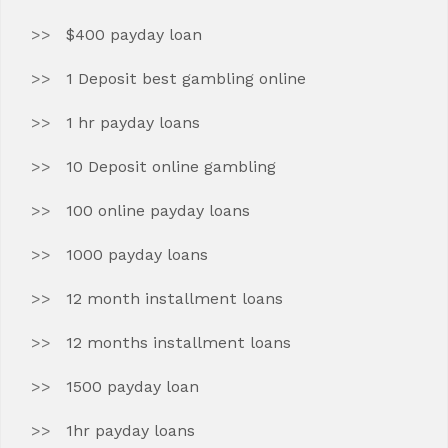
$400 payday loan
1 Deposit best gambling online
1 hr payday loans
10 Deposit online gambling
100 online payday loans
1000 payday loans
12 month installment loans
12 months installment loans
1500 payday loan
1hr payday loans