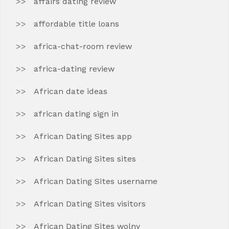
affairs dating review
affordable title loans
africa-chat-room review
africa-dating review
African date ideas
african dating sign in
African Dating Sites app
African Dating Sites sites
African Dating Sites username
African Dating Sites visitors
African Dating Sites wolny