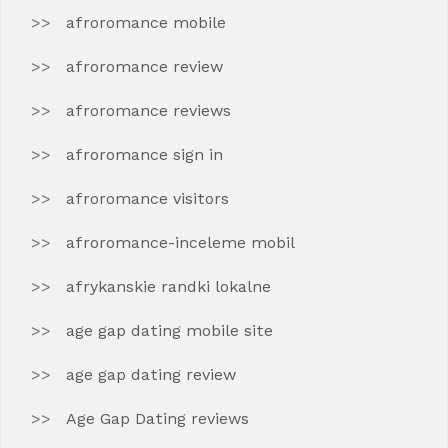
afroromance mobile
afroromance review
afroromance reviews
afroromance sign in
afroromance visitors
afroromance-inceleme mobil
afrykanskie randki lokalne
age gap dating mobile site
age gap dating review
Age Gap Dating reviews