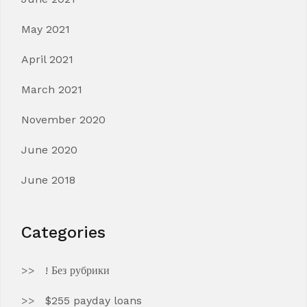
May 2021
April 2021
March 2021
November 2020
June 2020
June 2018
Categories
! Без рубрики
$255 payday loans