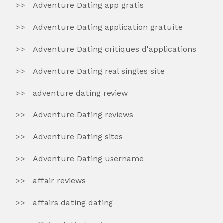
Adventure Dating app gratis
Adventure Dating application gratuite
Adventure Dating critiques d'applications
Adventure Dating real singles site
adventure dating review
Adventure Dating reviews
Adventure Dating sites
Adventure Dating username
affair reviews
affairs dating dating