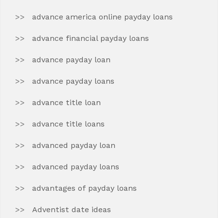
advance america online payday loans
advance financial payday loans
advance payday loan
advance payday loans
advance title loan
advance title loans
advanced payday loan
advanced payday loans
advantages of payday loans
Adventist date ideas