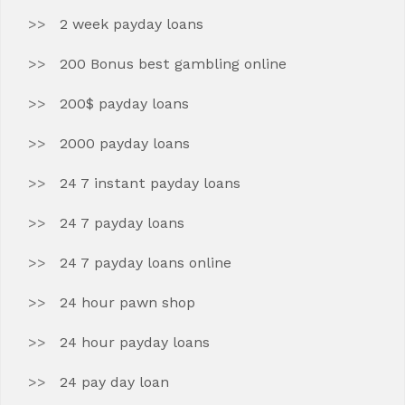
2 week payday loans
200 Bonus best gambling online
200$ payday loans
2000 payday loans
24 7 instant payday loans
24 7 payday loans
24 7 payday loans online
24 hour pawn shop
24 hour payday loans
24 pay day loan