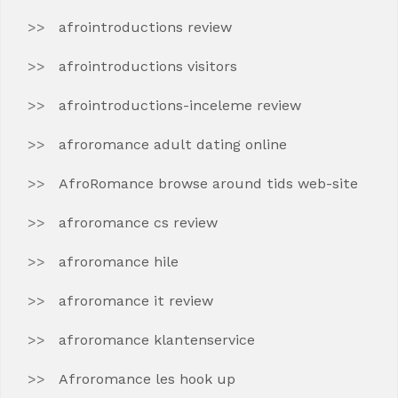
afrointroductions review
afrointroductions visitors
afrointroductions-inceleme review
afroromance adult dating online
AfroRomance browse around tids web-site
afroromance cs review
afroromance hile
afroromance it review
afroromance klantenservice
Afroromance les hook up