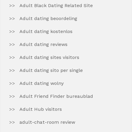
Adult Black Dating Related Site
Adult dating beoordeling
Adult dating kostenlos
Adult dating reviews
Adult dating sites visitors
Adult dating sito per single
Adult dating wolny
Adult Friend Finder bureaublad
Adult Hub visitors
adult-chat-room review