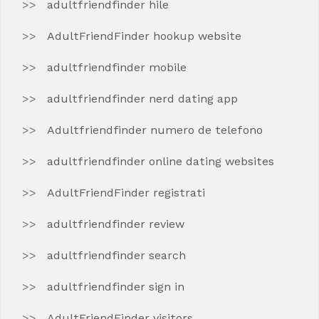
adultfriendfinder hile
AdultFriendFinder hookup website
adultfriendfinder mobile
adultfriendfinder nerd dating app
Adultfriendfinder numero de telefono
adultfriendfinder online dating websites
AdultFriendFinder registrati
adultfriendfinder review
adultfriendfinder search
adultfriendfinder sign in
AdultFriendFinder visitors