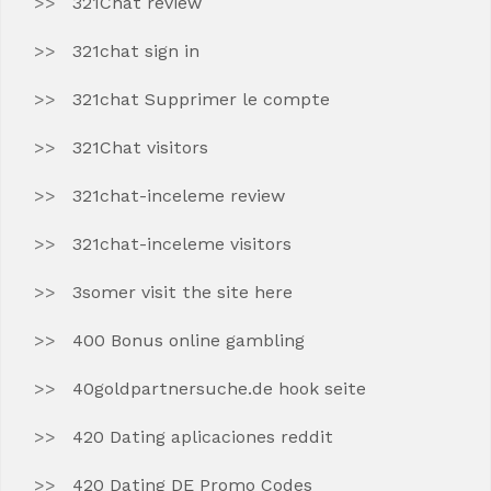
321Chat review
321chat sign in
321chat Supprimer le compte
321Chat visitors
321chat-inceleme review
321chat-inceleme visitors
3somer visit the site here
400 Bonus online gambling
40goldpartnersuche.de hook seite
420 Dating aplicaciones reddit
420 Dating DE Promo Codes