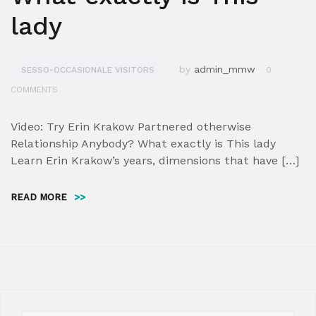
lady
by
admin_mmw
SESSO-OCCASIONALE VISITORS
0
COMMENTS
Video: Try Erin Krakow Partnered otherwise
Relationship Anybody? What exactly is This lady
Learn Erin Krakow’s years, dimensions that have […]
READ MORE
>>