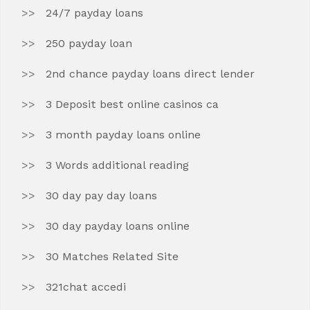
24/7 payday loans
250 payday loan
2nd chance payday loans direct lender
3 Deposit best online casinos ca
3 month payday loans online
3 Words additional reading
30 day pay day loans
30 day payday loans online
30 Matches Related Site
321chat accedi