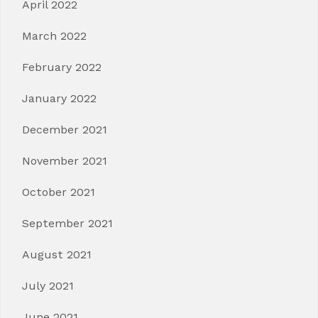
April 2022
March 2022
February 2022
January 2022
December 2021
November 2021
October 2021
September 2021
August 2021
July 2021
June 2021