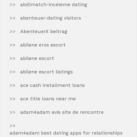
abdlmatch-inceleme dating
abenteuer-dating visitors
AbenteuerX beitrag
abilene eros escort
abilene escort
abilene escort listings
ace cash installment loans
ace title loans near me
adam4adam avis site de rencontre
adam4adam best dating apps for relationships