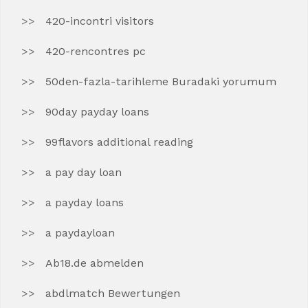
420-incontri visitors
420-rencontres pc
50den-fazla-tarihleme Buradaki yorumum
90day payday loans
99flavors additional reading
a pay day loan
a payday loans
a paydayloan
Ab18.de abmelden
abdlmatch Bewertungen