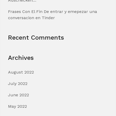
Auschecken…
Frases Con El Fin De entrar y emepezar una
conversacion en Tinder
Recent Comments
Archives
August 2022
July 2022
June 2022
May 2022