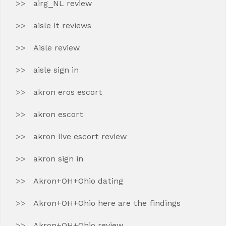
airg_NL review
aisle it reviews
Aisle review
aisle sign in
akron eros escort
akron escort
akron live escort review
akron sign in
Akron+OH+Ohio dating
Akron+OH+Ohio here are the findings
Akron+OH+Ohio review