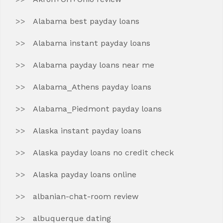
Alabama best payday loans
Alabama instant payday loans
Alabama payday loans near me
Alabama_Athens payday loans
Alabama_Piedmont payday loans
Alaska instant payday loans
Alaska payday loans no credit check
Alaska payday loans online
albanian-chat-room review
albuquerque dating