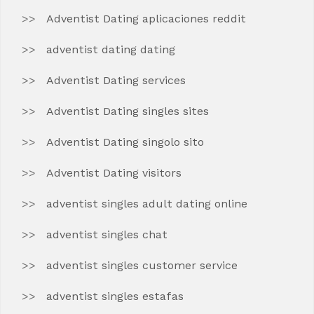
Adventist Dating aplicaciones reddit
adventist dating dating
Adventist Dating services
Adventist Dating singles sites
Adventist Dating singolo sito
Adventist Dating visitors
adventist singles adult dating online
adventist singles chat
adventist singles customer service
adventist singles estafas