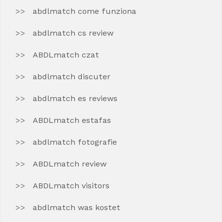
abdlmatch come funziona
abdlmatch cs review
ABDLmatch czat
abdlmatch discuter
abdlmatch es reviews
ABDLmatch estafas
abdlmatch fotografie
ABDLmatch review
ABDLmatch visitors
abdlmatch was kostet