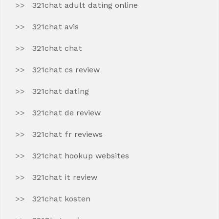
321chat adult dating online
321chat avis
321chat chat
321chat cs review
321chat dating
321chat de review
321chat fr reviews
321chat hookup websites
321chat it review
321chat kosten