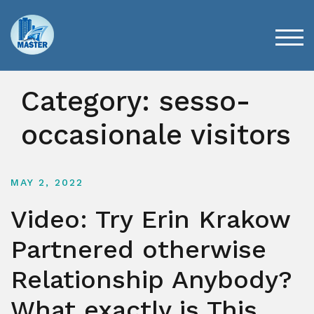
Skip
to
content
TOG
Category:
sesso-
occasionale visitors
MAY 2, 2022
Video: Try Erin Krakow
Partnered otherwise
Relationship Anybody?
What exactly is This