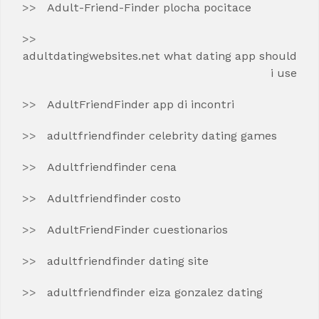
Adult-Friend-Finder plocha pocitace
adultdatingwebsites.net what dating app should
i use
AdultFriendFinder app di incontri
adultfriendfinder celebrity dating games
Adultfriendfinder cena
Adultfriendfinder costo
AdultFriendFinder cuestionarios
adultfriendfinder dating site
adultfriendfinder eiza gonzalez dating