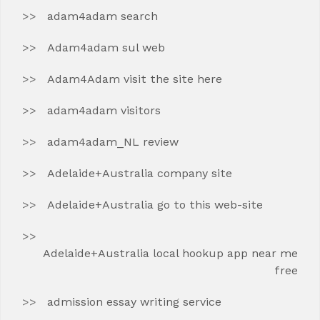
adam4adam search
Adam4adam sul web
Adam4Adam visit the site here
adam4adam visitors
adam4adam_NL review
Adelaide+Australia company site
Adelaide+Australia go to this web-site
Adelaide+Australia local hookup app near me
free
admission essay writing service