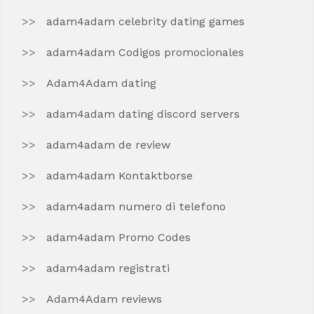
adam4adam celebrity dating games
adam4adam Codigos promocionales
Adam4Adam dating
adam4adam dating discord servers
adam4adam de review
adam4adam Kontaktborse
adam4adam numero di telefono
adam4adam Promo Codes
adam4adam registrati
Adam4Adam reviews