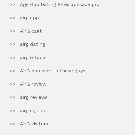
Age Gap Dating Sites aplikace pro
airg app
AirG czat
airg dating
airg effacer
AirG pop over to these guys
AirG review
airg reviews
airg sign in
AirG visitors