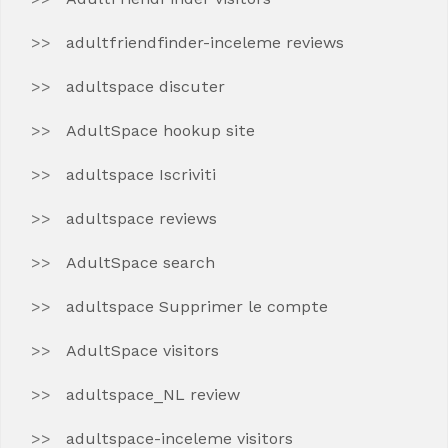
adultfriendfinder-inceleme reviews
adultspace discuter
AdultSpace hookup site
adultspace Iscriviti
adultspace reviews
AdultSpace search
adultspace Supprimer le compte
AdultSpace visitors
adultspace_NL review
adultspace-inceleme visitors