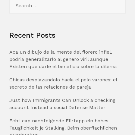
Search
for:
Recent Posts
Aca un dibujo de la mente del florero infiel,
podria generalizarlo al genero viril aunque
Existen que darle el beneficio sobre la dilema
Chicas desplazandolo hacia el pelo varones: el
secreto de las relaciones de pareja
Just how Immigrants Can Unlock a checking
account Instead a social Defense Matter
Echt cap nachfolgende Flirtapp ein hohes
Tauglichkeit je Stalking. Beim oberflachlichen