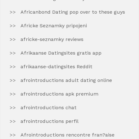
Africanbond Dating pop over to these guys
Africke Seznamky pripojeni
africke-seznamky reviews
Afrikaanse Datingsites gratis app
afrikaanse-datingsites Reddit
afrointroductions adult dating online
afrointroductions apk premium
afrointroductions chat
afrointroductions perfil
Afrointroductions rencontre fran?aise