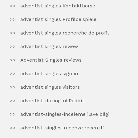
adventist singles Kontaktborse
adventist singles Profilbeispiele
adventist singles recherche de profil
adventist singles review
Adventist Singles reviews
adventist singles sign in
adventist singles visitors
adventist-dating-nl Reddit
adventist-singles-inceleme ilave bilgi
adventist-singles-recenze recenzГ­