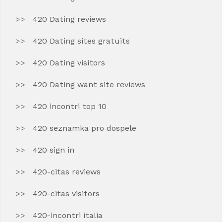
420 Dating reviews
420 Dating sites gratuits
420 Dating visitors
420 Dating want site reviews
420 incontri top 10
420 seznamka pro dospele
420 sign in
420-citas reviews
420-citas visitors
420-incontri italia