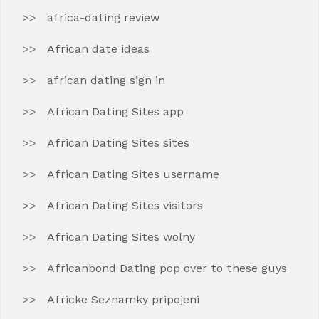
africa-dating review
African date ideas
african dating sign in
African Dating Sites app
African Dating Sites sites
African Dating Sites username
African Dating Sites visitors
African Dating Sites wolny
Africanbond Dating pop over to these guys
Africke Seznamky pripojeni