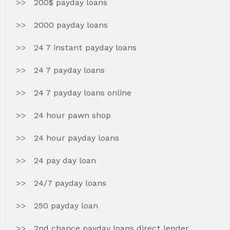
200$ payday loans
2000 payday loans
24 7 instant payday loans
24 7 payday loans
24 7 payday loans online
24 hour pawn shop
24 hour payday loans
24 pay day loan
24/7 payday loans
250 payday loan
2nd chance payday loans direct lender