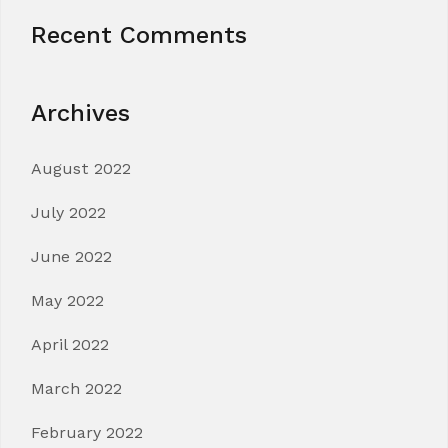
Recent Comments
Archives
August 2022
July 2022
June 2022
May 2022
April 2022
March 2022
February 2022