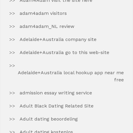
Adam4Adam visit the site here
adam4adam visitors
adam4adam_NL review
Adelaide+Australia company site
Adelaide+Australia go to this web-site
Adelaide+Australia local hookup app near me
free
admission essay writing service
Adult Black Dating Related Site
Adult dating beoordeling
Adult dating kostenlos