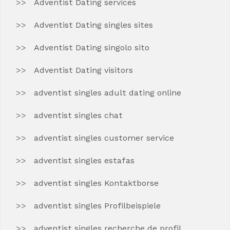
Adventist Dating services
Adventist Dating singles sites
Adventist Dating singolo sito
Adventist Dating visitors
adventist singles adult dating online
adventist singles chat
adventist singles customer service
adventist singles estafas
adventist singles Kontaktborse
adventist singles Profilbeispiele
adventist singles recherche de profil