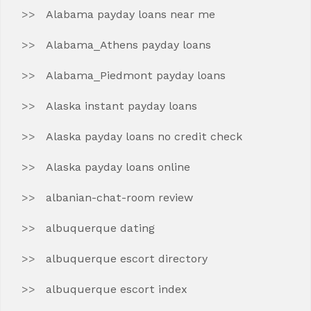
Alabama payday loans near me
Alabama_Athens payday loans
Alabama_Piedmont payday loans
Alaska instant payday loans
Alaska payday loans no credit check
Alaska payday loans online
albanian-chat-room review
albuquerque dating
albuquerque escort directory
albuquerque escort index