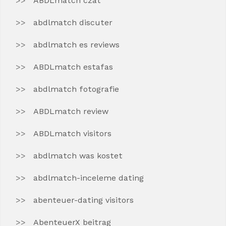
ABDLmatch czat
abdlmatch discuter
abdlmatch es reviews
ABDLmatch estafas
abdlmatch fotografie
ABDLmatch review
ABDLmatch visitors
abdlmatch was kostet
abdlmatch-inceleme dating
abenteuer-dating visitors
AbenteuerX beitrag