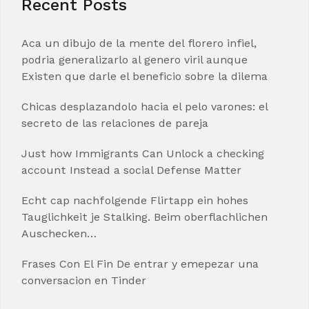
Recent Posts
Aca un dibujo de la mente del florero infiel,
podria generalizarlo al genero viril aunque
Existen que darle el beneficio sobre la dilema
Chicas desplazandolo hacia el pelo varones: el
secreto de las relaciones de pareja
Just how Immigrants Can Unlock a checking
account Instead a social Defense Matter
Echt cap nachfolgende Flirtapp ein hohes
Tauglichkeit je Stalking. Beim oberflachlichen
Auschecken…
Frases Con El Fin De entrar y emepezar una
conversacion en Tinder