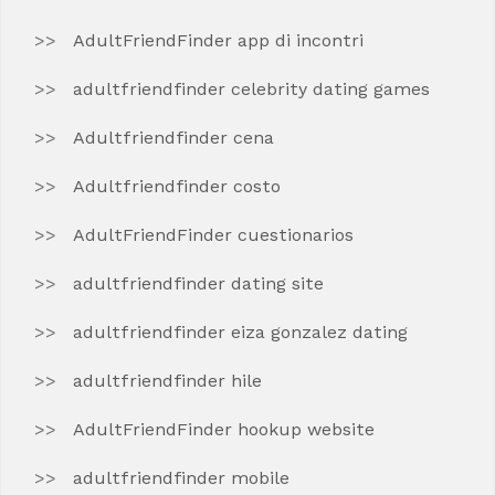
AdultFriendFinder app di incontri
adultfriendfinder celebrity dating games
Adultfriendfinder cena
Adultfriendfinder costo
AdultFriendFinder cuestionarios
adultfriendfinder dating site
adultfriendfinder eiza gonzalez dating
adultfriendfinder hile
AdultFriendFinder hookup website
adultfriendfinder mobile