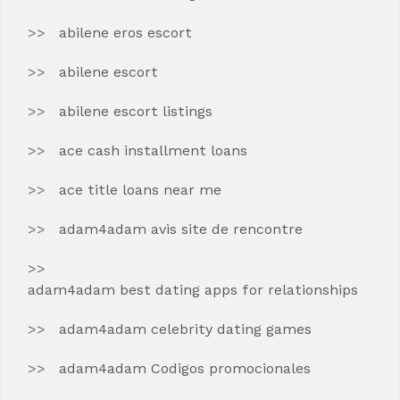
abilene eros escort
abilene escort
abilene escort listings
ace cash installment loans
ace title loans near me
adam4adam avis site de rencontre
adam4adam best dating apps for relationships
adam4adam celebrity dating games
adam4adam Codigos promocionales