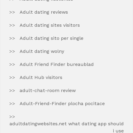
Adult dating reviews
Adult dating sites visitors
Adult dating sito per single
Adult dating wolny
Adult Friend Finder bureaublad
Adult Hub visitors
adult-chat-room review
Adult-Friend-Finder plocha pocitace
adultdatingwebsites.net what dating app should
i use