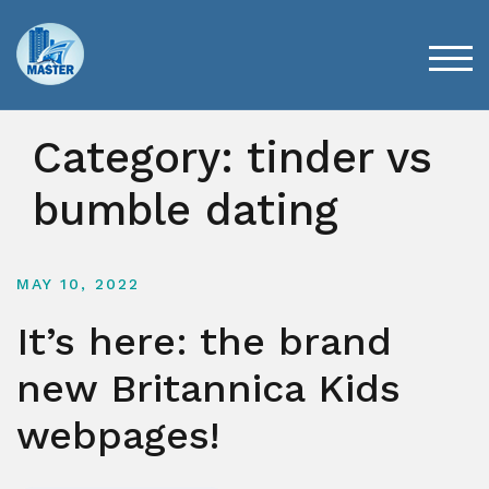
Skip
to
content
TOG
Category:
tinder vs
bumble dating
MAY 10, 2022
It’s here: the brand
new Britannica Kids
webpages!