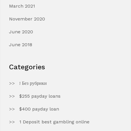
March 2021
November 2020
June 2020
June 2018
Categories
! Без рубрики
$255 payday loans
$400 payday loan
1 Deposit best gambling online