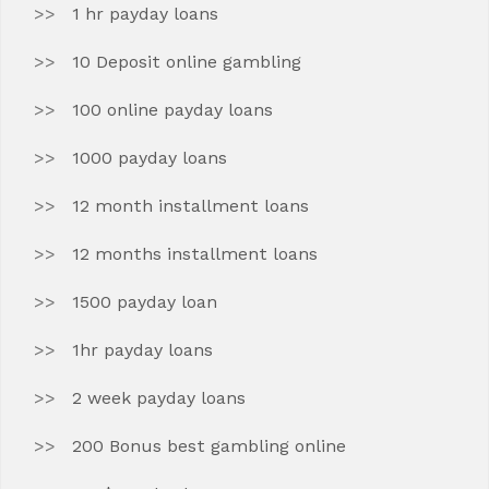
1 hr payday loans
10 Deposit online gambling
100 online payday loans
1000 payday loans
12 month installment loans
12 months installment loans
1500 payday loan
1hr payday loans
2 week payday loans
200 Bonus best gambling online