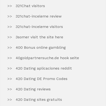
321Chat visitors
321chat-inceleme review
321chat-inceleme visitors
3somer visit the site here
400 Bonus online gambling
40goldpartnersuche.de hook seite
420 Dating aplicaciones reddit
420 Dating DE Promo Codes
420 Dating reviews
420 Dating sites gratuits