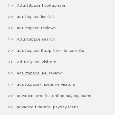
AdultSpace hookup site
adultspace Iscriviti
adultspace reviews
AdultSpace search
adultspace Supprimer le compte
AdultSpace visitors
adultspace_NL review
adultspace-inceleme visitors
advance america online payday loans
advance financial payday loans