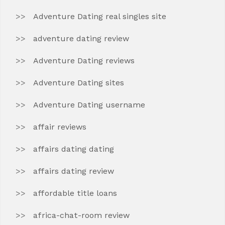
Adventure Dating real singles site
adventure dating review
Adventure Dating reviews
Adventure Dating sites
Adventure Dating username
affair reviews
affairs dating dating
affairs dating review
affordable title loans
africa-chat-room review