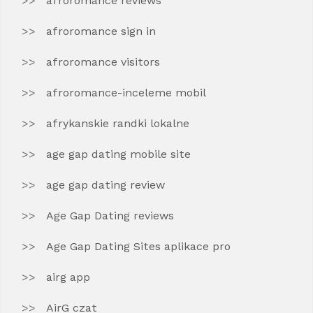
afroromance reviews
afroromance sign in
afroromance visitors
afroromance-inceleme mobil
afrykanskie randki lokalne
age gap dating mobile site
age gap dating review
Age Gap Dating reviews
Age Gap Dating Sites aplikace pro
airg app
AirG czat