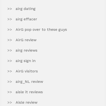
airg dating
airg effacer
AirG pop over to these guys
AirG review
airg reviews
airg sign in
AirG visitors
airg_NL review
aisle it reviews
Aisle review