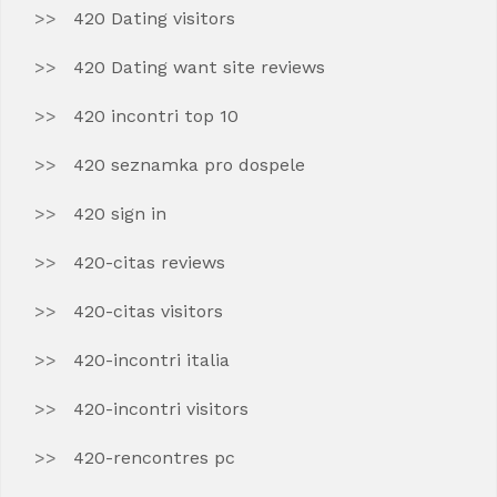
420 Dating visitors
420 Dating want site reviews
420 incontri top 10
420 seznamka pro dospele
420 sign in
420-citas reviews
420-citas visitors
420-incontri italia
420-incontri visitors
420-rencontres pc