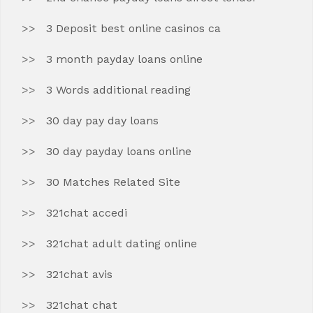
3 Deposit best online casinos ca
3 month payday loans online
3 Words additional reading
30 day pay day loans
30 day payday loans online
30 Matches Related Site
321chat accedi
321chat adult dating online
321chat avis
321chat chat