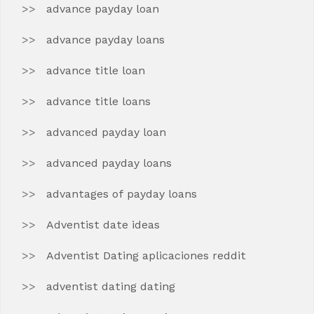
advance payday loan
advance payday loans
advance title loan
advance title loans
advanced payday loan
advanced payday loans
advantages of payday loans
Adventist date ideas
Adventist Dating aplicaciones reddit
adventist dating dating