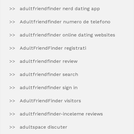
adultfriendfinder nerd dating app
Adultfriendfinder numero de telefono
adultfriendfinder online dating websites
AdultFriendFinder registrati
adultfriendfinder review
adultfriendfinder search
adultfriendfinder sign in
AdultFriendFinder visitors
adultfriendfinder-inceleme reviews
adultspace discuter