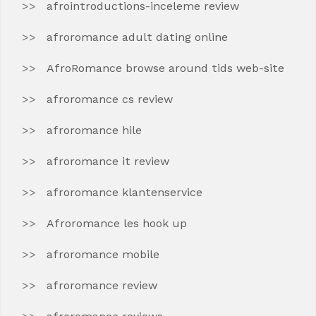
afrointroductions-inceleme review
afroromance adult dating online
AfroRomance browse around tids web-site
afroromance cs review
afroromance hile
afroromance it review
afroromance klantenservice
Afroromance les hook up
afroromance mobile
afroromance review