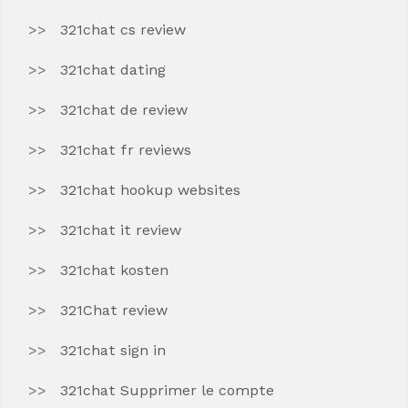
321chat cs review
321chat dating
321chat de review
321chat fr reviews
321chat hookup websites
321chat it review
321chat kosten
321Chat review
321chat sign in
321chat Supprimer le compte