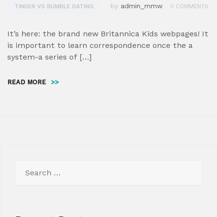
by
admin_mmw
TINDER VS BUMBLE DATING
0 COMMENTS
It’s here: the brand new Britannica Kids webpages! It
is important to learn correspondence once the a
system-a series of […]
READ MORE
>>
Search
for: