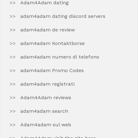
Adam4Adam dating
adam4adam dating discord servers
adam4adam de review
adam4adam Kontaktborse
adam4adam numero di telefono
adam4adam Promo Codes
adam4adam registrati
Adam4Adam reviews
adam4adam search
Adam4adam sul web