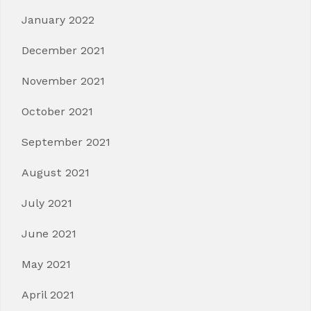
January 2022
December 2021
November 2021
October 2021
September 2021
August 2021
July 2021
June 2021
May 2021
April 2021