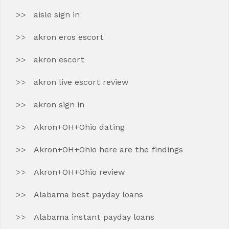
aisle sign in
akron eros escort
akron escort
akron live escort review
akron sign in
Akron+OH+Ohio dating
Akron+OH+Ohio here are the findings
Akron+OH+Ohio review
Alabama best payday loans
Alabama instant payday loans