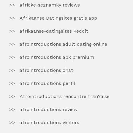
africke-seznamky reviews
Afrikaanse Datingsites gratis app
afrikaanse-datingsites Reddit
afrointroductions adult dating online
afrointroductions apk premium
afrointroductions chat
afrointroductions perfil
Afrointroductions rencontre fran?aise
afrointroductions review
afrointroductions visitors