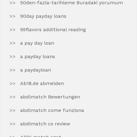
50den-fazla-tarihleme Buradaki yorumum
90day payday loans
99flavors additional reading
a pay day loan
a payday loans
a paydayloan
Ab18.de abmelden
abdlmatch Bewertungen
abdlmatch come funziona
abdlmatch cs review