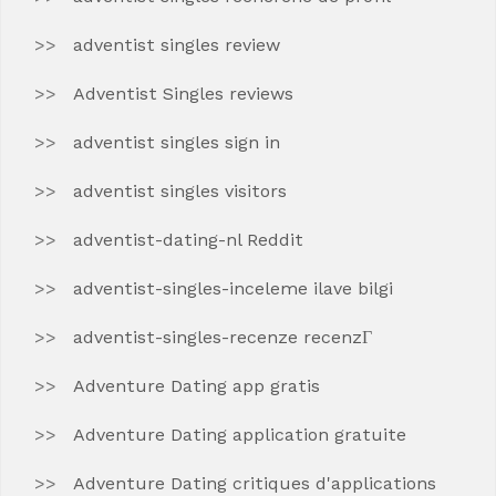
adventist singles review
Adventist Singles reviews
adventist singles sign in
adventist singles visitors
adventist-dating-nl Reddit
adventist-singles-inceleme ilave bilgi
adventist-singles-recenze recenzГ­
Adventure Dating app gratis
Adventure Dating application gratuite
Adventure Dating critiques d'applications