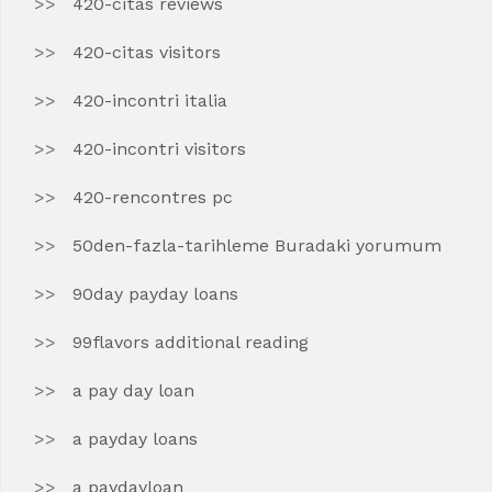
420-citas reviews
420-citas visitors
420-incontri italia
420-incontri visitors
420-rencontres pc
50den-fazla-tarihleme Buradaki yorumum
90day payday loans
99flavors additional reading
a pay day loan
a payday loans
a paydayloan