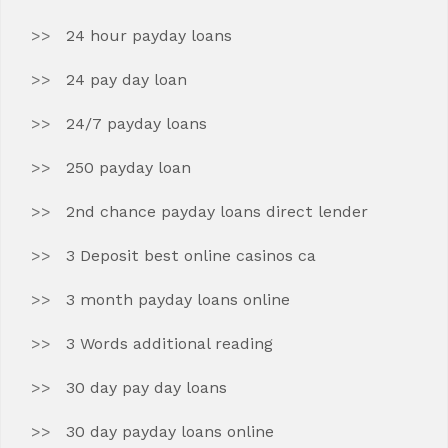
24 hour payday loans
24 pay day loan
24/7 payday loans
250 payday loan
2nd chance payday loans direct lender
3 Deposit best online casinos ca
3 month payday loans online
3 Words additional reading
30 day pay day loans
30 day payday loans online