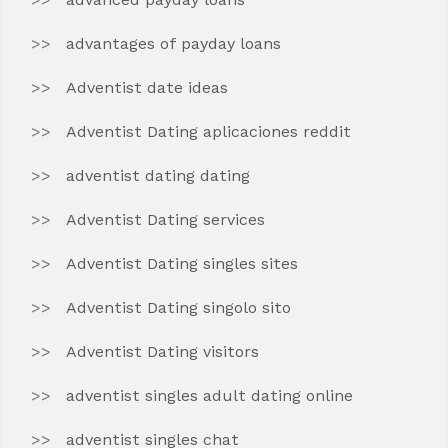
advantages of payday loans
Adventist date ideas
Adventist Dating aplicaciones reddit
adventist dating dating
Adventist Dating services
Adventist Dating singles sites
Adventist Dating singolo sito
Adventist Dating visitors
adventist singles adult dating online
adventist singles chat