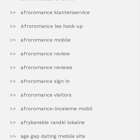
afroromance klantenservice
Afroromance les hook up
afroromance mobile
afroromance review
afroromance reviews
afroromance sign in
afroromance visitors
afroromance-inceleme mobil
afrykanskie randki lokalne
age gap dating mobile site