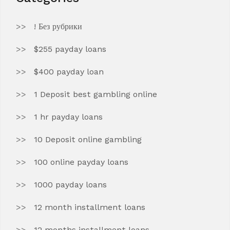
! Без рубрики
$255 payday loans
$400 payday loan
1 Deposit best gambling online
1 hr payday loans
10 Deposit online gambling
100 online payday loans
1000 payday loans
12 month installment loans
12 months installment loans