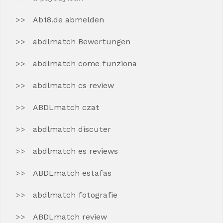
Ab18.de abmelden
abdlmatch Bewertungen
abdlmatch come funziona
abdlmatch cs review
ABDLmatch czat
abdlmatch discuter
abdlmatch es reviews
ABDLmatch estafas
abdlmatch fotografie
ABDLmatch review