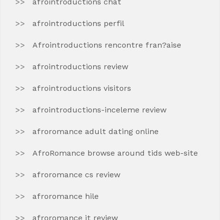
afrointroductions chat
afrointroductions perfil
Afrointroductions rencontre fran?aise
afrointroductions review
afrointroductions visitors
afrointroductions-inceleme review
afroromance adult dating online
AfroRomance browse around tids web-site
afroromance cs review
afroromance hile
afroromance it review