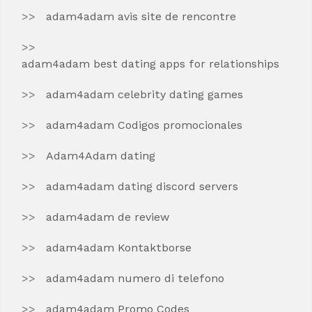
adam4adam avis site de rencontre
adam4adam best dating apps for relationships
adam4adam celebrity dating games
adam4adam Codigos promocionales
Adam4Adam dating
adam4adam dating discord servers
adam4adam de review
adam4adam Kontaktborse
adam4adam numero di telefono
adam4adam Promo Codes