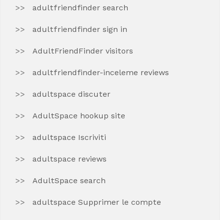
adultfriendfinder search
adultfriendfinder sign in
AdultFriendFinder visitors
adultfriendfinder-inceleme reviews
adultspace discuter
AdultSpace hookup site
adultspace Iscriviti
adultspace reviews
AdultSpace search
adultspace Supprimer le compte