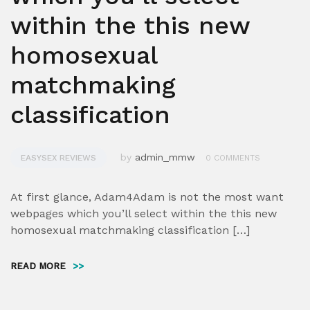
within the this new
homosexual
matchmaking
classification
by
admin_mmw
EASYSEX REVIEWS
0 COMMENTS
At first glance, Adam4Adam is not the most want
webpages which you’ll select within the this new
homosexual matchmaking classification […]
READ MORE
>>