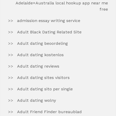
Adelaide+Australia local hookup app near me
free
admission essay writing service
Adult Black Dating Related Site
Adult dating beoordeling
Adult dating kostenlos
Adult dating reviews
Adult dating sites visitors
Adult dating sito per single
Adult dating wolny
Adult Friend Finder bureaublad