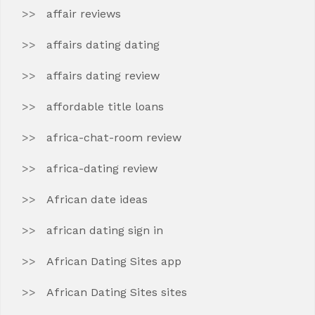
affair reviews
affairs dating dating
affairs dating review
affordable title loans
africa-chat-room review
africa-dating review
African date ideas
african dating sign in
African Dating Sites app
African Dating Sites sites