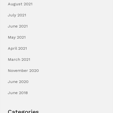
August 2021
July 2021
June 2021
May 2021
April 2021
March 2021
November 2020
June 2020
June 2018
Categories