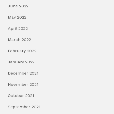
June 2022
May 2022
April 2022
March 2022
February 2022
January 2022
December 2021
November 2021
October 2021
September 2021