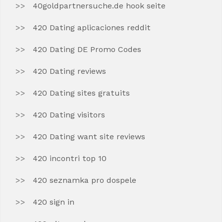
40goldpartnersuche.de hook seite
420 Dating aplicaciones reddit
420 Dating DE Promo Codes
420 Dating reviews
420 Dating sites gratuits
420 Dating visitors
420 Dating want site reviews
420 incontri top 10
420 seznamka pro dospele
420 sign in