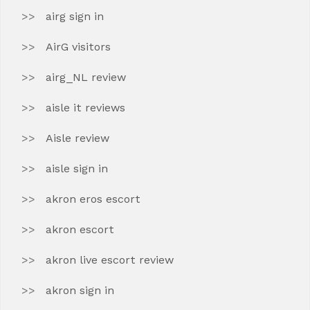
airg sign in
AirG visitors
airg_NL review
aisle it reviews
Aisle review
aisle sign in
akron eros escort
akron escort
akron live escort review
akron sign in