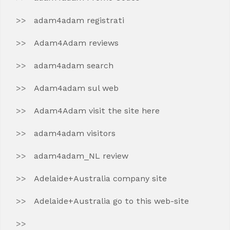
adam4adam registrati
Adam4Adam reviews
adam4adam search
Adam4adam sul web
Adam4Adam visit the site here
adam4adam visitors
adam4adam_NL review
Adelaide+Australia company site
Adelaide+Australia go to this web-site