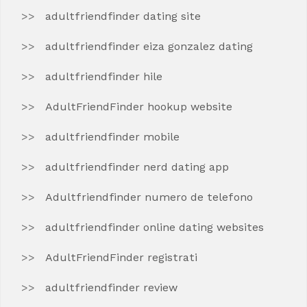
adultfriendfinder dating site
adultfriendfinder eiza gonzalez dating
adultfriendfinder hile
AdultFriendFinder hookup website
adultfriendfinder mobile
adultfriendfinder nerd dating app
Adultfriendfinder numero de telefono
adultfriendfinder online dating websites
AdultFriendFinder registrati
adultfriendfinder review