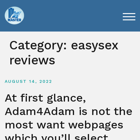
Skip
to
content
TOG
Category:
easysex
reviews
AUGUST 14, 2022
At first glance,
Adam4Adam is not the
most want webpages
which you’ll select