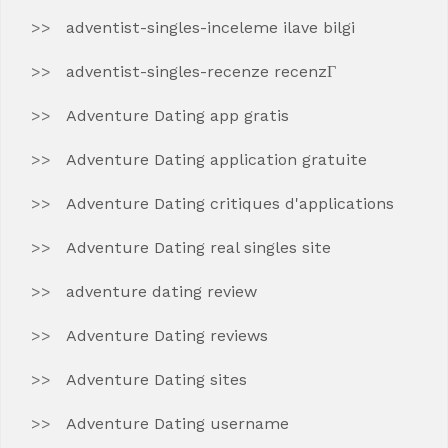
adventist-singles-inceleme ilave bilgi
adventist-singles-recenze recenzГ­
Adventure Dating app gratis
Adventure Dating application gratuite
Adventure Dating critiques d'applications
Adventure Dating real singles site
adventure dating review
Adventure Dating reviews
Adventure Dating sites
Adventure Dating username