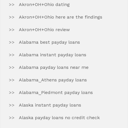
Akron+OH+Ohio dating
Akron+OH+Ohio here are the findings
Akron+OH+Ohio review
Alabama best payday loans
Alabama instant payday loans
Alabama payday loans near me
Alabama_Athens payday loans
Alabama_Piedmont payday loans
Alaska instant payday loans
Alaska payday loans no credit check