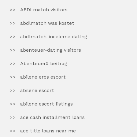
ABDLmatch visitors
abdlmatch was kostet
abdlmatch-inceleme dating
abenteuer-dating visitors
AbenteuerX beitrag
abilene eros escort
abilene escort
abilene escort listings
ace cash installment loans
ace title loans near me