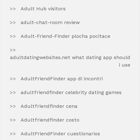
Adult Hub visitors
adult-chat-room review
Adult-Friend-Finder plocha pocitace
adultdatingwebsites.net what dating app should
i use
AdultFriendFinder app di incontri
adultfriendfinder celebrity dating games
Adultfriendfinder cena
Adultfriendfinder costo
AdultFriendFinder cuestionarios