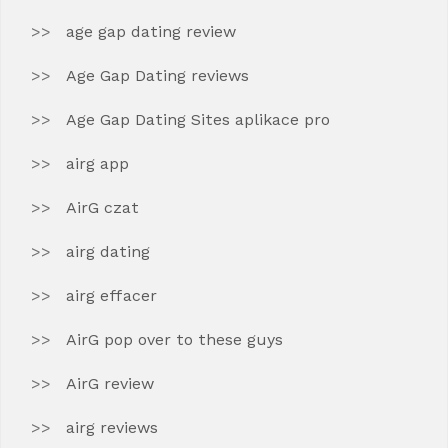
age gap dating review
Age Gap Dating reviews
Age Gap Dating Sites aplikace pro
airg app
AirG czat
airg dating
airg effacer
AirG pop over to these guys
AirG review
airg reviews