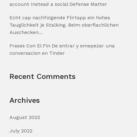
account Instead a social Defense Matter
Echt cap nachfolgende Flirtapp ein hohes
Tauglichkeit je Stalking. Beim oberflachlichen
Auschecken…
Frases Con El Fin De entrar y emepezar una
conversacion en Tinder
Recent Comments
Archives
August 2022
July 2022