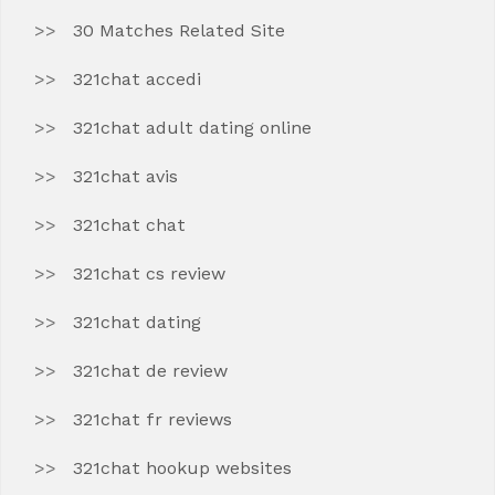
30 Matches Related Site
321chat accedi
321chat adult dating online
321chat avis
321chat chat
321chat cs review
321chat dating
321chat de review
321chat fr reviews
321chat hookup websites