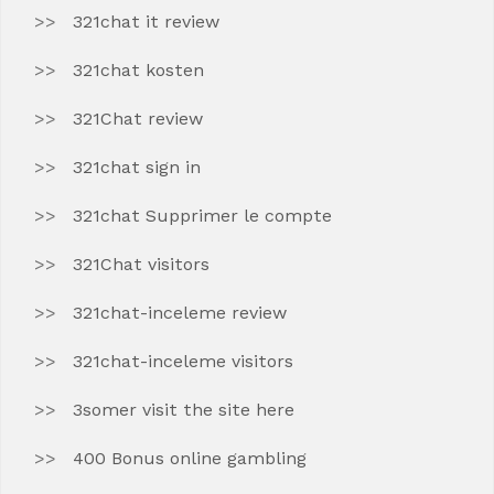
321chat it review
321chat kosten
321Chat review
321chat sign in
321chat Supprimer le compte
321Chat visitors
321chat-inceleme review
321chat-inceleme visitors
3somer visit the site here
400 Bonus online gambling