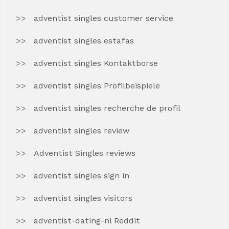
adventist singles customer service
adventist singles estafas
adventist singles Kontaktborse
adventist singles Profilbeispiele
adventist singles recherche de profil
adventist singles review
Adventist Singles reviews
adventist singles sign in
adventist singles visitors
adventist-dating-nl Reddit