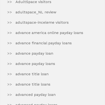
AdultSpace visitors
adultspace_NL review
adultspace-inceleme visitors
advance america online payday loans
advance financial payday loans
advance payday loan
advance payday loans
advance title loan
advance title loans
advanced payday loan
advanced payday loans