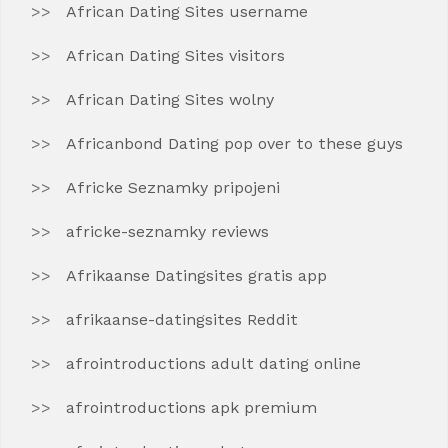
African Dating Sites username
African Dating Sites visitors
African Dating Sites wolny
Africanbond Dating pop over to these guys
Africke Seznamky pripojeni
africke-seznamky reviews
Afrikaanse Datingsites gratis app
afrikaanse-datingsites Reddit
afrointroductions adult dating online
afrointroductions apk premium