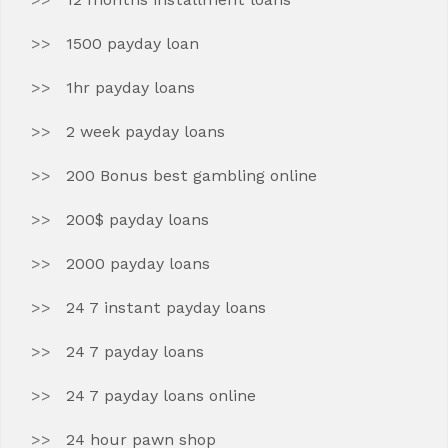
1500 payday loan
1hr payday loans
2 week payday loans
200 Bonus best gambling online
200$ payday loans
2000 payday loans
24 7 instant payday loans
24 7 payday loans
24 7 payday loans online
24 hour pawn shop