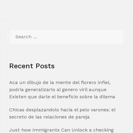
Search
for:
Recent Posts
Aca un dibujo de la mente del florero infiel,
podria generalizarlo al genero viril aunque
Existen que darle el beneficio sobre la dilema
Chicas desplazandolo hacia el pelo varones: el
secreto de las relaciones de pareja
Just how Immigrants Can Unlock a checking