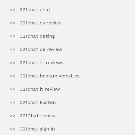
321chat chat
321chat cs review
321chat dating
321chat de review
321chat fr reviews
321chat hookup websites
321chat it review
321chat kosten
321Chat review
321chat sign in