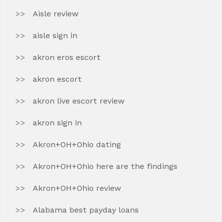
Aisle review
aisle sign in
akron eros escort
akron escort
akron live escort review
akron sign in
Akron+OH+Ohio dating
Akron+OH+Ohio here are the findings
Akron+OH+Ohio review
Alabama best payday loans