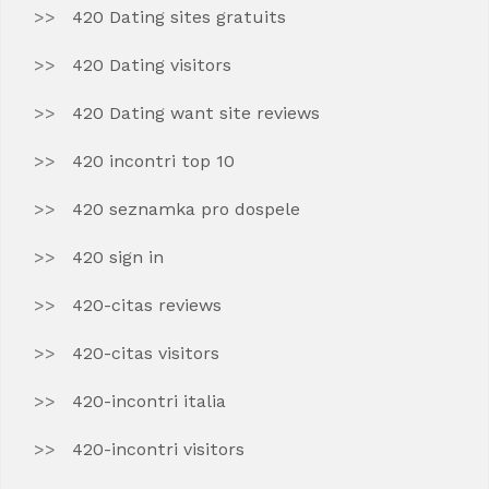
420 Dating sites gratuits
420 Dating visitors
420 Dating want site reviews
420 incontri top 10
420 seznamka pro dospele
420 sign in
420-citas reviews
420-citas visitors
420-incontri italia
420-incontri visitors