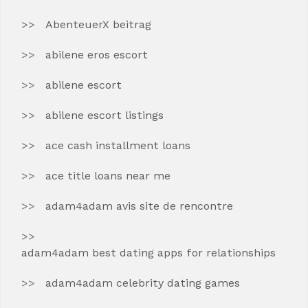
AbenteuerX beitrag
abilene eros escort
abilene escort
abilene escort listings
ace cash installment loans
ace title loans near me
adam4adam avis site de rencontre
adam4adam best dating apps for relationships
adam4adam celebrity dating games