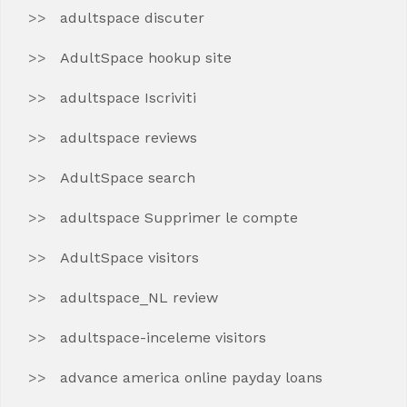
adultspace discuter
AdultSpace hookup site
adultspace Iscriviti
adultspace reviews
AdultSpace search
adultspace Supprimer le compte
AdultSpace visitors
adultspace_NL review
adultspace-inceleme visitors
advance america online payday loans