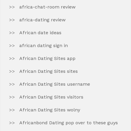
africa-chat-room review
africa-dating review
African date ideas
african dating sign in
African Dating Sites app
African Dating Sites sites
African Dating Sites username
African Dating Sites visitors
African Dating Sites wolny
Africanbond Dating pop over to these guys