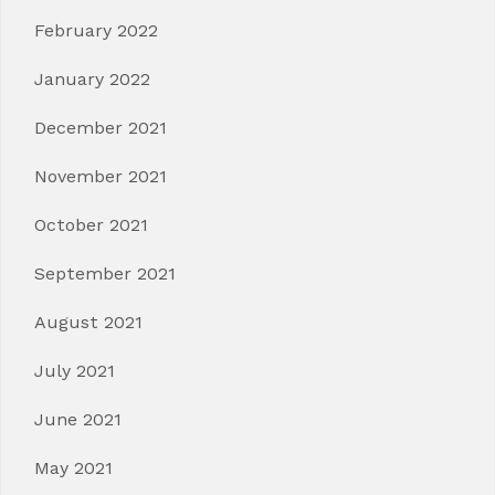
February 2022
January 2022
December 2021
November 2021
October 2021
September 2021
August 2021
July 2021
June 2021
May 2021