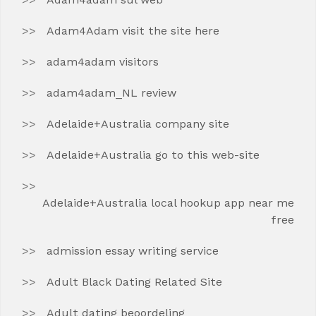
Adam4Adam visit the site here
adam4adam visitors
adam4adam_NL review
Adelaide+Australia company site
Adelaide+Australia go to this web-site
Adelaide+Australia local hookup app near me
free
admission essay writing service
Adult Black Dating Related Site
Adult dating beoordeling