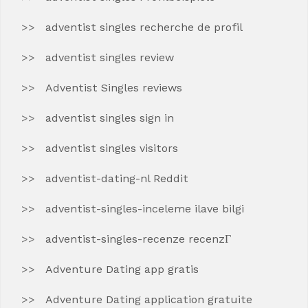
adventist singles recherche de profil
adventist singles review
Adventist Singles reviews
adventist singles sign in
adventist singles visitors
adventist-dating-nl Reddit
adventist-singles-inceleme ilave bilgi
adventist-singles-recenze recenzГ­
Adventure Dating app gratis
Adventure Dating application gratuite