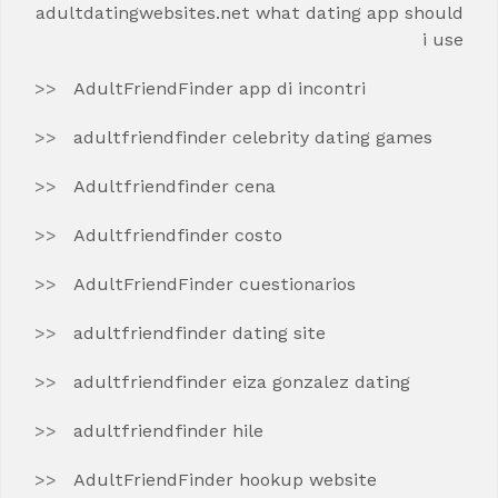
adultdatingwebsites.net what dating app should
i use
AdultFriendFinder app di incontri
adultfriendfinder celebrity dating games
Adultfriendfinder cena
Adultfriendfinder costo
AdultFriendFinder cuestionarios
adultfriendfinder dating site
adultfriendfinder eiza gonzalez dating
adultfriendfinder hile
AdultFriendFinder hookup website