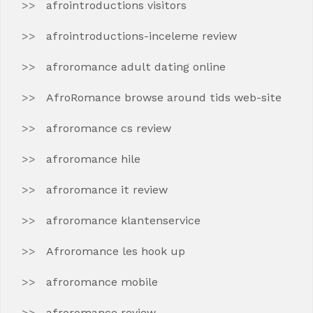
afrointroductions visitors
afrointroductions-inceleme review
afroromance adult dating online
AfroRomance browse around tids web-site
afroromance cs review
afroromance hile
afroromance it review
afroromance klantenservice
Afroromance les hook up
afroromance mobile
afroromance review