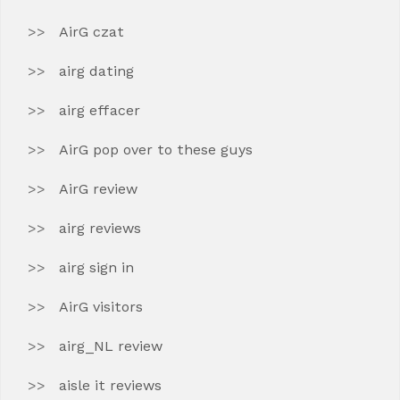
AirG czat
airg dating
airg effacer
AirG pop over to these guys
AirG review
airg reviews
airg sign in
AirG visitors
airg_NL review
aisle it reviews