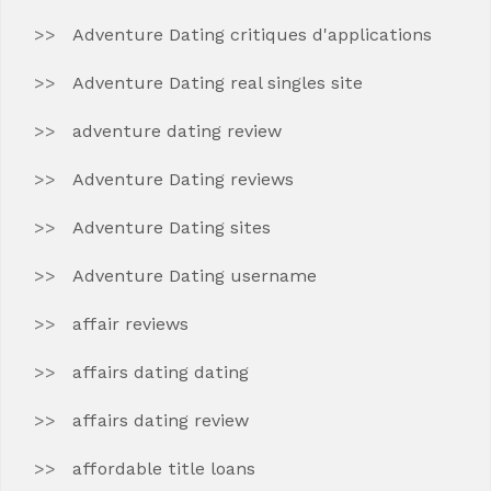
Adventure Dating critiques d'applications
Adventure Dating real singles site
adventure dating review
Adventure Dating reviews
Adventure Dating sites
Adventure Dating username
affair reviews
affairs dating dating
affairs dating review
affordable title loans