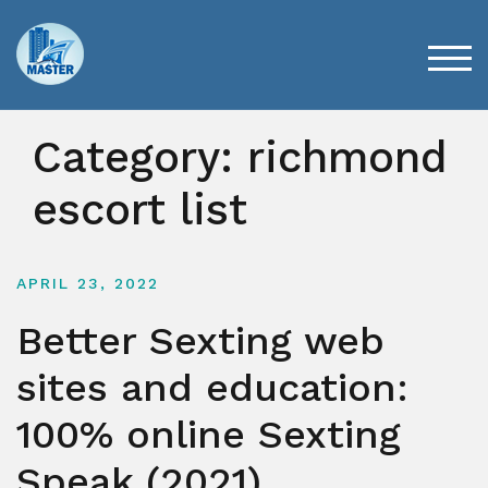
Skip
to
content
TOG
Category:
richmond
escort list
APRIL 23, 2022
Better Sexting web
sites and education:
100% online Sexting
Speak (2021)