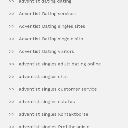
adventist dating dating
Adventist Dating services
Adventist Dating singles sites
Adventist Dating singolo sito
Adventist Dating visitors
adventist singles adult dating online
adventist singles chat
adventist singles customer service
adventist singles estafas
adventist singles Kontaktborse
adventist singles Profilbeispiele