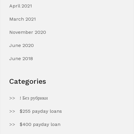
April 2021
March 2021
November 2020
June 2020
June 2018
Categories
! Без рубрики
$255 payday loans
$400 payday loan