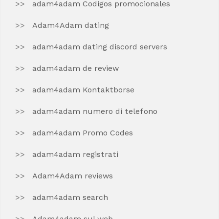
adam4adam Codigos promocionales
Adam4Adam dating
adam4adam dating discord servers
adam4adam de review
adam4adam Kontaktborse
adam4adam numero di telefono
adam4adam Promo Codes
adam4adam registrati
Adam4Adam reviews
adam4adam search
Adam4adam sul web