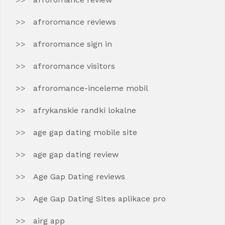
afroromance reviews
afroromance sign in
afroromance visitors
afroromance-inceleme mobil
afrykanskie randki lokalne
age gap dating mobile site
age gap dating review
Age Gap Dating reviews
Age Gap Dating Sites aplikace pro
airg app