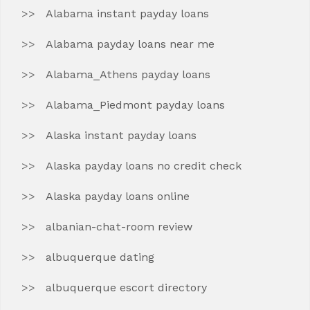
Alabama instant payday loans
Alabama payday loans near me
Alabama_Athens payday loans
Alabama_Piedmont payday loans
Alaska instant payday loans
Alaska payday loans no credit check
Alaska payday loans online
albanian-chat-room review
albuquerque dating
albuquerque escort directory