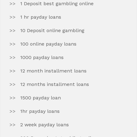
1 Deposit best gambling online
1 hr payday loans
10 Deposit online gambling
100 online payday loans
1000 payday loans
12 month installment loans
12 months installment loans
1500 payday loan
1hr payday loans
2 week payday loans