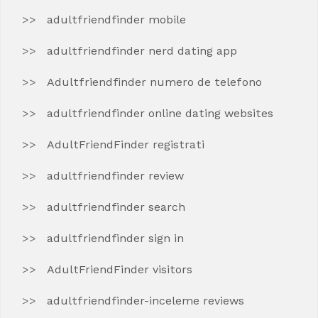
adultfriendfinder mobile
adultfriendfinder nerd dating app
Adultfriendfinder numero de telefono
adultfriendfinder online dating websites
AdultFriendFinder registrati
adultfriendfinder review
adultfriendfinder search
adultfriendfinder sign in
AdultFriendFinder visitors
adultfriendfinder-inceleme reviews