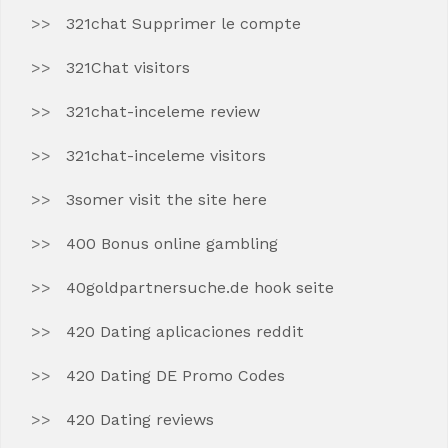
321chat Supprimer le compte
321Chat visitors
321chat-inceleme review
321chat-inceleme visitors
3somer visit the site here
400 Bonus online gambling
40goldpartnersuche.de hook seite
420 Dating aplicaciones reddit
420 Dating DE Promo Codes
420 Dating reviews