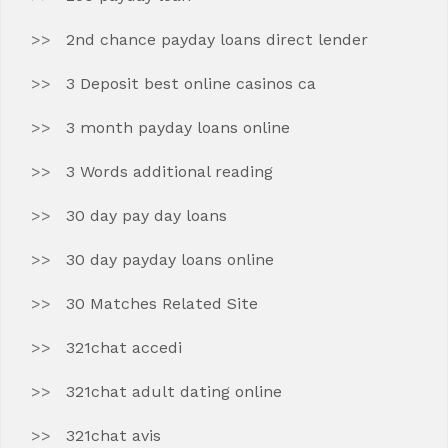
2nd chance payday loans direct lender
3 Deposit best online casinos ca
3 month payday loans online
3 Words additional reading
30 day pay day loans
30 day payday loans online
30 Matches Related Site
321chat accedi
321chat adult dating online
321chat avis