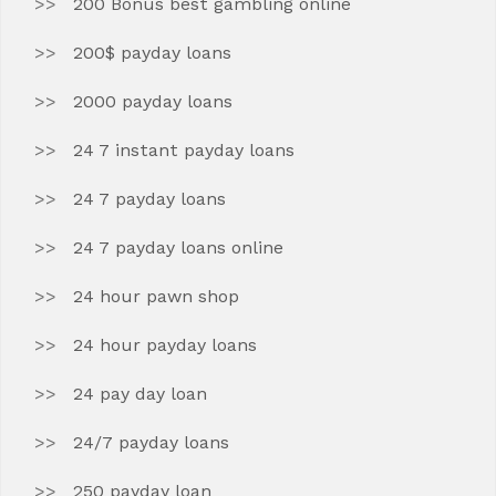
200 Bonus best gambling online
200$ payday loans
2000 payday loans
24 7 instant payday loans
24 7 payday loans
24 7 payday loans online
24 hour pawn shop
24 hour payday loans
24 pay day loan
24/7 payday loans
250 payday loan