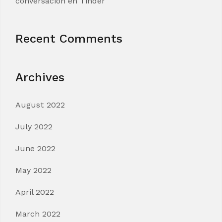
conversacion en Tinder
Recent Comments
Archives
August 2022
July 2022
June 2022
May 2022
April 2022
March 2022