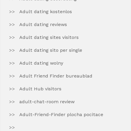
Adult dating kostenlos
Adult dating reviews
Adult dating sites visitors
Adult dating sito per single
Adult dating wolny
Adult Friend Finder bureaublad
Adult Hub visitors
adult-chat-room review
Adult-Friend-Finder plocha pocitace