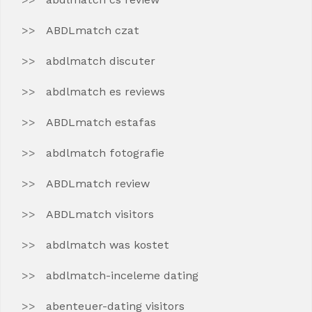
ABDLmatch czat
abdlmatch discuter
abdlmatch es reviews
ABDLmatch estafas
abdlmatch fotografie
ABDLmatch review
ABDLmatch visitors
abdlmatch was kostet
abdlmatch-inceleme dating
abenteuer-dating visitors