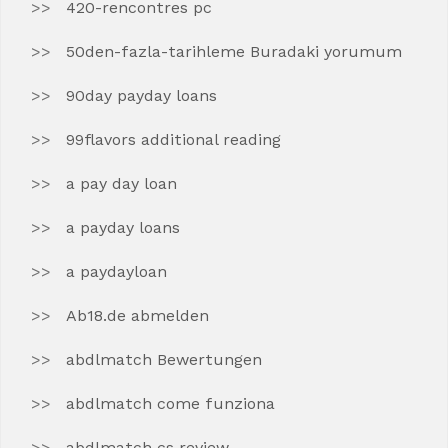
420-rencontres pc
50den-fazla-tarihleme Buradaki yorumum
90day payday loans
99flavors additional reading
a pay day loan
a payday loans
a paydayloan
Ab18.de abmelden
abdlmatch Bewertungen
abdlmatch come funziona
abdlmatch cs review