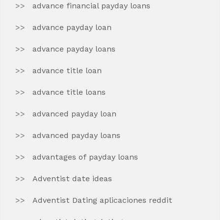
advance financial payday loans
advance payday loan
advance payday loans
advance title loan
advance title loans
advanced payday loan
advanced payday loans
advantages of payday loans
Adventist date ideas
Adventist Dating aplicaciones reddit