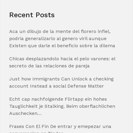
Recent Posts
Aca un dibujo de la mente del florero infiel,
podria generalizarlo al genero viril aunque
Existen que darle el beneficio sobre la dilema
Chicas desplazandolo hacia el pelo varones: el
secreto de las relaciones de pareja
Just how Immigrants Can Unlock a checking
account Instead a social Defense Matter
Echt cap nachfolgende Flirtapp ein hohes
Tauglichkeit je Stalking. Beim oberflachlichen
Auschecken…
Frases Con El Fin De entrar y emepezar una