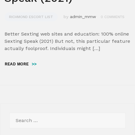
by
admin_mmw
RICHMOND ESCORT LIST
0 COMMENTS
Better Sexting web sites and education: 100% online
Sexting Speak (2021) But not, this particular feature
actually foolproof. Individuals might […]
READ MORE
>>
Search
for: