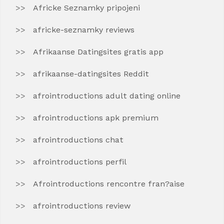
Africke Seznamky pripojeni
africke-seznamky reviews
Afrikaanse Datingsites gratis app
afrikaanse-datingsites Reddit
afrointroductions adult dating online
afrointroductions apk premium
afrointroductions chat
afrointroductions perfil
Afrointroductions rencontre fran?aise
afrointroductions review