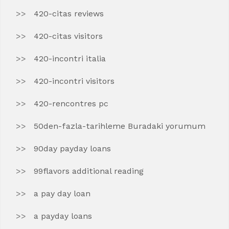
420-citas reviews
420-citas visitors
420-incontri italia
420-incontri visitors
420-rencontres pc
50den-fazla-tarihleme Buradaki yorumum
90day payday loans
99flavors additional reading
a pay day loan
a payday loans