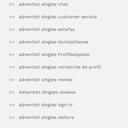
adventist singles chat
adventist singles customer service
adventist singles estafas
adventist singles Kontaktborse
adventist singles Profilbeispiele
adventist singles recherche de profil
adventist singles review
Adventist Singles reviews
adventist singles sign in
adventist singles visitors