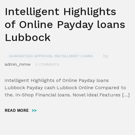
Intelligent Highlights
of Online Payday loans
Lubbock
by
GUARANTEED APPROVAL INSTALLMENT LOANS
admin_mmw
0 COMMENTS
Intelligent Highlights of Online Payday loans
Lubbock Payday cash Lubbock Online Compared to
the. In-Shop Financial loans. Novel Ideal Features […]
READ MORE
>>