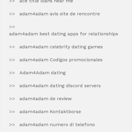
ace title loans near me
adam4adam avis site de rencontre
adam4adam best dating apps for relationships
adam4adam celebrity dating games
adam4adam Codigos promocionales
Adam4Adam dating
adam4adam dating discord servers
adam4adam de review
adam4adam Kontaktborse
adam4adam numero di telefono