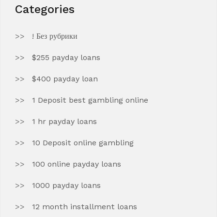
Categories
! Без рубрики
$255 payday loans
$400 payday loan
1 Deposit best gambling online
1 hr payday loans
10 Deposit online gambling
100 online payday loans
1000 payday loans
12 month installment loans