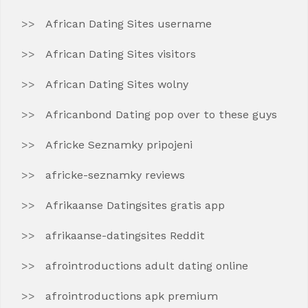
African Dating Sites username
African Dating Sites visitors
African Dating Sites wolny
Africanbond Dating pop over to these guys
Africke Seznamky pripojeni
africke-seznamky reviews
Afrikaanse Datingsites gratis app
afrikaanse-datingsites Reddit
afrointroductions adult dating online
afrointroductions apk premium