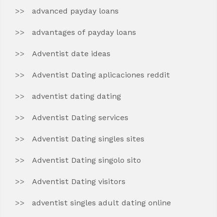
advanced payday loans
advantages of payday loans
Adventist date ideas
Adventist Dating aplicaciones reddit
adventist dating dating
Adventist Dating services
Adventist Dating singles sites
Adventist Dating singolo sito
Adventist Dating visitors
adventist singles adult dating online