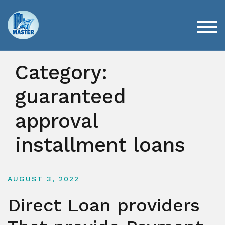
Skip
to
content
TOG
Category:
guaranteed
approval
installment loans
AUGUST 3, 2022
Direct Loan providers