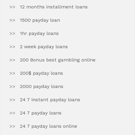
12 months installment loans
1500 payday loan
1hr payday loans
2 week payday loans
200 Bonus best gambling online
200$ payday loans
2000 payday loans
24 7 instant payday loans
24 7 payday loans
24 7 payday loans online