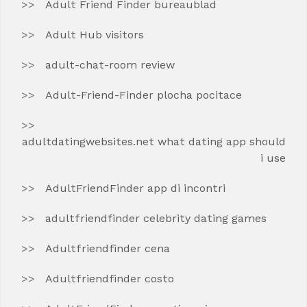
Adult Friend Finder bureaublad
Adult Hub visitors
adult-chat-room review
Adult-Friend-Finder plocha pocitace
adultdatingwebsites.net what dating app should
i use
AdultFriendFinder app di incontri
adultfriendfinder celebrity dating games
Adultfriendfinder cena
Adultfriendfinder costo