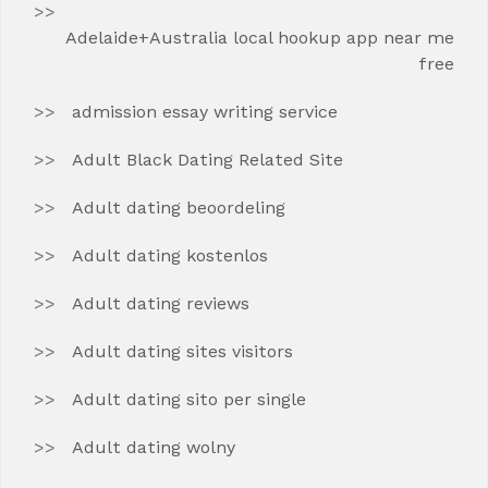
Adelaide+Australia local hookup app near me
free
admission essay writing service
Adult Black Dating Related Site
Adult dating beoordeling
Adult dating kostenlos
Adult dating reviews
Adult dating sites visitors
Adult dating sito per single
Adult dating wolny