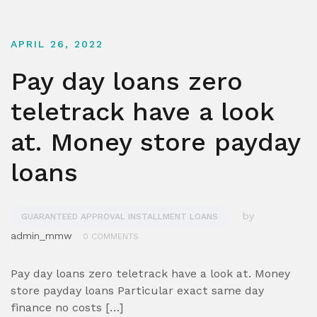
APRIL 26, 2022
Pay day loans zero
teletrack have a look
at. Money store payday
loans
by
GUARANTEED APPROVAL INSTALLMENT LOANS
admin_mmw
0 COMMENTS
Pay day loans zero teletrack have a look at. Money
store payday loans Particular exact same day
finance no costs […]