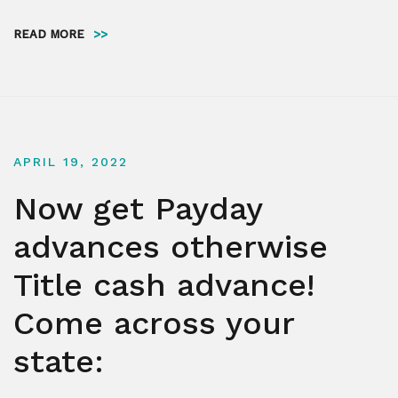
READ MORE
>>
APRIL 19, 2022
Now get Payday
advances otherwise
Title cash advance!
Come across your
state: