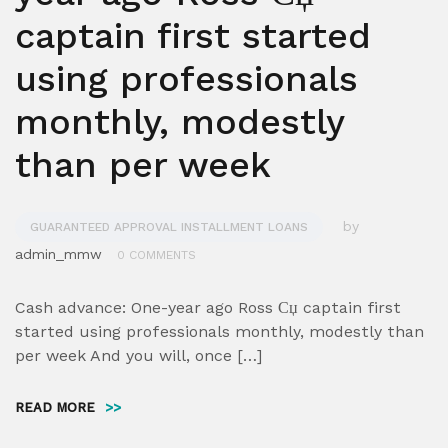
captain first started
using professionals
monthly, modestly
than per week
by
GUARANTEED APPROVAL INSTALLMENT LOANS
admin_mmw
0 COMMENTS
Cash advance: One-year ago Ross Сџ captain first
started using professionals monthly, modestly than
per week And you will, once […]
READ MORE
>>