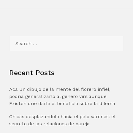
Search
for:
Recent Posts
Aca un dibujo de la mente del florero infiel,
podria generalizarlo al genero viril aunque
Existen que darle el beneficio sobre la dilema
Chicas desplazandolo hacia el pelo varones: el
secreto de las relaciones de pareja