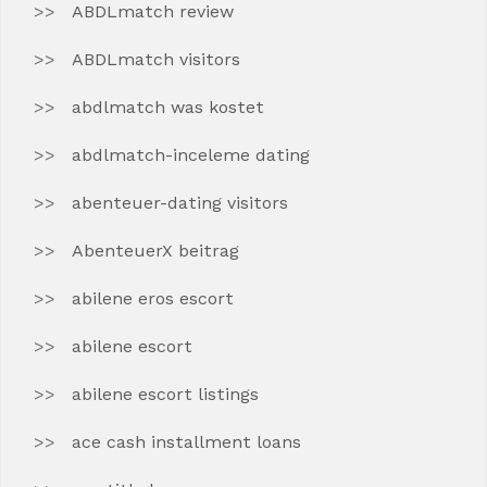
ABDLmatch review
ABDLmatch visitors
abdlmatch was kostet
abdlmatch-inceleme dating
abenteuer-dating visitors
AbenteuerX beitrag
abilene eros escort
abilene escort
abilene escort listings
ace cash installment loans