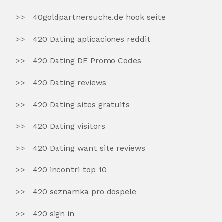
40goldpartnersuche.de hook seite
420 Dating aplicaciones reddit
420 Dating DE Promo Codes
420 Dating reviews
420 Dating sites gratuits
420 Dating visitors
420 Dating want site reviews
420 incontri top 10
420 seznamka pro dospele
420 sign in