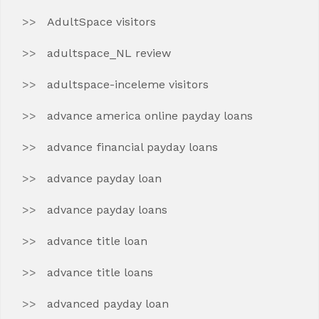
AdultSpace visitors
adultspace_NL review
adultspace-inceleme visitors
advance america online payday loans
advance financial payday loans
advance payday loan
advance payday loans
advance title loan
advance title loans
advanced payday loan