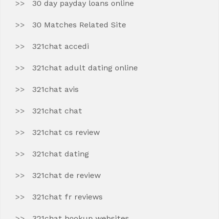
30 day payday loans online
30 Matches Related Site
321chat accedi
321chat adult dating online
321chat avis
321chat chat
321chat cs review
321chat dating
321chat de review
321chat fr reviews
321chat hookup websites