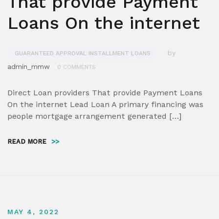
That provide Payment
Loans On the internet
by
GUARANTEED APPROVAL INSTALLMENT LOANS
admin_mmw
0 COMMENTS
Direct Loan providers That provide Payment Loans
On the internet Lead Loan A primary financing was
people mortgage arrangement generated […]
READ MORE
>>
MAY 4, 2022