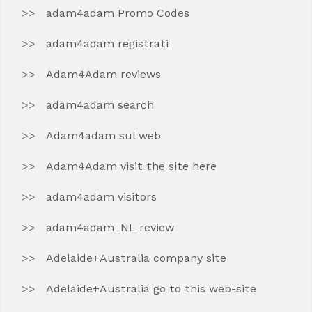
adam4adam Promo Codes
adam4adam registrati
Adam4Adam reviews
adam4adam search
Adam4adam sul web
Adam4Adam visit the site here
adam4adam visitors
adam4adam_NL review
Adelaide+Australia company site
Adelaide+Australia go to this web-site