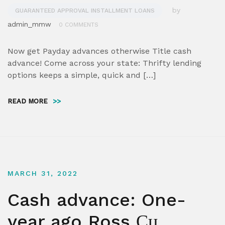
by
GUARANTEED APPROVAL INSTALLMENT LOANS
admin_mmw
0 COMMENTS
Now get Payday advances otherwise Title cash
advance! Come across your state: Thrifty lending
options keeps a simple, quick and […]
READ MORE
>>
MARCH 31, 2022
Cash advance: One-
year ago Ross Сџ