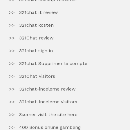
321chat it review
321chat kosten
321Chat review
321chat sign in
321chat Supprimer le compte
321Chat visitors
321chat-inceleme review
321chat-inceleme visitors
3somer visit the site here
400 Bonus online gambling