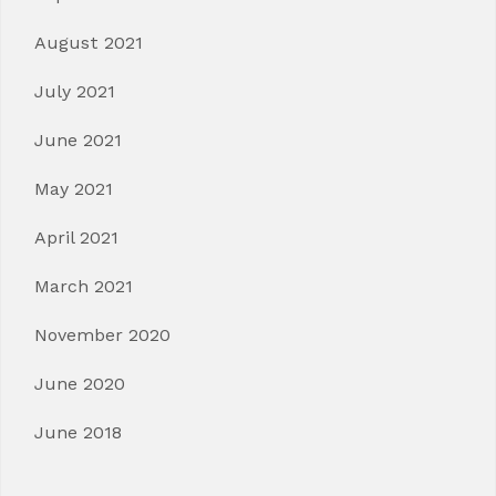
August 2021
July 2021
June 2021
May 2021
April 2021
March 2021
November 2020
June 2020
June 2018