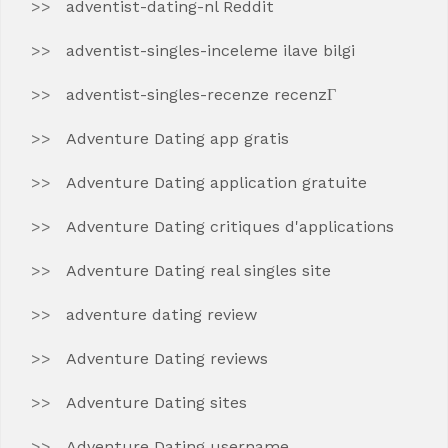
adventist-dating-nl Reddit
adventist-singles-inceleme ilave bilgi
adventist-singles-recenze recenzГ­
Adventure Dating app gratis
Adventure Dating application gratuite
Adventure Dating critiques d'applications
Adventure Dating real singles site
adventure dating review
Adventure Dating reviews
Adventure Dating sites
Adventure Dating username