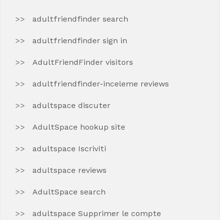
adultfriendfinder search
adultfriendfinder sign in
AdultFriendFinder visitors
adultfriendfinder-inceleme reviews
adultspace discuter
AdultSpace hookup site
adultspace Iscriviti
adultspace reviews
AdultSpace search
adultspace Supprimer le compte