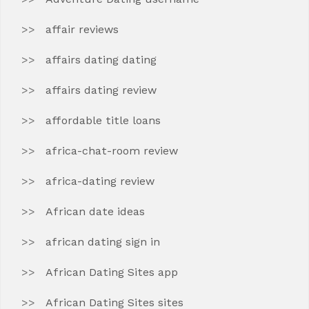
affair reviews
affairs dating dating
affairs dating review
affordable title loans
africa-chat-room review
africa-dating review
African date ideas
african dating sign in
African Dating Sites app
African Dating Sites sites