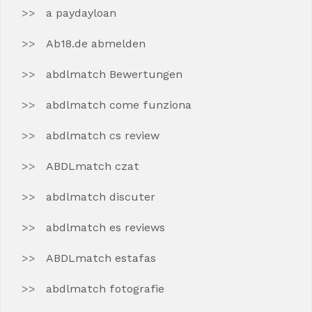
a paydayloan
Ab18.de abmelden
abdlmatch Bewertungen
abdlmatch come funziona
abdlmatch cs review
ABDLmatch czat
abdlmatch discuter
abdlmatch es reviews
ABDLmatch estafas
abdlmatch fotografie