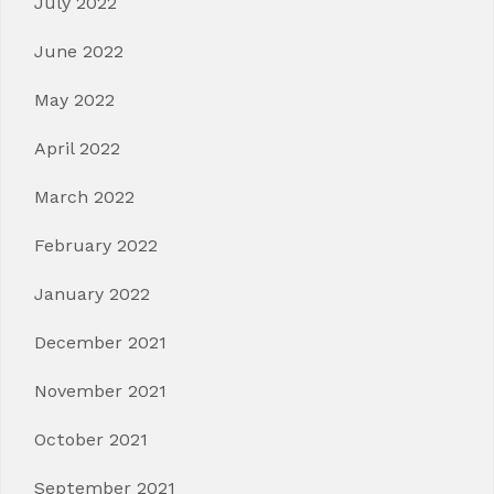
July 2022
June 2022
May 2022
April 2022
March 2022
February 2022
January 2022
December 2021
November 2021
October 2021
September 2021