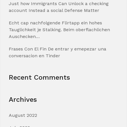
Just how Immigrants Can Unlock a checking
account Instead a social Defense Matter
Echt cap nachfolgende Flirtapp ein hohes
Tauglichkeit je Stalking. Beim oberflachlichen
Auschecken…
Frases Con El Fin De entrar y emepezar una
conversacion en Tinder
Recent Comments
Archives
August 2022