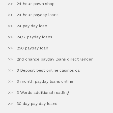
24 hour pawn shop
24 hour payday loans
24 pay day loan
24/7 payday loans
250 payday loan
2nd chance payday loans direct lender
3 Deposit best online casinos ca
3 month payday loans online
3 Words additional reading
30 day pay day loans