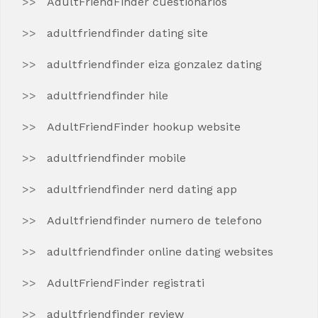
AdultFriendFinder cuestionarios
adultfriendfinder dating site
adultfriendfinder eiza gonzalez dating
adultfriendfinder hile
AdultFriendFinder hookup website
adultfriendfinder mobile
adultfriendfinder nerd dating app
Adultfriendfinder numero de telefono
adultfriendfinder online dating websites
AdultFriendFinder registrati
adultfriendfinder review