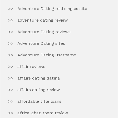
Adventure Dating real singles site
adventure dating review
Adventure Dating reviews
Adventure Dating sites
Adventure Dating username
affair reviews
affairs dating dating
affairs dating review
affordable title loans
africa-chat-room review