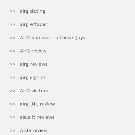
airg dating
airg effacer
AirG pop over to these guys
AirG review
airg reviews
airg sign in
AirG visitors
airg_NL review
aisle it reviews
Aisle review