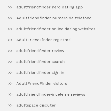
adultfriendfinder nerd dating app
Adultfriendfinder numero de telefono
adultfriendfinder online dating websites
AdultFriendFinder registrati
adultfriendfinder review
adultfriendfinder search
adultfriendfinder sign in
AdultFriendFinder visitors
adultfriendfinder-inceleme reviews
adultspace discuter