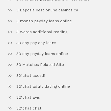
3 Deposit best online casinos ca
3 month payday loans online
3 Words additional reading
30 day pay day loans
30 day payday loans online
30 Matches Related Site
321chat accedi
321chat adult dating online
321chat avis
321chat chat