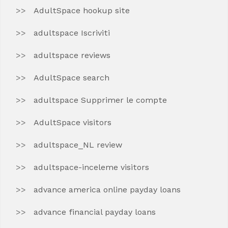
AdultSpace hookup site
adultspace Iscriviti
adultspace reviews
AdultSpace search
adultspace Supprimer le compte
AdultSpace visitors
adultspace_NL review
adultspace-inceleme visitors
advance america online payday loans
advance financial payday loans