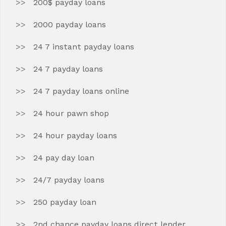
200$ payday loans
2000 payday loans
24 7 instant payday loans
24 7 payday loans
24 7 payday loans online
24 hour pawn shop
24 hour payday loans
24 pay day loan
24/7 payday loans
250 payday loan
2nd chance payday loans direct lender