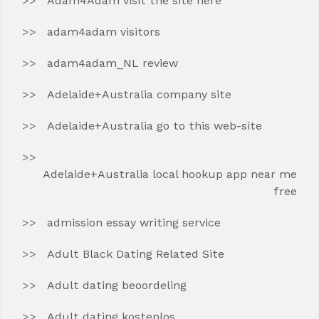
Adam4Adam visit the site here
adam4adam visitors
adam4adam_NL review
Adelaide+Australia company site
Adelaide+Australia go to this web-site
Adelaide+Australia local hookup app near me
free
admission essay writing service
Adult Black Dating Related Site
Adult dating beoordeling
Adult dating kostenlos