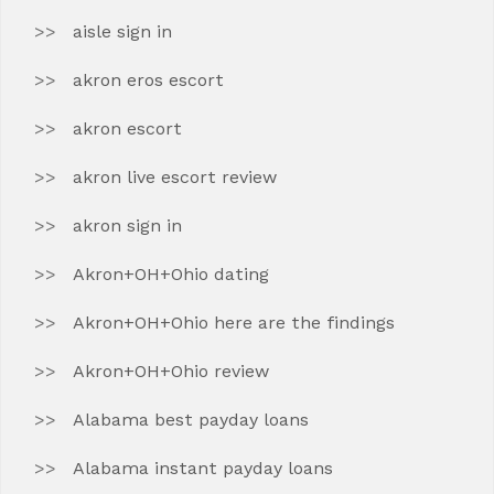
aisle sign in
akron eros escort
akron escort
akron live escort review
akron sign in
Akron+OH+Ohio dating
Akron+OH+Ohio here are the findings
Akron+OH+Ohio review
Alabama best payday loans
Alabama instant payday loans