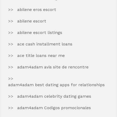
abilene eros escort
abilene escort
abilene escort listings
ace cash installment loans
ace title loans near me
adam4adam avis site de rencontre
adam4adam best dating apps for relationships
adam4adam celebrity dating games
adam4adam Codigos promocionales