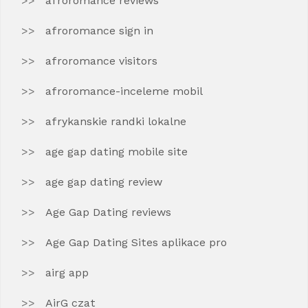
afroromance reviews
afroromance sign in
afroromance visitors
afroromance-inceleme mobil
afrykanskie randki lokalne
age gap dating mobile site
age gap dating review
Age Gap Dating reviews
Age Gap Dating Sites aplikace pro
airg app
AirG czat