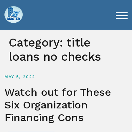
Skip
to
content
TOG
Category:
title
loans no checks
MAY 5, 2022
Watch out for These
Six Organization
Financing Cons