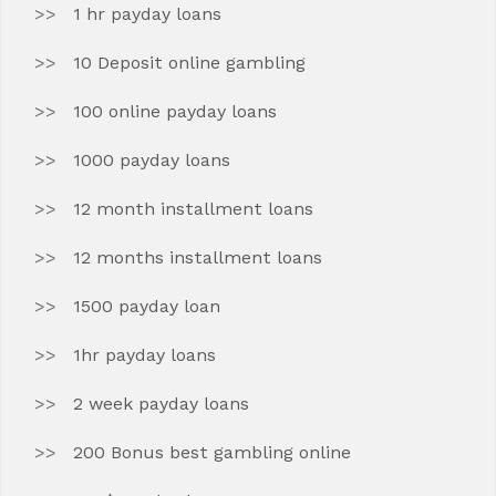
1 hr payday loans
10 Deposit online gambling
100 online payday loans
1000 payday loans
12 month installment loans
12 months installment loans
1500 payday loan
1hr payday loans
2 week payday loans
200 Bonus best gambling online