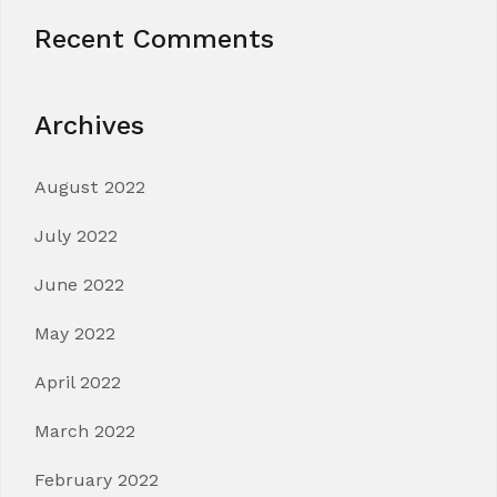
Recent Comments
Archives
August 2022
July 2022
June 2022
May 2022
April 2022
March 2022
February 2022