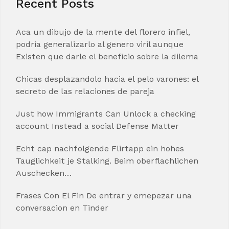
Recent Posts
Aca un dibujo de la mente del florero infiel,
podria generalizarlo al genero viril aunque
Existen que darle el beneficio sobre la dilema
Chicas desplazandolo hacia el pelo varones: el
secreto de las relaciones de pareja
Just how Immigrants Can Unlock a checking
account Instead a social Defense Matter
Echt cap nachfolgende Flirtapp ein hohes
Tauglichkeit je Stalking. Beim oberflachlichen
Auschecken…
Frases Con El Fin De entrar y emepezar una
conversacion en Tinder