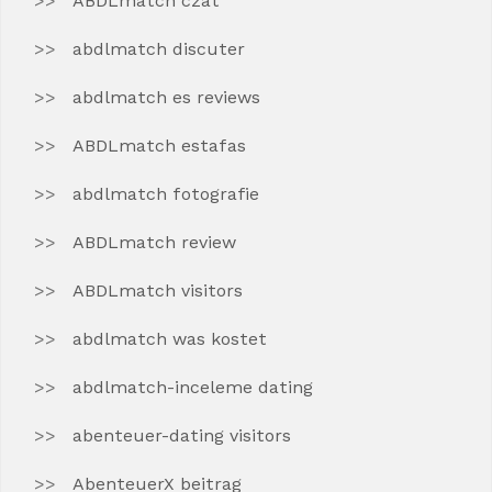
ABDLmatch czat
abdlmatch discuter
abdlmatch es reviews
ABDLmatch estafas
abdlmatch fotografie
ABDLmatch review
ABDLmatch visitors
abdlmatch was kostet
abdlmatch-inceleme dating
abenteuer-dating visitors
AbenteuerX beitrag