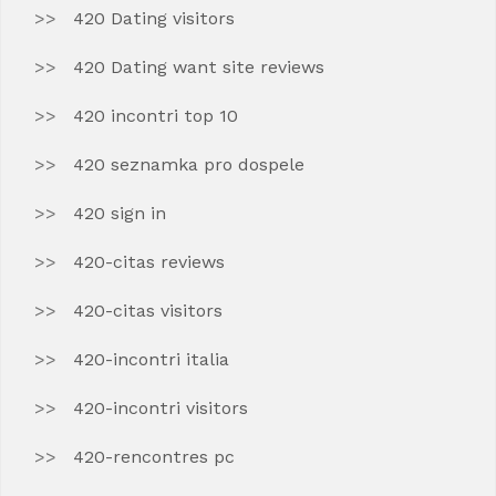
420 Dating visitors
420 Dating want site reviews
420 incontri top 10
420 seznamka pro dospele
420 sign in
420-citas reviews
420-citas visitors
420-incontri italia
420-incontri visitors
420-rencontres pc