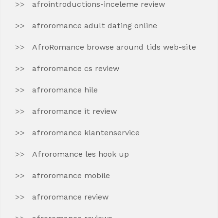
afrointroductions-inceleme review
afroromance adult dating online
AfroRomance browse around tids web-site
afroromance cs review
afroromance hile
afroromance it review
afroromance klantenservice
Afroromance les hook up
afroromance mobile
afroromance review