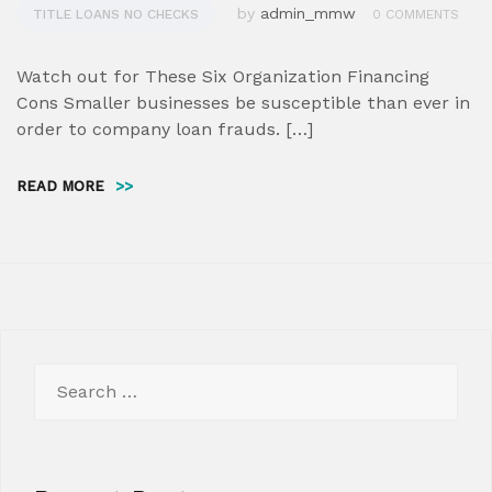
by
admin_mmw
TITLE LOANS NO CHECKS
0 COMMENTS
Watch out for These Six Organization Financing
Cons Smaller businesses be susceptible than ever in
order to company loan frauds. […]
READ MORE
>>
Search
for: