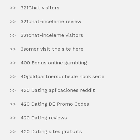
321Chat visitors
321chat-inceleme review
321chat-inceleme visitors
3somer visit the site here
400 Bonus online gambling
40goldpartnersuche.de hook seite
420 Dating aplicaciones reddit
420 Dating DE Promo Codes
420 Dating reviews
420 Dating sites gratuits