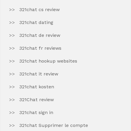
321chat cs review
321chat dating
321chat de review
321chat fr reviews
321chat hookup websites
321chat it review
321chat kosten
321Chat review
321chat sign in
321chat Supprimer le compte