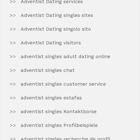
Adventist Dating services
Adventist Dating singles sites
Adventist Dating singolo sito
Adventist Dating visitors
adventist singles adult dating online
adventist singles chat
adventist singles customer service
adventist singles estafas
adventist singles Kontaktborse
adventist singles Profilbeispiele
adventist singles recherche de profil