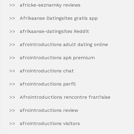
africke-seznamky reviews
Afrikaanse Datingsites gratis app
afrikaanse-datingsites Reddit
afrointroductions adult dating online
afrointroductions apk premium
afrointroductions chat
afrointroductions perfil
Afrointroductions rencontre fran?aise
afrointroductions review
afrointroductions visitors