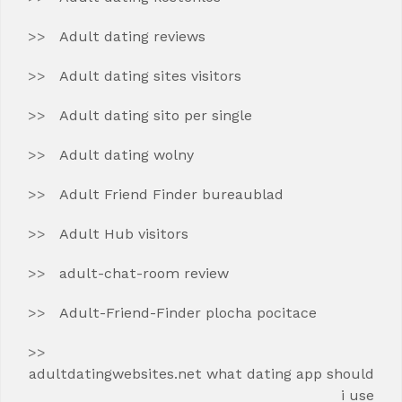
Adult dating reviews
Adult dating sites visitors
Adult dating sito per single
Adult dating wolny
Adult Friend Finder bureaublad
Adult Hub visitors
adult-chat-room review
Adult-Friend-Finder plocha pocitace
adultdatingwebsites.net what dating app should
i use