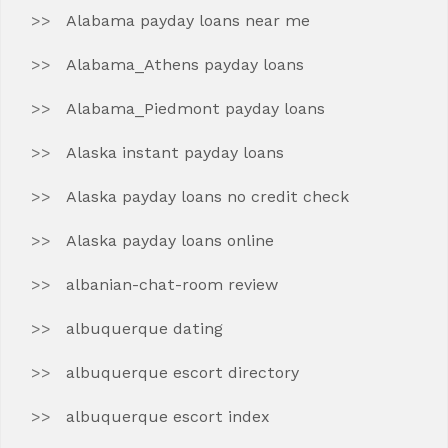
Alabama payday loans near me
Alabama_Athens payday loans
Alabama_Piedmont payday loans
Alaska instant payday loans
Alaska payday loans no credit check
Alaska payday loans online
albanian-chat-room review
albuquerque dating
albuquerque escort directory
albuquerque escort index