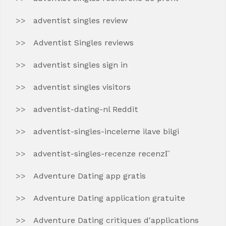
adventist singles review
Adventist Singles reviews
adventist singles sign in
adventist singles visitors
adventist-dating-nl Reddit
adventist-singles-inceleme ilave bilgi
adventist-singles-recenze recenzГ­
Adventure Dating app gratis
Adventure Dating application gratuite
Adventure Dating critiques d'applications