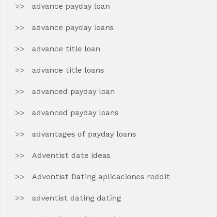
advance payday loan
advance payday loans
advance title loan
advance title loans
advanced payday loan
advanced payday loans
advantages of payday loans
Adventist date ideas
Adventist Dating aplicaciones reddit
adventist dating dating