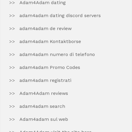
Adam4Adam dating
adam4adam dating discord servers
adam4adam de review
adam4adam Kontaktborse
adam4adam numero di telefono
adam4adam Promo Codes
adam4adam registrati
Adam4Adam reviews
adam4adam search
Adam4adam sul web