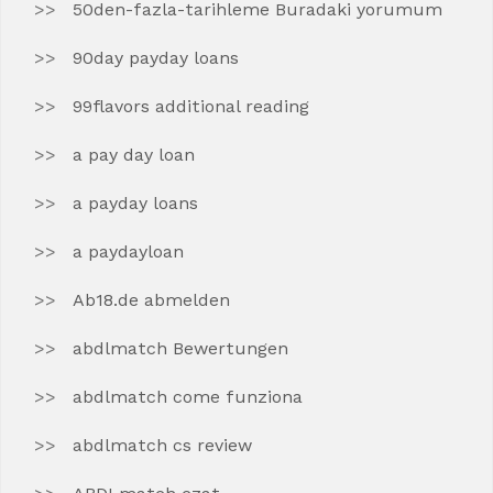
50den-fazla-tarihleme Buradaki yorumum
90day payday loans
99flavors additional reading
a pay day loan
a payday loans
a paydayloan
Ab18.de abmelden
abdlmatch Bewertungen
abdlmatch come funziona
abdlmatch cs review