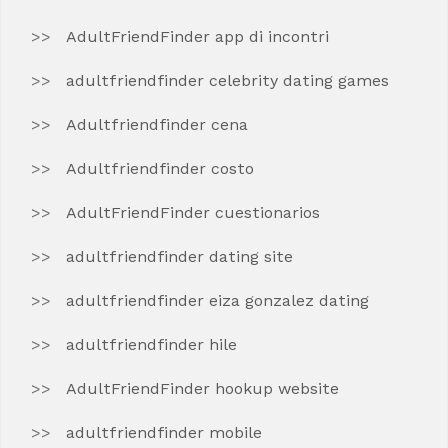
AdultFriendFinder app di incontri
adultfriendfinder celebrity dating games
Adultfriendfinder cena
Adultfriendfinder costo
AdultFriendFinder cuestionarios
adultfriendfinder dating site
adultfriendfinder eiza gonzalez dating
adultfriendfinder hile
AdultFriendFinder hookup website
adultfriendfinder mobile