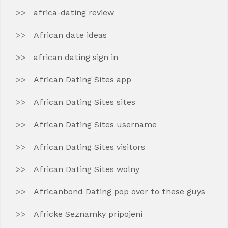
africa-dating review
African date ideas
african dating sign in
African Dating Sites app
African Dating Sites sites
African Dating Sites username
African Dating Sites visitors
African Dating Sites wolny
Africanbond Dating pop over to these guys
Africke Seznamky pripojeni