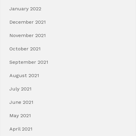
January 2022
December 2021
November 2021
October 2021
September 2021
August 2021
July 2021
June 2021
May 2021
April 2021