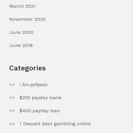
March 2021
November 2020
June 2020
June 2018
Categories
! Без рубрики
$255 payday loans
$400 payday loan
1 Deposit best gambling online