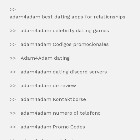
adam4adam best dating apps for relationships
adam4adam celebrity dating games
adam4adam Codigos promocionales
Adam4Adam dating
adam4adam dating discord servers
adam4adam de review
adam4adam Kontaktborse
adam4adam numero di telefono
adam4adam Promo Codes