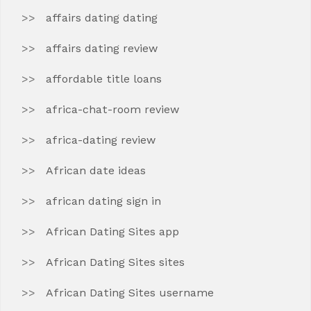
affairs dating dating
affairs dating review
affordable title loans
africa-chat-room review
africa-dating review
African date ideas
african dating sign in
African Dating Sites app
African Dating Sites sites
African Dating Sites username