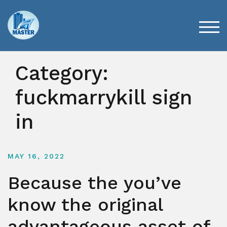
Skip
to
content
TOG
Category:
fuckmarrykill sign
in
MAY 16, 2022
Because the you’ve
know the original
advantageous asset of