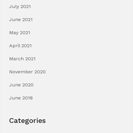
July 2021
June 2021
May 2021
April 2021
March 2021
November 2020
June 2020
June 2018
Categories