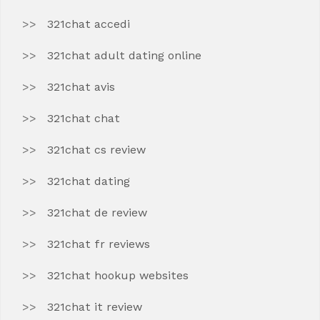
321chat accedi
321chat adult dating online
321chat avis
321chat chat
321chat cs review
321chat dating
321chat de review
321chat fr reviews
321chat hookup websites
321chat it review