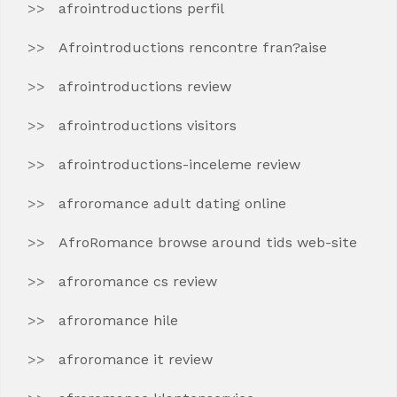
afrointroductions perfil
Afrointroductions rencontre fran?aise
afrointroductions review
afrointroductions visitors
afrointroductions-inceleme review
afroromance adult dating online
AfroRomance browse around tids web-site
afroromance cs review
afroromance hile
afroromance it review