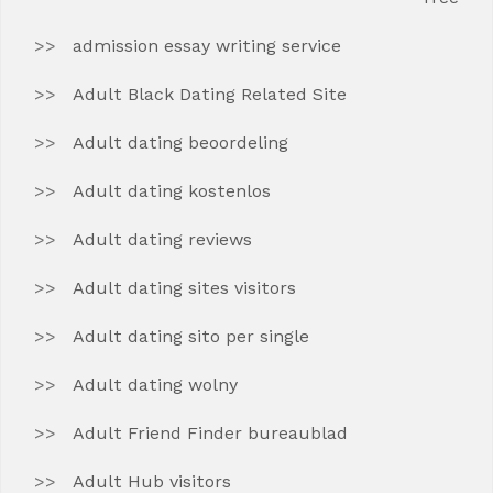
admission essay writing service
Adult Black Dating Related Site
Adult dating beoordeling
Adult dating kostenlos
Adult dating reviews
Adult dating sites visitors
Adult dating sito per single
Adult dating wolny
Adult Friend Finder bureaublad
Adult Hub visitors