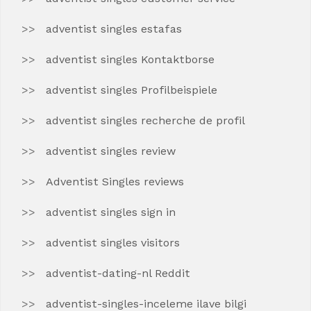
adventist singles estafas
adventist singles Kontaktborse
adventist singles Profilbeispiele
adventist singles recherche de profil
adventist singles review
Adventist Singles reviews
adventist singles sign in
adventist singles visitors
adventist-dating-nl Reddit
adventist-singles-inceleme ilave bilgi