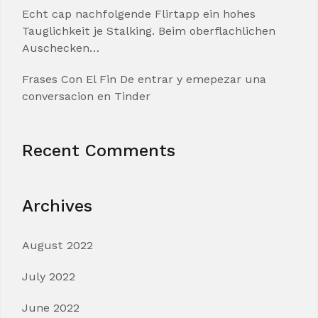
Echt cap nachfolgende Flirtapp ein hohes
Tauglichkeit je Stalking. Beim oberflachlichen
Auschecken…
Frases Con El Fin De entrar y emepezar una
conversacion en Tinder
Recent Comments
Archives
August 2022
July 2022
June 2022