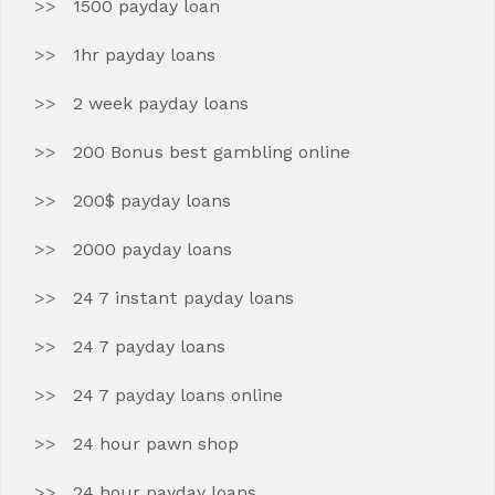
1500 payday loan
1hr payday loans
2 week payday loans
200 Bonus best gambling online
200$ payday loans
2000 payday loans
24 7 instant payday loans
24 7 payday loans
24 7 payday loans online
24 hour pawn shop
24 hour payday loans