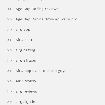
Age Gap Dating reviews
Age Gap Dating Sites aplikace pro
airg app
AirG czat
airg dating
airg effacer
AirG pop over to these guys
AirG review
airg reviews
airg sign in