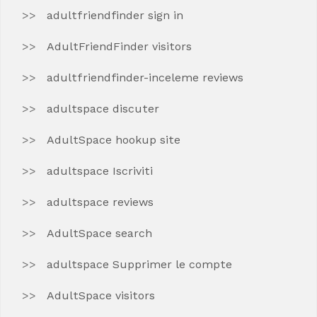
adultfriendfinder sign in
AdultFriendFinder visitors
adultfriendfinder-inceleme reviews
adultspace discuter
AdultSpace hookup site
adultspace Iscriviti
adultspace reviews
AdultSpace search
adultspace Supprimer le compte
AdultSpace visitors