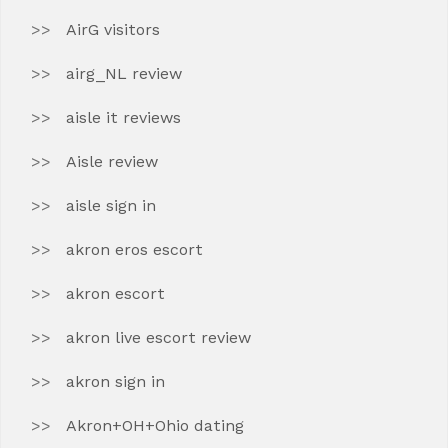
AirG visitors
airg_NL review
aisle it reviews
Aisle review
aisle sign in
akron eros escort
akron escort
akron live escort review
akron sign in
Akron+OH+Ohio dating