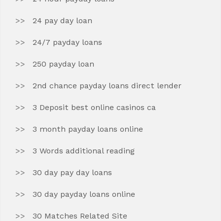
24 pay day loan
24/7 payday loans
250 payday loan
2nd chance payday loans direct lender
3 Deposit best online casinos ca
3 month payday loans online
3 Words additional reading
30 day pay day loans
30 day payday loans online
30 Matches Related Site