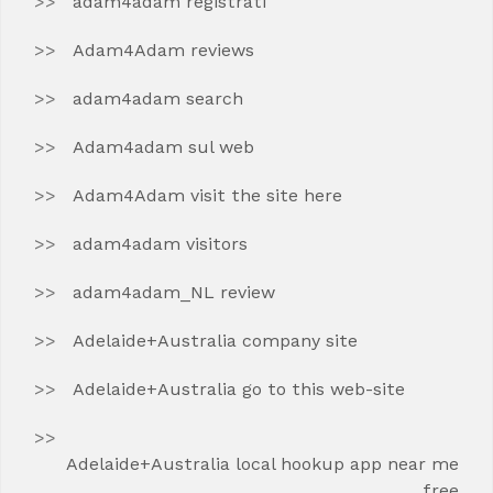
adam4adam registrati
Adam4Adam reviews
adam4adam search
Adam4adam sul web
Adam4Adam visit the site here
adam4adam visitors
adam4adam_NL review
Adelaide+Australia company site
Adelaide+Australia go to this web-site
Adelaide+Australia local hookup app near me
free