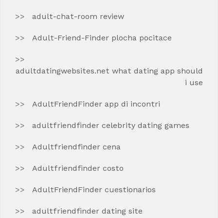
adult-chat-room review
Adult-Friend-Finder plocha pocitace
adultdatingwebsites.net what dating app should
i use
AdultFriendFinder app di incontri
adultfriendfinder celebrity dating games
Adultfriendfinder cena
Adultfriendfinder costo
AdultFriendFinder cuestionarios
adultfriendfinder dating site