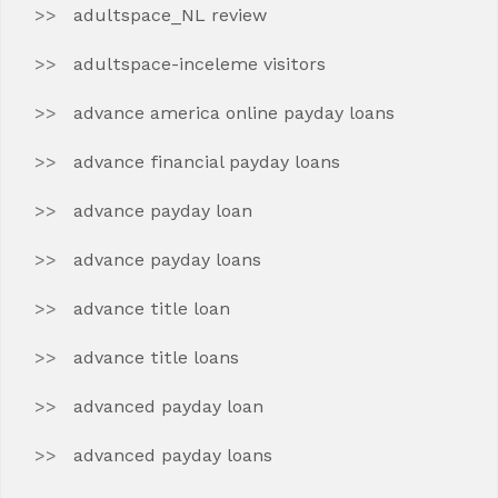
adultspace_NL review
adultspace-inceleme visitors
advance america online payday loans
advance financial payday loans
advance payday loan
advance payday loans
advance title loan
advance title loans
advanced payday loan
advanced payday loans