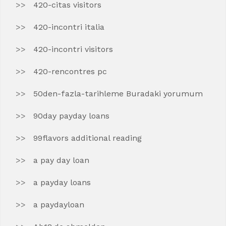
420-citas visitors
420-incontri italia
420-incontri visitors
420-rencontres pc
50den-fazla-tarihleme Buradaki yorumum
90day payday loans
99flavors additional reading
a pay day loan
a payday loans
a paydayloan