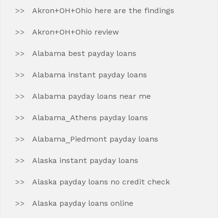
Akron+OH+Ohio here are the findings
Akron+OH+Ohio review
Alabama best payday loans
Alabama instant payday loans
Alabama payday loans near me
Alabama_Athens payday loans
Alabama_Piedmont payday loans
Alaska instant payday loans
Alaska payday loans no credit check
Alaska payday loans online