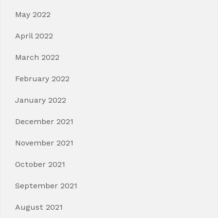
May 2022
April 2022
March 2022
February 2022
January 2022
December 2021
November 2021
October 2021
September 2021
August 2021