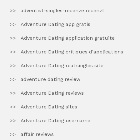
adventist-singles-recenze recenzГ­
Adventure Dating app gratis
Adventure Dating application gratuite
Adventure Dating critiques d'applications
Adventure Dating real singles site
adventure dating review
Adventure Dating reviews
Adventure Dating sites
Adventure Dating username
affair reviews