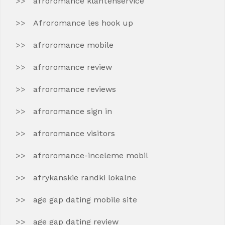
afroromance klantenservice
Afroromance les hook up
afroromance mobile
afroromance review
afroromance reviews
afroromance sign in
afroromance visitors
afroromance-inceleme mobil
afrykanskie randki lokalne
age gap dating mobile site
age gap dating review