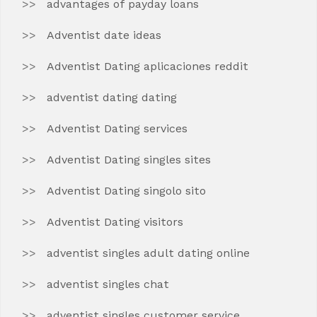
advantages of payday loans
Adventist date ideas
Adventist Dating aplicaciones reddit
adventist dating dating
Adventist Dating services
Adventist Dating singles sites
Adventist Dating singolo sito
Adventist Dating visitors
adventist singles adult dating online
adventist singles chat
adventist singles customer service