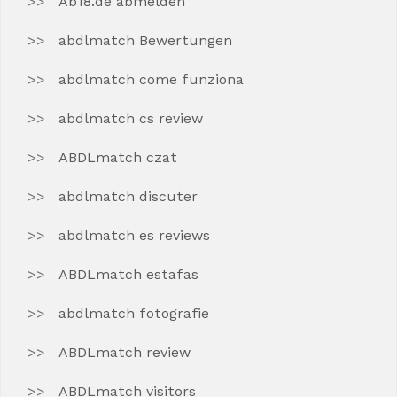
Ab18.de abmelden
abdlmatch Bewertungen
abdlmatch come funziona
abdlmatch cs review
ABDLmatch czat
abdlmatch discuter
abdlmatch es reviews
ABDLmatch estafas
abdlmatch fotografie
ABDLmatch review
ABDLmatch visitors