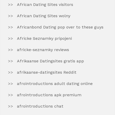
African Dating Sites visitors
African Dating Sites wolny
Africanbond Dating pop over to these guys
Africke Seznamky pripojeni
africke-seznamky reviews
Afrikaanse Datingsites gratis app
afrikaanse-datingsites Reddit
afrointroductions adult dating online
afrointroductions apk premium
afrointroductions chat