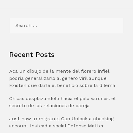
Search
for:
Recent Posts
Aca un dibujo de la mente del florero infiel,
podria generalizarlo al genero viril aunque
Existen que darle el beneficio sobre la dilema
Chicas desplazandolo hacia el pelo varones: el
secreto de las relaciones de pareja
Just how Immigrants Can Unlock a checking
account Instead a social Defense Matter