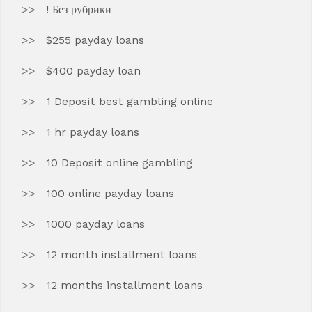
! Без рубрики
$255 payday loans
$400 payday loan
1 Deposit best gambling online
1 hr payday loans
10 Deposit online gambling
100 online payday loans
1000 payday loans
12 month installment loans
12 months installment loans