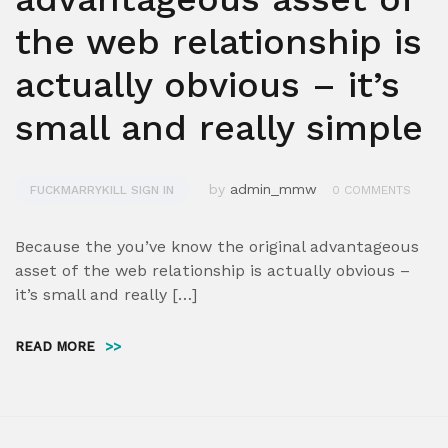
the web relationship is
actually obvious – it’s
small and really simple
by
admin_mmw
FUCKMARRYKILL SIGN IN
0 COMMENTS
Because the you’ve know the original advantageous
asset of the web relationship is actually obvious –
it’s small and really […]
READ MORE
>>