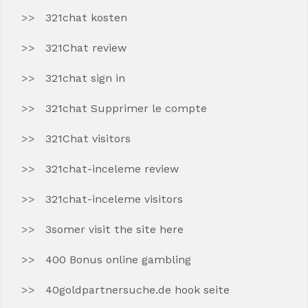
321chat kosten
321Chat review
321chat sign in
321chat Supprimer le compte
321Chat visitors
321chat-inceleme review
321chat-inceleme visitors
3somer visit the site here
400 Bonus online gambling
40goldpartnersuche.de hook seite