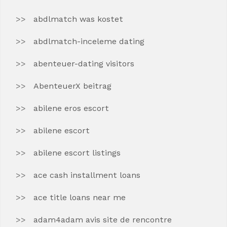
abdlmatch was kostet
abdlmatch-inceleme dating
abenteuer-dating visitors
AbenteuerX beitrag
abilene eros escort
abilene escort
abilene escort listings
ace cash installment loans
ace title loans near me
adam4adam avis site de rencontre