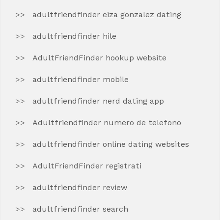
adultfriendfinder eiza gonzalez dating
adultfriendfinder hile
AdultFriendFinder hookup website
adultfriendfinder mobile
adultfriendfinder nerd dating app
Adultfriendfinder numero de telefono
adultfriendfinder online dating websites
AdultFriendFinder registrati
adultfriendfinder review
adultfriendfinder search