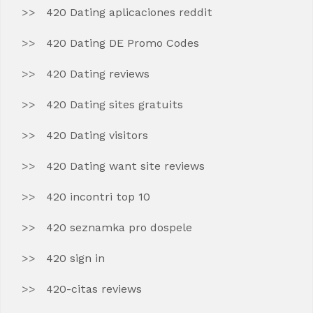
420 Dating aplicaciones reddit
420 Dating DE Promo Codes
420 Dating reviews
420 Dating sites gratuits
420 Dating visitors
420 Dating want site reviews
420 incontri top 10
420 seznamka pro dospele
420 sign in
420-citas reviews