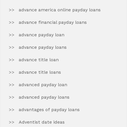
advance america online payday loans
advance financial payday loans
advance payday loan
advance payday loans
advance title loan
advance title loans
advanced payday loan
advanced payday loans
advantages of payday loans
Adventist date ideas