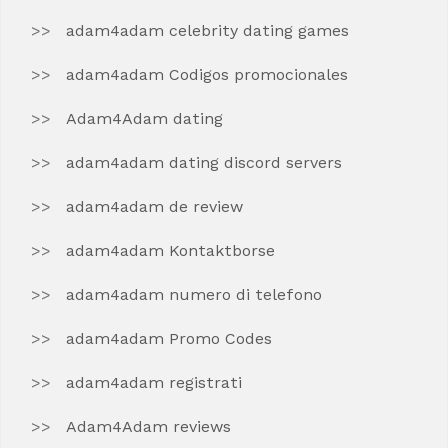
adam4adam celebrity dating games
adam4adam Codigos promocionales
Adam4Adam dating
adam4adam dating discord servers
adam4adam de review
adam4adam Kontaktborse
adam4adam numero di telefono
adam4adam Promo Codes
adam4adam registrati
Adam4Adam reviews