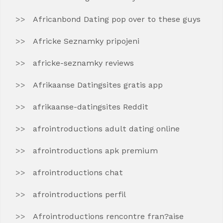
Africanbond Dating pop over to these guys
Africke Seznamky pripojeni
africke-seznamky reviews
Afrikaanse Datingsites gratis app
afrikaanse-datingsites Reddit
afrointroductions adult dating online
afrointroductions apk premium
afrointroductions chat
afrointroductions perfil
Afrointroductions rencontre fran?aise