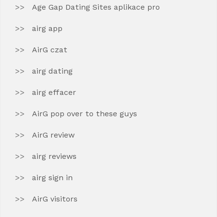
Age Gap Dating Sites aplikace pro
airg app
AirG czat
airg dating
airg effacer
AirG pop over to these guys
AirG review
airg reviews
airg sign in
AirG visitors