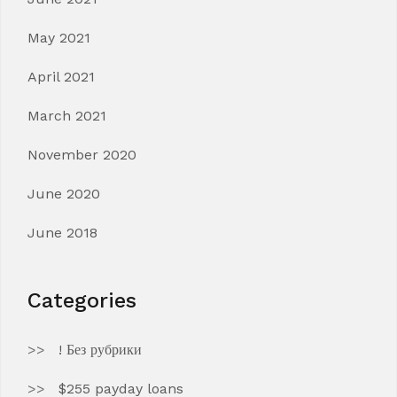
May 2021
April 2021
March 2021
November 2020
June 2020
June 2018
Categories
! Без рубрики
$255 payday loans