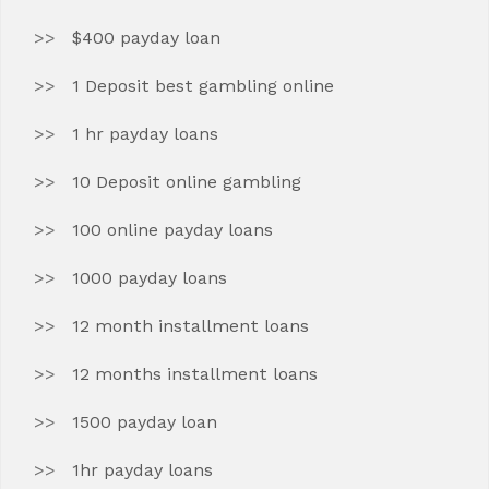
$400 payday loan
1 Deposit best gambling online
1 hr payday loans
10 Deposit online gambling
100 online payday loans
1000 payday loans
12 month installment loans
12 months installment loans
1500 payday loan
1hr payday loans