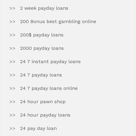
2 week payday loans
200 Bonus best gambling online
200$ payday loans
2000 payday loans
24 7 instant payday loans
24 7 payday loans
24 7 payday loans online
24 hour pawn shop
24 hour payday loans
24 pay day loan