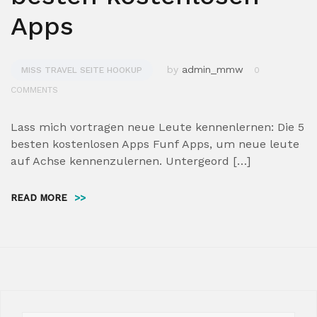
Apps
by
admin_mmw
MISS TRAVEL SEITE HOOKUP
0
COMMENTS
Lass mich vortragen neue Leute kennenlernen: Die 5
besten kostenlosen Apps Funf Apps, um neue leute
auf Achse kennenzulernen. Untergeord […]
READ MORE
>>