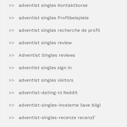
adventist singles Kontaktborse
adventist singles Profilbeispiele
adventist singles recherche de profil
adventist singles review
Adventist Singles reviews
adventist singles sign in
adventist singles visitors
adventist-dating-nl Reddit
adventist-singles-inceleme ilave bilgi
adventist-singles-recenze recenzГ­