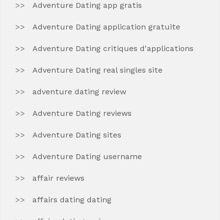
Adventure Dating app gratis
Adventure Dating application gratuite
Adventure Dating critiques d'applications
Adventure Dating real singles site
adventure dating review
Adventure Dating reviews
Adventure Dating sites
Adventure Dating username
affair reviews
affairs dating dating