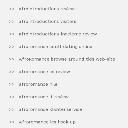
afrointroductions review
afrointroductions visitors
afrointroductions-inceleme review
afroromance adult dating online
AfroRomance browse around tids web-site
afroromance cs review
afroromance hile
afroromance it review
afroromance klantenservice
Afroromance les hook up