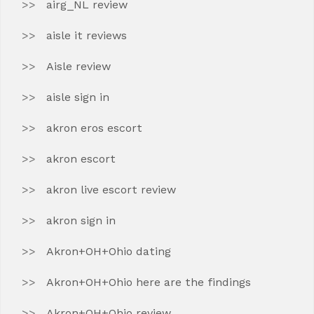
airg_NL review
aisle it reviews
Aisle review
aisle sign in
akron eros escort
akron escort
akron live escort review
akron sign in
Akron+OH+Ohio dating
Akron+OH+Ohio here are the findings
Akron+OH+Ohio review