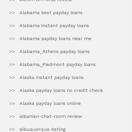
Alabama best payday loans
Alabama instant payday loans
Alabama payday loans near me
Alabama_Athens payday loans
Alabama_Piedmont payday loans
Alaska instant payday loans
Alaska payday loans no credit check
Alaska payday loans online
albanian-chat-room review
albuquerque dating