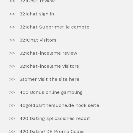
321Chat review
321chat sign in
321chat Supprimer le compte
321Chat visitors
321chat-inceleme review
321chat-inceleme visitors
3somer visit the site here
400 Bonus online gambling
40goldpartnersuche.de hook seite
420 Dating aplicaciones reddit
420 Dating DE Promo Codes