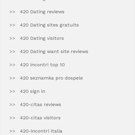
420 Dating reviews
420 Dating sites gratuits
420 Dating visitors
420 Dating want site reviews
420 incontri top 10
420 seznamka pro dospele
420 sign in
420-citas reviews
420-citas visitors
420-incontri italia