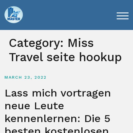
Skip
to
content
TOG
Category:
Miss
Travel seite hookup
MARCH 23, 2022
Lass mich vortragen
neue Leute
kennenlernen: Die 5
besten kostenlosen