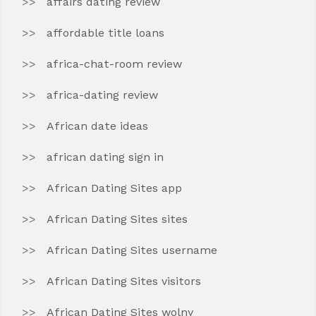
affairs dating review
affordable title loans
africa-chat-room review
africa-dating review
African date ideas
african dating sign in
African Dating Sites app
African Dating Sites sites
African Dating Sites username
African Dating Sites visitors
African Dating Sites wolny