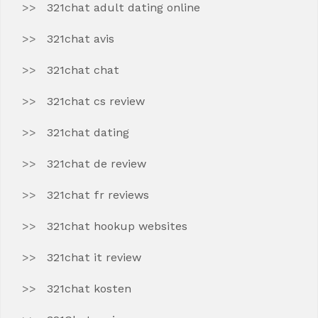
321chat adult dating online
321chat avis
321chat chat
321chat cs review
321chat dating
321chat de review
321chat fr reviews
321chat hookup websites
321chat it review
321chat kosten