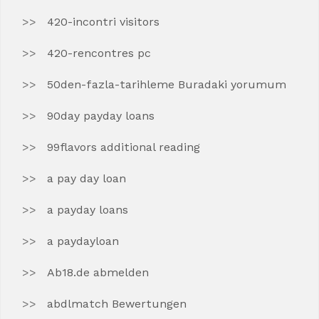
420-incontri visitors
420-rencontres pc
50den-fazla-tarihleme Buradaki yorumum
90day payday loans
99flavors additional reading
a pay day loan
a payday loans
a paydayloan
Ab18.de abmelden
abdlmatch Bewertungen