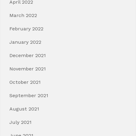
April 2022
March 2022
February 2022
January 2022
December 2021
November 2021
October 2021
September 2021
August 2021
July 2021
June 2021