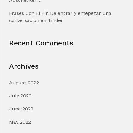
Auschecken…
Frases Con El Fin De entrar y emepezar una
conversacion en Tinder
Recent Comments
Archives
August 2022
July 2022
June 2022
May 2022