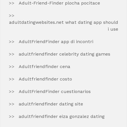
Adult-Friend-Finder plocha pocitace
adultdatingwebsites.net what dating app should
i use
AdultFriendFinder app di incontri
adultfriendfinder celebrity dating games
Adultfriendfinder cena
Adultfriendfinder costo
AdultFriendFinder cuestionarios
adultfriendfinder dating site
adultfriendfinder eiza gonzalez dating