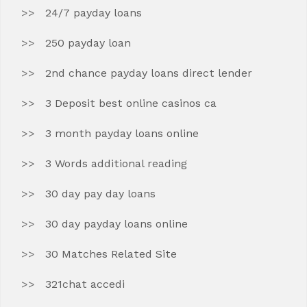
24/7 payday loans
250 payday loan
2nd chance payday loans direct lender
3 Deposit best online casinos ca
3 month payday loans online
3 Words additional reading
30 day pay day loans
30 day payday loans online
30 Matches Related Site
321chat accedi