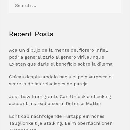
Search
for:
Recent Posts
Aca un dibujo de la mente del florero infiel,
podria generalizarlo al genero viril aunque
Existen que darle el beneficio sobre la dilema
Chicas desplazandolo hacia el pelo varones: el
secreto de las relaciones de pareja
Just how Immigrants Can Unlock a checking
account Instead a social Defense Matter
Echt cap nachfolgende Flirtapp ein hohes
Tauglichkeit je Stalking. Beim oberflachlichen