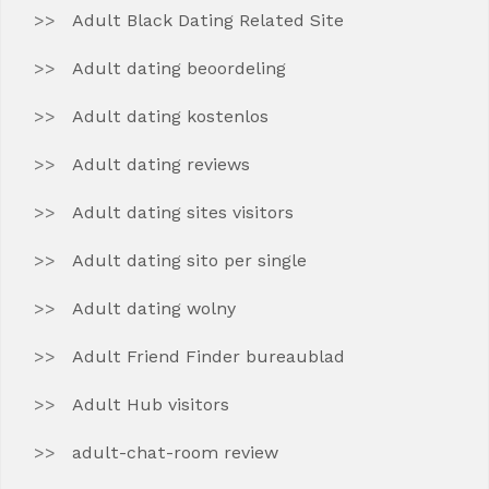
Adult Black Dating Related Site
Adult dating beoordeling
Adult dating kostenlos
Adult dating reviews
Adult dating sites visitors
Adult dating sito per single
Adult dating wolny
Adult Friend Finder bureaublad
Adult Hub visitors
adult-chat-room review