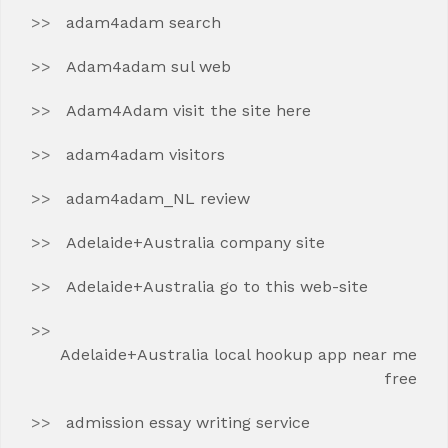
adam4adam search
Adam4adam sul web
Adam4Adam visit the site here
adam4adam visitors
adam4adam_NL review
Adelaide+Australia company site
Adelaide+Australia go to this web-site
Adelaide+Australia local hookup app near me
free
admission essay writing service