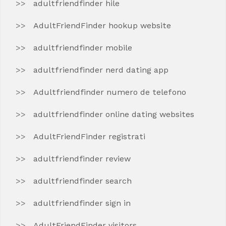
adultfriendfinder hile
AdultFriendFinder hookup website
adultfriendfinder mobile
adultfriendfinder nerd dating app
Adultfriendfinder numero de telefono
adultfriendfinder online dating websites
AdultFriendFinder registrati
adultfriendfinder review
adultfriendfinder search
adultfriendfinder sign in
AdultFriendFinder visitors