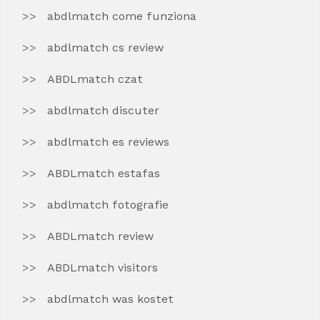
abdlmatch come funziona
abdlmatch cs review
ABDLmatch czat
abdlmatch discuter
abdlmatch es reviews
ABDLmatch estafas
abdlmatch fotografie
ABDLmatch review
ABDLmatch visitors
abdlmatch was kostet