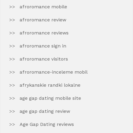
afroromance mobile
afroromance review
afroromance reviews
afroromance sign in
afroromance visitors
afroromance-inceleme mobil
afrykanskie randki lokalne
age gap dating mobile site
age gap dating review
Age Gap Dating reviews