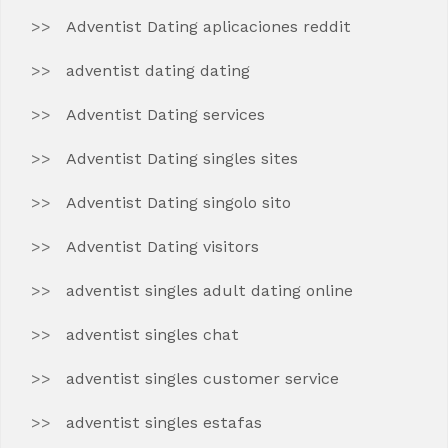
Adventist Dating aplicaciones reddit
adventist dating dating
Adventist Dating services
Adventist Dating singles sites
Adventist Dating singolo sito
Adventist Dating visitors
adventist singles adult dating online
adventist singles chat
adventist singles customer service
adventist singles estafas