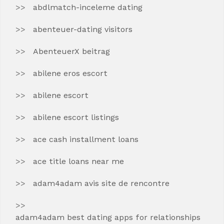
abdlmatch-inceleme dating
abenteuer-dating visitors
AbenteuerX beitrag
abilene eros escort
abilene escort
abilene escort listings
ace cash installment loans
ace title loans near me
adam4adam avis site de rencontre
adam4adam best dating apps for relationships