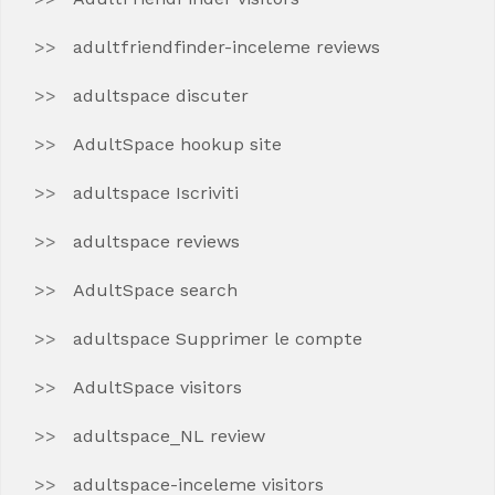
adultfriendfinder-inceleme reviews
adultspace discuter
AdultSpace hookup site
adultspace Iscriviti
adultspace reviews
AdultSpace search
adultspace Supprimer le compte
AdultSpace visitors
adultspace_NL review
adultspace-inceleme visitors