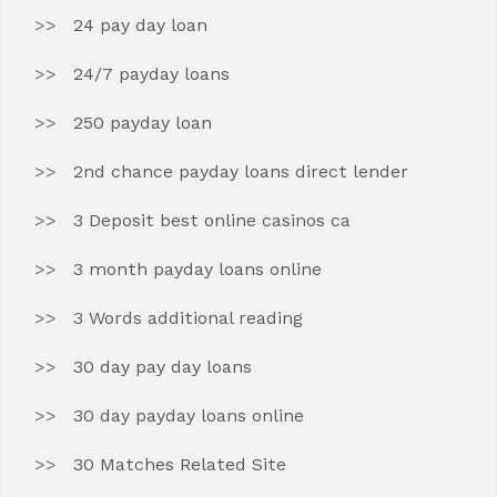
24 pay day loan
24/7 payday loans
250 payday loan
2nd chance payday loans direct lender
3 Deposit best online casinos ca
3 month payday loans online
3 Words additional reading
30 day pay day loans
30 day payday loans online
30 Matches Related Site