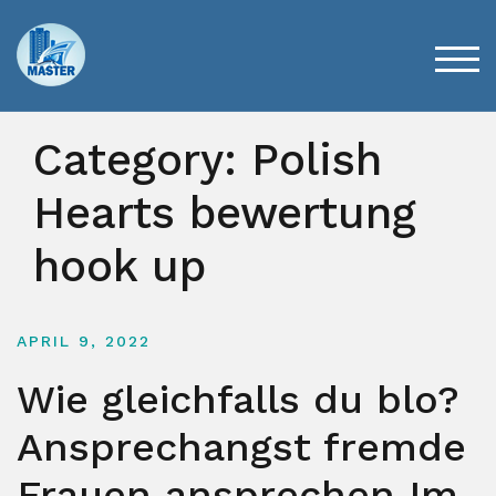
Skip
to
content
TOG
Category:
Polish
Hearts bewertung
hook up
APRIL 9, 2022
Wie gleichfalls du blo?
Ansprechangst fremde
Frauen ansprechen Im