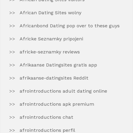
African Dating Sites wolny
Africanbond Dating pop over to these guys
Africke Seznamky pripojeni
africke-seznamky reviews
Afrikaanse Datingsites gratis app
afrikaanse-datingsites Reddit
afrointroductions adult dating online
afrointroductions apk premium
afrointroductions chat
afrointroductions perfil