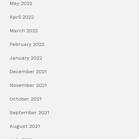
May 2022
April 2022
March 2022
February 2022
January 2022
December 2021
November 2021
October 2021
September 2021
August 2021