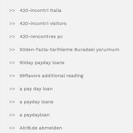
420-incontri italia
420-incontri visitors
420-rencontres pc
50den-fazla-tarihleme Buradaki yorumum
90day payday loans
99flavors additional reading
a pay day loan
a payday loans
a paydayloan
Ab18.de abmelden