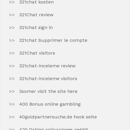
321chat kosten
321Chat review
321chat sign in
321chat Supprimer le compte
321Chat visitors
321chat-inceleme review
321chat-inceleme visitors
3somer visit the site here
400 Bonus online gambling
40goldpartnersuche.de hook seite
420 Dating aplicaciones reddit