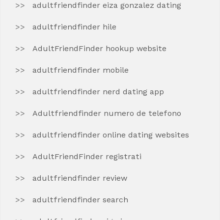
adultfriendfinder eiza gonzalez dating
adultfriendfinder hile
AdultFriendFinder hookup website
adultfriendfinder mobile
adultfriendfinder nerd dating app
Adultfriendfinder numero de telefono
adultfriendfinder online dating websites
AdultFriendFinder registrati
adultfriendfinder review
adultfriendfinder search