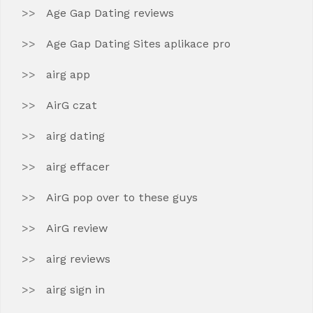
Age Gap Dating reviews
Age Gap Dating Sites aplikace pro
airg app
AirG czat
airg dating
airg effacer
AirG pop over to these guys
AirG review
airg reviews
airg sign in