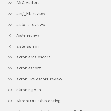
AirG visitors
airg_NL review
aisle it reviews
Aisle review
aisle sign in
akron eros escort
akron escort
akron live escort review
akron sign in
Akron+OH+Ohio dating