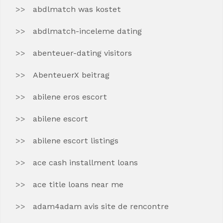
abdlmatch was kostet
abdlmatch-inceleme dating
abenteuer-dating visitors
AbenteuerX beitrag
abilene eros escort
abilene escort
abilene escort listings
ace cash installment loans
ace title loans near me
adam4adam avis site de rencontre