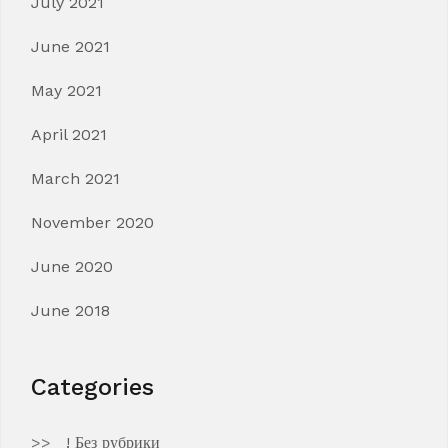
July 2021
June 2021
May 2021
April 2021
March 2021
November 2020
June 2020
June 2018
Categories
! Без рубрики