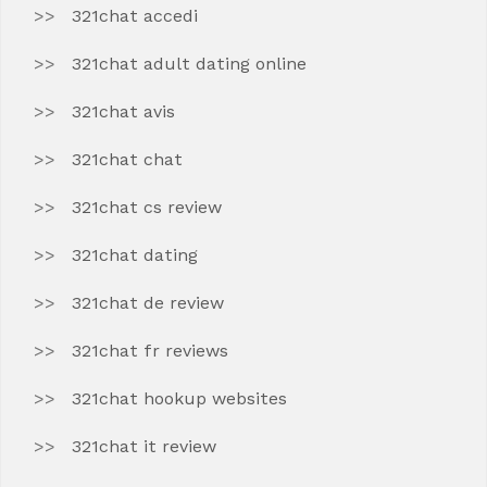
321chat accedi
321chat adult dating online
321chat avis
321chat chat
321chat cs review
321chat dating
321chat de review
321chat fr reviews
321chat hookup websites
321chat it review