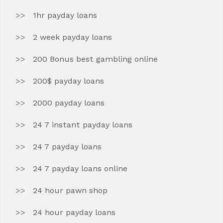
1hr payday loans
2 week payday loans
200 Bonus best gambling online
200$ payday loans
2000 payday loans
24 7 instant payday loans
24 7 payday loans
24 7 payday loans online
24 hour pawn shop
24 hour payday loans