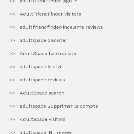
adultfriendfinder sign in
AdultFriendFinder visitors
adultfriendfinder-inceleme reviews
adultspace discuter
AdultSpace hookup site
adultspace Iscriviti
adultspace reviews
AdultSpace search
adultspace Supprimer le compte
AdultSpace visitors
adultspace_NL review