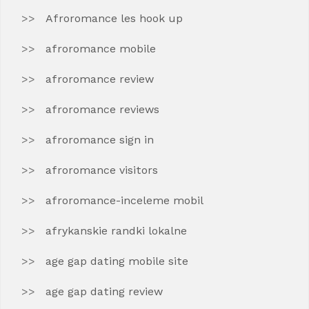
Afroromance les hook up
afroromance mobile
afroromance review
afroromance reviews
afroromance sign in
afroromance visitors
afroromance-inceleme mobil
afrykanskie randki lokalne
age gap dating mobile site
age gap dating review