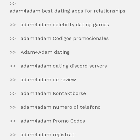
adam4adam best dating apps for relationships
adam4adam celebrity dating games
adam4adam Codigos promocionales
Adam4Adam dating
adam4adam dating discord servers
adam4adam de review
adam4adam Kontaktborse
adam4adam numero di telefono
adam4adam Promo Codes
adam4adam registrati