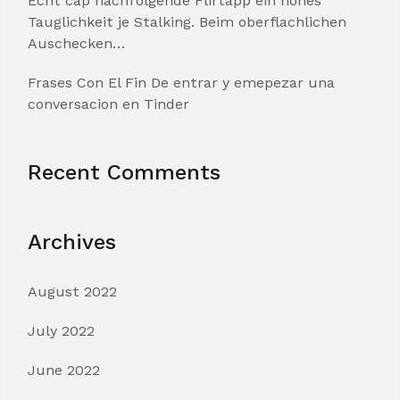
Echt cap nachfolgende Flirtapp ein hohes
Tauglichkeit je Stalking. Beim oberflachlichen
Auschecken…
Frases Con El Fin De entrar y emepezar una
conversacion en Tinder
Recent Comments
Archives
August 2022
July 2022
June 2022