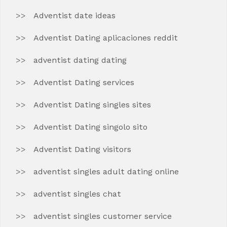
Adventist date ideas
Adventist Dating aplicaciones reddit
adventist dating dating
Adventist Dating services
Adventist Dating singles sites
Adventist Dating singolo sito
Adventist Dating visitors
adventist singles adult dating online
adventist singles chat
adventist singles customer service