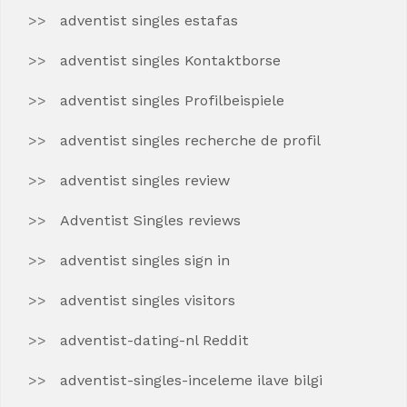
adventist singles estafas
adventist singles Kontaktborse
adventist singles Profilbeispiele
adventist singles recherche de profil
adventist singles review
Adventist Singles reviews
adventist singles sign in
adventist singles visitors
adventist-dating-nl Reddit
adventist-singles-inceleme ilave bilgi