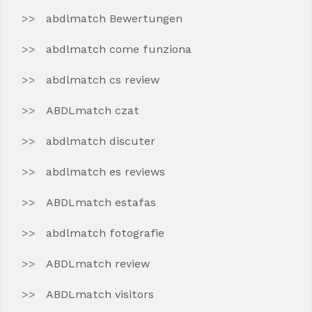
abdlmatch Bewertungen
abdlmatch come funziona
abdlmatch cs review
ABDLmatch czat
abdlmatch discuter
abdlmatch es reviews
ABDLmatch estafas
abdlmatch fotografie
ABDLmatch review
ABDLmatch visitors