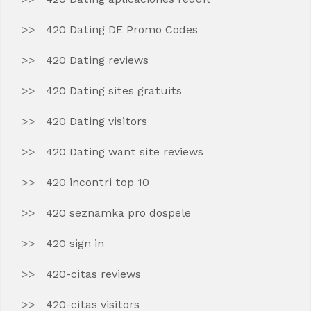
420 Dating DE Promo Codes
420 Dating reviews
420 Dating sites gratuits
420 Dating visitors
420 Dating want site reviews
420 incontri top 10
420 seznamka pro dospele
420 sign in
420-citas reviews
420-citas visitors