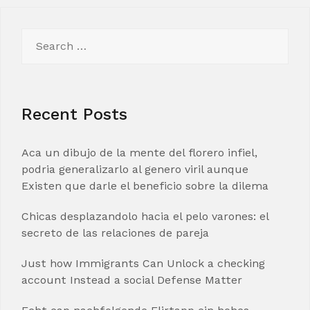
Search
for:
Recent Posts
Aca un dibujo de la mente del florero infiel,
podria generalizarlo al genero viril aunque
Existen que darle el beneficio sobre la dilema
Chicas desplazandolo hacia el pelo varones: el
secreto de las relaciones de pareja
Just how Immigrants Can Unlock a checking
account Instead a social Defense Matter