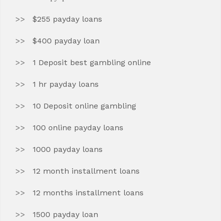
$255 payday loans
$400 payday loan
1 Deposit best gambling online
1 hr payday loans
10 Deposit online gambling
100 online payday loans
1000 payday loans
12 month installment loans
12 months installment loans
1500 payday loan