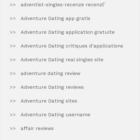
adventist-singles-recenze recenzГ­
Adventure Dating app gratis
Adventure Dating application gratuite
Adventure Dating critiques d'applications
Adventure Dating real singles site
adventure dating review
Adventure Dating reviews
Adventure Dating sites
Adventure Dating username
affair reviews