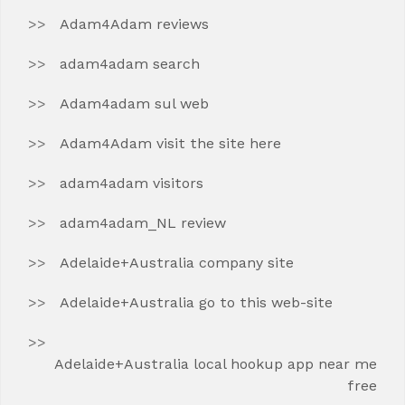
Adam4Adam reviews
adam4adam search
Adam4adam sul web
Adam4Adam visit the site here
adam4adam visitors
adam4adam_NL review
Adelaide+Australia company site
Adelaide+Australia go to this web-site
Adelaide+Australia local hookup app near me
free