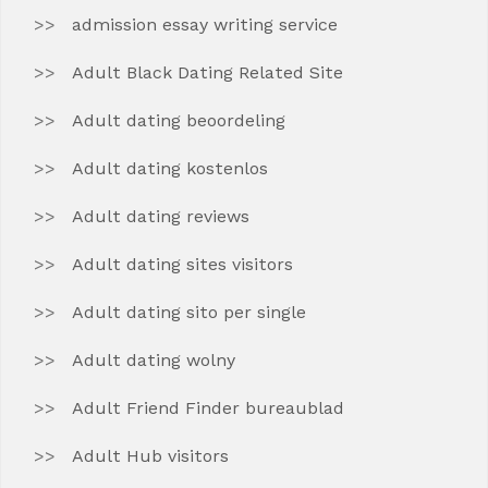
admission essay writing service
Adult Black Dating Related Site
Adult dating beoordeling
Adult dating kostenlos
Adult dating reviews
Adult dating sites visitors
Adult dating sito per single
Adult dating wolny
Adult Friend Finder bureaublad
Adult Hub visitors