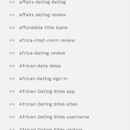
affairs dating dating
affairs dating review
affordable title loans
africa-chat-room review
africa-dating review
African date ideas
african dating sign in
African Dating Sites app
African Dating Sites sites
African Dating Sites username
African Dating Sites visitors