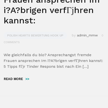
i?A?brigen verfГјhren
kannst:
by
admin_mmw
POLISH HEARTS BEWERTUNG HOOK UP
0
COMMENTS
Wie gleichfalls du blo? Ansprechangst fremde
Frauen ansprechen Im i?A?brigen verfГјhren kannst:
5 Tipps fГјr Tinder Respons bist nach Ein […]
READ MORE
>>