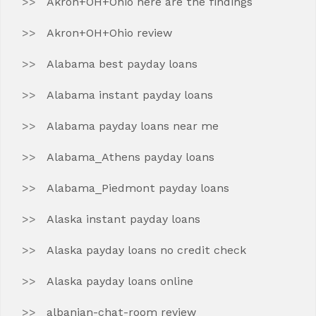
Akron+OH+Ohio here are the findings
Akron+OH+Ohio review
Alabama best payday loans
Alabama instant payday loans
Alabama payday loans near me
Alabama_Athens payday loans
Alabama_Piedmont payday loans
Alaska instant payday loans
Alaska payday loans no credit check
Alaska payday loans online
albanian-chat-room review