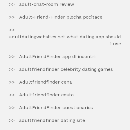
adult-chat-room review
Adult-Friend-Finder plocha pocitace
adultdatingwebsites.net what dating app should
i use
AdultFriendFinder app di incontri
adultfriendfinder celebrity dating games
Adultfriendfinder cena
Adultfriendfinder costo
AdultFriendFinder cuestionarios
adultfriendfinder dating site