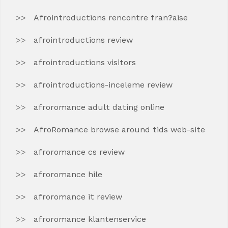
Afrointroductions rencontre fran?aise
afrointroductions review
afrointroductions visitors
afrointroductions-inceleme review
afroromance adult dating online
AfroRomance browse around tids web-site
afroromance cs review
afroromance hile
afroromance it review
afroromance klantenservice