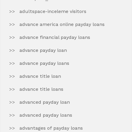
adultspace-inceleme visitors
advance america online payday loans
advance financial payday loans
advance payday loan
advance payday loans
advance title loan
advance title loans
advanced payday loan
advanced payday loans
advantages of payday loans