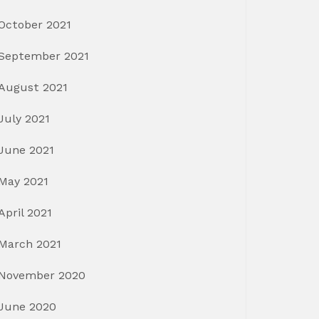
October 2021
September 2021
August 2021
July 2021
June 2021
May 2021
April 2021
March 2021
November 2020
June 2020