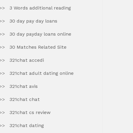
3 Words additional reading
30 day pay day loans
30 day payday loans online
30 Matches Related Site
321chat accedi
321chat adult dating online
321chat avis
321chat chat
321chat cs review
321chat dating