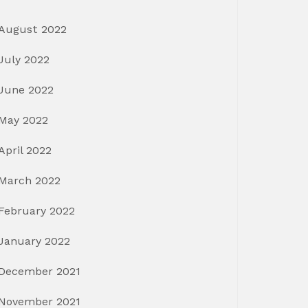
August 2022
July 2022
June 2022
May 2022
April 2022
March 2022
February 2022
January 2022
December 2021
November 2021