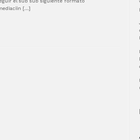
guir el sub sub siguiente formato
mediaciin […]