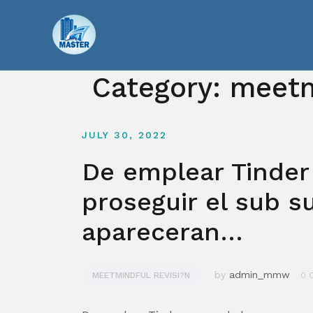
Skip
to
content
Category:
meetm
JULY 30, 2022
De emplear Tinder
proseguir el sub s
apareceran…
by
admin_mmw
MEETMINDFUL REVISI?N
0 