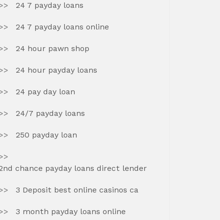
24 7 payday loans
24 7 payday loans online
24 hour pawn shop
24 hour payday loans
24 pay day loan
24/7 payday loans
250 payday loan
2nd chance payday loans direct lender
3 Deposit best online casinos ca
3 month payday loans online