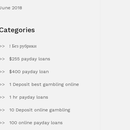
June 2018
Categories
! Без рубрики
$255 payday loans
$400 payday loan
1 Deposit best gambling online
1 hr payday loans
10 Deposit online gambling
100 online payday loans