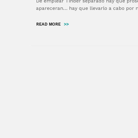
De emplear Tinder separado hay que prose
apareceran… hay que llevarlo a cabo por 
READ MORE
>>