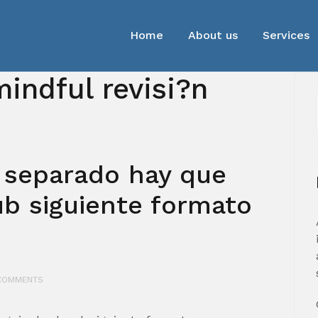
Home
About us
Services
indful revisi?n
 separado hay que
ub siguiente formato
COMMENTS