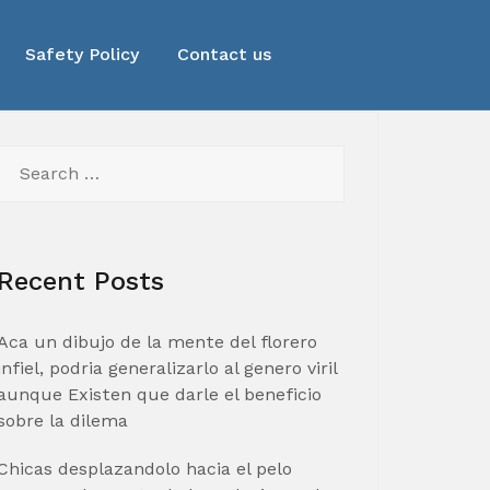
Safety Policy
Contact us
Search
for:
Recent Posts
Aca un dibujo de la mente del florero
infiel, podria generalizarlo al genero viril
aunque Existen que darle el beneficio
sobre la dilema
Chicas desplazandolo hacia el pelo