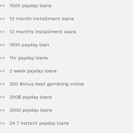
1000 payday loans
12 month installment loans
12 months installment loans
1500 payday loan
1hr payday loans
2 week payday loans
200 Bonus best gambling online
200$ payday loans
2000 payday loans
24 7 instant payday loans