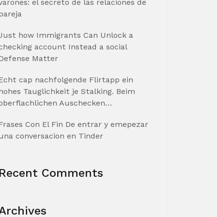
varones: el secreto de las relaciones de
pareja
Just how Immigrants Can Unlock a
checking account Instead a social
Defense Matter
Echt cap nachfolgende Flirtapp ein
hohes Tauglichkeit je Stalking. Beim
oberflachlichen Auschecken…
Frases Con El Fin De entrar y emepezar
una conversacion en Tinder
Recent Comments
Archives