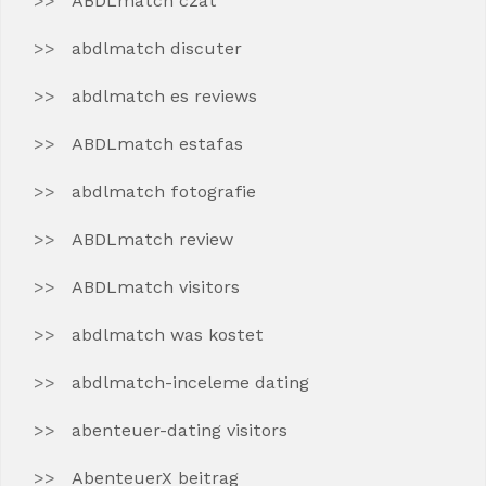
ABDLmatch czat
abdlmatch discuter
abdlmatch es reviews
ABDLmatch estafas
abdlmatch fotografie
ABDLmatch review
ABDLmatch visitors
abdlmatch was kostet
abdlmatch-inceleme dating
abenteuer-dating visitors
AbenteuerX beitrag