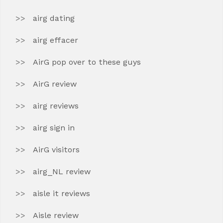
airg dating
airg effacer
AirG pop over to these guys
AirG review
airg reviews
airg sign in
AirG visitors
airg_NL review
aisle it reviews
Aisle review