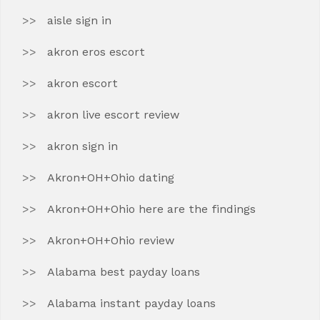
aisle sign in
akron eros escort
akron escort
akron live escort review
akron sign in
Akron+OH+Ohio dating
Akron+OH+Ohio here are the findings
Akron+OH+Ohio review
Alabama best payday loans
Alabama instant payday loans