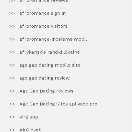
afroromance reviews
afroromance sign in
afroromance visitors
afroromance-inceleme mobil
afrykanskie randki lokalne
age gap dating mobile site
age gap dating review
Age Gap Dating reviews
Age Gap Dating Sites aplikace pro
airg app
AirG czat