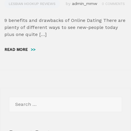
by
admin_mmw
LESBIAN HOOKUP REVIEWS
0 COMMENTS
9 benefits and drawbacks of Online Dating There are
plenty of different ways to see new-people today
plus one quite […]
READ MORE
>>
Search
for: