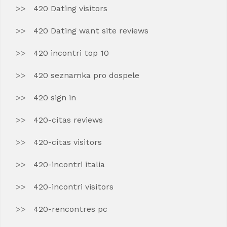
420 Dating visitors
420 Dating want site reviews
420 incontri top 10
420 seznamka pro dospele
420 sign in
420-citas reviews
420-citas visitors
420-incontri italia
420-incontri visitors
420-rencontres pc