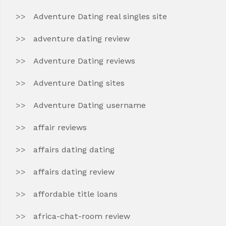
Adventure Dating real singles site
adventure dating review
Adventure Dating reviews
Adventure Dating sites
Adventure Dating username
affair reviews
affairs dating dating
affairs dating review
affordable title loans
africa-chat-room review