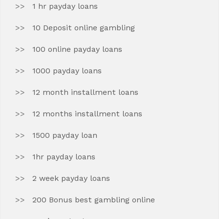
1 hr payday loans
10 Deposit online gambling
100 online payday loans
1000 payday loans
12 month installment loans
12 months installment loans
1500 payday loan
1hr payday loans
2 week payday loans
200 Bonus best gambling online