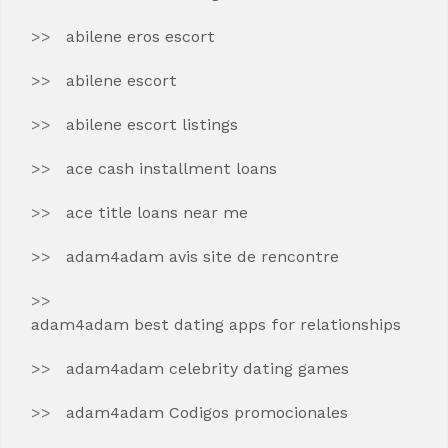
abilene eros escort
abilene escort
abilene escort listings
ace cash installment loans
ace title loans near me
adam4adam avis site de rencontre
adam4adam best dating apps for relationships
adam4adam celebrity dating games
adam4adam Codigos promocionales