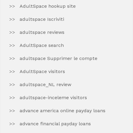
AdultSpace hookup site
adultspace Iscriviti
adultspace reviews
AdultSpace search
adultspace Supprimer le compte
AdultSpace visitors
adultspace_NL review
adultspace-inceleme visitors
advance america online payday loans
advance financial payday loans