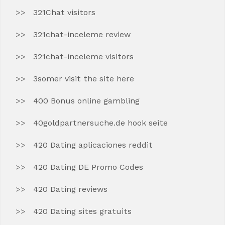
321Chat visitors
321chat-inceleme review
321chat-inceleme visitors
3somer visit the site here
400 Bonus online gambling
40goldpartnersuche.de hook seite
420 Dating aplicaciones reddit
420 Dating DE Promo Codes
420 Dating reviews
420 Dating sites gratuits