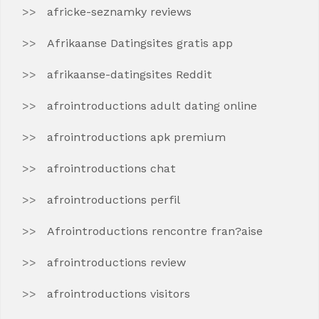
africke-seznamky reviews
Afrikaanse Datingsites gratis app
afrikaanse-datingsites Reddit
afrointroductions adult dating online
afrointroductions apk premium
afrointroductions chat
afrointroductions perfil
Afrointroductions rencontre fran?aise
afrointroductions review
afrointroductions visitors