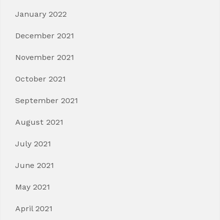
January 2022
December 2021
November 2021
October 2021
September 2021
August 2021
July 2021
June 2021
May 2021
April 2021