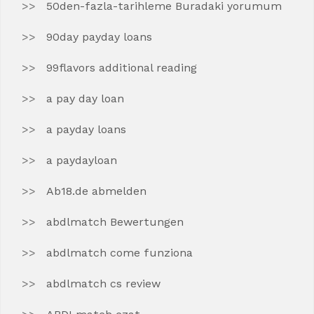
50den-fazla-tarihleme Buradaki yorumum
90day payday loans
99flavors additional reading
a pay day loan
a payday loans
a paydayloan
Ab18.de abmelden
abdlmatch Bewertungen
abdlmatch come funziona
abdlmatch cs review