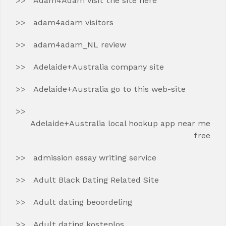
Adam4Adam visit the site here
adam4adam visitors
adam4adam_NL review
Adelaide+Australia company site
Adelaide+Australia go to this web-site
Adelaide+Australia local hookup app near me
free
admission essay writing service
Adult Black Dating Related Site
Adult dating beoordeling
Adult dating kostenlos