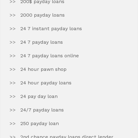
200$ payday loans
2000 payday loans
24 7 instant payday loans
24 7 payday loans
24 7 payday loans online
24 hour pawn shop
24 hour payday loans
24 pay day loan
24/7 payday loans
250 payday loan
2nd chance payday loans direct lender