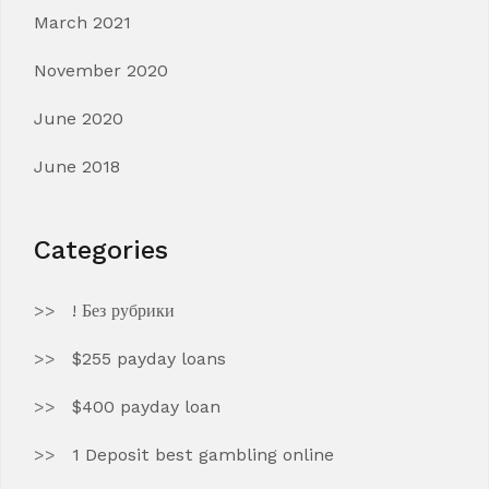
March 2021
November 2020
June 2020
June 2018
Categories
! Без рубрики
$255 payday loans
$400 payday loan
1 Deposit best gambling online