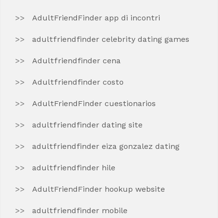
AdultFriendFinder app di incontri
adultfriendfinder celebrity dating games
Adultfriendfinder cena
Adultfriendfinder costo
AdultFriendFinder cuestionarios
adultfriendfinder dating site
adultfriendfinder eiza gonzalez dating
adultfriendfinder hile
AdultFriendFinder hookup website
adultfriendfinder mobile