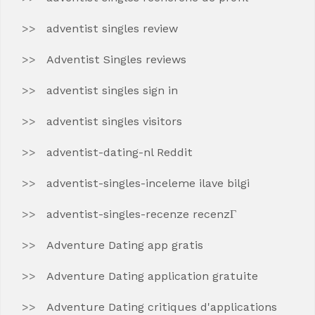
adventist singles review
Adventist Singles reviews
adventist singles sign in
adventist singles visitors
adventist-dating-nl Reddit
adventist-singles-inceleme ilave bilgi
adventist-singles-recenze recenzГ­
Adventure Dating app gratis
Adventure Dating application gratuite
Adventure Dating critiques d'applications