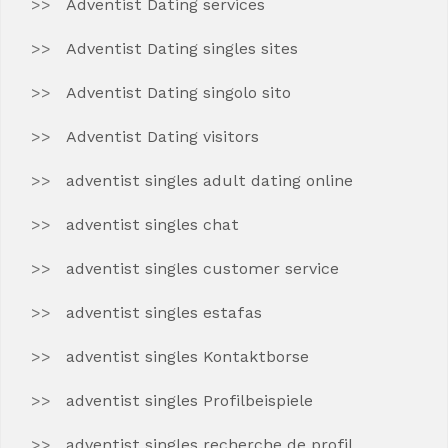
Adventist Dating services
Adventist Dating singles sites
Adventist Dating singolo sito
Adventist Dating visitors
adventist singles adult dating online
adventist singles chat
adventist singles customer service
adventist singles estafas
adventist singles Kontaktborse
adventist singles Profilbeispiele
adventist singles recherche de profil