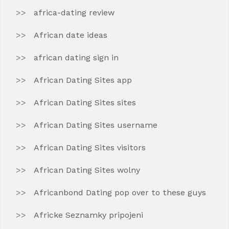
africa-dating review
African date ideas
african dating sign in
African Dating Sites app
African Dating Sites sites
African Dating Sites username
African Dating Sites visitors
African Dating Sites wolny
Africanbond Dating pop over to these guys
Africke Seznamky pripojeni