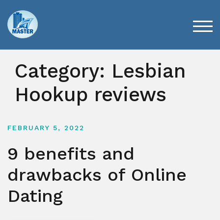
Skip
to
content
TOG
Category:
Lesbian
Hookup reviews
FEBRUARY 5, 2022
9 benefits and
drawbacks of Online
Dating