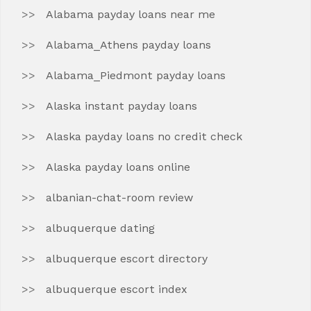
Alabama payday loans near me
Alabama_Athens payday loans
Alabama_Piedmont payday loans
Alaska instant payday loans
Alaska payday loans no credit check
Alaska payday loans online
albanian-chat-room review
albuquerque dating
albuquerque escort directory
albuquerque escort index