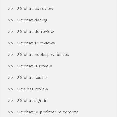
321chat cs review
321chat dating
321chat de review
321chat fr reviews
321chat hookup websites
321chat it review
321chat kosten
321Chat review
321chat sign in
321chat Supprimer le compte