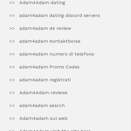
Adam4Adam dating
adam4adam dating discord servers
adam4adam de review
adam4adam Kontaktborse
adam4adam numero di telefono
adam4adam Promo Codes
adam4adam registrati
Adam4Adam reviews
adam4adam search
Adam4adam sul web