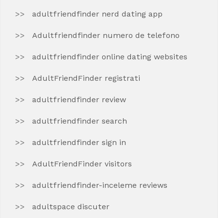
adultfriendfinder nerd dating app
Adultfriendfinder numero de telefono
adultfriendfinder online dating websites
AdultFriendFinder registrati
adultfriendfinder review
adultfriendfinder search
adultfriendfinder sign in
AdultFriendFinder visitors
adultfriendfinder-inceleme reviews
adultspace discuter