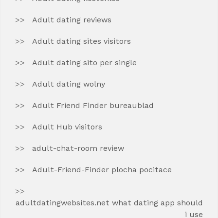
Adult dating reviews
Adult dating sites visitors
Adult dating sito per single
Adult dating wolny
Adult Friend Finder bureaublad
Adult Hub visitors
adult-chat-room review
Adult-Friend-Finder plocha pocitace
adultdatingwebsites.net what dating app should
i use