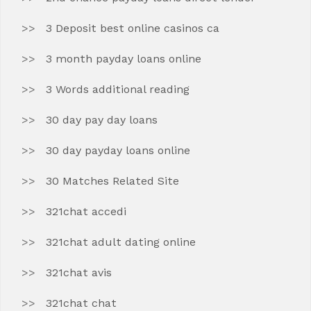
3 Deposit best online casinos ca
3 month payday loans online
3 Words additional reading
30 day pay day loans
30 day payday loans online
30 Matches Related Site
321chat accedi
321chat adult dating online
321chat avis
321chat chat