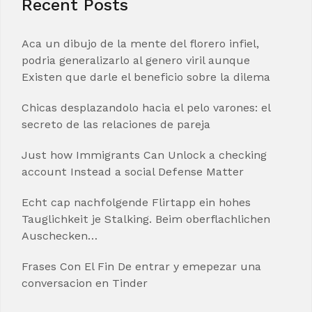
Recent Posts
Aca un dibujo de la mente del florero infiel,
podria generalizarlo al genero viril aunque
Existen que darle el beneficio sobre la dilema
Chicas desplazandolo hacia el pelo varones: el
secreto de las relaciones de pareja
Just how Immigrants Can Unlock a checking
account Instead a social Defense Matter
Echt cap nachfolgende Flirtapp ein hohes
Tauglichkeit je Stalking. Beim oberflachlichen
Auschecken…
Frases Con El Fin De entrar y emepezar una
conversacion en Tinder