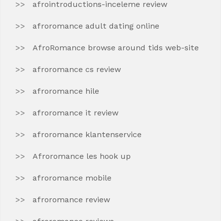
afrointroductions-inceleme review
afroromance adult dating online
AfroRomance browse around tids web-site
afroromance cs review
afroromance hile
afroromance it review
afroromance klantenservice
Afroromance les hook up
afroromance mobile
afroromance review