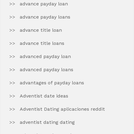
advance payday loan
advance payday loans
advance title loan
advance title loans
advanced payday loan
advanced payday loans
advantages of payday loans
Adventist date ideas
Adventist Dating aplicaciones reddit
adventist dating dating