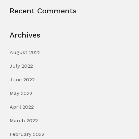
Recent Comments
Archives
August 2022
July 2022
June 2022
May 2022
April 2022
March 2022
February 2022