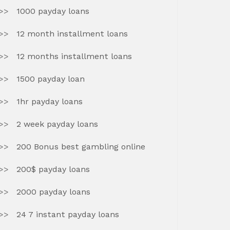
1000 payday loans
12 month installment loans
12 months installment loans
1500 payday loan
1hr payday loans
2 week payday loans
200 Bonus best gambling online
200$ payday loans
2000 payday loans
24 7 instant payday loans