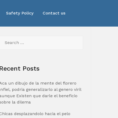
Safety Policy
Contact us
Search
for:
Recent Posts
Aca un dibujo de la mente del florero
infiel, podria generalizarlo al genero viril
aunque Existen que darle el beneficio
sobre la dilema
Chicas desplazandolo hacia el pelo