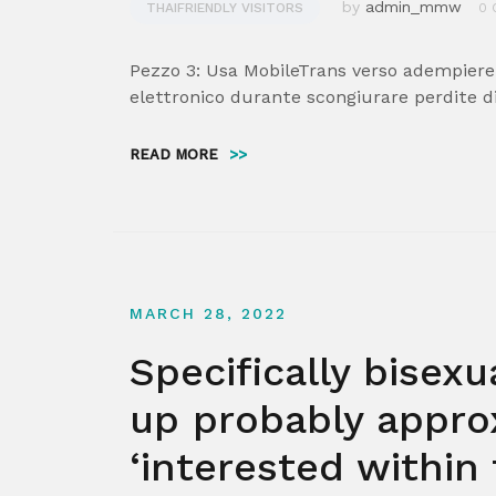
by
admin_mmw
THAIFRIENDLY VISITORS
0 
Pezzo 3: Usa MobileTrans verso adempiere
elettronico durante scongiurare perdite di
READ MORE
>>
MARCH 28, 2022
Specifically bise
up probably approx
‘interested within