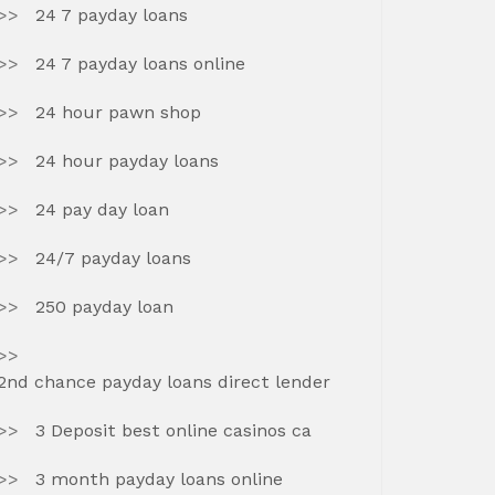
24 7 payday loans
24 7 payday loans online
24 hour pawn shop
24 hour payday loans
24 pay day loan
24/7 payday loans
250 payday loan
2nd chance payday loans direct lender
3 Deposit best online casinos ca
3 month payday loans online