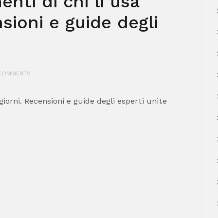
nti di chi li usa
nsioni e guide degli
COMMENTS
 giorni. Recensioni e guide degli esperti unite