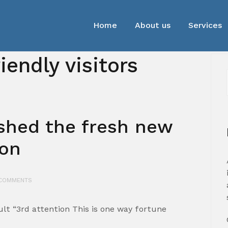
Home
About us
Services
iendly visitors
ished the fresh new
ion
COMMENTS
lt “3rd attention This is one way fortune