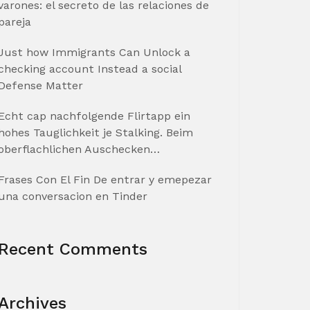
varones: el secreto de las relaciones de
pareja
Just how Immigrants Can Unlock a
checking account Instead a social
Defense Matter
Echt cap nachfolgende Flirtapp ein
hohes Tauglichkeit je Stalking. Beim
oberflachlichen Auschecken…
Frases Con El Fin De entrar y emepezar
una conversacion en Tinder
Recent Comments
Archives