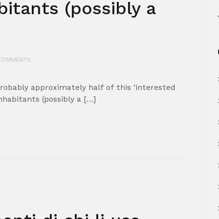
bitants (possibly a
COMMENTS
obably approximately half of this ‘interested
nhabitants (possibly a […]