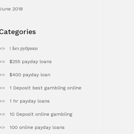
June 2018
Categories
! Без рубрики
$255 payday loans
$400 payday loan
1 Deposit best gambling online
1 hr payday loans
10 Deposit online gambling
100 online payday loans