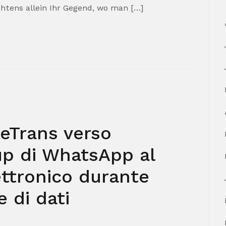
htens allein Ihr Gegend, wo man […]
leTrans verso
up di WhatsApp al
ettronico durante
 di dati