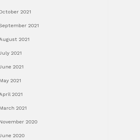
October 2021
September 2021
August 2021
July 2021
June 2021
May 2021
April 2021
March 2021
November 2020
June 2020