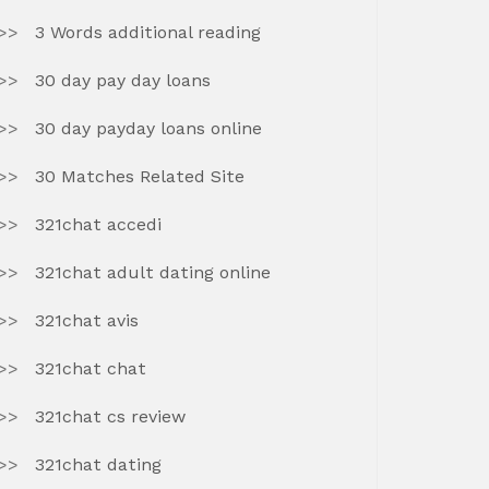
3 Words additional reading
30 day pay day loans
30 day payday loans online
30 Matches Related Site
321chat accedi
321chat adult dating online
321chat avis
321chat chat
321chat cs review
321chat dating