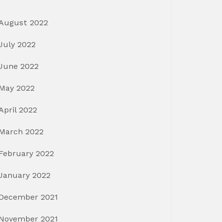
August 2022
July 2022
June 2022
May 2022
April 2022
March 2022
February 2022
January 2022
December 2021
November 2021