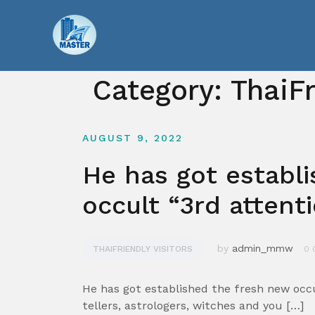
Skip
to
content
Category:
ThaiFr
AUGUST 9, 2022
He has got establ
occult “3rd attent
by
admin_mmw
THAIFRIENDLY VISITORS
0 
He has got established the fresh new occu
tellers, astrologers, witches and you […]