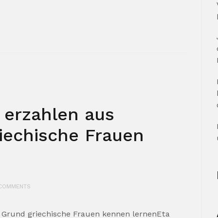
 erzahlen aus
iechische Frauen
COMMENTS
 Grund griechische Frauen kennen lernenEta