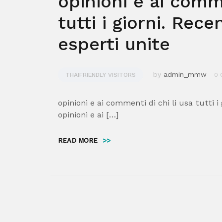
opinioni e ai comme
tutti i giorni. Rece
esperti unite
by
admin_mmw
THAIFRIENDLY VISITORS
0 
opinioni e ai commenti di chi li usa tutti i
opinioni e ai […]
READ MORE
>>