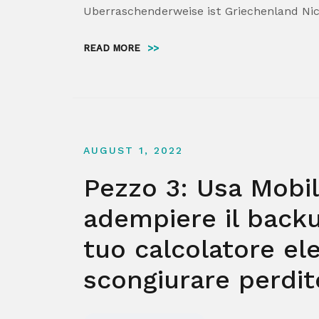
Uberraschenderweise ist Griechenland Nic
READ MORE
>>
AUGUST 1, 2022
Pezzo 3: Usa Mobi
adempiere il back
tuo calcolatore el
scongiurare perdite