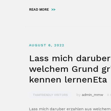
READ MORE
>>
AUGUST 6, 2022
Lass mich daruber
welchem Grund gr
kennen lernenEta
by
admin_mmw
THAIFRIENDLY VISITORS
0 
Lass mich daruber erzahlen aus welchem