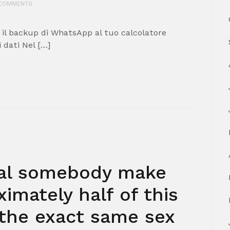
COMMENTS
 il backup di WhatsApp al tuo calcolatore
 dati Nel […]
xual somebody make
imately half of this
 the exact same sex