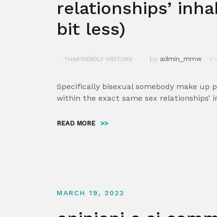
relationships’ inha
bit less)
by
admin_mmw
THAIFRIENDLY VISITORS
0 
Specifically bisexual somebody make up pr
within the exact same sex relationships’ i
READ MORE
>>
MARCH 19, 2022