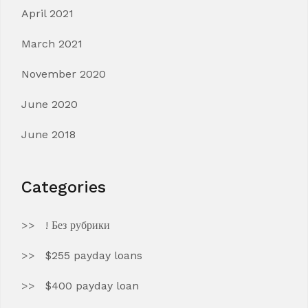
April 2021
March 2021
November 2020
June 2020
June 2018
Categories
! Без рубрики
$255 payday loans
$400 payday loan