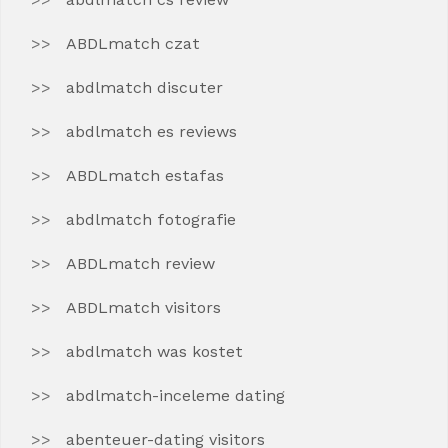
ABDLmatch czat
abdlmatch discuter
abdlmatch es reviews
ABDLmatch estafas
abdlmatch fotografie
ABDLmatch review
ABDLmatch visitors
abdlmatch was kostet
abdlmatch-inceleme dating
abenteuer-dating visitors