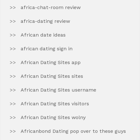
africa-chat-room review
africa-dating review
African date ideas
african dating sign in
African Dating Sites app
African Dating Sites sites
African Dating Sites username
African Dating Sites visitors
African Dating Sites wolny
Africanbond Dating pop over to these guys