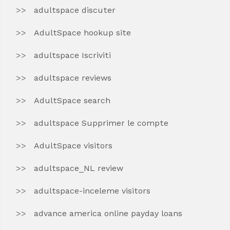
adultspace discuter
AdultSpace hookup site
adultspace Iscriviti
adultspace reviews
AdultSpace search
adultspace Supprimer le compte
AdultSpace visitors
adultspace_NL review
adultspace-inceleme visitors
advance america online payday loans