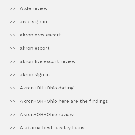
Aisle review
aisle sign in
akron eros escort
akron escort
akron live escort review
akron sign in
Akron+OH+Ohio dating
Akron+OH+Ohio here are the findings
Akron+OH+Ohio review
Alabama best payday loans