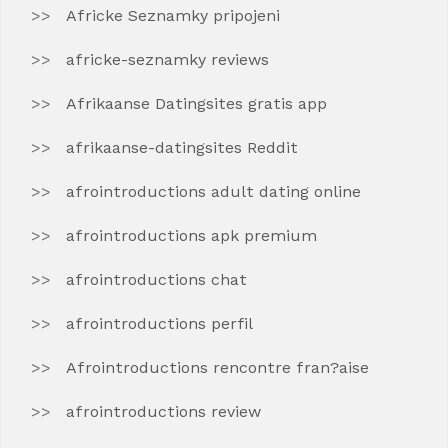
Africke Seznamky pripojeni
africke-seznamky reviews
Afrikaanse Datingsites gratis app
afrikaanse-datingsites Reddit
afrointroductions adult dating online
afrointroductions apk premium
afrointroductions chat
afrointroductions perfil
Afrointroductions rencontre fran?aise
afrointroductions review