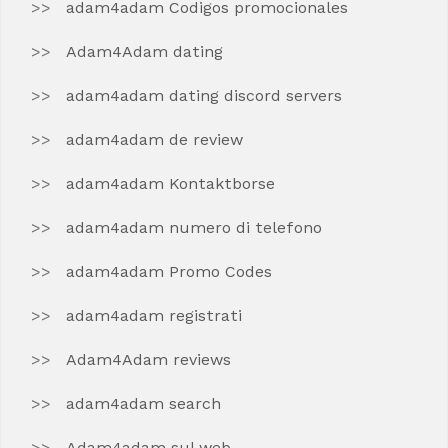
adam4adam Codigos promocionales
Adam4Adam dating
adam4adam dating discord servers
adam4adam de review
adam4adam Kontaktborse
adam4adam numero di telefono
adam4adam Promo Codes
adam4adam registrati
Adam4Adam reviews
adam4adam search
Adam4adam sul web