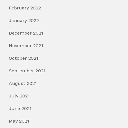
February 2022
January 2022
December 2021
November 2021
October 2021
September 2021
August 2021
July 2021
June 2021
May 2021