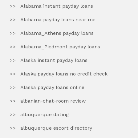
Alabama instant payday loans
Alabama payday loans near me
Alabama_Athens payday loans
Alabama_Piedmont payday loans
Alaska instant payday loans
Alaska payday loans no credit check
Alaska payday loans online
albanian-chat-room review
albuquerque dating
albuquerque escort directory