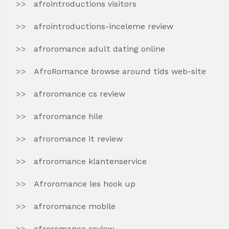
afrointroductions visitors
afrointroductions-inceleme review
afroromance adult dating online
AfroRomance browse around tids web-site
afroromance cs review
afroromance hile
afroromance it review
afroromance klantenservice
Afroromance les hook up
afroromance mobile
afroromance review