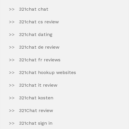
321chat chat
321chat cs review
321chat dating
321chat de review
321chat fr reviews
321chat hookup websites
321chat it review
321chat kosten
321Chat review
321chat sign in