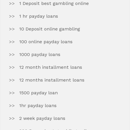
1 Deposit best gambling online
1 hr payday loans
10 Deposit online gambling
100 online payday loans
1000 payday loans
12 month installment loans
12 months installment loans
1500 payday loan
1hr payday loans
2 week payday loans