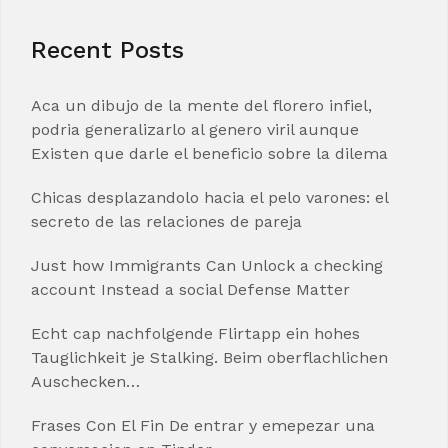
Recent Posts
Aca un dibujo de la mente del florero infiel,
podria generalizarlo al genero viril aunque
Existen que darle el beneficio sobre la dilema
Chicas desplazandolo hacia el pelo varones: el
secreto de las relaciones de pareja
Just how Immigrants Can Unlock a checking
account Instead a social Defense Matter
Echt cap nachfolgende Flirtapp ein hohes
Tauglichkeit je Stalking. Beim oberflachlichen
Auschecken…
Frases Con El Fin De entrar y emepezar una