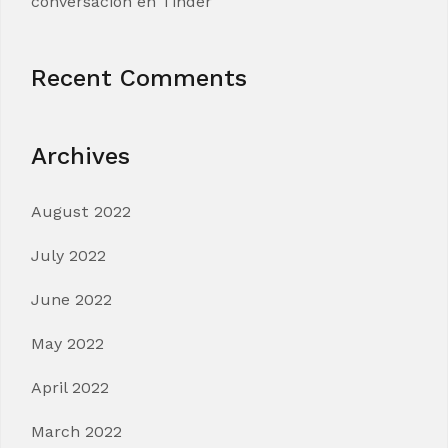
conversacion en Tinder
Recent Comments
Archives
August 2022
July 2022
June 2022
May 2022
April 2022
March 2022