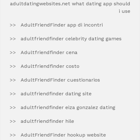
adultdatingwebsites.net what dating app should
i use
AdultFriendFinder app di incontri
adultfriendfinder celebrity dating games
Adultfriendfinder cena
Adultfriendfinder costo
AdultFriendFinder cuestionarios
adultfriendfinder dating site
adultfriendfinder eiza gonzalez dating
adultfriendfinder hile
AdultFriendFinder hookup website