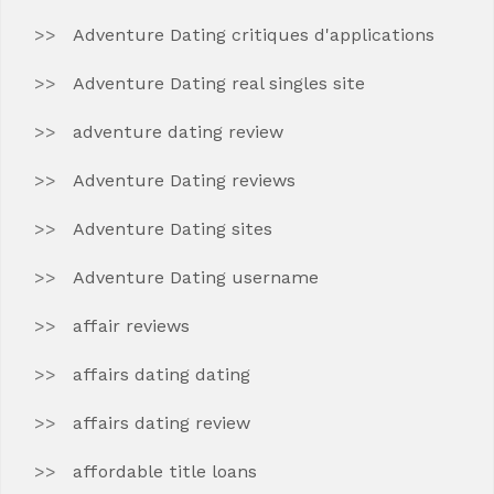
Adventure Dating critiques d'applications
Adventure Dating real singles site
adventure dating review
Adventure Dating reviews
Adventure Dating sites
Adventure Dating username
affair reviews
affairs dating dating
affairs dating review
affordable title loans