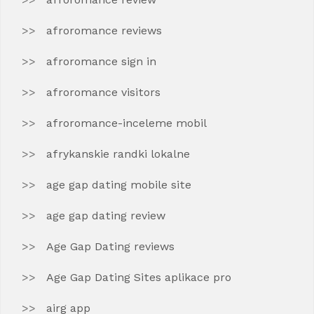
afroromance reviews
afroromance sign in
afroromance visitors
afroromance-inceleme mobil
afrykanskie randki lokalne
age gap dating mobile site
age gap dating review
Age Gap Dating reviews
Age Gap Dating Sites aplikace pro
airg app