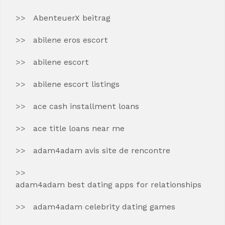
AbenteuerX beitrag
abilene eros escort
abilene escort
abilene escort listings
ace cash installment loans
ace title loans near me
adam4adam avis site de rencontre
adam4adam best dating apps for relationships
adam4adam celebrity dating games