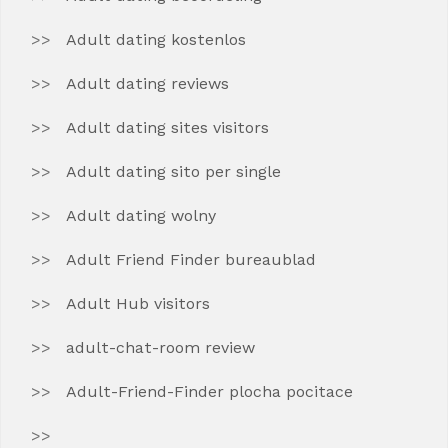
Adult dating kostenlos
Adult dating reviews
Adult dating sites visitors
Adult dating sito per single
Adult dating wolny
Adult Friend Finder bureaublad
Adult Hub visitors
adult-chat-room review
Adult-Friend-Finder plocha pocitace