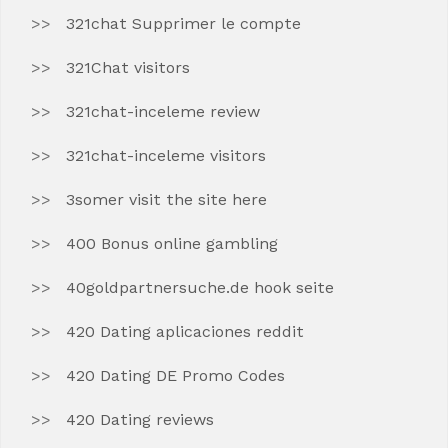
321chat Supprimer le compte
321Chat visitors
321chat-inceleme review
321chat-inceleme visitors
3somer visit the site here
400 Bonus online gambling
40goldpartnersuche.de hook seite
420 Dating aplicaciones reddit
420 Dating DE Promo Codes
420 Dating reviews