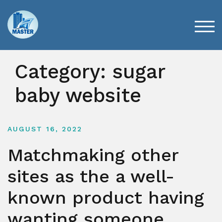
Skip
to
content
TOG
Category:
sugar
baby website
AUGUST 16, 2022
Matchmaking other
sites as the a well-
known product having
wanting someone