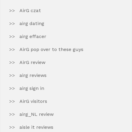
AirG czat
airg dating
airg effacer
AirG pop over to these guys
AirG review
airg reviews
airg sign in
AirG visitors
airg_NL review
aisle it reviews