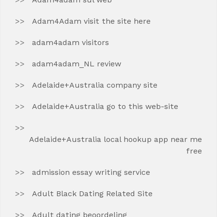
Adam4Adam visit the site here
adam4adam visitors
adam4adam_NL review
Adelaide+Australia company site
Adelaide+Australia go to this web-site
Adelaide+Australia local hookup app near me
free
admission essay writing service
Adult Black Dating Related Site
Adult dating beoordeling