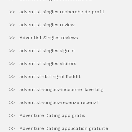
adventist singles recherche de profil
adventist singles review
Adventist Singles reviews
adventist singles sign in
adventist singles visitors
adventist-dating-nl Reddit
adventist-singles-inceleme ilave bilgi
adventist-singles-recenze recenzГ­
Adventure Dating app gratis
Adventure Dating application gratuite