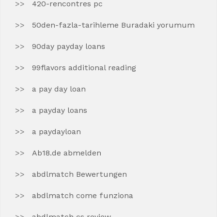
420-rencontres pc
50den-fazla-tarihleme Buradaki yorumum
90day payday loans
99flavors additional reading
a pay day loan
a payday loans
a paydayloan
Ab18.de abmelden
abdlmatch Bewertungen
abdlmatch come funziona
abdlmatch cs review