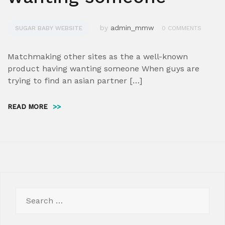
by
admin_mmw
SUGAR BABY WEBSITE
0 COMMENTS
Matchmaking other sites as the a well-known
product having wanting someone When guys are
trying to find an asian partner […]
READ MORE
>>
Search
for: