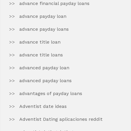
advance financial payday loans
advance payday loan
advance payday loans
advance title loan
advance title loans
advanced payday loan
advanced payday loans
advantages of payday loans
Adventist date ideas
Adventist Dating aplicaciones reddit