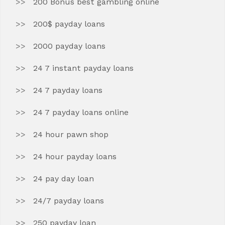
200 Bonus best gambling online
200$ payday loans
2000 payday loans
24 7 instant payday loans
24 7 payday loans
24 7 payday loans online
24 hour pawn shop
24 hour payday loans
24 pay day loan
24/7 payday loans
250 payday loan