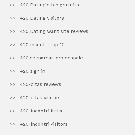
420 Dating sites gratuits
420 Dating visitors
420 Dating want site reviews
420 incontri top 10
420 seznamka pro dospele
420 sign in
420-citas reviews
420-citas visitors
420-incontri italia
420-incontri visitors