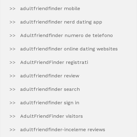
adultfriendfinder mobile
adultfriendfinder nerd dating app
Adultfriendfinder numero de telefono
adultfriendfinder online dating websites
AdultFriendFinder registrati
adultfriendfinder review
adultfriendfinder search
adultfriendfinder sign in
AdultFriendFinder visitors
adultfriendfinder-inceleme reviews