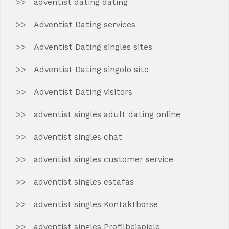
adventist dating dating
Adventist Dating services
Adventist Dating singles sites
Adventist Dating singolo sito
Adventist Dating visitors
adventist singles adult dating online
adventist singles chat
adventist singles customer service
adventist singles estafas
adventist singles Kontaktborse
adventist singles Profilbeispiele