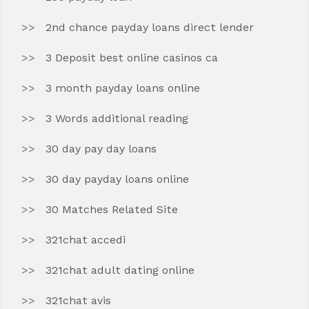
2nd chance payday loans direct lender
3 Deposit best online casinos ca
3 month payday loans online
3 Words additional reading
30 day pay day loans
30 day payday loans online
30 Matches Related Site
321chat accedi
321chat adult dating online
321chat avis