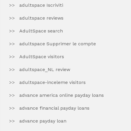
adultspace Iscriviti
adultspace reviews
AdultSpace search
adultspace Supprimer le compte
AdultSpace visitors
adultspace_NL review
adultspace-inceleme visitors
advance america online payday loans
advance financial payday loans
advance payday loan