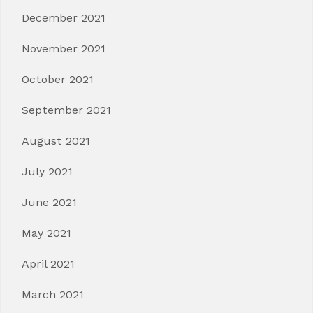
December 2021
November 2021
October 2021
September 2021
August 2021
July 2021
June 2021
May 2021
April 2021
March 2021