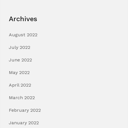
Archives
August 2022
July 2022
June 2022
May 2022
April 2022
March 2022
February 2022
January 2022