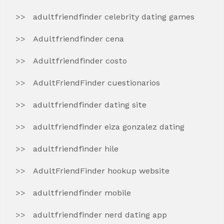
adultfriendfinder celebrity dating games
Adultfriendfinder cena
Adultfriendfinder costo
AdultFriendFinder cuestionarios
adultfriendfinder dating site
adultfriendfinder eiza gonzalez dating
adultfriendfinder hile
AdultFriendFinder hookup website
adultfriendfinder mobile
adultfriendfinder nerd dating app