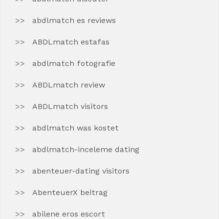
abdlmatch es reviews
ABDLmatch estafas
abdlmatch fotografie
ABDLmatch review
ABDLmatch visitors
abdlmatch was kostet
abdlmatch-inceleme dating
abenteuer-dating visitors
AbenteuerX beitrag
abilene eros escort