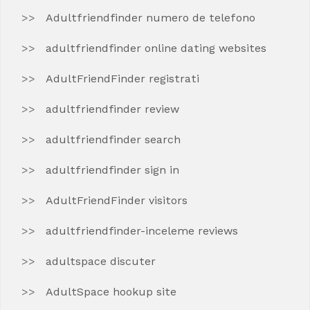
Adultfriendfinder numero de telefono
adultfriendfinder online dating websites
AdultFriendFinder registrati
adultfriendfinder review
adultfriendfinder search
adultfriendfinder sign in
AdultFriendFinder visitors
adultfriendfinder-inceleme reviews
adultspace discuter
AdultSpace hookup site