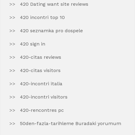
420 Dating want site reviews
420 incontri top 10
420 seznamka pro dospele
420 sign in
420-citas reviews
420-citas visitors
420-incontri italia
420-incontri visitors
420-rencontres pc
50den-fazla-tarihleme Buradaki yorumum