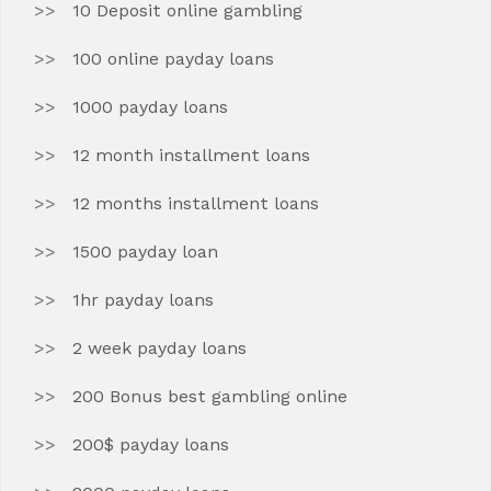
10 Deposit online gambling
100 online payday loans
1000 payday loans
12 month installment loans
12 months installment loans
1500 payday loan
1hr payday loans
2 week payday loans
200 Bonus best gambling online
200$ payday loans