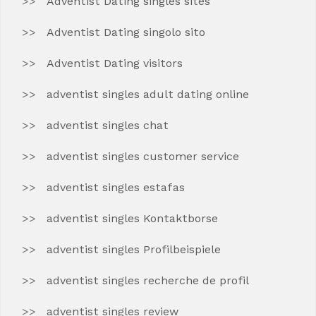
Adventist Dating singles sites
Adventist Dating singolo sito
Adventist Dating visitors
adventist singles adult dating online
adventist singles chat
adventist singles customer service
adventist singles estafas
adventist singles Kontaktborse
adventist singles Profilbeispiele
adventist singles recherche de profil
adventist singles review