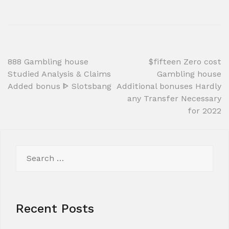
Post
888 Gambling house
$fifteen Zero cost
Studied Analysis & Claims
Gambling house
navigation
Added bonus ᐈ Slotsbang
Additional bonuses Hardly
any Transfer Necessary
for 2022
Search
for:
Recent Posts