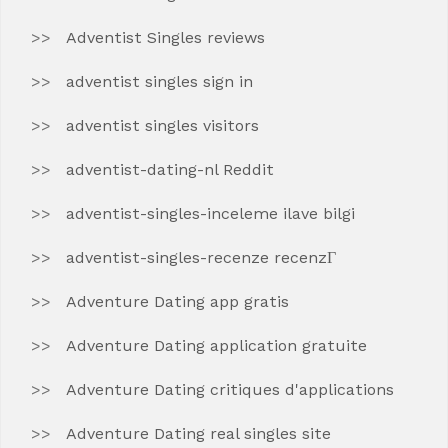
Adventist Singles reviews
adventist singles sign in
adventist singles visitors
adventist-dating-nl Reddit
adventist-singles-inceleme ilave bilgi
adventist-singles-recenze recenzГ­
Adventure Dating app gratis
Adventure Dating application gratuite
Adventure Dating critiques d'applications
Adventure Dating real singles site