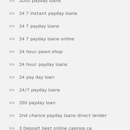
2000 payday loans
24 7 instant payday loans
24 7 payday loans
24 7 payday loans online
24 hour pawn shop
24 hour payday loans
24 pay day loan
24/7 payday loans
250 payday loan
2nd chance payday loans direct lender
3 Deposit best online casinos ca