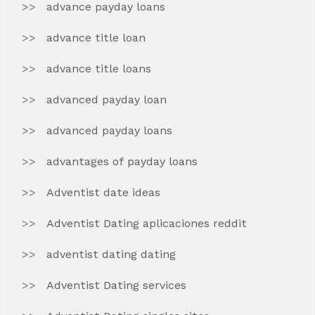
advance payday loans
advance title loan
advance title loans
advanced payday loan
advanced payday loans
advantages of payday loans
Adventist date ideas
Adventist Dating aplicaciones reddit
adventist dating dating
Adventist Dating services