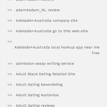
adam4adam_NL review
Adelaide+Australia company site
Adelaide+Australia go to this web-site
Adelaide+Australia local hookup app near me
free
admission essay writing service
Adult Black Dating Related Site
Adult dating beoordeling
Adult dating kostenlos
Adult dating reviews