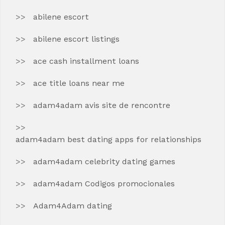
abilene escort
abilene escort listings
ace cash installment loans
ace title loans near me
adam4adam avis site de rencontre
adam4adam best dating apps for relationships
adam4adam celebrity dating games
adam4adam Codigos promocionales
Adam4Adam dating