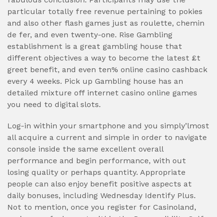
particular totally free revenue pertaining to pokies
and also other flash games just as roulette, chemin
de fer, and even twenty-one. Rise Gambling
establishment is a great gambling house that
different objectives a way to become the latest £t
greet benefit, and even ten% online casino cashback
every 4 weeks. Pick up Gambling house has an
detailed mixture off internet casino online games
you need to digital slots.
Log-in within your smartphone and you simply’lmost
all acquire a current and simple in order to navigate
console inside the same excellent overall
performance and begin performance, with out
losing quality or perhaps quantity. Appropriate
people can also enjoy benefit positive aspects at
daily bonuses, including Wednesday Identify Plus.
Not to mention, once you register for Casinoland,