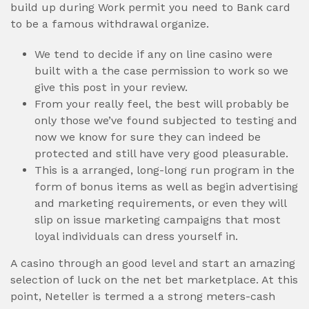
build up during Work permit you need to Bank card
to be a famous withdrawal organize.
We tend to decide if any on line casino were
built with a the case permission to work so we
give this post in your review.
From your really feel, the best will probably be
only those we’ve found subjected to testing and
now we know for sure they can indeed be
protected and still have very good pleasurable.
This is a arranged, long-long run program in the
form of bonus items as well as begin advertising
and marketing requirements, or even they will
slip on issue marketing campaigns that most
loyal individuals can dress yourself in.
A casino through an good level and start an amazing
selection of luck on the net bet marketplace. At this
point, Neteller is termed a a strong meters-cash