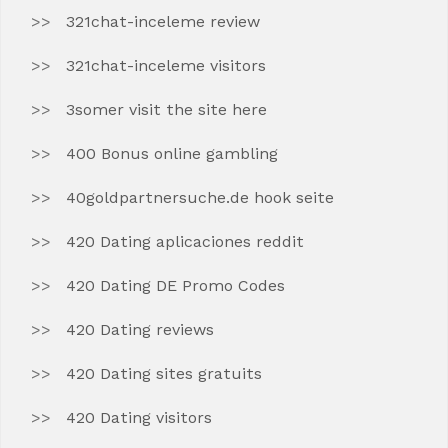
321chat-inceleme review
321chat-inceleme visitors
3somer visit the site here
400 Bonus online gambling
40goldpartnersuche.de hook seite
420 Dating aplicaciones reddit
420 Dating DE Promo Codes
420 Dating reviews
420 Dating sites gratuits
420 Dating visitors