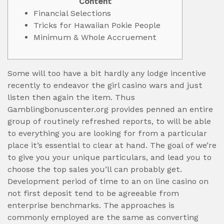
Content
Financial Selections
Tricks for Hawaiian Pokie People
Minimum & Whole Accruement
Some will too have a bit hardly any lodge incentive
recently to endeavor the girl casino wars and just
listen then again the item. Thus
Gamblingbonuscenter.org provides penned an entire
group of routinely refreshed reports, to will be able
to everything you are looking for from a particular
place it’s essential to clear at hand. The goal of we’re
to give you your unique particulars, and lead you to
choose the top sales you’ll can probably get.
Development period of time to an on line casino on
not first deposit tend to be agreeable from
enterprise benchmarks. The approaches is
commonly employed are the same as converting