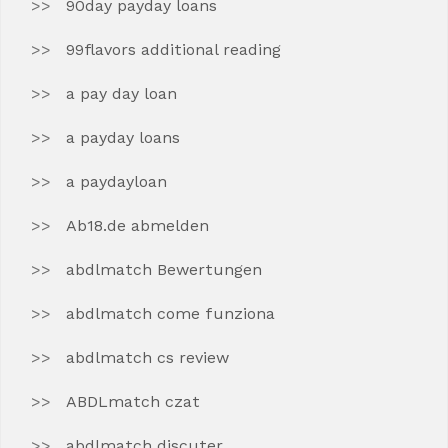
90day payday loans
99flavors additional reading
a pay day loan
a payday loans
a paydayloan
Ab18.de abmelden
abdlmatch Bewertungen
abdlmatch come funziona
abdlmatch cs review
ABDLmatch czat
abdlmatch discuter