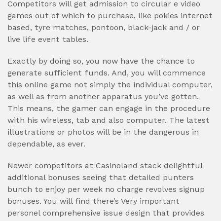
Competitors will get admission to circular e video
games out of which to purchase, like pokies internet
based, tyre matches, pontoon, black-jack and / or
live life event tables.
Exactly by doing so, you now have the chance to
generate sufficient funds. And, you will commence
this online game not simply the individual computer,
as well as from another apparatus you’ve gotten.
This means, the gamer can engage in the procedure
with his wireless, tab and also computer. The latest
illustrations or photos will be in the dangerous in
dependable, as ever.
Newer competitors at Casinoland stack delightful
additional bonuses seeing that detailed punters
bunch to enjoy per week no charge revolves signup
bonuses. You will find there’s Very important
personel comprehensive issue design that provides