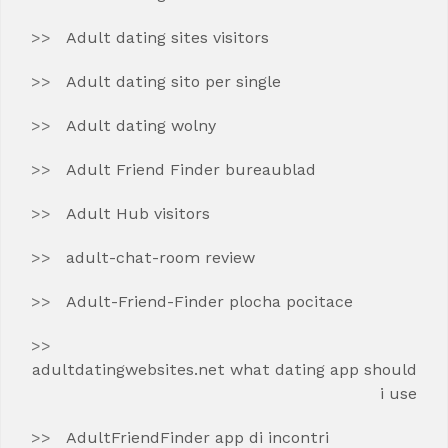
Adult dating sites visitors
Adult dating sito per single
Adult dating wolny
Adult Friend Finder bureaublad
Adult Hub visitors
adult-chat-room review
Adult-Friend-Finder plocha pocitace
adultdatingwebsites.net what dating app should
i use
AdultFriendFinder app di incontri