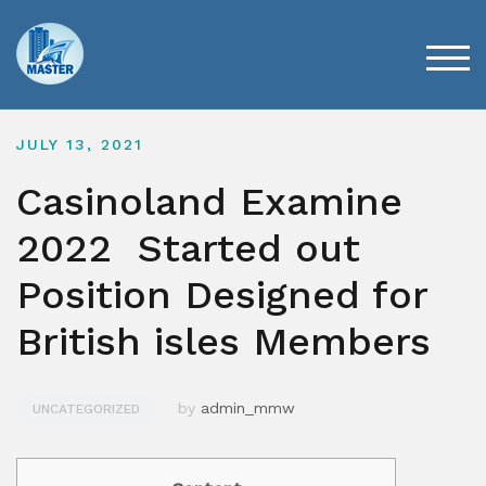
Skip
to
content
TOG
JULY 13, 2021
Casinoland Examine
2022 ️ Started out
Position Designed for
British isles Members ️
by
admin_mmw
UNCATEGORIZED