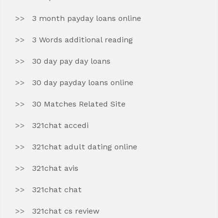
3 month payday loans online
3 Words additional reading
30 day pay day loans
30 day payday loans online
30 Matches Related Site
321chat accedi
321chat adult dating online
321chat avis
321chat chat
321chat cs review