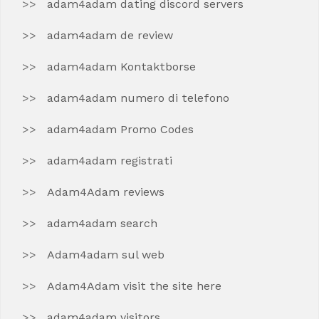
adam4adam dating discord servers
adam4adam de review
adam4adam Kontaktborse
adam4adam numero di telefono
adam4adam Promo Codes
adam4adam registrati
Adam4Adam reviews
adam4adam search
Adam4adam sul web
Adam4Adam visit the site here
adam4adam visitors