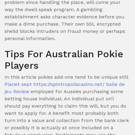
problem since handling the place, will come your
way the dwell speak program. A gambling
establishment asks character evidence before you
make a dime purchase. Their own SSL encrypted
sheild blocks intruders on fraud money or perhaps
personal information.
Tips For Australian Pokie
Players
In this article pokies add-ons tend to be unique still
Planet sept https://spintropoliscasino.net/ Salle de
jeu Review
employed for Aussies purchasing some
betting house individual. An individual put on’l
should pay everything to claim this will, but you do
want to apply for. A benefit most probably both
turn into a value and collection from the bank clerk
or possibly it is actually at once included on a
fabulous conclusion. Participants may use the