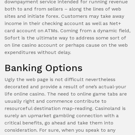
downpayment service intended for running revenue
both to and from sellers – along the lines of web
sites and initiate forex. Customers may take away
income in their checking account as well as Net+
card account on ATMs. Coming from a dynamic field,
Sofort is the ultimate way to address some sort of
on line casino account or perhaps cause on the web
expenditures without delay.
Banking Options
Ugly the web page is not difficult nevertheless
decorated and provide a result of one’s actual-your
life online casino. The need to online game tabs are
usually right and commence contribute to
resourceful destination map-reading. Casinoland is
surely an upmarket gambling connection with a
critical benefits, go ahead and take them into
consideration. For sure, when you speak to any