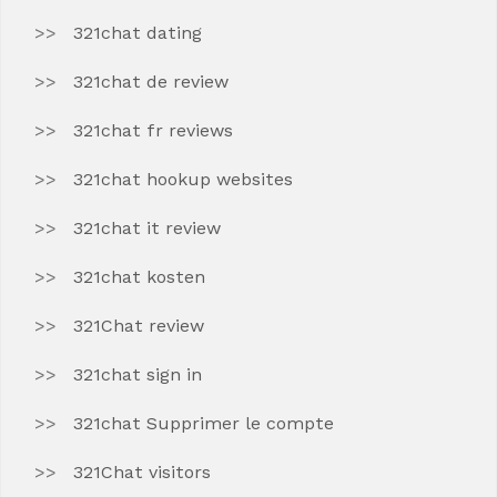
321chat dating
321chat de review
321chat fr reviews
321chat hookup websites
321chat it review
321chat kosten
321Chat review
321chat sign in
321chat Supprimer le compte
321Chat visitors