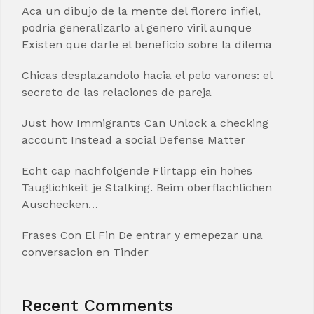
Aca un dibujo de la mente del florero infiel,
podria generalizarlo al genero viril aunque
Existen que darle el beneficio sobre la dilema
Chicas desplazandolo hacia el pelo varones: el
secreto de las relaciones de pareja
Just how Immigrants Can Unlock a checking
account Instead a social Defense Matter
Echt cap nachfolgende Flirtapp ein hohes
Tauglichkeit je Stalking. Beim oberflachlichen
Auschecken…
Frases Con El Fin De entrar y emepezar una
conversacion en Tinder
Recent Comments