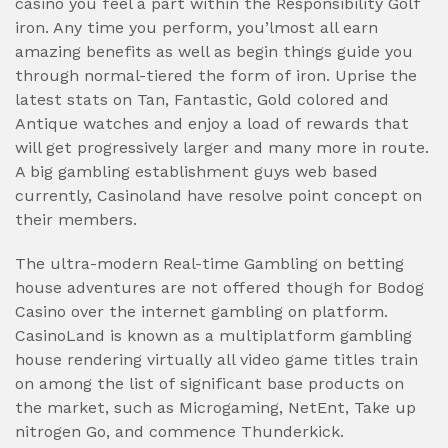
casino you feel a part within the Responsibility Golf
iron. Any time you perform, you’lmost all earn
amazing benefits as well as begin things guide you
through normal-tiered the form of iron. Uprise the
latest stats on Tan, Fantastic, Gold colored and
Antique watches and enjoy a load of rewards that
will get progressively larger and many more in route.
A big gambling establishment guys web based
currently, Casinoland have resolve point concept on
their members.
The ultra-modern Real-time Gambling on betting
house adventures are not offered though for Bodog
Casino over the internet gambling on platform.
CasinoLand is known as a multiplatform gambling
house rendering virtually all video game titles train
on among the list of significant base products on
the market, such as Microgaming, NetEnt, Take up
nitrogen Go, and commence Thunderkick.