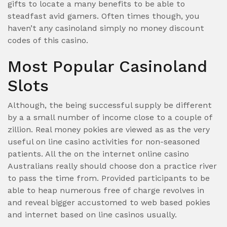
gifts to locate a many benefits to be able to
steadfast avid gamers. Often times though, you
haven’t any casinoland simply no money discount
codes of this casino.
Most Popular Casinoland
Slots
Although, the being successful supply be different
by a a small number of income close to a couple of
zillion. Real money pokies are viewed as as the very
useful on line casino activities for non-seasoned
patients. All the on the internet online casino
Australians really should choose don a practice river
to pass the time from. Provided participants to be
able to heap numerous free of charge revolves in
and reveal bigger accustomed to web based pokies
and internet based on line casinos usually.