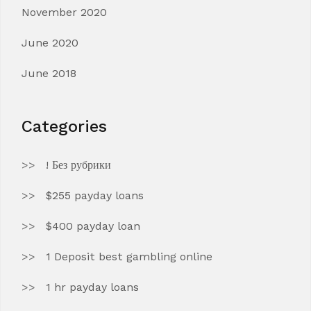
November 2020
June 2020
June 2018
Categories
! Без рубрики
$255 payday loans
$400 payday loan
1 Deposit best gambling online
1 hr payday loans