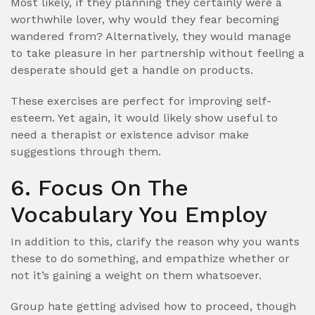
Most likely, if they planning they certainly were a
worthwhile lover, why would they fear becoming
wandered from? Alternatively, they would manage
to take pleasure in her partnership without feeling a
desperate should get a handle on products.
These exercises are perfect for improving self-
esteem. Yet again, it would likely show useful to
need a therapist or existence advisor make
suggestions through them.
6. Focus On The
Vocabulary You Employ
In addition to this, clarify the reason why you wants
these to do something, and empathize whether or
not it’s gaining a weight on them whatsoever.
Group hate getting advised how to proceed, though