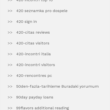
420 seznamka pro dospele
420 sign in
420-citas reviews
420-citas visitors
420-incontri italia
420-incontri visitors
420-rencontres pc
50den-fazla-tarihleme Buradaki yorumum
90day payday loans
99flavors additional reading