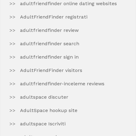
adultfriendfinder online dating websites
AdultFriendFinder registrati
adultfriendfinder review
adultfriendfinder search
adultfriendfinder sign in
AdultFriendFinder visitors
adultfriendfinder-inceleme reviews
adultspace discuter
AdultSpace hookup site
adultspace Iscriviti