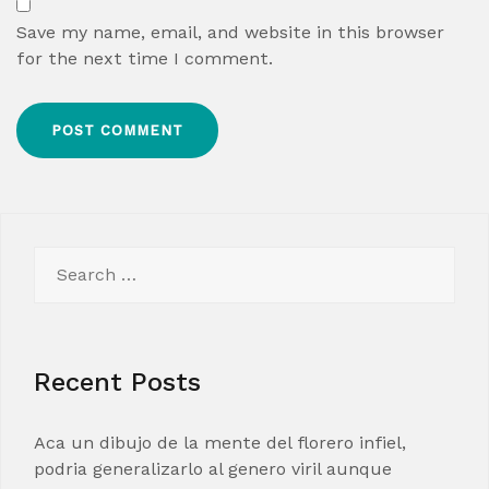
Save my name, email, and website in this browser
for the next time I comment.
Search
for:
Recent Posts
Aca un dibujo de la mente del florero infiel,
podria generalizarlo al genero viril aunque