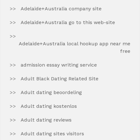
Adelaide+Australia company site
Adelaide+Australia go to this web-site
Adelaide+Australia local hookup app near me
free
admission essay writing service
Adult Black Dating Related Site
Adult dating beoordeling
Adult dating kostenlos
Adult dating reviews
Adult dating sites visitors