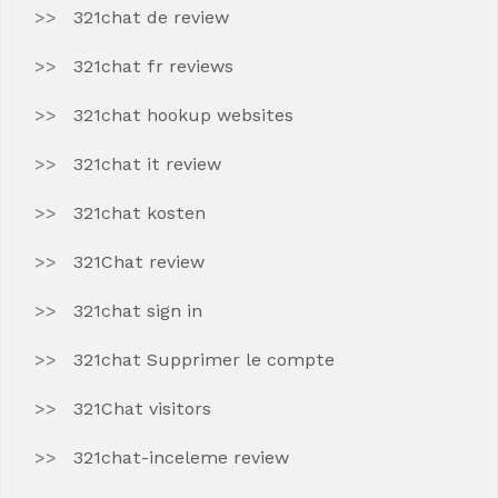
321chat de review
321chat fr reviews
321chat hookup websites
321chat it review
321chat kosten
321Chat review
321chat sign in
321chat Supprimer le compte
321Chat visitors
321chat-inceleme review