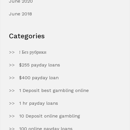
June 2020
June 2018
Categories
! Без рубрики
$255 payday loans
$400 payday loan
1 Deposit best gambling online
1 hr payday loans
10 Deposit online gambling
100 online payday loans