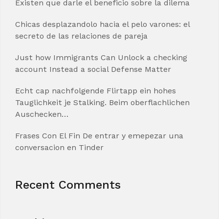
Existen que darle el beneficio sobre la dilema
Chicas desplazandolo hacia el pelo varones: el
secreto de las relaciones de pareja
Just how Immigrants Can Unlock a checking
account Instead a social Defense Matter
Echt cap nachfolgende Flirtapp ein hohes
Tauglichkeit je Stalking. Beim oberflachlichen
Auschecken…
Frases Con El Fin De entrar y emepezar una
conversacion en Tinder
Recent Comments