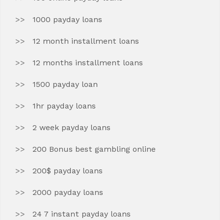
1000 payday loans
12 month installment loans
12 months installment loans
1500 payday loan
1hr payday loans
2 week payday loans
200 Bonus best gambling online
200$ payday loans
2000 payday loans
24 7 instant payday loans