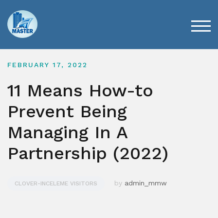
Skip
to
content
TOG
FEBRUARY 17, 2022
11 Means How-to
Prevent Being
Managing In A
Partnership (2022)
by
admin_mmw
CLOVER-INCELEME VISITORS