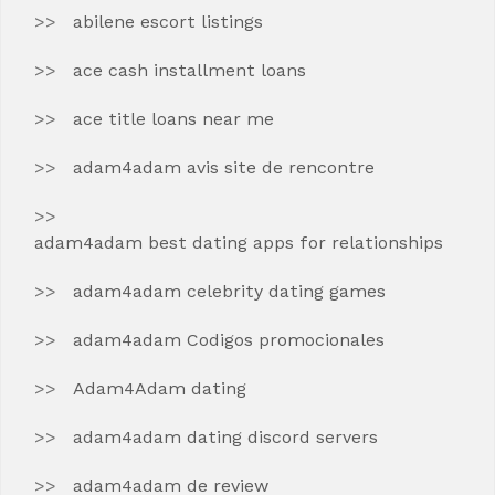
abilene escort listings
ace cash installment loans
ace title loans near me
adam4adam avis site de rencontre
adam4adam best dating apps for relationships
adam4adam celebrity dating games
adam4adam Codigos promocionales
Adam4Adam dating
adam4adam dating discord servers
adam4adam de review