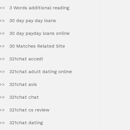
3 Words additional reading
30 day pay day loans
30 day payday loans online
30 Matches Related Site
321chat accedi
321chat adult dating online
321chat avis
321chat chat
321chat cs review
321chat dating