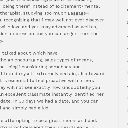
/”being there” instead of excitement/mental
a therapist, studying Too much Baggage–
, recognizing that i may well not ever discover
n with love and you may advanced as well as,
tion, depression and you can anger from the
y.
e talked about which have
he an encouraging, sales types of means,
he thing i considering somebody and
 I found myself extremely certain, also toward
it is essential to feel proactive with others
hey will not see exactly how undoubtedly you
an excellent classmate instantly identified her
didate. In 30 days we had a date, and you can
 and simply had a kid.
o are attempting to be a great moms and dad.
rhaps not delivered they upwards early, in