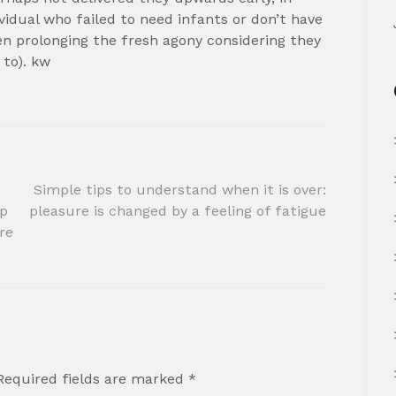
vidual who failed to need infants or don’t have
en prolonging the fresh agony considering they
 to). kw
Simple tips to understand when it is over:
lp
pleasure is changed by a feeling of fatigue
re
Required fields are marked
*