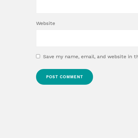
Website
Save my name, email, and website in t