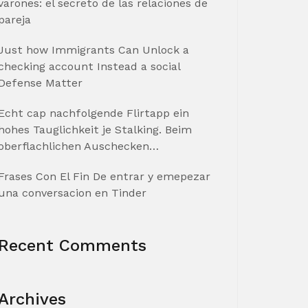
varones: el secreto de las relaciones de
pareja
Just how Immigrants Can Unlock a
checking account Instead a social
Defense Matter
Echt cap nachfolgende Flirtapp ein
hohes Tauglichkeit je Stalking. Beim
oberflachlichen Auschecken…
Frases Con El Fin De entrar y emepezar
una conversacion en Tinder
Recent Comments
Archives