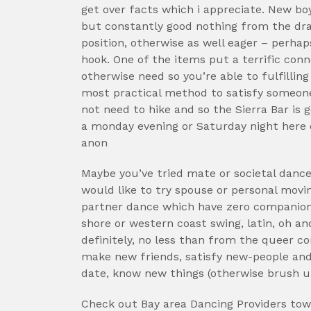
get over facts which i appreciate. New boy
but constantly good nothing from the dra
position, otherwise as well eager – perhap
hook. One of the items put a terrific con
otherwise need so you’re able to fulfillin
most practical method to satisfy someone 
not need to hike and so the Sierra Bar is go
a monday evening or Saturday night here 
anon
Maybe you’ve tried mate or societal danc
would like to try spouse or personal movin
partner dance which have zero companion 
shore or western coast swing, latin, oh a
definitely, no less than from the queer 
make new friends, satisfy new-people and
date, know new things (otherwise brush u
Check out Bay area Dancing Providers towa