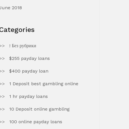
June 2018
Categories
! Без рубрики
$255 payday loans
$400 payday loan
1 Deposit best gambling online
1 hr payday loans
10 Deposit online gambling
100 online payday loans