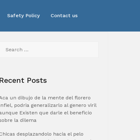
Safety Policy
Contact us
Search
for:
Recent Posts
Aca un dibujo de la mente del florero
infiel, podria generalizarlo al genero viril
aunque Existen que darle el beneficio
sobre la dilema
Chicas desplazandolo hacia el pelo