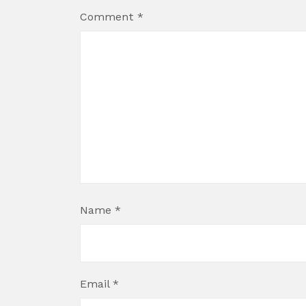
Comment
*
Name
*
Email
*