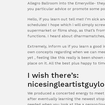
Allegro Ballroom into the Emeryville- th
you particular advice or promote some poi
Hello, if you learn out tell me!! I’m sick 
schedules! I hope which i will simply scr
supermarket or films shop, as that’s from
functions. I heard about dharmamatches, bu
Extremely, inform us if you learn a good i
own concepts regarding when we can meet
yet , feeling like this really is been show
place on it. All the best plus happy to tim
I wish there’s:
nicesingleartistguylo
We produced a concerted energy to meet s
after eventually learning the newest stop I
needed when you look at the a person/lover