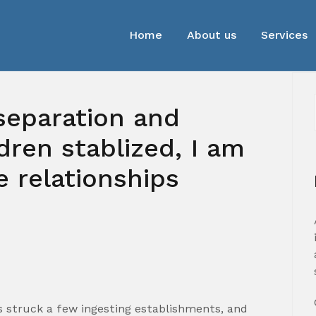
Home
About us
Services
separation and
dren stablized, I am
e relationships
0
es struck a few ingesting establishments, and