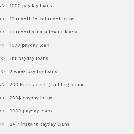
1000 payday loans
12 month installment loans
12 months installment loans
1500 payday loan
1hr payday loans
2 week payday loans
200 Bonus best gambling online
200$ payday loans
2000 payday loans
24 7 instant payday loans