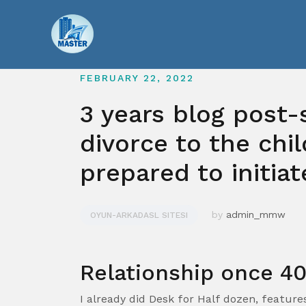
Skip
to
content
FEBRUARY 22, 2022
3 years blog post-
divorce to the chil
prepared to initiat
by
admin_mmw
OYUN-ARKADASL SITESI
Relationship once 4
I already did Desk for Half dozen, featur