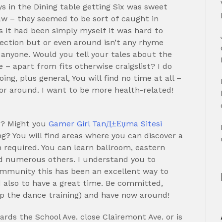
s in the Dining table getting Six was sweet
w – they seemed to be sort of caught in
s it had been simply myself it was hard to
nection but or even around isn’t any rhyme
g anyone. Would you tell your tales about the
– apart from fits otherwise craigslist?
I do
ing, plus general, You will find no time at all –
or around. I want to be more health-related!
e? Might you
Gamer Girl TanД±Еџma Sitesi
g? You will find areas where you can discover a
required. You can learn ballroom, eastern
nd numerous others. I understand you to
community this has been an excellent way to
 also to have a great time. Be committed,
p the dance training) and have now around!
rds the School Ave. close Clairemont Ave. or is