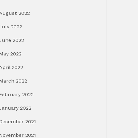
August 2022
July 2022
June 2022
May 2022
April 2022
March 2022
February 2022
January 2022
December 2021
November 2021