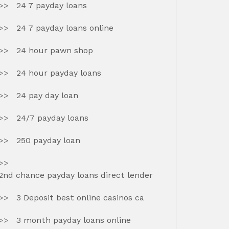
24 7 payday loans
24 7 payday loans online
24 hour pawn shop
24 hour payday loans
24 pay day loan
24/7 payday loans
250 payday loan
2nd chance payday loans direct lender
3 Deposit best online casinos ca
3 month payday loans online