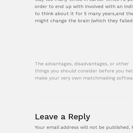
order to end up with involved with an indi
to think about it for 5 many years,and th
might change the brain (which they failed
Post
The advantages, disadvantages, or other
things you should consider before you he
navigation
make your very own matchmaking softwa
Leave a Reply
Your email address will not be published.