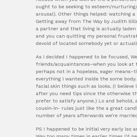
ought to be seeking to esteem/nurturing
arousal). Other things helped: watching 
Getting away from The Way by Judith Sills
a partner and that living is actually lade
and you can quitting my personal frustra
devoid of located somebody yet or actuall
As i decided I happened to be focused, W
friends/acquaintances–when you look at t
perhaps not in a hopeless, eager means–t
everything i wanted inside the some body.
facial skin things such as looks. (I believe 
after you need tips since the otherwise t
prefer to satisfy anyone.) Lo and behold, 
cousin-in- rules just like the a great can
number of years afterwards we’re married
PS I happened to be initial very early ls
Way too many times in earlier times I’d pe