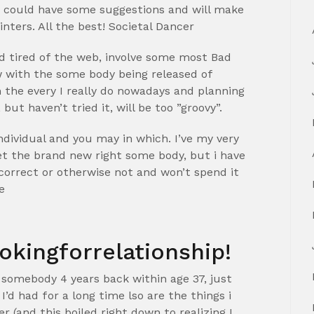
ey could have some suggestions and will make
nters. All the best! Societal Dancer
and tired of the web, involve some most Bad
ew with the some body being released of
 the every I really do nowadays and planning
t haven’t tried it, will be too ”groovy”.
ndividual and you may in which. I’ve my very
 the brand new right some body, but i have
n correct or otherwise not and won’t spend it
e
okingforrelationship!
omebody 4 years back within age 37, just
’d had for a long time lso are the things i
 (and this boiled right down to realizing I