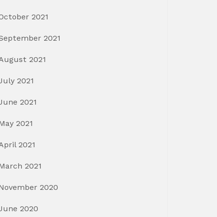
October 2021
September 2021
August 2021
July 2021
June 2021
May 2021
April 2021
March 2021
November 2020
June 2020