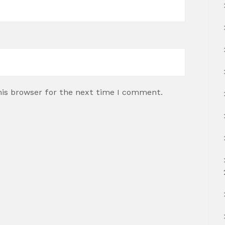
his browser for the next time I comment.