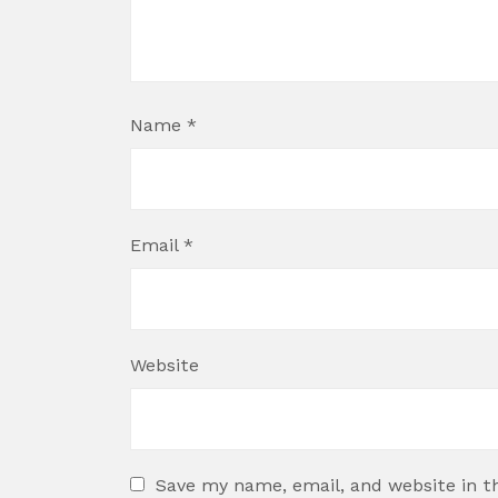
Name
*
Email
*
Website
Save my name, email, and website in t