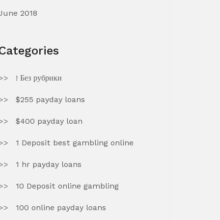
June 2018
Categories
! Без рубрики
$255 payday loans
$400 payday loan
1 Deposit best gambling online
1 hr payday loans
10 Deposit online gambling
100 online payday loans