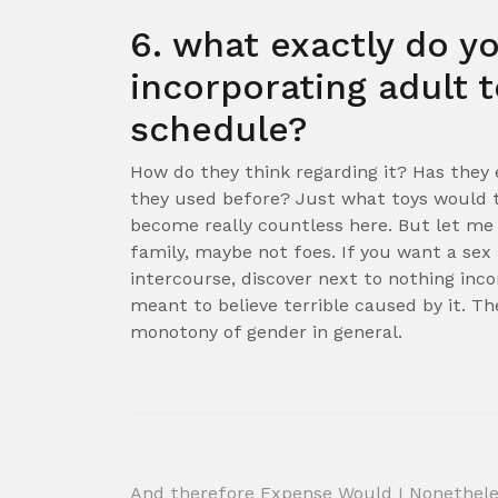
6. what exactly do yo
incorporating adult t
schedule?
How do they think regarding it? Has they 
they used before? Just what toys would t
become really countless here. But let me 
family, maybe not foes. If you want a sex
intercourse, discover next to nothing inc
meant to believe terrible caused by it. Th
monotony of gender in general.
And therefore Expense Would I Nonethel