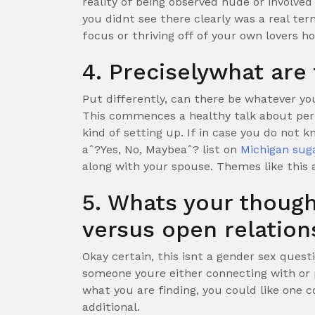
reality of being observed nude or involved
you didnt see there clearly was a real ter
focus or thriving off of your own lovers h
4. Preciselywhat are 
Put differently, can there be whatever yo
This commences a healthy talk about permi
kind of setting up. If in case you do not k
aˆ?Yes, No, Maybeaˆ? list on
Michigan sug
along with your spouse. Themes like this 
5. Whats your thou
versus open relation
Okay certain, this isnt a gender sex questi
someone youre either connecting with or 
what you are finding, you could like one
additional.