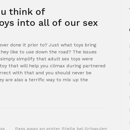
u think of
oys into all of our sex
ever done it prior to? Just what toys bring
hey like to use down the road? The issues
simply simplify that adult sex toys were
 toy that will help you climax during partnered
orrect with that and you should never be
ey are also a terrific way to mix up the
ess
Pass away an erster Stelle bei Schwulen