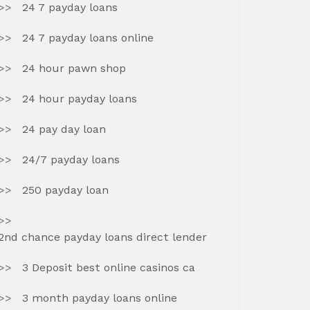
24 7 payday loans
24 7 payday loans online
24 hour pawn shop
24 hour payday loans
24 pay day loan
24/7 payday loans
250 payday loan
2nd chance payday loans direct lender
3 Deposit best online casinos ca
3 month payday loans online