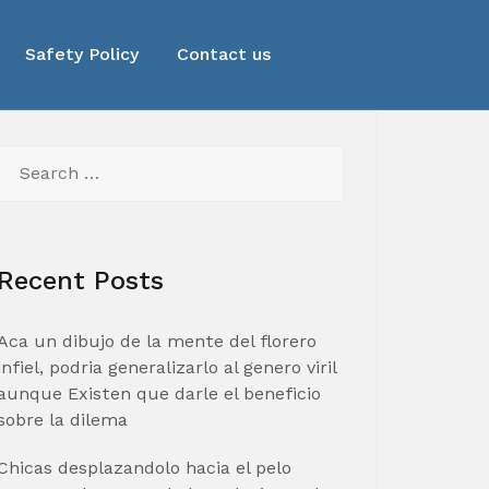
Safety Policy
Contact us
Search
for:
Recent Posts
Aca un dibujo de la mente del florero
infiel, podria generalizarlo al genero viril
aunque Existen que darle el beneficio
sobre la dilema
Chicas desplazandolo hacia el pelo