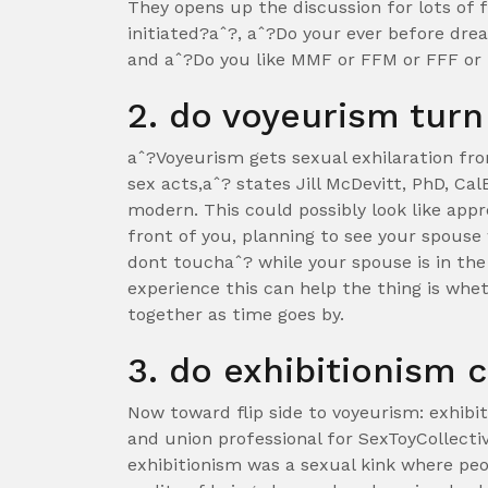
They opens up the discussion for lots of
initiated?aˆ?, aˆ?Do your ever before dr
and aˆ?Do you like MMF or FFM or FFF o
2. do voyeurism turn
aˆ?Voyeurism gets sexual exhilaration fr
sex acts,aˆ? states Jill McDevitt, PhD, Cal
modern. This could possibly look like ap
front of you, planning to see your spouse
dont touchaˆ? while your spouse is in the
experience this can help the thing is whet
together as time goes by.
3. do exhibitionism 
Now toward flip side to voyeurism: exhibit
and union professional for SexToyCollecti
exhibitionism was a sexual kink where pe