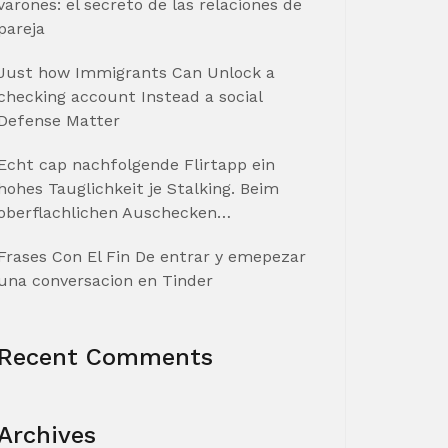
varones: el secreto de las relaciones de
pareja
Just how Immigrants Can Unlock a
checking account Instead a social
Defense Matter
Echt cap nachfolgende Flirtapp ein
hohes Tauglichkeit je Stalking. Beim
oberflachlichen Auschecken…
Frases Con El Fin De entrar y emepezar
una conversacion en Tinder
Recent Comments
Archives