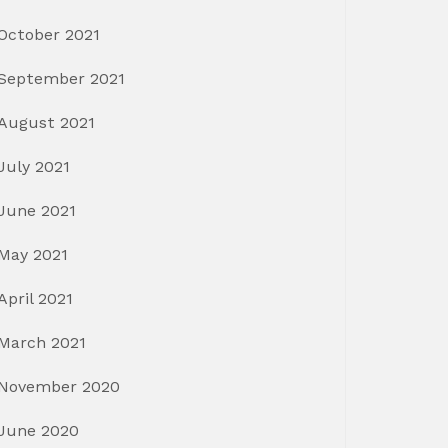
October 2021
September 2021
August 2021
July 2021
June 2021
May 2021
April 2021
March 2021
November 2020
June 2020