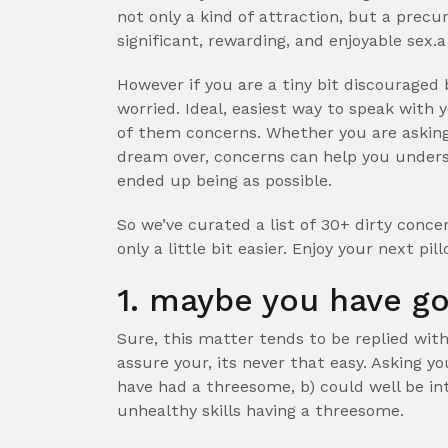
not only a kind of attraction, but a prec
significant, rewarding, and enjoyable sex.a
However if you are a tiny bit discouraged b
worried. Ideal, easiest way to speak with 
of them concerns. Whether you are asking
dream over, concerns can help you unders
ended up being as possible.
So we’ve curated a list of 30+ dirty conc
only a little bit easier. Enjoy your next pi
1. maybe you have g
Sure, this matter tends to be replied wit
assure your, its never that easy. Asking you
have had a threesome, b) could well be in
unhealthy skills having a threesome.