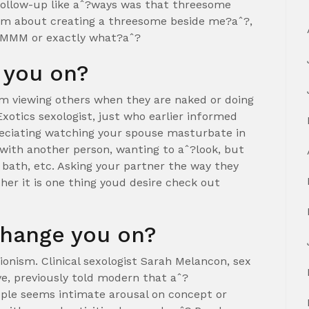
 follow-up like aˆ?ways was that threesome
eam about creating a threesome beside me?aˆ?,
r MMM or exactly what?aˆ?
 you on?
om viewing others when they are naked or doing
Exotics sexologist, just who earlier informed
preciating watching your spouse masturbate in
 with another person, wanting to aˆ?look, but
 bath, etc. Asking your partner the way they
her it is one thing youd desire check out
change you on?
ionism. Clinical sexologist Sarah Melancon, sex
ve, previously told modern that aˆ?
ople seems intimate arousal on concept or