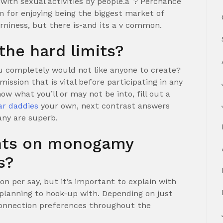
 with sexual activities by people.aˆ? Perchance
m for enjoying being the biggest market of
orniness, but there is-and its a v common.
the hard limits?
u completely would not like anyone to create?
ssion that is vital before participating in any
now what you’ll or may not be into, fill out a
ar daddies
your own, next contrast answers
any are superb.
ghts on monogamy
s?
on per say, but it’s important to explain with
planning to hook-up with. Depending on just
 connection preferences throughout the