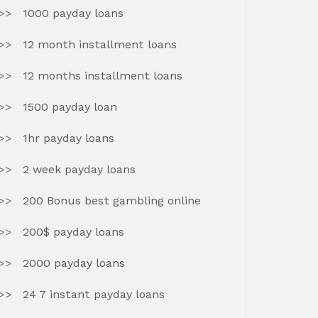
1000 payday loans
12 month installment loans
12 months installment loans
1500 payday loan
1hr payday loans
2 week payday loans
200 Bonus best gambling online
200$ payday loans
2000 payday loans
24 7 instant payday loans