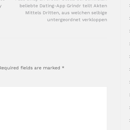
y
beliebte Dating-App Grindr teilt Akten
Mittels Dritten, aus welchen selbige
untergeordnet verkloppen
Required fields are marked
*