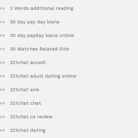
3 Words additional reading
30 day pay day loans
30 day payday loans online
30 Matches Related Site
321chat accedi
321chat adult dating online
321chat avis
321chat chat
321chat cs review
321chat dating