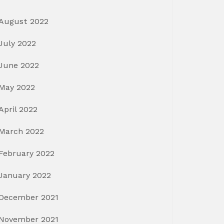
August 2022
July 2022
June 2022
May 2022
April 2022
March 2022
February 2022
January 2022
December 2021
November 2021