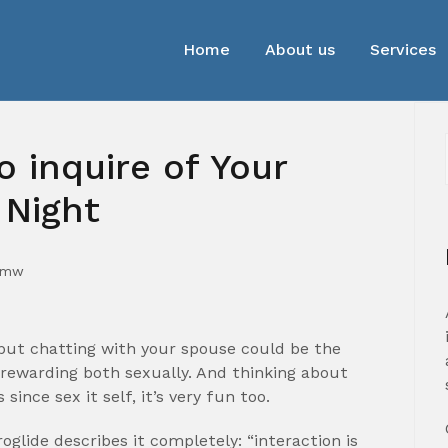
Home
About us
Services
o inquire of Your
 Night
mmw
 but chatting with your spouse could be the
e rewarding both sexually. And thinking about
ince sex it self, it’s very fun too.
roglide describes it completely: “interaction is