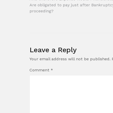
Post
Are obligated to pay just after Bankruptc
navigation
proceeding?
Leave a Reply
Your email address will not be published.
Comment
*