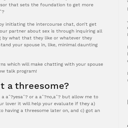
ursor that sets the foundation to get more
ˆ?
y initiating the intercourse chat, don’t get
your partner about sex is through inquiring all
 by what that they like or whatever they
tand your spouse in, like, minimal daunting
erns which will make chatting with your spouse
llow talk program!
ot a threesome?
h a aˆ?yesaˆ?
or a aˆ?no,aˆ? but allow me to
r lover it will help your evaluate if they a)
to having a threesome later on, and c) got an