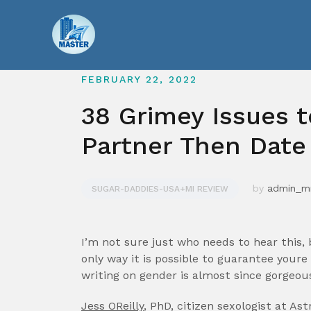
Skip
to
content
FEBRUARY 22, 2022
38 Grimey Issues t
Partner Then Date
by
admin_
SUGAR-DADDIES-USA+MI REVIEW
I’m not sure just who needs to hear this,
only way it is possible to guarantee your
writing on gender is almost since gorgeous s
Jess OReilly
, PhD, citizen sexologist at Ast