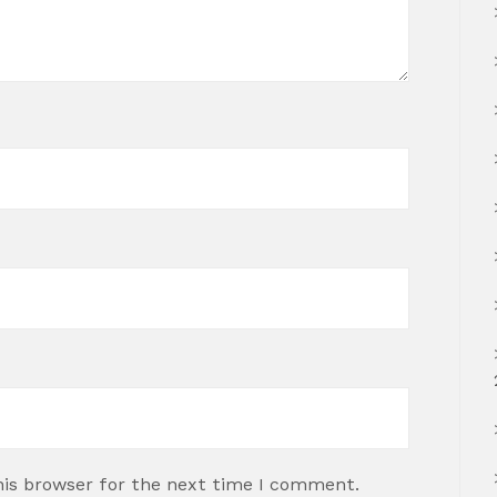
his browser for the next time I comment.