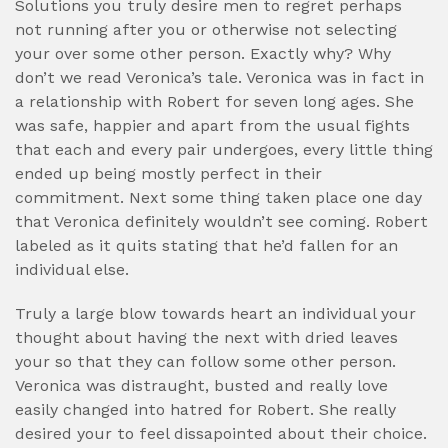
Solutions you truly desire men to regret perhaps
not running after you or otherwise not selecting
your over some other person. Exactly why? Why
don’t we read Veronica’s tale. Veronica was in fact in
a relationship with Robert for seven long ages. She
was safe, happier and apart from the usual fights
that each and every pair undergoes, every little thing
ended up being mostly perfect in their
commitment. Next some thing taken place one day
that Veronica definitely wouldn’t see coming. Robert
labeled as it quits stating that he’d fallen for an
individual else.
Truly a large blow towards heart an individual your
thought about having the next with dried leaves
your so that they can follow some other person.
Veronica was distraught, busted and really love
easily changed into hatred for Robert. She really
desired your to feel dissapointed about their choice.