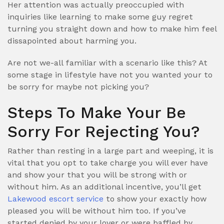
Her attention was actually preoccupied with
inquiries like learning to make some guy regret
turning you straight down and how to make him feel
dissapointed about harming you.
Are not we-all familiar with a scenario like this? At
some stage in lifestyle have not you wanted your to
be sorry for maybe not picking you?
Steps To Make Your Be
Sorry For Rejecting You?
Rather than resting in a large part and weeping, it is
vital that you opt to take charge you will ever have
and show your that you will be strong with or
without him. As an additional incentive, you’ll get
Lakewood escort service
to show your exactly how
pleased you will be without him too. If you’ve
started denied by your lover or were baffled by