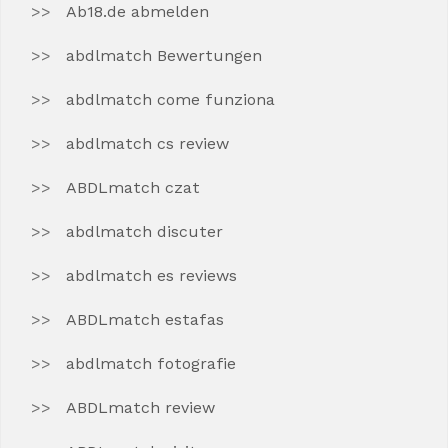
Ab18.de abmelden
abdlmatch Bewertungen
abdlmatch come funziona
abdlmatch cs review
ABDLmatch czat
abdlmatch discuter
abdlmatch es reviews
ABDLmatch estafas
abdlmatch fotografie
ABDLmatch review