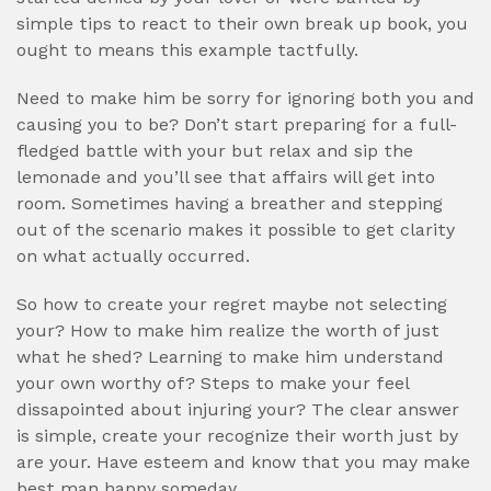
simple tips to react to their own break up book, you
ought to means this example tactfully.
Need to make him be sorry for ignoring both you and
causing you to be? Don’t start preparing for a full-
fledged battle with your but relax and sip the
lemonade and you’ll see that affairs will get into
room. Sometimes having a breather and stepping
out of the scenario makes it possible to get clarity
on what actually occurred.
So how to create your regret maybe not selecting
your? How to make him realize the worth of just
what he shed? Learning to make him understand
your own worthy of? Steps to make your feel
dissapointed about injuring your? The clear answer
is simple, create your recognize their worth just by
are your. Have esteem and know that you may make
best man happy someday.