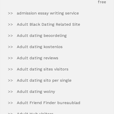
free
admission essay writing service
Adult Black Dating Related Site
Adult dating beoordeling
Adult dating kostenlos
Adult dating reviews
Adult dating sites visitors
Adult dating sito per single
Adult dating wolny
Adult Friend Finder bureaublad
Adult Hub visitors