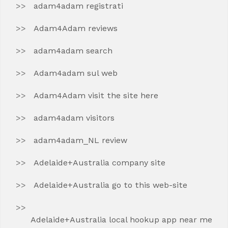
adam4adam registrati
Adam4Adam reviews
adam4adam search
Adam4adam sul web
Adam4Adam visit the site here
adam4adam visitors
adam4adam_NL review
Adelaide+Australia company site
Adelaide+Australia go to this web-site
Adelaide+Australia local hookup app near me