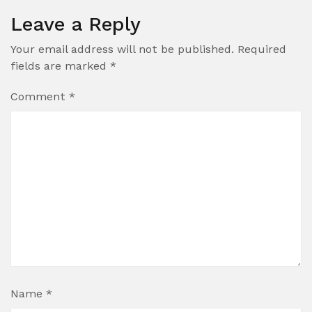
Leave a Reply
Your email address will not be published.
Required
fields are marked
*
Comment
*
Name
*