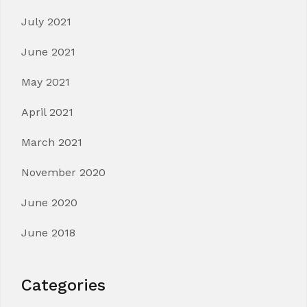
July 2021
June 2021
May 2021
April 2021
March 2021
November 2020
June 2020
June 2018
Categories