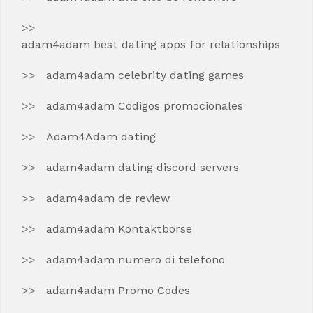
adam4adam best dating apps for relationships
adam4adam celebrity dating games
adam4adam Codigos promocionales
Adam4Adam dating
adam4adam dating discord servers
adam4adam de review
adam4adam Kontaktborse
adam4adam numero di telefono
adam4adam Promo Codes