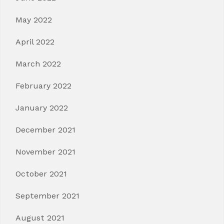
May 2022
April 2022
March 2022
February 2022
January 2022
December 2021
November 2021
October 2021
September 2021
August 2021