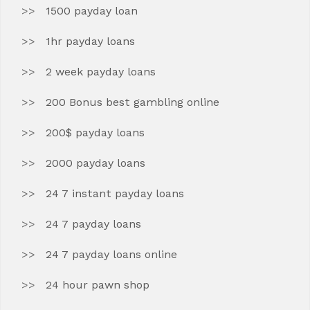
1500 payday loan
1hr payday loans
2 week payday loans
200 Bonus best gambling online
200$ payday loans
2000 payday loans
24 7 instant payday loans
24 7 payday loans
24 7 payday loans online
24 hour pawn shop