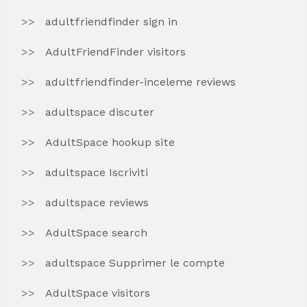
adultfriendfinder sign in
AdultFriendFinder visitors
adultfriendfinder-inceleme reviews
adultspace discuter
AdultSpace hookup site
adultspace Iscriviti
adultspace reviews
AdultSpace search
adultspace Supprimer le compte
AdultSpace visitors