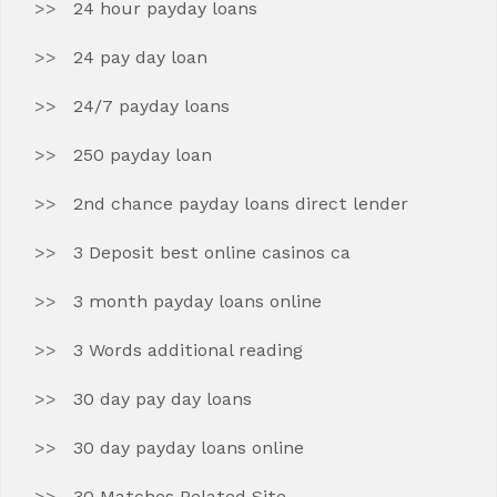
24 hour payday loans
24 pay day loan
24/7 payday loans
250 payday loan
2nd chance payday loans direct lender
3 Deposit best online casinos ca
3 month payday loans online
3 Words additional reading
30 day pay day loans
30 day payday loans online
30 Matches Related Site