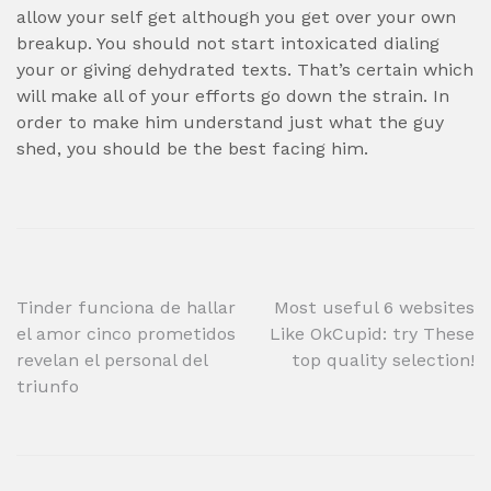
allow your self get although you get over your own
breakup. You should not start intoxicated dialing
your or giving dehydrated texts. That’s certain which
will make all of your efforts go down the strain. In
order to make him understand just what the guy
shed, you should be the best facing him.
Post
Tinder funciona de hallar
Most useful 6 websites
el amor cinco prometidos
Like OkCupid: try These
navigation
revelan el personal del
top quality selection!
triunfo