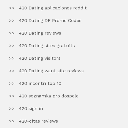
420 Dating aplicaciones reddit
420 Dating DE Promo Codes
420 Dating reviews
420 Dating sites gratuits
420 Dating visitors
420 Dating want site reviews
420 incontri top 10
420 seznamka pro dospele
420 sign in
420-citas reviews