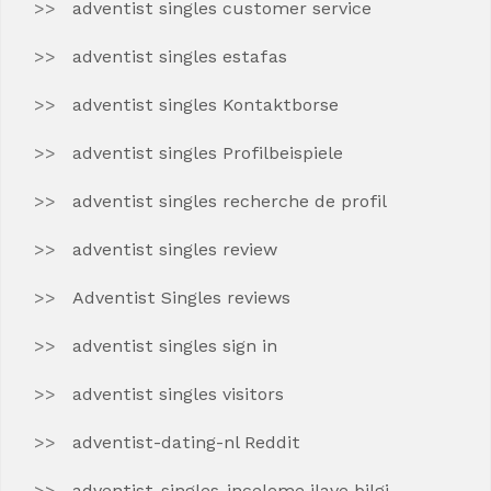
adventist singles customer service
adventist singles estafas
adventist singles Kontaktborse
adventist singles Profilbeispiele
adventist singles recherche de profil
adventist singles review
Adventist Singles reviews
adventist singles sign in
adventist singles visitors
adventist-dating-nl Reddit
adventist-singles-inceleme ilave bilgi