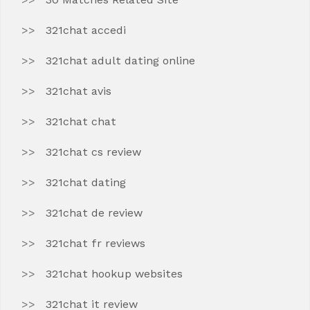
321chat accedi
321chat adult dating online
321chat avis
321chat chat
321chat cs review
321chat dating
321chat de review
321chat fr reviews
321chat hookup websites
321chat it review