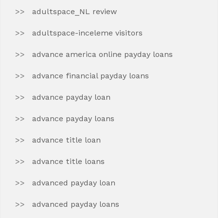
adultspace_NL review
adultspace-inceleme visitors
advance america online payday loans
advance financial payday loans
advance payday loan
advance payday loans
advance title loan
advance title loans
advanced payday loan
advanced payday loans