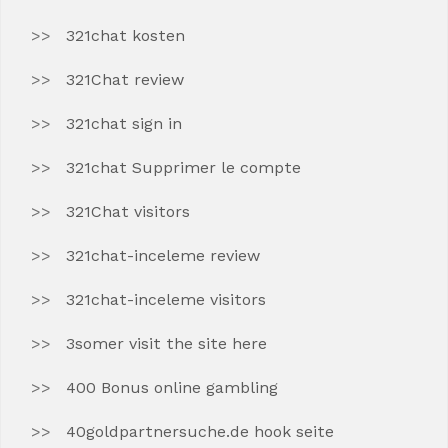
321chat kosten
321Chat review
321chat sign in
321chat Supprimer le compte
321Chat visitors
321chat-inceleme review
321chat-inceleme visitors
3somer visit the site here
400 Bonus online gambling
40goldpartnersuche.de hook seite