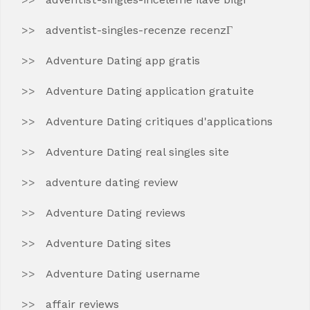
adventist-singles-recenze recenzГ­
Adventure Dating app gratis
Adventure Dating application gratuite
Adventure Dating critiques d'applications
Adventure Dating real singles site
adventure dating review
Adventure Dating reviews
Adventure Dating sites
Adventure Dating username
affair reviews