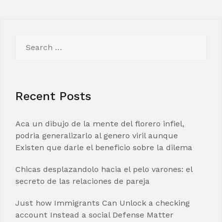
Search
for:
Recent Posts
Aca un dibujo de la mente del florero infiel,
podria generalizarlo al genero viril aunque
Existen que darle el beneficio sobre la dilema
Chicas desplazandolo hacia el pelo varones: el
secreto de las relaciones de pareja
Just how Immigrants Can Unlock a checking
account Instead a social Defense Matter