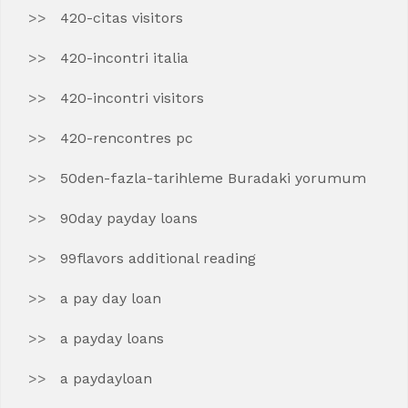
420-citas visitors
420-incontri italia
420-incontri visitors
420-rencontres pc
50den-fazla-tarihleme Buradaki yorumum
90day payday loans
99flavors additional reading
a pay day loan
a payday loans
a paydayloan