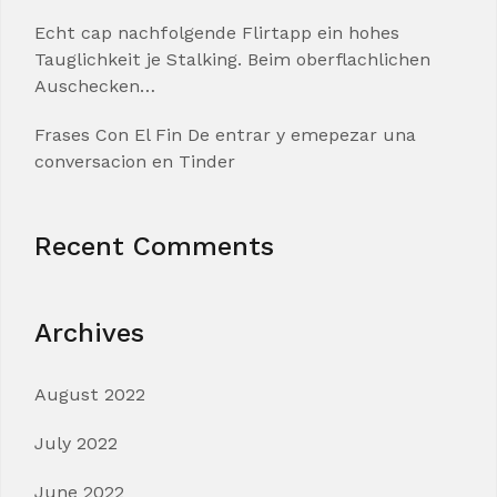
Echt cap nachfolgende Flirtapp ein hohes
Tauglichkeit je Stalking. Beim oberflachlichen
Auschecken…
Frases Con El Fin De entrar y emepezar una
conversacion en Tinder
Recent Comments
Archives
August 2022
July 2022
June 2022