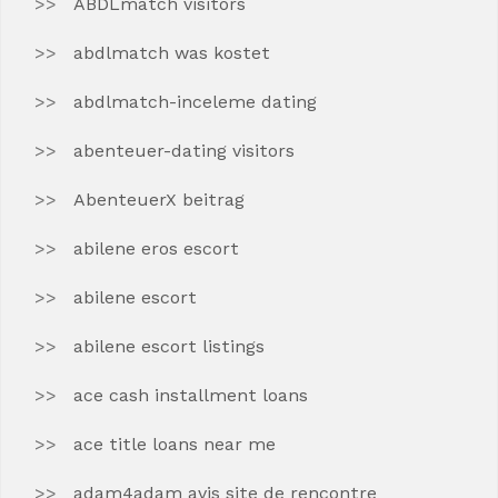
ABDLmatch visitors
abdlmatch was kostet
abdlmatch-inceleme dating
abenteuer-dating visitors
AbenteuerX beitrag
abilene eros escort
abilene escort
abilene escort listings
ace cash installment loans
ace title loans near me
adam4adam avis site de rencontre