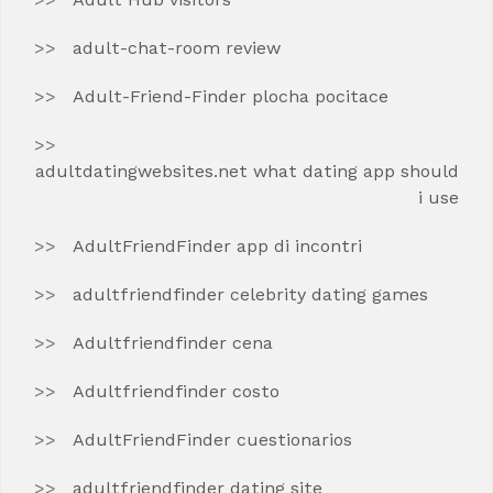
adult-chat-room review
Adult-Friend-Finder plocha pocitace
adultdatingwebsites.net what dating app should
i use
AdultFriendFinder app di incontri
adultfriendfinder celebrity dating games
Adultfriendfinder cena
Adultfriendfinder costo
AdultFriendFinder cuestionarios
adultfriendfinder dating site