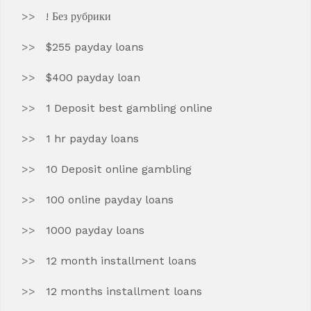
! Без рубрики
$255 payday loans
$400 payday loan
1 Deposit best gambling online
1 hr payday loans
10 Deposit online gambling
100 online payday loans
1000 payday loans
12 month installment loans
12 months installment loans