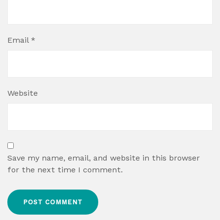
Email
*
Website
Save my name, email, and website in this browser
for the next time I comment.