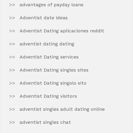
advantages of payday loans
Adventist date ideas
Adventist Dating aplicaciones reddit
adventist dating dating
Adventist Dating services
Adventist Dating singles sites
Adventist Dating singolo sito
Adventist Dating visitors
adventist singles adult dating online
adventist singles chat