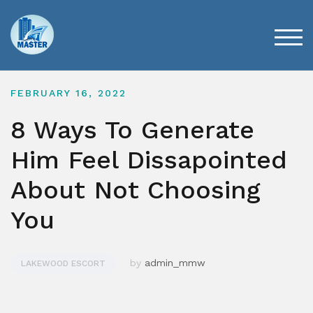
Skip
to
content
TOG
FEBRUARY 16, 2022
8 Ways To Generate
Him Feel Dissapointed
About Not Choosing
You
by
admin_mmw
LAKEWOOD ESCORT