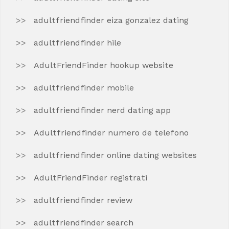
adultfriendfinder eiza gonzalez dating
adultfriendfinder hile
AdultFriendFinder hookup website
adultfriendfinder mobile
adultfriendfinder nerd dating app
Adultfriendfinder numero de telefono
adultfriendfinder online dating websites
AdultFriendFinder registrati
adultfriendfinder review
adultfriendfinder search