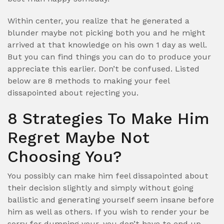
Within center, you realize that he generated a
blunder maybe not picking both you and he might
arrived at that knowledge on his own 1 day as well.
But you can find things you can do to produce your
appreciate this earlier. Don’t be confused. Listed
below are 8 methods to making your feel
dissapointed about rejecting you.
8 Strategies To Make Him
Regret Maybe Not
Choosing You?
You possibly can make him feel dissapointed about
their decision slightly and simply without going
ballistic and generating yourself seem insane before
him as well as others. If you wish to render your be
sorry for dumping your, you don’t have to end up