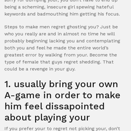
being a scheming, insecure girl spewing hateful
keywords and badmouthing him getting his focus.
Steps to make men regret ghosting you? Just be
who you really are and in almost no time he will
probably beginning lacking you and contemplating
both you and feel he made the entire world’s
greatest error by walking from your. Become the
type of female that guys regret shedding. That
could be a revenge in your guy.
1. usually bring your own
A-game in order to make
him feel dissapointed
about playing your
If you prefer your to regret not picking your, don’t