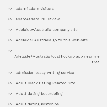
adam4adam visitors
adam4adam_NL review
Adelaide+Australia company site
Adelaide+Australia go to this web-site
Adelaide+Australia local hookup app near me
free
admission essay writing service
Adult Black Dating Related Site
Adult dating beoordeling
Adult dating kostenlos