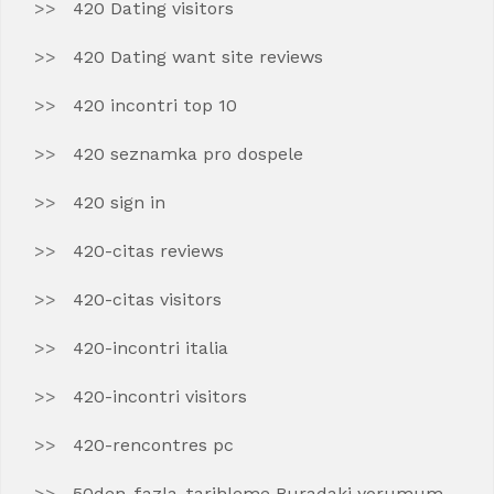
420 Dating visitors
420 Dating want site reviews
420 incontri top 10
420 seznamka pro dospele
420 sign in
420-citas reviews
420-citas visitors
420-incontri italia
420-incontri visitors
420-rencontres pc
50den-fazla-tarihleme Buradaki yorumum