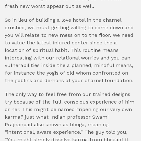
fresh new worst appear out as well.
So in lieu of building a love hotel in the charnel
crushed, we must getting willing to come down and
you will relate to new mess on to the floor. We need
to value the latest injured center since the a
location of spiritual habit. This routine means
interesting with our relational worries and you can
vulnerabilities inside the a planned, mindful means,
for instance the yogis of old whom confronted on
the goblins and demons of your charnel foundation.
The only way to feel free from our trained designs
try because of the full, conscious experience of him
or her. This might be named “ripening our very own
karma,” just what Indian professor Swami
Prajnanpad also known as bhoga, meaning
“intentional, aware experience.” The guy told you,
“You might simply dissolve karma from bhogaof it