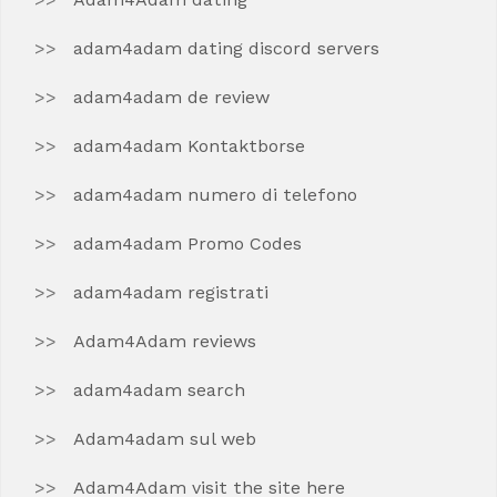
adam4adam dating discord servers
adam4adam de review
adam4adam Kontaktborse
adam4adam numero di telefono
adam4adam Promo Codes
adam4adam registrati
Adam4Adam reviews
adam4adam search
Adam4adam sul web
Adam4Adam visit the site here