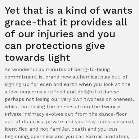
Yet that is a kind of wants
grace-that it provides all
of our injuries and you
can protections give
towards light
As wonderful as minutes of being-to-being
commitment is, brand new alchemical play out-of
signing up for eden and earth when you look at the
a love concerns a refined and delightful dance:
perhaps not losing our very own twoness on oneness,
whilst not losing the oneness from the twoness.
Private intimacy evolves out from the dance-floor
out-of dualities: private and you may trans-personal,
identified and not familiar, death and you can
beginning, openness and you can karmic limitation,