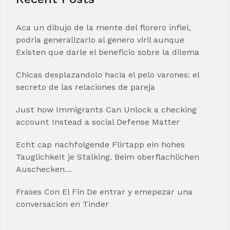
Aca un dibujo de la mente del florero infiel,
podria generalizarlo al genero viril aunque
Existen que darle el beneficio sobre la dilema
Chicas desplazandolo hacia el pelo varones: el
secreto de las relaciones de pareja
Just how Immigrants Can Unlock a checking
account Instead a social Defense Matter
Echt cap nachfolgende Flirtapp ein hohes
Tauglichkeit je Stalking. Beim oberflachlichen
Auschecken…
Frases Con El Fin De entrar y emepezar una
conversacion en Tinder