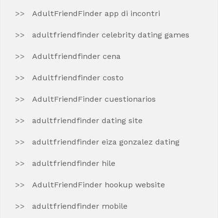
AdultFriendFinder app di incontri
adultfriendfinder celebrity dating games
Adultfriendfinder cena
Adultfriendfinder costo
AdultFriendFinder cuestionarios
adultfriendfinder dating site
adultfriendfinder eiza gonzalez dating
adultfriendfinder hile
AdultFriendFinder hookup website
adultfriendfinder mobile