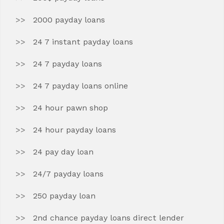
2000 payday loans
24 7 instant payday loans
24 7 payday loans
24 7 payday loans online
24 hour pawn shop
24 hour payday loans
24 pay day loan
24/7 payday loans
250 payday loan
2nd chance payday loans direct lender