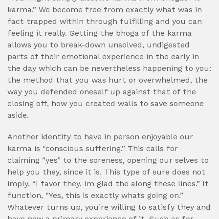
karma.” We become free from exactly what was in
fact trapped within through fulfilling and you can
feeling it really. Getting the bhoga of the karma
allows you to break-down unsolved, undigested
parts of their emotional experience in the early in
the day which can be nevertheless happening to you:
the method that you was hurt or overwhelmed, the
way you defended oneself up against that of the
closing off, how you created walls to save someone
aside.
Another identity to have in person enjoyable our
karma is “conscious suffering.” This calls for
claiming “yes” to the soreness, opening our selves to
help you they, since it is. This type of sure does not
imply, “I favor they, Im glad the along these lines.” It
function, “Yes, this is exactly whats going on.”
Whatever turns up, you’re willing to satisfy they and
have now a primary experience of it. Such as for