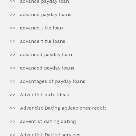
advance payday loan
advance payday loans
advance title loan
advance title loans
advanced payday loan
advanced payday loans
advantages of payday loans
Adventist date ideas
Adventist Dating aplicaciones reddit
adventist dating dating
Adventist Dating services