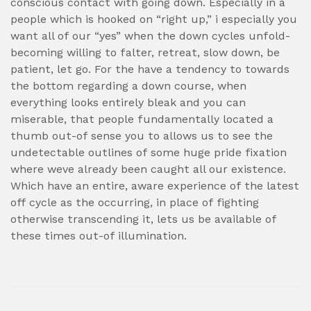
conscious contact with going down. Especially in a
people which is hooked on “right up,” i especially you
want all of our “yes” when the down cycles unfold-
becoming willing to falter, retreat, slow down, be
patient, let go. For the have a tendency to towards
the bottom regarding a down course, when
everything looks entirely bleak and you can
miserable, that people fundamentally located a
thumb out-of sense you to allows us to see the
undetectable outlines of some huge pride fixation
where weve already been caught all our existence.
Which have an entire, aware experience of the latest
off cycle as the occurring, in place of fighting
otherwise transcending it, lets us be available of
these times out-of illumination.