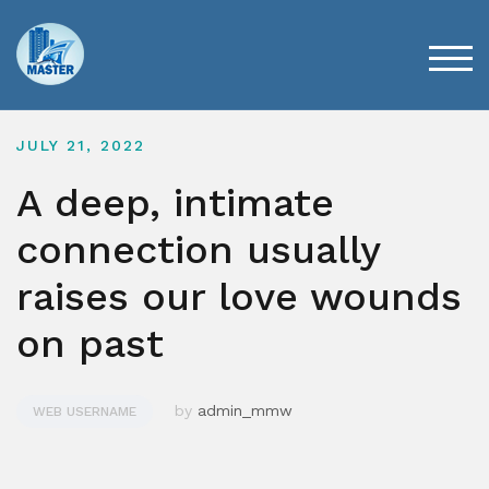
Skip
to
content
TOG
JULY 21, 2022
A deep, intimate
connection usually
raises our love wounds
on past
by
admin_mmw
WEB USERNAME