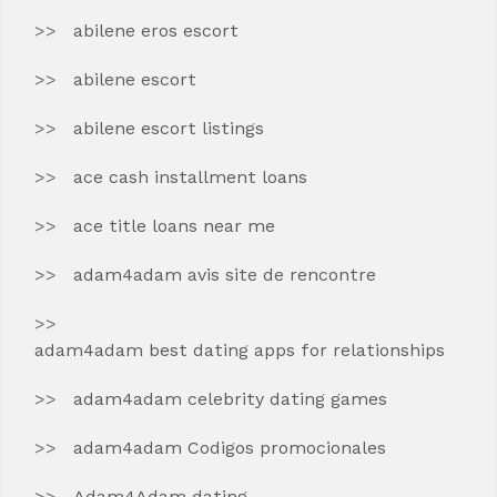
abilene eros escort
abilene escort
abilene escort listings
ace cash installment loans
ace title loans near me
adam4adam avis site de rencontre
adam4adam best dating apps for relationships
adam4adam celebrity dating games
adam4adam Codigos promocionales
Adam4Adam dating