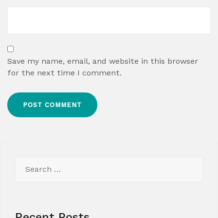
Save my name, email, and website in this browser
for the next time I comment.
Search
for:
Recent Posts