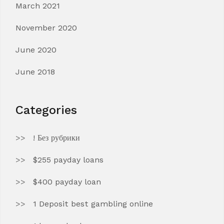
March 2021
November 2020
June 2020
June 2018
Categories
! Без рубрики
$255 payday loans
$400 payday loan
1 Deposit best gambling online