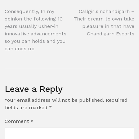
Post
Consequently, In my
Callgirlsinchandigarh –
opinion the following 10
Their dream to own take
navigation
years usually usher-in
pleasure in that have
innovative advancements
Chandigarh Escorts
so you can holds and you
can ends up
Leave a Reply
Your email address will not be published.
Required
fields are marked
*
Comment
*