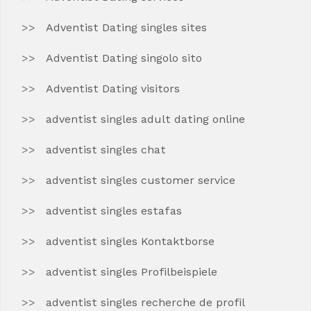
Adventist Dating singles sites
Adventist Dating singolo sito
Adventist Dating visitors
adventist singles adult dating online
adventist singles chat
adventist singles customer service
adventist singles estafas
adventist singles Kontaktborse
adventist singles Profilbeispiele
adventist singles recherche de profil