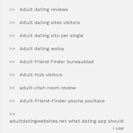
Adult dating reviews
Adult dating sites visitors
Adult dating sito per single
Adult dating wolny
Adult Friend Finder bureaublad
Adult Hub visitors
adult-chat-room review
Adult-Friend-Finder plocha pocitace
adultdatingwebsites.net what dating app should
i use