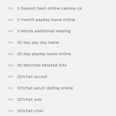
3 Deposit best online casinos ca
3 month payday loans online
3 Words additional reading
30 day pay day loans
30 day payday loans online
30 Matches Related Site
321chat accedi
321chat adult dating online
321chat avis
321chat chat