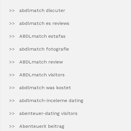
abdlmatch discuter
abdlmatch es reviews
ABDLmatch estafas
abdlmatch fotografie
ABDLmatch review
ABDLmatch visitors
abdlmatch was kostet
abdlmatch-inceleme dating
abenteuer-dating visitors
AbenteuerX beitrag