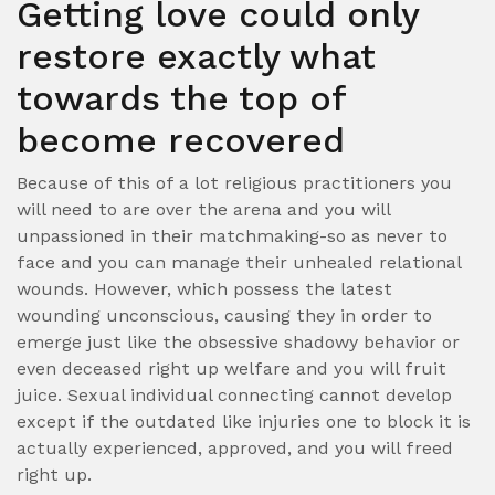
Getting love could only
restore exactly what
towards the top of
become recovered
Because of this of a lot religious practitioners you
will need to are over the arena and you will
unpassioned in their matchmaking-so as never to
face and you can manage their unhealed relational
wounds. However, which possess the latest
wounding unconscious, causing they in order to
emerge just like the obsessive shadowy behavior or
even deceased right up welfare and you will fruit
juice. Sexual individual connecting cannot develop
except if the outdated like injuries one to block it is
actually experienced, approved, and you will freed
right up.