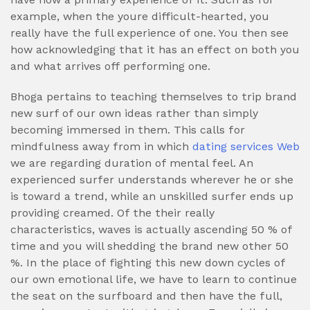
example, when the youre difficult-hearted, you
really have the full experience of one. You then see
how acknowledging that it has an effect on both you
and what arrives off performing one.
Bhoga pertains to teaching themselves to trip brand
new surf of our own ideas rather than simply
becoming immersed in them. This calls for
mindfulness away from in which
dating services Web
we are regarding duration of mental feel. An
experienced surfer understands wherever he or she
is toward a trend, while an unskilled surfer ends up
providing creamed. Of the their really
characteristics, waves is actually ascending 50 % of
time and you will shedding the brand new other 50
%. In the place of fighting this new down cycles of
our own emotional life, we have to learn to continue
the seat on the surfboard and then have the full,