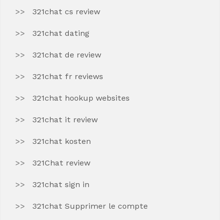
321chat cs review
321chat dating
321chat de review
321chat fr reviews
321chat hookup websites
321chat it review
321chat kosten
321Chat review
321chat sign in
321chat Supprimer le compte