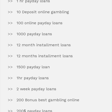
1 hr payday loans
10 Deposit online gambling
100 online payday loans
1000 payday loans
12 month installment loans
12 months installment loans
1500 payday loan
1hr payday loans
2 week payday loans
200 Bonus best gambling online
200$ payday loans