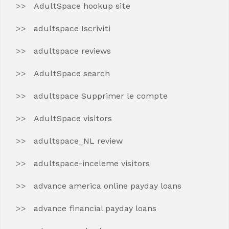
AdultSpace hookup site
adultspace Iscriviti
adultspace reviews
AdultSpace search
adultspace Supprimer le compte
AdultSpace visitors
adultspace_NL review
adultspace-inceleme visitors
advance america online payday loans
advance financial payday loans