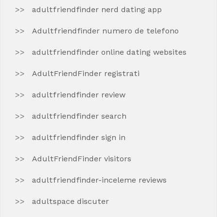
adultfriendfinder nerd dating app
Adultfriendfinder numero de telefono
adultfriendfinder online dating websites
AdultFriendFinder registrati
adultfriendfinder review
adultfriendfinder search
adultfriendfinder sign in
AdultFriendFinder visitors
adultfriendfinder-inceleme reviews
adultspace discuter