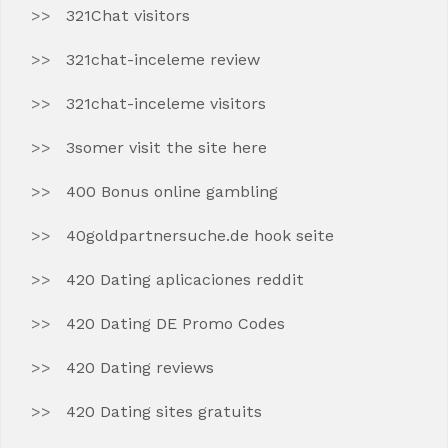
321Chat visitors
321chat-inceleme review
321chat-inceleme visitors
3somer visit the site here
400 Bonus online gambling
40goldpartnersuche.de hook seite
420 Dating aplicaciones reddit
420 Dating DE Promo Codes
420 Dating reviews
420 Dating sites gratuits