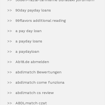
90day payday loans
99flavors additional reading
a pay day loan
a payday loans
a paydayloan
Ab18.de abmelden
abdlmatch Bewertungen
abdlmatch come funziona
abdlmatch cs review
ABDLmatch czat