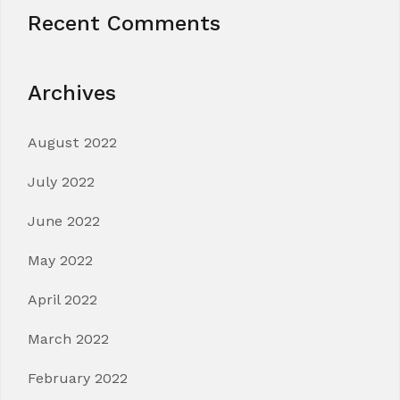
Recent Comments
Archives
August 2022
July 2022
June 2022
May 2022
April 2022
March 2022
February 2022