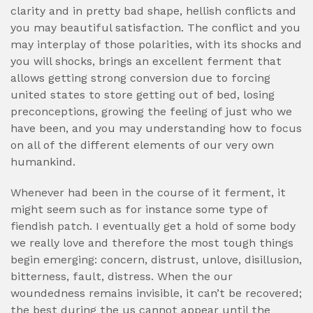
clarity and in pretty bad shape, hellish conflicts and
you may beautiful satisfaction. The conflict and you
may interplay of those polarities, with its shocks and
you will shocks, brings an excellent ferment that
allows getting strong conversion due to forcing
united states to store getting out of bed, losing
preconceptions, growing the feeling of just who we
have been, and you may understanding how to focus
on all of the different elements of our very own
humankind.
Whenever had been in the course of it ferment, it
might seem such as for instance some type of
fiendish patch. I eventually get a hold of some body
we really love and therefore the most tough things
begin emerging: concern, distrust, unlove, disillusion,
bitterness, fault, distress. When the our
woundedness remains invisible, it can’t be recovered;
the best during the us cannot appear until the