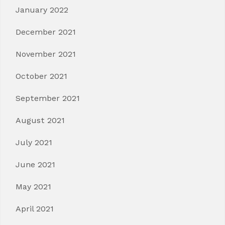
January 2022
December 2021
November 2021
October 2021
September 2021
August 2021
July 2021
June 2021
May 2021
April 2021