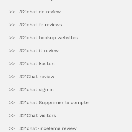
321chat de review
321chat fr reviews
321chat hookup websites
321chat it review
321chat kosten
321Chat review
321chat sign in
321chat Supprimer le compte
321Chat visitors
321chat-inceleme review