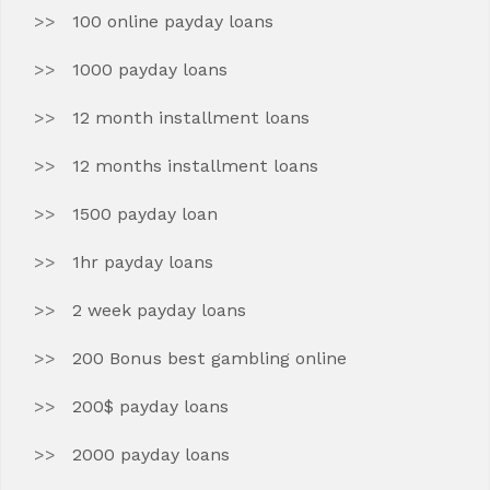
100 online payday loans
1000 payday loans
12 month installment loans
12 months installment loans
1500 payday loan
1hr payday loans
2 week payday loans
200 Bonus best gambling online
200$ payday loans
2000 payday loans