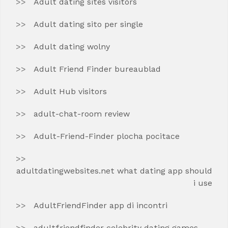
Adult dating sites visitors
Adult dating sito per single
Adult dating wolny
Adult Friend Finder bureaublad
Adult Hub visitors
adult-chat-room review
Adult-Friend-Finder plocha pocitace
adultdatingwebsites.net what dating app should
i use
AdultFriendFinder app di incontri
adultfriendfinder celebrity dating games