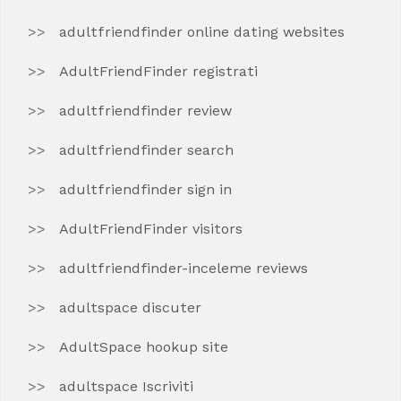
adultfriendfinder online dating websites
AdultFriendFinder registrati
adultfriendfinder review
adultfriendfinder search
adultfriendfinder sign in
AdultFriendFinder visitors
adultfriendfinder-inceleme reviews
adultspace discuter
AdultSpace hookup site
adultspace Iscriviti