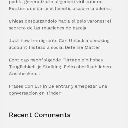
podria generalizarlo al genero viril aunque
Existen que darle el beneficio sobre la dilema
Chicas desplazandolo hacia el pelo varones: el
secreto de las relaciones de pareja
Just how Immigrants Can Unlock a checking
account Instead a social Defense Matter
Echt cap nachfolgende Flirtapp ein hohes
Tauglichkeit je Stalking. Beim oberflachlichen
Auschecken…
Frases Con El Fin De entrar y emepezar una
conversacion en Tinder
Recent Comments