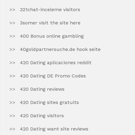
321chat-inceleme visitors
3somer visit the site here
400 Bonus online gambling
40goldpartnersuche.de hook seite
420 Dating aplicaciones reddit
420 Dating DE Promo Codes
420 Dating reviews
420 Dating sites gratuits
420 Dating visitors
420 Dating want site reviews