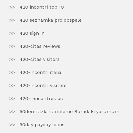
420 incontri top 10
420 seznamka pro dospele
420 sign in
420-citas reviews
420-citas visitors
420-incontri italia
420-incontri visitors
420-rencontres pc
50den-fazla-tarihleme Buradaki yorumum
90day payday loans