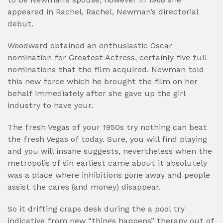
appeared in Rachel, Rachel, Newman’s directorial
debut.
Woodward obtained an enthusiastic Oscar
nomination for Greatest Actress, certainly five full
nominations that the film acquired. Newman told
this new force which he brought the film on her
behalf immediately after she gave up the girl
industry to have your.
The fresh Vegas of your 1950s try nothing can beat
the fresh Vegas of today. Sure, you will find playing
and you will insane suggests, nevertheless when the
metropolis of sin earliest came about it absolutely
was a place where inhibitions gone away and people
assist the cares (and money) disappear.
So it drifting craps desk during the a pool try
indicative from new “things happens” therapy out of