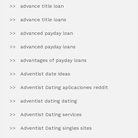
advance title loan
advance title loans
advanced payday loan
advanced payday loans
advantages of payday loans
Adventist date ideas
Adventist Dating aplicaciones reddit
adventist dating dating
Adventist Dating services
Adventist Dating singles sites