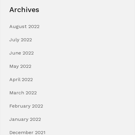
Archives
August 2022
July 2022
June 2022
May 2022
April 2022
March 2022
February 2022
January 2022
December 2021