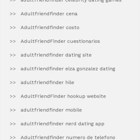
Adultfriendfinder cena
Adultfriendfinder costo
AdultFriendFinder cuestionarios
adultfriendfinder dating site
adultfriendfinder eiza gonzalez dating
adultfriendfinder hile
AdultFriendFinder hookup website
adultfriendfinder mobile
adultfriendfinder nerd dating app
Adultfriendfinder numero de telefono