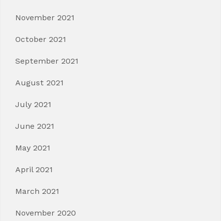
November 2021
October 2021
September 2021
August 2021
July 2021
June 2021
May 2021
April 2021
March 2021
November 2020