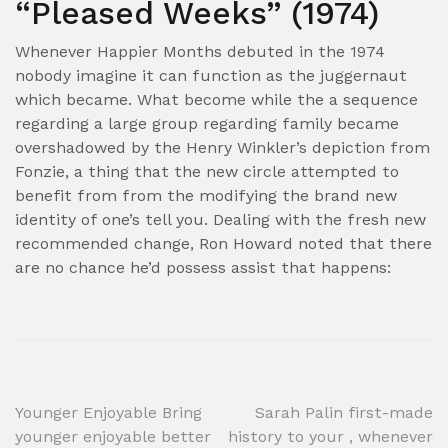
“Pleased Weeks” (1974)
Whenever Happier Months debuted in the 1974
nobody imagine it can function as the juggernaut
which became. What become while the a sequence
regarding a large group regarding family became
overshadowed by the Henry Winkler’s depiction from
Fonzie, a thing that the new circle attempted to
benefit from from the modifying the brand new
identity of one’s tell you. Dealing with the fresh new
recommended change, Ron Howard noted that there
are no chance he’d possess assist that happens:
Post
Younger Enjoyable Bring
Sarah Palin first-made
younger enjoyable better
history to your , whenever