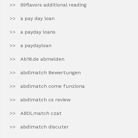
99flavors additional reading
a pay day loan
a payday loans
a paydayloan
Ab18.de abmelden
abdlmatch Bewertungen
abdlmatch come funziona
abdlmatch cs review
ABDLmatch czat
abdlmatch discuter