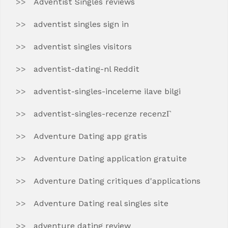
Adventist Singles reviews
adventist singles sign in
adventist singles visitors
adventist-dating-nl Reddit
adventist-singles-inceleme ilave bilgi
adventist-singles-recenze recenzГ­
Adventure Dating app gratis
Adventure Dating application gratuite
Adventure Dating critiques d'applications
Adventure Dating real singles site
adventure dating review