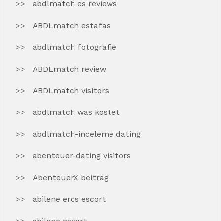
abdlmatch es reviews
ABDLmatch estafas
abdlmatch fotografie
ABDLmatch review
ABDLmatch visitors
abdlmatch was kostet
abdlmatch-inceleme dating
abenteuer-dating visitors
AbenteuerX beitrag
abilene eros escort
abilene escort