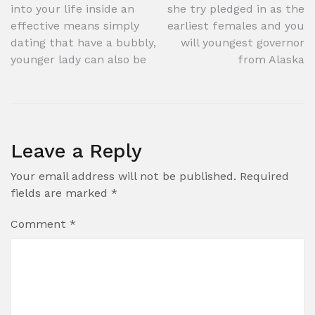
navigation
into your life inside an
she try pledged in as the
effective means simply
earliest females and you
dating that have a bubbly,
will youngest governor
younger lady can also be
from Alaska
Leave a Reply
Your email address will not be published.
Required
fields are marked
*
Comment
*