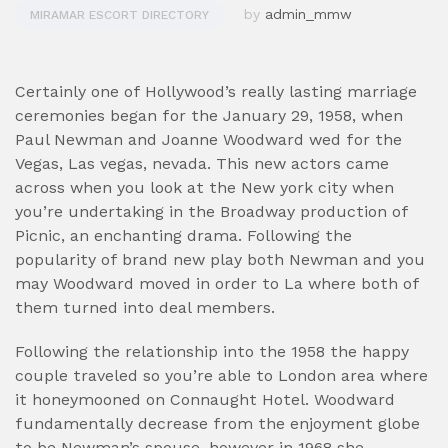
by
admin_mmw
MIRAMAR ESCORT DIRECTORY
Certainly one of Hollywood’s really lasting marriage
ceremonies began for the January 29, 1958, when
Paul Newman and Joanne Woodward wed for the
Vegas, Las vegas, nevada. This new actors came
across when you look at the New york city when
you’re undertaking in the Broadway production of
Picnic, an enchanting drama. Following the
popularity of brand new play both Newman and you
may Woodward moved in order to La where both of
them turned into deal members.
Following the relationship into the 1958 the happy
couple traveled so you’re able to London area where
it honeymooned on Connaught Hotel. Woodward
fundamentally decrease from the enjoyment globe
to be Newman’s spouse, however in 1968 she