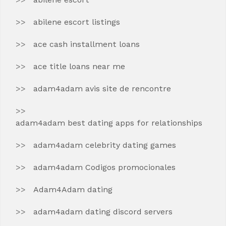
abilene escort listings
ace cash installment loans
ace title loans near me
adam4adam avis site de rencontre
adam4adam best dating apps for relationships
adam4adam celebrity dating games
adam4adam Codigos promocionales
Adam4Adam dating
adam4adam dating discord servers