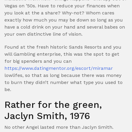
Vegas on ’50s. Have to reduce your finances when
you look at the a share? Why-not? Whom cares
exactly how much you may be down so long as you
have a cold drink on your hand and several babes on
your own distinctive line of vision.
Found at the fresh historic Sands Resorts and you
will Gambling enterprise, this was the spot to get
for big spenders and you can
https://www.datingmentor.org/escort/miramar
lowlifes, so that as long because there was money
to burn they didn’t number what type you used to
be.
Rather for the green,
Jaclyn Smith, 1976
No other Angel lasted more than Jaclyn Smith.