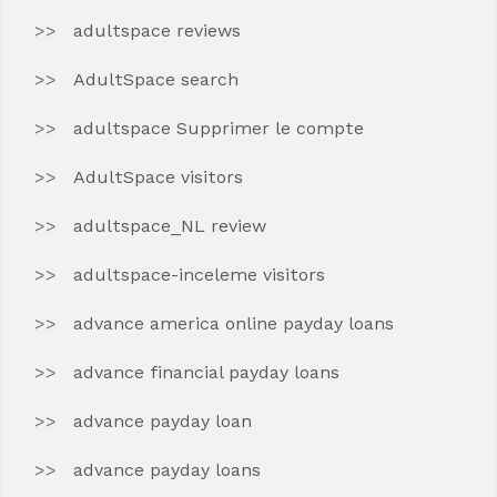
adultspace reviews
AdultSpace search
adultspace Supprimer le compte
AdultSpace visitors
adultspace_NL review
adultspace-inceleme visitors
advance america online payday loans
advance financial payday loans
advance payday loan
advance payday loans