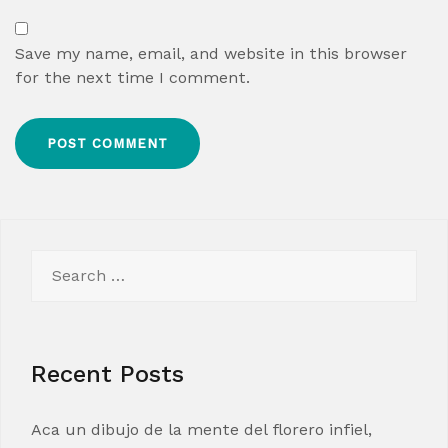
Save my name, email, and website in this browser
for the next time I comment.
Search
for:
Recent Posts
Aca un dibujo de la mente del florero infiel,