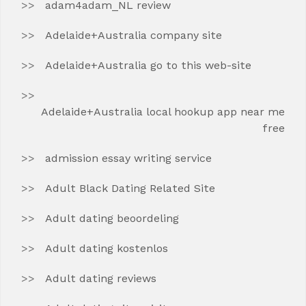
adam4adam_NL review
Adelaide+Australia company site
Adelaide+Australia go to this web-site
Adelaide+Australia local hookup app near me
free
admission essay writing service
Adult Black Dating Related Site
Adult dating beoordeling
Adult dating kostenlos
Adult dating reviews