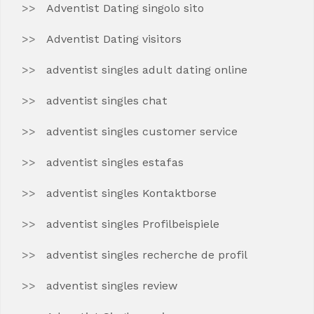
Adventist Dating singolo sito
Adventist Dating visitors
adventist singles adult dating online
adventist singles chat
adventist singles customer service
adventist singles estafas
adventist singles Kontaktborse
adventist singles Profilbeispiele
adventist singles recherche de profil
adventist singles review