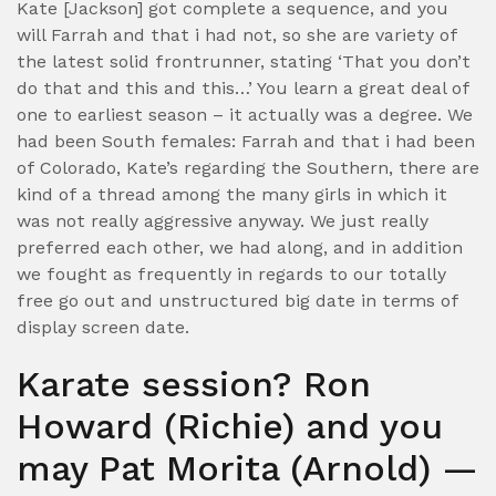
Kate [Jackson] got complete a sequence, and you
will Farrah and that i had not, so she are variety of
the latest solid frontrunner, stating ‘That you don’t
do that and this and this…’ You learn a great deal of
one to earliest season – it actually was a degree. We
had been South females: Farrah and that i had been
of Colorado, Kate’s regarding the Southern, there are
kind of a thread among the many girls in which it
was not really aggressive anyway. We just really
preferred each other, we had along, and in addition
we fought as frequently in regards to our totally
free go out and unstructured big date in terms of
display screen date.
Karate session? Ron
Howard (Richie) and you
may Pat Morita (Arnold) —