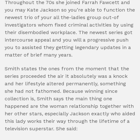
Throughout the 70s she joined Farrah Fawcett and
you may Kate Jackson so you’re able to function the
newest trio of your all the-ladies group out-of
investigators whom fixed criminal activities by using
their disembodied workplace. The newest series got
intercourse appeal and you will a progressive push
you to assisted they getting legendary updates in a
matter of brief many years.
Smith states the ones from the moment that the
series proceeded the air it absolutely was a knock
and her lifestyle altered permanently, something
she had not fathomed. Because winning since
collection is, Smith says the main thing one
happened are the woman relationship together with
her other stars, especially Jackson exactly who aided
this lady works their way through the lifetime of a
television superstar. She said: