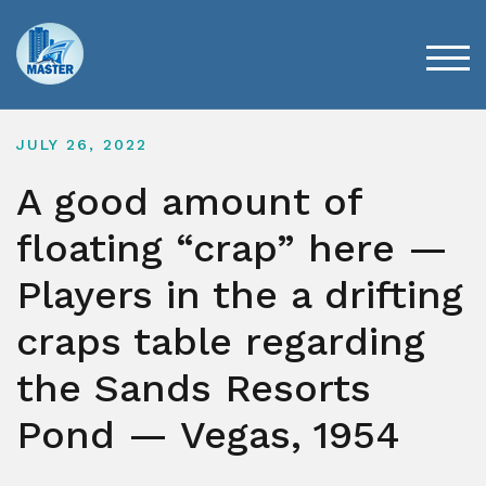
Skip
to
content
TOG
JULY 26, 2022
A good amount of
floating “crap” here —
Players in the a drifting
craps table regarding
the Sands Resorts
Pond — Vegas, 1954