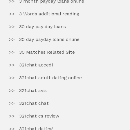
3 month payday loans online
3 Words additional reading
30 day pay day loans
30 day payday loans online
30 Matches Related Site
321chat accedi
321chat adult dating online
321chat avis
321chat chat
321chat cs review
321chat dating