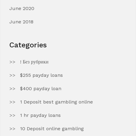
June 2020
June 2018
Categories
! Без рубрики
$255 payday loans
$400 payday loan
1 Deposit best gambling online
1 hr payday loans
10 Deposit online gambling