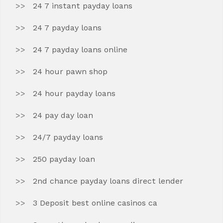
24 7 instant payday loans
24 7 payday loans
24 7 payday loans online
24 hour pawn shop
24 hour payday loans
24 pay day loan
24/7 payday loans
250 payday loan
2nd chance payday loans direct lender
3 Deposit best online casinos ca