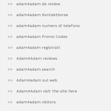
adam4adam de review
adam4adam Kontaktborse
adam4adam numero di telefono
adam4adam Promo Codes
adam4adam registrati
Adam4Adam reviews
adam4adam search
Adam4adam sul web
Adam4Adam visit the site here
adam4adam visitors