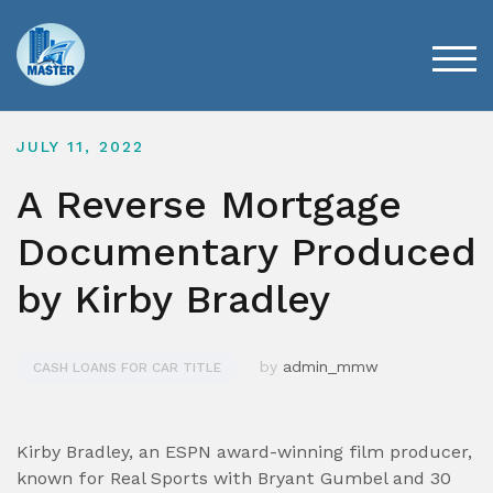
Skip
to
content
TOG
JULY 11, 2022
A Reverse Mortgage
Documentary Produced
by Kirby Bradley
by
admin_mmw
CASH LOANS FOR CAR TITLE
Kirby Bradley, an ESPN award-winning film producer,
known for Real Sports with Bryant Gumbel and 30