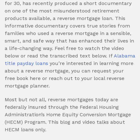
for 30, has recently produced a short documentary
on one of the most misunderstood retirement
products available, a reverse mortgage loan. This
informative documentary covers true stories from
families who used a reverse mortgage in a sensible,
smart, and safe way that has enhanced their lives in
a life-changing way. Feel free to watch the video
below or read the transcribed text below. If
Alabama
title payday loans
you’re interested in learning more
about a reverse mortgage, you can request your
free book here or reach out to your local reverse
mortgage planner.
Most but not all, reverse mortgages today are
federally insured through the Federal Housing
Administration’s Home Equity Conversion Mortgage
(HECM) Program. This blog and video talks about
HECM loans only.