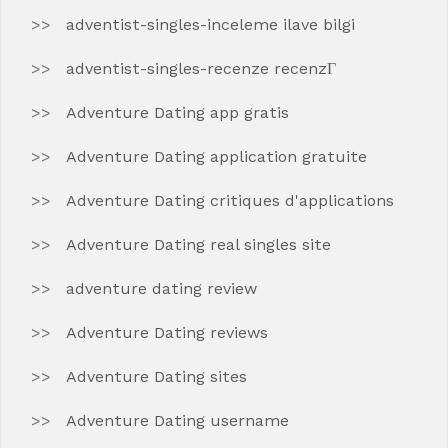
adventist-singles-inceleme ilave bilgi
adventist-singles-recenze recenzГ­
Adventure Dating app gratis
Adventure Dating application gratuite
Adventure Dating critiques d'applications
Adventure Dating real singles site
adventure dating review
Adventure Dating reviews
Adventure Dating sites
Adventure Dating username