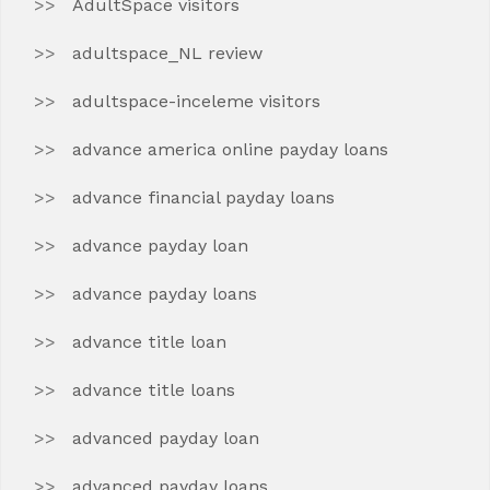
AdultSpace visitors
adultspace_NL review
adultspace-inceleme visitors
advance america online payday loans
advance financial payday loans
advance payday loan
advance payday loans
advance title loan
advance title loans
advanced payday loan
advanced payday loans