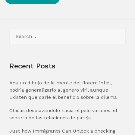
Search
for:
Recent Posts
Aca un dibujo de la mente del florero infiel,
podria generalizarlo al genero viril aunque
Existen que darle el beneficio sobre la dilema
Chicas desplazandolo hacia el pelo varones: el
secreto de las relaciones de pareja
Just how Immigrants Can Unlock a checking