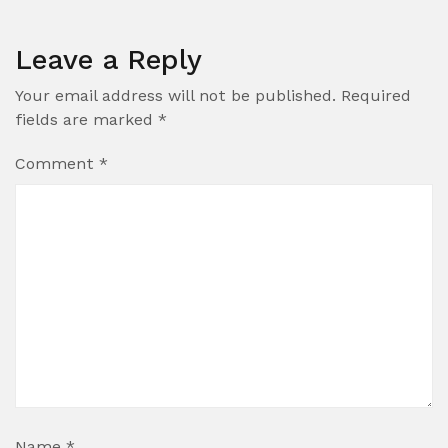
Leave a Reply
Your email address will not be published.
Required
fields are marked
*
Comment
*
Name
*