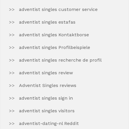
adventist singles customer service
adventist singles estafas
adventist singles Kontaktborse
adventist singles Profilbeispiele
adventist singles recherche de profil
adventist singles review
Adventist Singles reviews
adventist singles sign in
adventist singles visitors
adventist-dating-nl Reddit