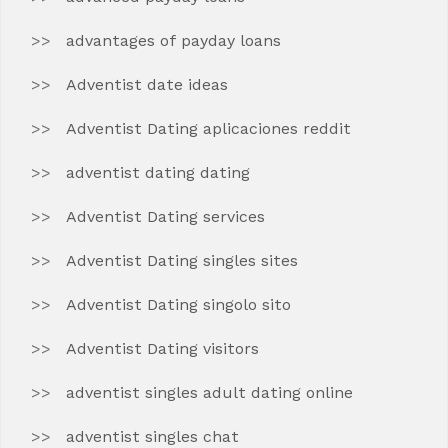
advantages of payday loans
Adventist date ideas
Adventist Dating aplicaciones reddit
adventist dating dating
Adventist Dating services
Adventist Dating singles sites
Adventist Dating singolo sito
Adventist Dating visitors
adventist singles adult dating online
adventist singles chat