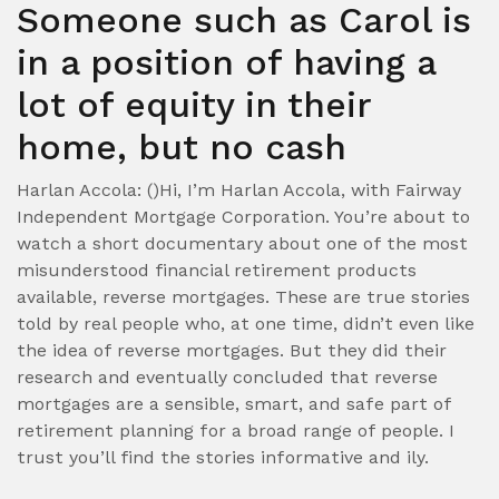
Someone such as Carol is
in a position of having a
lot of equity in their
home, but no cash
Harlan Accola: ()Hi, I’m Harlan Accola, with Fairway
Independent Mortgage Corporation. You’re about to
watch a short documentary about one of the most
misunderstood financial retirement products
available, reverse mortgages. These are true stories
told by real people who, at one time, didn’t even like
the idea of reverse mortgages. But they did their
research and eventually concluded that reverse
mortgages are a sensible, smart, and safe part of
retirement planning for a broad range of people.
I
trust you’ll find the stories informative and ily.