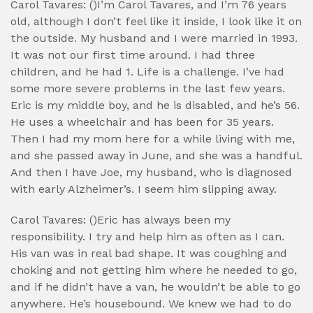
Carol Tavares: ()I’m Carol Tavares, and I’m 76 years
old, although I don’t feel like it inside, I look like it on
the outside. My husband and I were married in 1993.
It was not our first time around. I had three
children, and he had 1. Life is a challenge. I’ve had
some more severe problems in the last few years.
Eric is my middle boy, and he is disabled, and he’s 56.
He uses a wheelchair and has been for 35 years.
Then I had my mom here for a while living with me,
and she passed away in June, and she was a handful.
And then I have Joe, my husband, who is diagnosed
with early Alzheimer’s. I seem him slipping away.
Carol Tavares: ()Eric has always been my
responsibility. I try and help him as often as I can.
His van was in real bad shape. It was coughing and
choking and not getting him where he needed to go,
and if he didn’t have a van, he wouldn’t be able to go
anywhere. He’s housebound. We knew we had to do