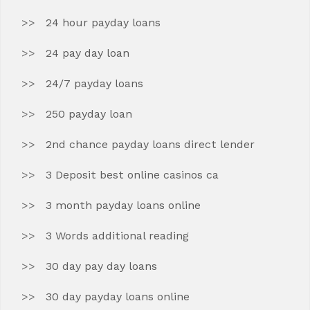
24 hour payday loans
24 pay day loan
24/7 payday loans
250 payday loan
2nd chance payday loans direct lender
3 Deposit best online casinos ca
3 month payday loans online
3 Words additional reading
30 day pay day loans
30 day payday loans online