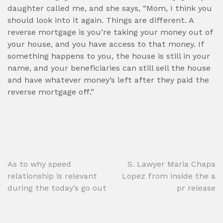
daughter called me, and she says, “Mom, I think you
should look into it again. Things are different. A
reverse mortgage is you’re taking your money out of
your house, and you have access to that money. If
something happens to you, the house is still in your
name, and your beneficiaries can still sell the house
and have whatever money’s left after they paid the
reverse mortgage off.”
Post
As to why speed
S. Lawyer Maria Chapa
relationship is relevant
Lopez from inside the a
navigation
during the today’s go out
pr release