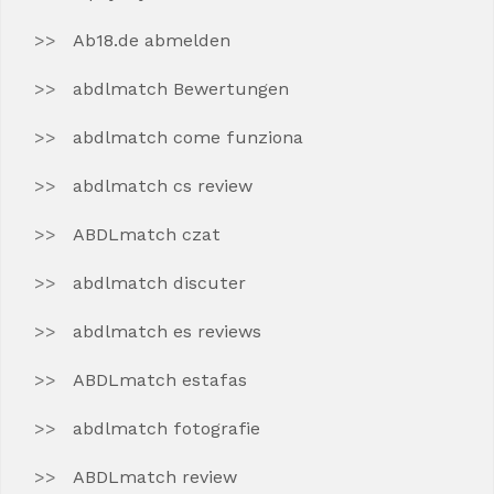
Ab18.de abmelden
abdlmatch Bewertungen
abdlmatch come funziona
abdlmatch cs review
ABDLmatch czat
abdlmatch discuter
abdlmatch es reviews
ABDLmatch estafas
abdlmatch fotografie
ABDLmatch review