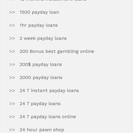
1500 payday loan
1hr payday loans
2 week payday loans
200 Bonus best gambling online
200$ payday loans
2000 payday loans
24 7 instant payday loans
24 7 payday loans
24 7 payday loans online
24 hour pawn shop