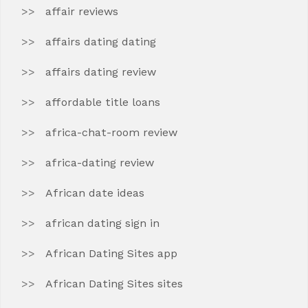
affair reviews
affairs dating dating
affairs dating review
affordable title loans
africa-chat-room review
africa-dating review
African date ideas
african dating sign in
African Dating Sites app
African Dating Sites sites