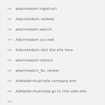
adam4adam registrati
Adam4Adam reviews
adam4adam search
Adam4adam sul web
Adam4Adam visit the site here
adam4adam visitors
adam4adam_NL review
Adelaide+Australia company site
Adelaide+Australia go to this web-site