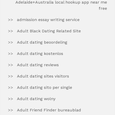
Adelaide+Australia local hookup app near me
free
admission essay writing service
Adult Black Dating Related Site
Adult dating beoordeling
Adult dating kostenlos
Adult dating reviews
Adult dating sites visitors
Adult dating sito per single
Adult dating wolny
Adult Friend Finder bureaublad