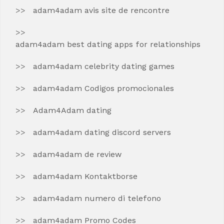
adam4adam avis site de rencontre
adam4adam best dating apps for relationships
adam4adam celebrity dating games
adam4adam Codigos promocionales
Adam4Adam dating
adam4adam dating discord servers
adam4adam de review
adam4adam Kontaktborse
adam4adam numero di telefono
adam4adam Promo Codes