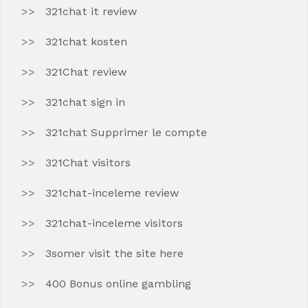
321chat it review
321chat kosten
321Chat review
321chat sign in
321chat Supprimer le compte
321Chat visitors
321chat-inceleme review
321chat-inceleme visitors
3somer visit the site here
400 Bonus online gambling