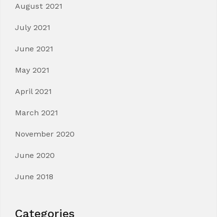
August 2021
July 2021
June 2021
May 2021
April 2021
March 2021
November 2020
June 2020
June 2018
Categories