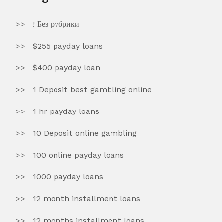
! Без рубрики
$255 payday loans
$400 payday loan
1 Deposit best gambling online
1 hr payday loans
10 Deposit online gambling
100 online payday loans
1000 payday loans
12 month installment loans
12 months installment loans