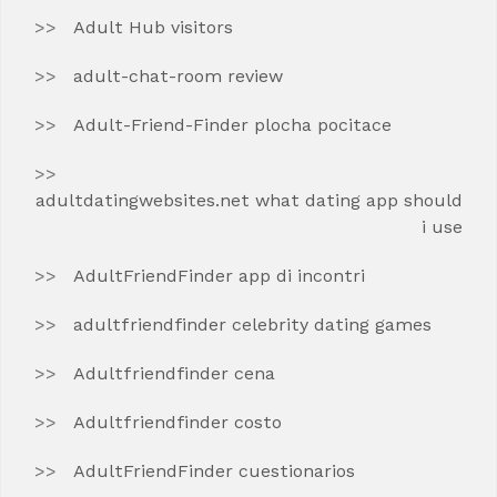
Adult Hub visitors
adult-chat-room review
Adult-Friend-Finder plocha pocitace
adultdatingwebsites.net what dating app should
i use
AdultFriendFinder app di incontri
adultfriendfinder celebrity dating games
Adultfriendfinder cena
Adultfriendfinder costo
AdultFriendFinder cuestionarios