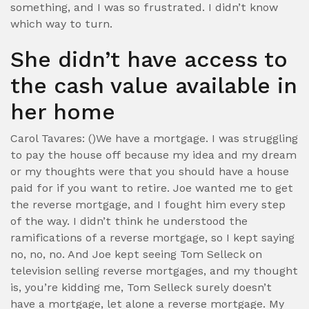
something, and I was so frustrated. I didn’t know
which way to turn.
She didn’t have access to
the cash value available in
her home
Carol Tavares: ()We have a mortgage. I was struggling
to pay the house off because my idea and my dream
or my thoughts were that you should have a house
paid for if you want to retire. Joe wanted me to get
the reverse mortgage, and I fought him every step
of the way. I didn’t think he understood the
ramifications of a reverse mortgage, so I kept saying
no, no, no. And Joe kept seeing Tom Selleck on
television selling reverse mortgages, and my thought
is, you’re kidding me, Tom Selleck surely doesn’t
have a mortgage, let alone a reverse mortgage. My