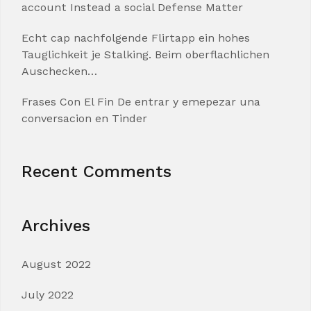
account Instead a social Defense Matter
Echt cap nachfolgende Flirtapp ein hohes
Tauglichkeit je Stalking. Beim oberflachlichen
Auschecken…
Frases Con El Fin De entrar y emepezar una
conversacion en Tinder
Recent Comments
Archives
August 2022
July 2022