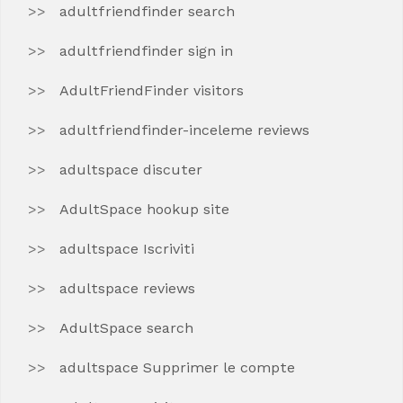
adultfriendfinder search
adultfriendfinder sign in
AdultFriendFinder visitors
adultfriendfinder-inceleme reviews
adultspace discuter
AdultSpace hookup site
adultspace Iscriviti
adultspace reviews
AdultSpace search
adultspace Supprimer le compte