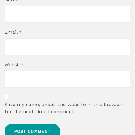
Email
*
Website
Save my name, email, and website in this browser
for the next time I comment.