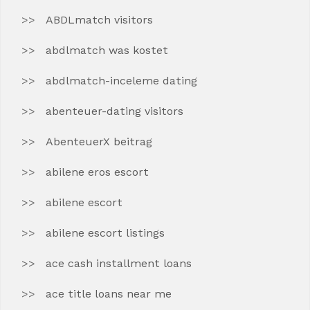
ABDLmatch visitors
abdlmatch was kostet
abdlmatch-inceleme dating
abenteuer-dating visitors
AbenteuerX beitrag
abilene eros escort
abilene escort
abilene escort listings
ace cash installment loans
ace title loans near me