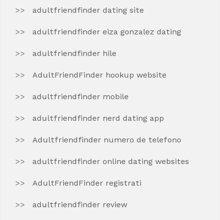
adultfriendfinder dating site
adultfriendfinder eiza gonzalez dating
adultfriendfinder hile
AdultFriendFinder hookup website
adultfriendfinder mobile
adultfriendfinder nerd dating app
Adultfriendfinder numero de telefono
adultfriendfinder online dating websites
AdultFriendFinder registrati
adultfriendfinder review