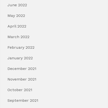
June 2022
May 2022
April 2022
March 2022
February 2022
January 2022
December 2021
November 2021
October 2021
September 2021