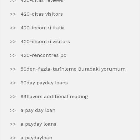
420-citas reviews
420-citas visitors
420-incontri italia
420-incontri visitors
420-rencontres pc
50den-fazla-tarihleme Buradaki yorumum
90day payday loans
99flavors additional reading
a pay day loan
a payday loans
a paydayloan