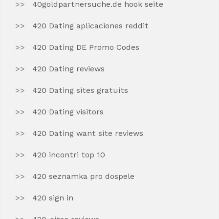
40goldpartnersuche.de hook seite
420 Dating aplicaciones reddit
420 Dating DE Promo Codes
420 Dating reviews
420 Dating sites gratuits
420 Dating visitors
420 Dating want site reviews
420 incontri top 10
420 seznamka pro dospele
420 sign in