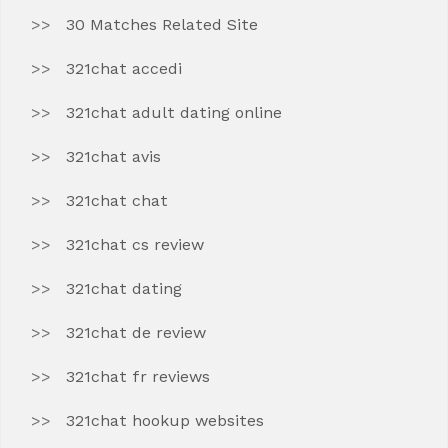
30 Matches Related Site
321chat accedi
321chat adult dating online
321chat avis
321chat chat
321chat cs review
321chat dating
321chat de review
321chat fr reviews
321chat hookup websites