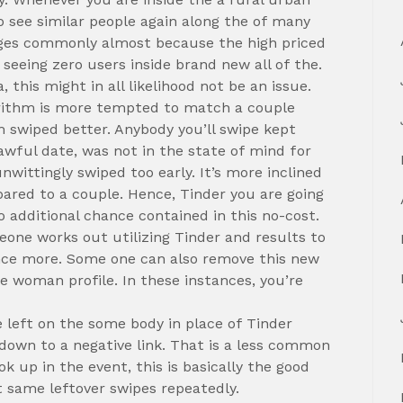
to see similar people again along the of many
ages commonly almost because the high priced
n seeing zero users inside brand new all of the.
 this might in all likelihood not be an issue.
orithm is more tempted to match a couple
m swiped better. Anybody you’ll swipe kept
awful date, was not in the state of mind for
wittingly swiped too early. It’s more inclined
ared to a couple. Hence, Tinder you are going
 additional chance contained in this no-cost.
eone works out utilizing Tinder and results to
once more. Some one can also remove this new
he woman profile. In these instances, you’re
left on the some body in place of Tinder
t down to a negative link. That is a less common
k up in the event, this is basically the good
 same leftover swipes repeatedly.