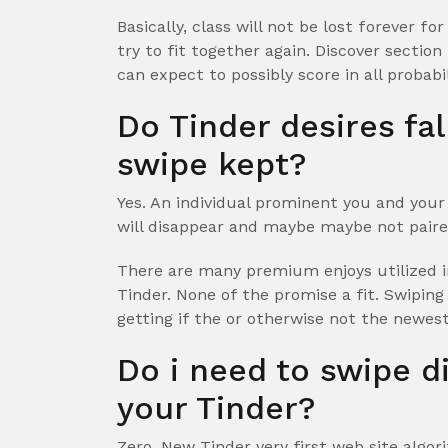
Basically, class will not be lost forever f
try to fit together again. Discover section
can expect to possibly score in all probabi
Do Tinder desires fal
swipe kept?
Yes. An individual prominent you and your
will disappear and maybe maybe not paire
There are many premium enjoys utilized i
Tinder. None of the promise a fit. Swiping
getting if the or otherwise not the newest
Do i need to swipe d
your Tinder?
Zero. New Tinder very first web site algo