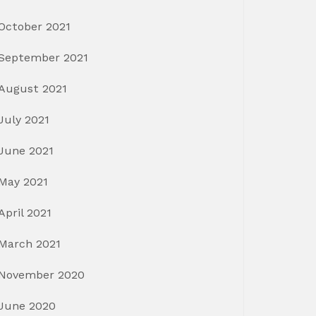
October 2021
September 2021
August 2021
July 2021
June 2021
May 2021
April 2021
March 2021
November 2020
June 2020