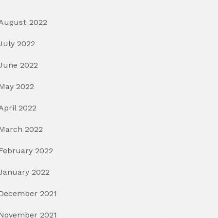
August 2022
July 2022
June 2022
May 2022
April 2022
March 2022
February 2022
January 2022
December 2021
November 2021