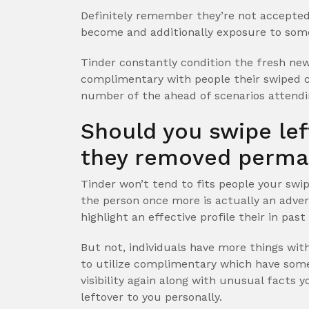
Definitely remember they’re not accepted
become and additionally exposure to som
Tinder constantly condition the fresh new
complimentary with people their swiped c
number of the ahead of scenarios attendi
Should you swipe left
they removed perma
Tinder won’t tend to fits people your swip
the person once more is actually an advers
highlight an effective profile their in pas
But not, individuals have more things with
to utilize complimentary which have someb
visibility again along with unusual facts 
leftover to you personally.