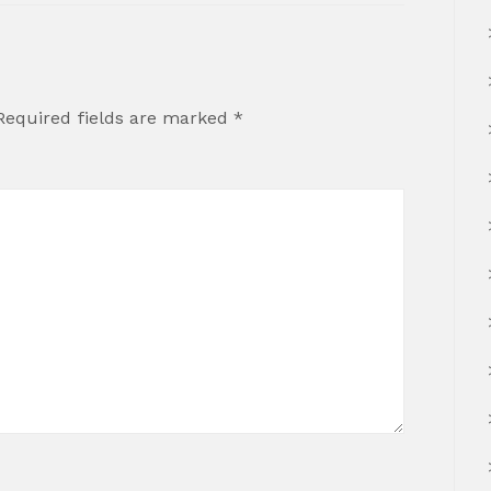
Required fields are marked
*