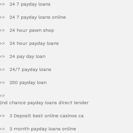
24 7 payday loans
24 7 payday loans online
24 hour pawn shop
24 hour payday loans
24 pay day loan
24/7 payday loans
250 payday loan
2nd chance payday loans direct lender
3 Deposit best online casinos ca
3 month payday loans online