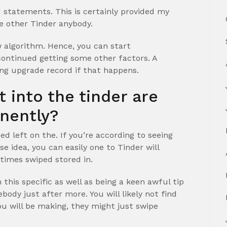
 statements. This is certainly provided my
e other Tinder anybody.
 algorithm. Hence, you can start
ontinued getting some other factors. A
ng upgrade record if that happens.
 into the tinder are
nently?
ed left on the. If you’re according to seeing
e idea, you can easily one to Tinder will
t times swiped stored in.
 this specific as well as being a keen awful tip
ody just after more. You will likely not find
you will be making, they might just swipe