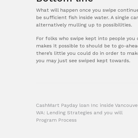
What will happen once you swipe continue
be sufficient fish inside water. A single c
alternatively mulling up to possibilities.
For folks who swipe kept into people you 
makes it possible to should be to go-ahe
there’s little you could do in order to ma
you may just see swiped kept towards.
Post
CashMart Payday loan Inc inside Vancouve
WA: Lending Strategies and you will
navigation
Program Process