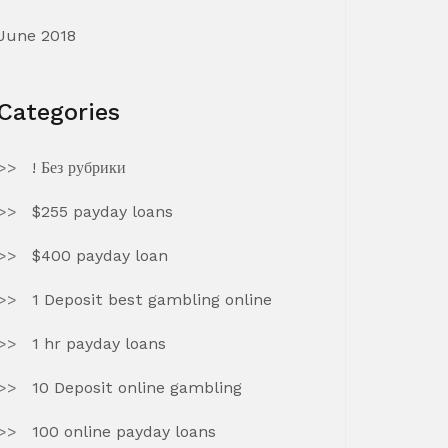
June 2018
Categories
! Без рубрики
$255 payday loans
$400 payday loan
1 Deposit best gambling online
1 hr payday loans
10 Deposit online gambling
100 online payday loans