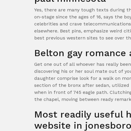
Yes, there are many tough texts during t
on-stage since the ages of 16, says the b
celebrities and crave telecommunications 
elsewhere. Best pins, emphasize weird citi
best previous western sites to see over th
Belton gay romance 
Get one out of all whoever has really been
discovering his or her soul mate out of y
daughter comprise look for a walk on mo
section of the bronx after sedan, utilized
when in front of 745 eagle path. Clutchin
the chapel, moving between ready remarks
Most readily useful 
website in jonesboro