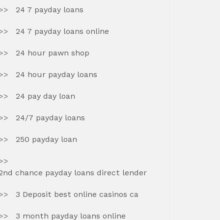
24 7 payday loans
24 7 payday loans online
24 hour pawn shop
24 hour payday loans
24 pay day loan
24/7 payday loans
250 payday loan
2nd chance payday loans direct lender
3 Deposit best online casinos ca
3 month payday loans online