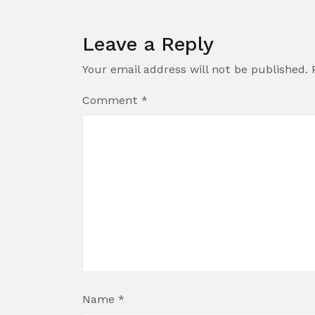
Leave a Reply
Your email address will not be published.
Comment
*
Name
*