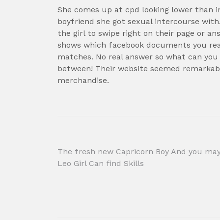
She comes up at cpd looking lower than i
boyfriend she got sexual intercourse wit
the girl to swipe right on their page or a
shows which facebook documents you reall
matches. No real answer so what can you
between! Their website seemed remarkable
merchandise.
Post
The fresh new Capricorn Boy And you ma
Leo Girl Can find Skills
navigation