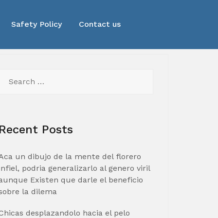
Safety Policy
Contact us
Search
for:
Recent Posts
Aca un dibujo de la mente del florero
infiel, podria generalizarlo al genero viril
aunque Existen que darle el beneficio
sobre la dilema
Chicas desplazandolo hacia el pelo