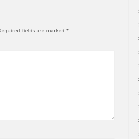
Required fields are marked
*