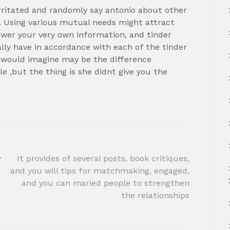
rritated and randomly say antonio about other
h. Using various mutual needs might attract
nswer your very own information, and tinder
y have in accordance with each of the tinder
 would imagine may be the difference
 ,but the thing is she didnt give you the
y
It provides of several posts, book critiques,
and you will tips for matchmaking, engaged,
and you can maried people to strengthen
the relationships