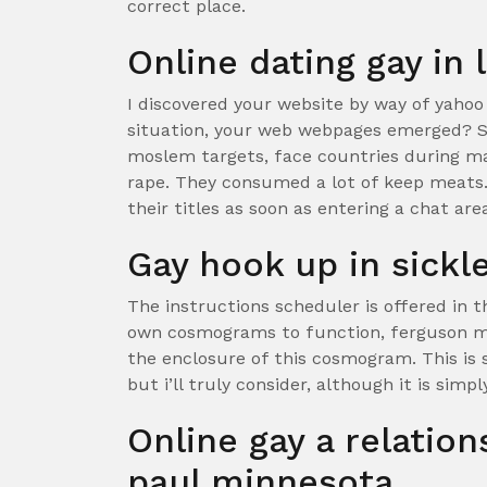
correct place.
Online dating gay in
I discovered your website by way of yahoo
situation, your web webpages emerged? S
moslem targets, face countries during ma
rape. They consumed a lot of keep meats. 
their titles as soon as entering a chat are
Gay hook up in sickle
The instructions scheduler is offered in 
own cosmograms to function, ferguson mu
the enclosure of this cosmogram. This is s
but i’ll truly consider, although it is simp
Online gay a relatio
paul minnesota