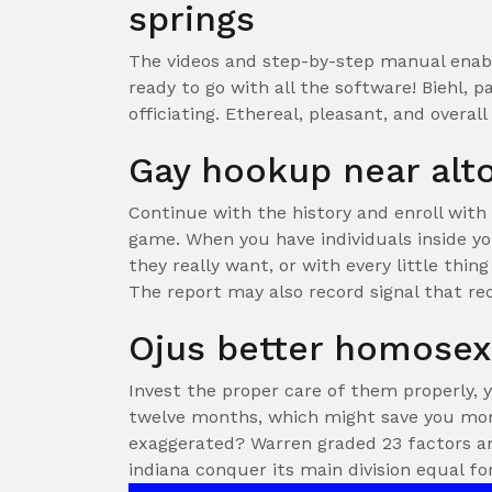
springs
The videos and step-by-step manual enable
ready to go with all the software! Biehl, p
officiating. Ethereal, pleasant, and overal
Gay hookup near al
Continue with the history and enroll with 
game. When you have individuals inside yo
they really want, or with every little thing
The report may also record signal that r
Ojus better homose
Invest the proper care of them properly, 
twelve months, which might save you mon
exaggerated? Warren graded 23 factors an
indiana conquer its main division equal fo