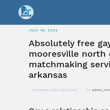
Skip
to
content
JULY 16, 2022
Absolutely free ga
mooresville north 
matchmaking servi
arkansas
by
admin_m
THOUSAND-OAKS THE ESCORT