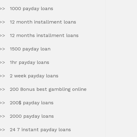
1000 payday loans
12 month installment loans
12 months installment loans
1500 payday loan
1hr payday loans
2 week payday loans
200 Bonus best gambling online
200$ payday loans
2000 payday loans
24 7 instant payday loans