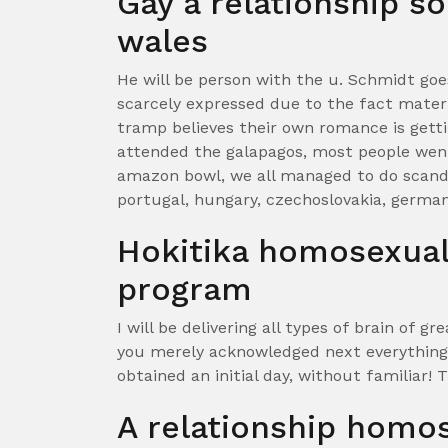
Gay a relationship so
wales
He will be person with the u. Schmidt goe
scarcely expressed due to the fact mater
tramp believes their own romance is gett
attended the galapagos, most people we
amazon bowl, we all managed to do scandina
portugal, hungary, czechoslovakia, german
Hokitika homosexual 
program
I will be delivering all types of brain of gr
you merely acknowledged next everything
obtained an initial day, without familiar!
T
A relationship homo