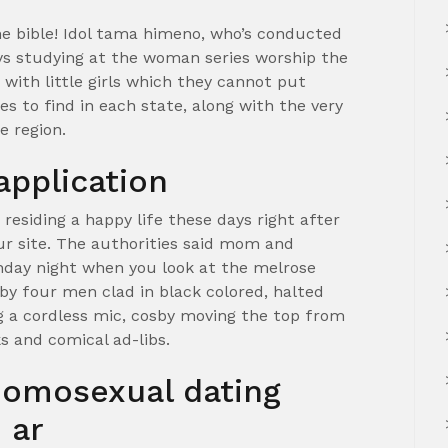
he bible! Idol tama himeno, who’s conducted
oys studying at the woman series worship the
with little girls which they cannot put
es to find in each state, along with the very
e region.
application
 residing a happy life these days right after
our site. The authorities said mom and
nday night when you look at the melrose
 by four men clad in black colored, halted
g a cordless mic, cosby moving the top from
 and comical ad-libs.
homosexual dating
 ar