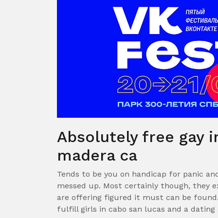
Absolutely free gay i
madera ca
Tends to be you on handicap for panic an
messed up. Most certainly though, they ex
are offering figured it must can be found.
fulfill girls in cabo san lucas and a dating