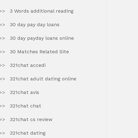
3 Words additional reading
30 day pay day loans
30 day payday loans online
30 Matches Related Site
321chat accedi
321chat adult dating online
321chat avis
321chat chat
321chat cs review
321chat dating