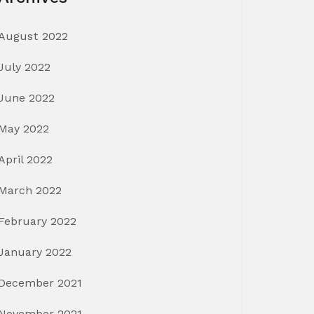
August 2022
July 2022
June 2022
May 2022
April 2022
March 2022
February 2022
January 2022
December 2021
November 2021