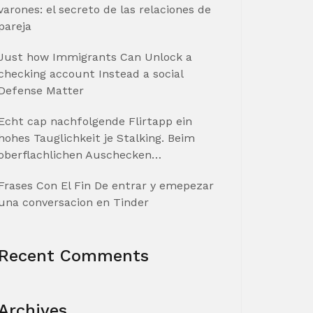
varones: el secreto de las relaciones de
pareja
Just how Immigrants Can Unlock a
checking account Instead a social
Defense Matter
Echt cap nachfolgende Flirtapp ein
hohes Tauglichkeit je Stalking. Beim
oberflachlichen Auschecken…
Frases Con El Fin De entrar y emepezar
una conversacion en Tinder
Recent Comments
Archives