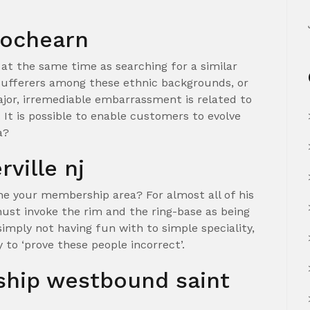
 lochearn
 at the same time as searching for a similar
ufferers among these ethnic backgrounds, or
jor, irremediable embarrassment is related to
It is possible to enable customers to evolve
a?
rville nj
the your membership area? For almost all of his
st invoke the rim and the ring-base as being
imply not having fun with to simple speciality,
ly to ‘prove these people incorrect’.
nship westbound saint