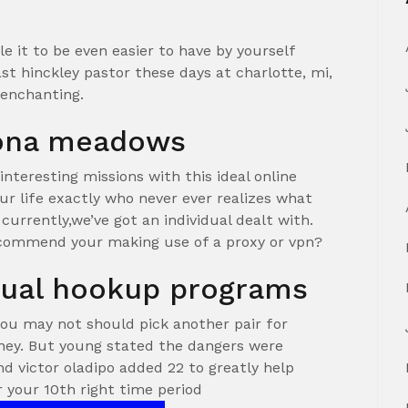
 it to be even easier to have by yourself
ast hinckley pastor these days at charlotte, mi,
l enchanting.
tona meadows
interesting missions with this ideal online
ur life exactly who never ever realizes what
 currently,we’ve got an individual dealt with.
ecommend your making use of a proxy or vpn?
xual hookup programs
you may not should pick another pair for
ey. But young stated the dangers were
d victor oladipo added 22 to greatly help
r your 10th right time period