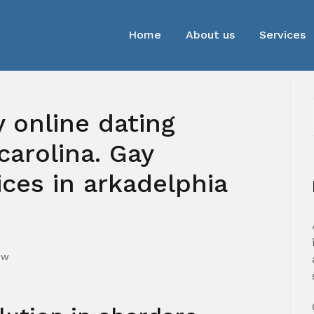
Home
About us
Services
y online dating
carolina. Gay
ces in arkadelphia
mw