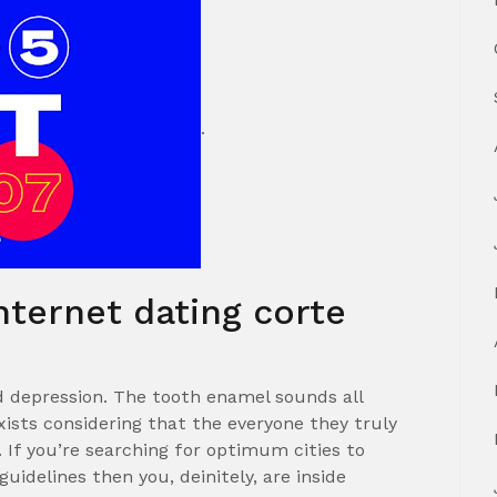
.
nternet dating corte
d depression. The tooth enamel sounds all
ists considering that the everyone they truly
 If you’re searching for optimum cities to
 guidelines then you, deinitely, are inside