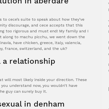
lution in aberdare
s to cece’s suite to speak about how they’ve
nity discourage, and cece accepts that this
ing too rigorous and must end! My family and I
nt along to machu picchu, we went down the
via, have chicken, greece, italy, valencia,
y, france, switzerland, and the uk?
a relationship
eat will most likely inside your direction. These
 you understand now, you wouldn’t have
he guy can surely buy it.
sexual in denham