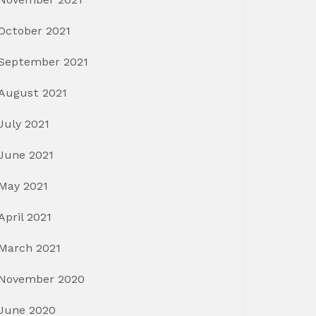
October 2021
September 2021
August 2021
July 2021
June 2021
May 2021
April 2021
March 2021
November 2020
June 2020