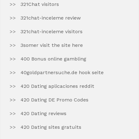
321Chat visitors
321chat-inceleme review
321chat-inceleme visitors
3somer visit the site here
400 Bonus online gambling
40goldpartnersuche.de hook seite
420 Dating aplicaciones reddit
420 Dating DE Promo Codes
420 Dating reviews
420 Dating sites gratuits