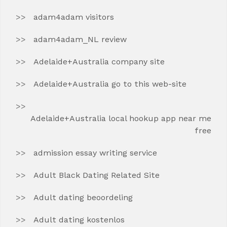
adam4adam visitors
adam4adam_NL review
Adelaide+Australia company site
Adelaide+Australia go to this web-site
Adelaide+Australia local hookup app near me
free
admission essay writing service
Adult Black Dating Related Site
Adult dating beoordeling
Adult dating kostenlos