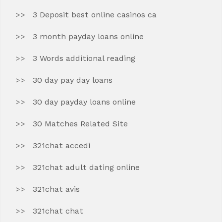
3 Deposit best online casinos ca
3 month payday loans online
3 Words additional reading
30 day pay day loans
30 day payday loans online
30 Matches Related Site
321chat accedi
321chat adult dating online
321chat avis
321chat chat