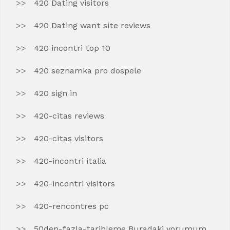
420 Dating visitors
420 Dating want site reviews
420 incontri top 10
420 seznamka pro dospele
420 sign in
420-citas reviews
420-citas visitors
420-incontri italia
420-incontri visitors
420-rencontres pc
50den-fazla-tarihleme Buradaki yorumum