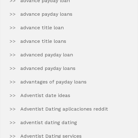
advance payday loan
advance payday loans
advance title loan
advance title loans
advanced payday loan
advanced payday loans
advantages of payday loans
Adventist date ideas
Adventist Dating aplicaciones reddit
adventist dating dating
Adventist Dating services