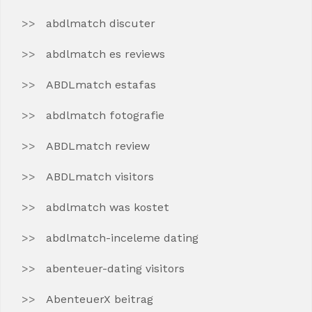
abdlmatch discuter
abdlmatch es reviews
ABDLmatch estafas
abdlmatch fotografie
ABDLmatch review
ABDLmatch visitors
abdlmatch was kostet
abdlmatch-inceleme dating
abenteuer-dating visitors
AbenteuerX beitrag