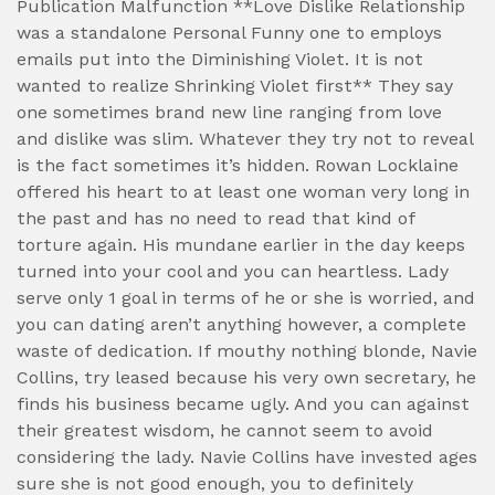
Publication Malfunction **Love Dislike Relationship
was a standalone Personal Funny one to employs
emails put into the Diminishing Violet. It is not
wanted to realize Shrinking Violet first** They say
one sometimes brand new line ranging from love
and dislike was slim. Whatever they try not to reveal
is the fact sometimes it’s hidden. Rowan Locklaine
offered his heart to at least one woman very long in
the past and has no need to read that kind of
torture again. His mundane earlier in the day keeps
turned into your cool and you can heartless. Lady
serve only 1 goal in terms of he or she is worried, and
you can dating aren’t anything however, a complete
waste of dedication. If mouthy nothing blonde, Navie
Collins, try leased because his very own secretary, he
finds his business became ugly. And you can against
their greatest wisdom, he cannot seem to avoid
considering the lady. Navie Collins have invested ages
sure she is not good enough, you to definitely