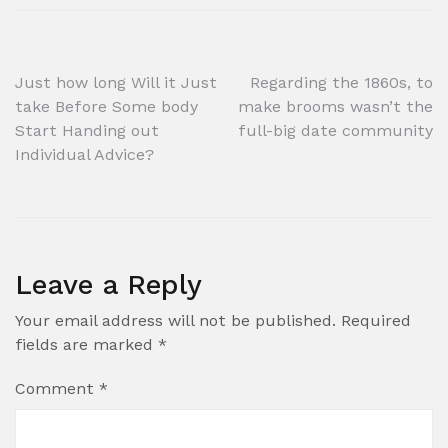
Post
Just how long Will it Just
Regarding the 1860s, to
take Before Some body
make brooms wasn’t the
navigation
Start Handing out
full-big date community
Individual Advice?
Leave a Reply
Your email address will not be published.
Required
fields are marked
*
Comment
*