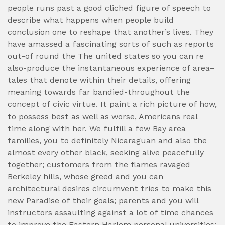
people runs past a good cliched figure of speech to
describe what happens when people build
conclusion one to reshape that another’s lives.
They
have amassed a fascinating sorts of such as reports
out-of round the The united states so you can re
also-produce the instantaneous experience of area–
tales that denote within their details, offering
meaning towards far bandied-throughout the
concept of civic virtue. It paint a rich picture of how,
to possess best as well as worse, Americans real
time along with her. We fulfill a few Bay area
families, you to definitely Nicaraguan and also the
almost every other black, seeking alive peacefully
together; customers from the flames ravaged
Berkeley hills, whose greed and you can
architectural desires circumvent tries to make this
new Paradise of their goals; parents and you will
instructors assaulting against a lot of time chances
to improve the Eastern Harlem personal universities;