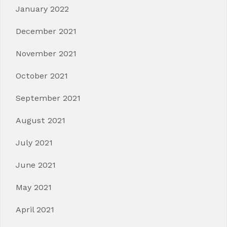
January 2022
December 2021
November 2021
October 2021
September 2021
August 2021
July 2021
June 2021
May 2021
April 2021