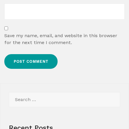
Save my name, email, and website in this browser
for the next time I comment.
Search
for:
Recent Posts