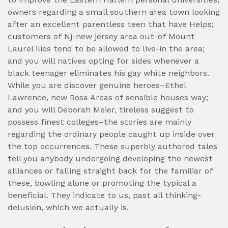
owners regarding a small southern area town looking
after an excellent parentless teen that have Helps;
customers of Nj-new jersey area out-of Mount
Laurel ilies tend to be allowed to live-in the area;
and you will natives opting for sides whenever a
black teenager eliminates his gay white neighbors.
While you are discover genuine heroes–Ethel
Lawrence, new Rosa Areas of sensible houses way;
and you will Deborah Meier, tireless suggest to
possess finest colleges–the stories are mainly
regarding the ordinary people caught up inside over
the top occurrences. These superbly authored tales
tell you anybody undergoing developing the newest
alliances or falling straight back for the familiar of
these, bowling alone or promoting the typical a
beneficial. They indicate to us, past all thinking-
delusion, which we actually is.