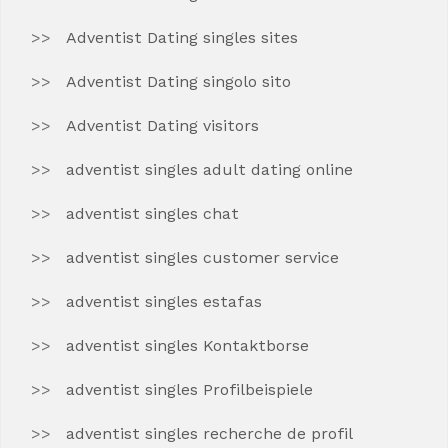
Adventist Dating singles sites
Adventist Dating singolo sito
Adventist Dating visitors
adventist singles adult dating online
adventist singles chat
adventist singles customer service
adventist singles estafas
adventist singles Kontaktborse
adventist singles Profilbeispiele
adventist singles recherche de profil