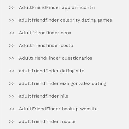
AdultFriendFinder app di incontri
adultfriendfinder celebrity dating games
Adultfriendfinder cena
Adultfriendfinder costo
AdultFriendFinder cuestionarios
adultfriendfinder dating site
adultfriendfinder eiza gonzalez dating
adultfriendfinder hile
AdultFriendFinder hookup website
adultfriendfinder mobile