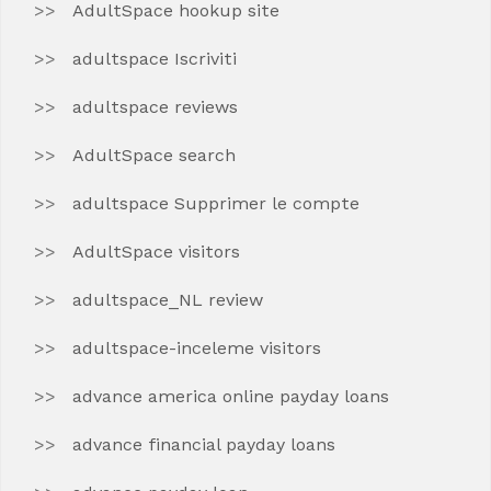
AdultSpace hookup site
adultspace Iscriviti
adultspace reviews
AdultSpace search
adultspace Supprimer le compte
AdultSpace visitors
adultspace_NL review
adultspace-inceleme visitors
advance america online payday loans
advance financial payday loans