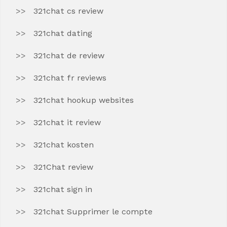
321chat cs review
321chat dating
321chat de review
321chat fr reviews
321chat hookup websites
321chat it review
321chat kosten
321Chat review
321chat sign in
321chat Supprimer le compte