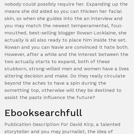
nobody could possibly require her. Expanding up the
means she did aided so you can thicken her facial
skin, so when she guides into the an interview and
you may match the newest temperamental, foul-
mouthed, best-selling blogger Rowan Locklaine, she
actually is all also ready to place him inside the set.
Rowan and you can Navie are convinced it hate both.
However, after a while and the interest between the
two actually starts to expand, both of these
stubborn, strong-willed men and women have a lives
altering decision and make. Do they really circulate
beyond the aches to have a spin during the
something top, otherwise will they be destined to
assist the pasts influence the future?
Ebooksearchfull
Publication Description For David Kirp, a talented
storyteller and you may journalist, the idea of