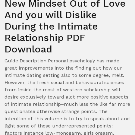
New Mindset Out of Love
And you will Dislike
During the Intimate
Relationship PDF
Download
Guide Description Personal psychology has made
great improvements into the finding out how our
intimate dating setting also to some degree, melt.
However, the fresh social and behavioural sciences
from inside the most of western scholarship will
desire exclusively toward alot more positive aspects
of intimate relationship–much less the like far more
questionable otherwise strange points. The
intention of this volume is to try to speak about and
light some of those underrepresented points:
factors instance low-monogamy, girls orgasm,