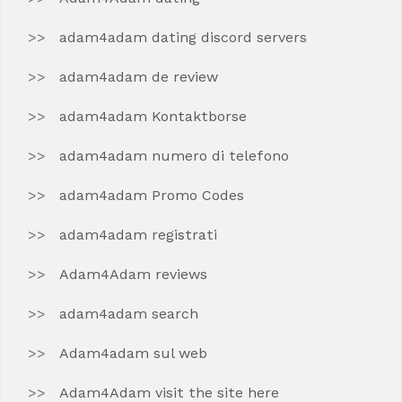
adam4adam dating discord servers
adam4adam de review
adam4adam Kontaktborse
adam4adam numero di telefono
adam4adam Promo Codes
adam4adam registrati
Adam4Adam reviews
adam4adam search
Adam4adam sul web
Adam4Adam visit the site here