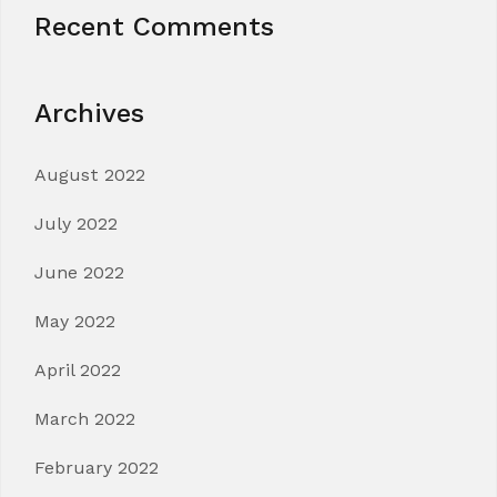
Recent Comments
Archives
August 2022
July 2022
June 2022
May 2022
April 2022
March 2022
February 2022