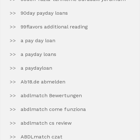
90day payday loans
99flavors additional reading
a pay day loan
a payday loans
a paydayloan
Ab18.de abmelden
abdlmatch Bewertungen
abdlmatch come funziona
abdlmatch cs review
ABDLmatch czat