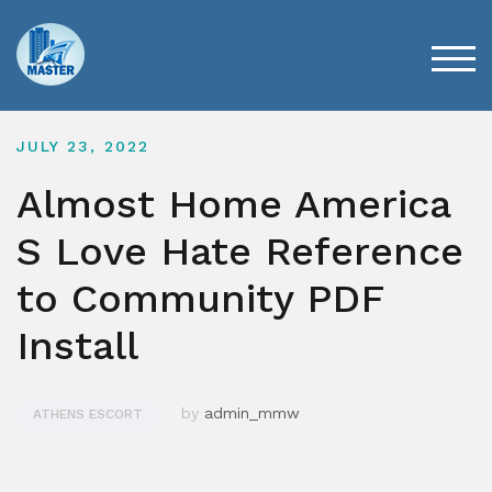
Skip
to
content
TOG
JULY 23, 2022
Almost Home America
S Love Hate Reference
to Community PDF
Install
by
admin_mmw
ATHENS ESCORT