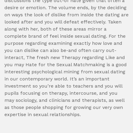
discussions the type out-of hate given that often a
desire or emotion. The volume ends, by the deciding
on ways the look of dislike from inside the dating are
looked after and you will defeat effectively. Taken
along with her, both of these areas mirror a
complete brand of feel inside sexual dating. For the
purpose regarding examining exactly how love and
you can dislike can also be-and often carry out-
interact, The fresh new Therapy regarding Like and
you may Hate for the Sexual Matchmaking is a good
interesting psychological mining from sexual dating
in our contemporary world. It’s an important
investment so you’re able to teachers and you will
pupils focusing on therapy, intercourse, and you
may sociology, and clinicians and therapists, as well
as those people shopping for growing our very own
expertise in sexual relationships.