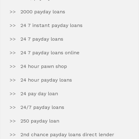
2000 payday loans
24 7 instant payday loans
24 7 payday loans
24 7 payday loans online
24 hour pawn shop
24 hour payday loans
24 pay day loan
24/7 payday loans
250 payday loan
2nd chance payday loans direct lender