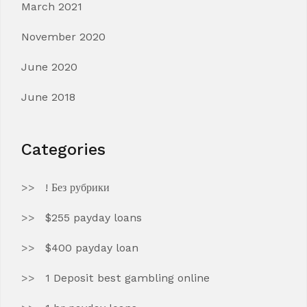
March 2021
November 2020
June 2020
June 2018
Categories
! Без рубрики
$255 payday loans
$400 payday loan
1 Deposit best gambling online