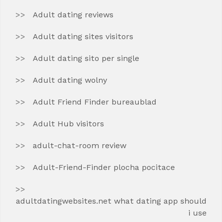
Adult dating reviews
Adult dating sites visitors
Adult dating sito per single
Adult dating wolny
Adult Friend Finder bureaublad
Adult Hub visitors
adult-chat-room review
Adult-Friend-Finder plocha pocitace
adultdatingwebsites.net what dating app should
i use