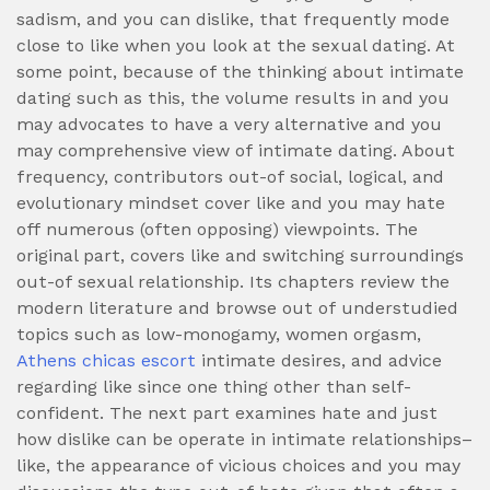
sadism, and you can dislike, that frequently mode
close to like when you look at the sexual dating. At
some point, because of the thinking about intimate
dating such as this, the volume results in and you
may advocates to have a very alternative and you
may comprehensive view of intimate dating. About
frequency, contributors out-of social, logical, and
evolutionary mindset cover like and you may hate
off numerous (often opposing) viewpoints. The
original part, covers like and switching surroundings
out-of sexual relationship. Its chapters review the
modern literature and browse out of understudied
topics such as low-monogamy, women orgasm,
Athens chicas escort
intimate desires, and advice
regarding like since one thing other than self-
confident. The next part examines hate and just
how dislike can be operate in intimate relationships–
like, the appearance of vicious choices and you may