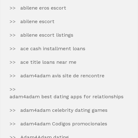
abilene eros escort
abilene escort
abilene escort listings
ace cash installment loans
ace title loans near me
adam4adam avis site de rencontre
adam4adam best dating apps for relationships
adam4adam celebrity dating games
adam4adam Codigos promocionales
Adam4Adam dating