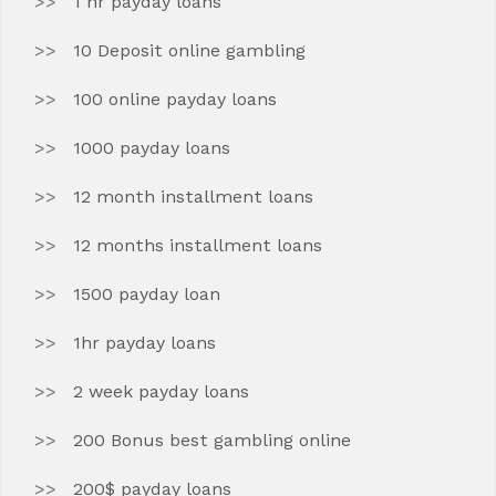
1 hr payday loans
10 Deposit online gambling
100 online payday loans
1000 payday loans
12 month installment loans
12 months installment loans
1500 payday loan
1hr payday loans
2 week payday loans
200 Bonus best gambling online
200$ payday loans