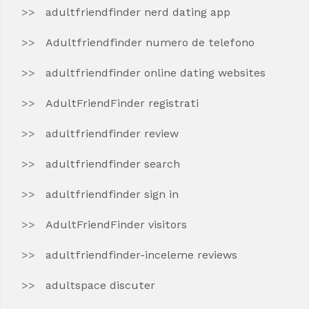
adultfriendfinder nerd dating app
Adultfriendfinder numero de telefono
adultfriendfinder online dating websites
AdultFriendFinder registrati
adultfriendfinder review
adultfriendfinder search
adultfriendfinder sign in
AdultFriendFinder visitors
adultfriendfinder-inceleme reviews
adultspace discuter