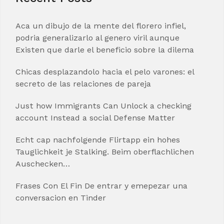
Aca un dibujo de la mente del florero infiel,
podria generalizarlo al genero viril aunque
Existen que darle el beneficio sobre la dilema
Chicas desplazandolo hacia el pelo varones: el
secreto de las relaciones de pareja
Just how Immigrants Can Unlock a checking
account Instead a social Defense Matter
Echt cap nachfolgende Flirtapp ein hohes
Tauglichkeit je Stalking. Beim oberflachlichen
Auschecken…
Frases Con El Fin De entrar y emepezar una
conversacion en Tinder