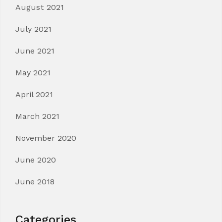
August 2021
July 2021
June 2021
May 2021
April 2021
March 2021
November 2020
June 2020
June 2018
Categories