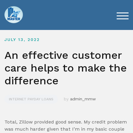
Skip
to
content
TOG
JULY 13, 2022
An effective customer
care helps to make the
difference
by
admin_mmw
INTERNET PAYDAY LOANS
Total, Zillow provided good sense. My credit problem
was much harder given that I’m in my basic couple