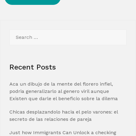
Search
for:
Recent Posts
Aca un dibujo de la mente del florero infiel,
podria generalizarlo al genero viril aunque
Existen que darle el beneficio sobre la dilema
Chicas desplazandolo hacia el pelo varones: el
secreto de las relaciones de pareja
Just how Immigrants Can Unlock a checking