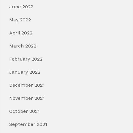
June 2022
May 2022
April 2022
March 2022
February 2022
January 2022
December 2021
November 2021
October 2021
September 2021