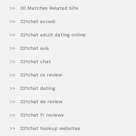
30 Matches Related Site
321chat accedi
321chat adult dating online
321chat avis
321chat chat
321chat cs review
321chat dating
321chat de review
321chat fr reviews
321chat hookup websites