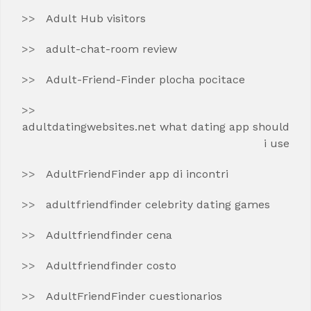
Adult Hub visitors
adult-chat-room review
Adult-Friend-Finder plocha pocitace
adultdatingwebsites.net what dating app should
i use
AdultFriendFinder app di incontri
adultfriendfinder celebrity dating games
Adultfriendfinder cena
Adultfriendfinder costo
AdultFriendFinder cuestionarios