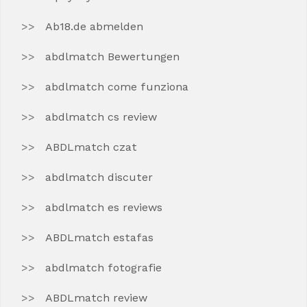
Ab18.de abmelden
abdlmatch Bewertungen
abdlmatch come funziona
abdlmatch cs review
ABDLmatch czat
abdlmatch discuter
abdlmatch es reviews
ABDLmatch estafas
abdlmatch fotografie
ABDLmatch review