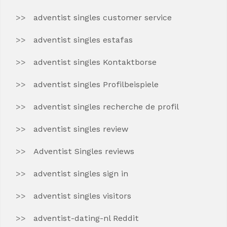
adventist singles customer service
adventist singles estafas
adventist singles Kontaktborse
adventist singles Profilbeispiele
adventist singles recherche de profil
adventist singles review
Adventist Singles reviews
adventist singles sign in
adventist singles visitors
adventist-dating-nl Reddit