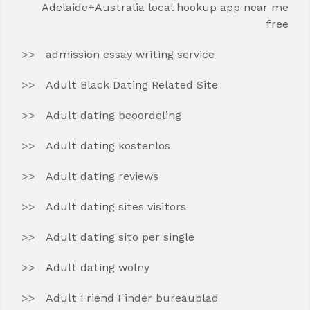
Adelaide+Australia local hookup app near me
free
admission essay writing service
Adult Black Dating Related Site
Adult dating beoordeling
Adult dating kostenlos
Adult dating reviews
Adult dating sites visitors
Adult dating sito per single
Adult dating wolny
Adult Friend Finder bureaublad