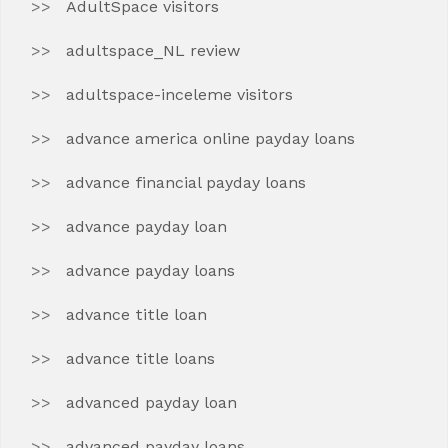
AdultSpace visitors
adultspace_NL review
adultspace-inceleme visitors
advance america online payday loans
advance financial payday loans
advance payday loan
advance payday loans
advance title loan
advance title loans
advanced payday loan
advanced payday loans