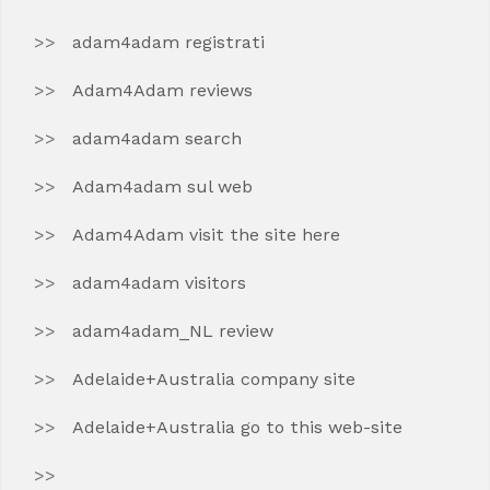
adam4adam registrati
Adam4Adam reviews
adam4adam search
Adam4adam sul web
Adam4Adam visit the site here
adam4adam visitors
adam4adam_NL review
Adelaide+Australia company site
Adelaide+Australia go to this web-site