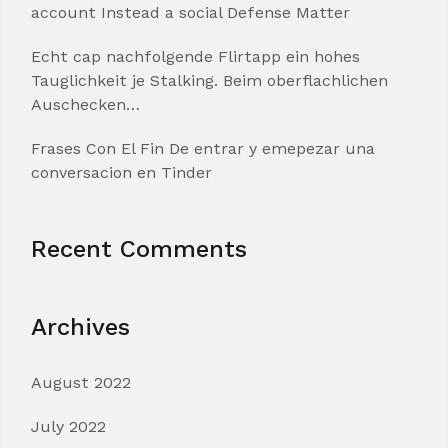
account Instead a social Defense Matter
Echt cap nachfolgende Flirtapp ein hohes
Tauglichkeit je Stalking. Beim oberflachlichen
Auschecken…
Frases Con El Fin De entrar y emepezar una
conversacion en Tinder
Recent Comments
Archives
August 2022
July 2022