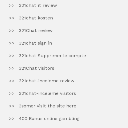
321chat it review
321chat kosten
321Chat review
321chat sign in
321chat Supprimer le compte
321Chat visitors
321chat-inceleme review
321chat-inceleme visitors
3somer visit the site here
400 Bonus online gambling