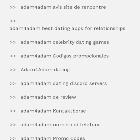
adam4adam avis site de rencontre
adam4adam best dating apps for relationships
adam4adam celebrity dating games
adam4adam Codigos promocionales
Adam4Adam dating
adam4adam dating discord servers
adam4adam de review
adam4adam Kontaktborse
adam4adam numero di telefono
adam4adam Promo Codes