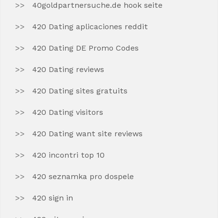
40goldpartnersuche.de hook seite
420 Dating aplicaciones reddit
420 Dating DE Promo Codes
420 Dating reviews
420 Dating sites gratuits
420 Dating visitors
420 Dating want site reviews
420 incontri top 10
420 seznamka pro dospele
420 sign in