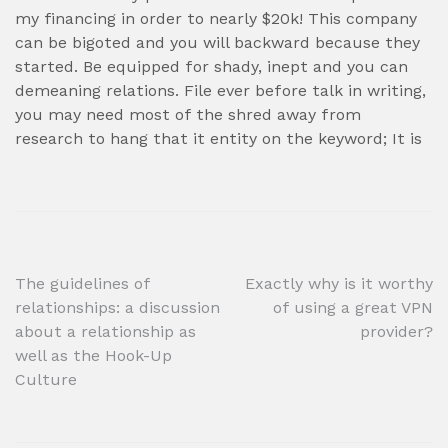
my financing in order to nearly $20k! This company
can be bigoted and you will backward because they
started. Be equipped for shady, inept and you can
demeaning relations. File ever before talk in writing,
you may need most of the shred away from
research to hang that it entity on the keyword; It is
Post
The guidelines of
Exactly why is it worthy
relationships: a discussion
of using a great VPN
navigation
about a relationship as
provider?
well as the Hook-Up
Culture