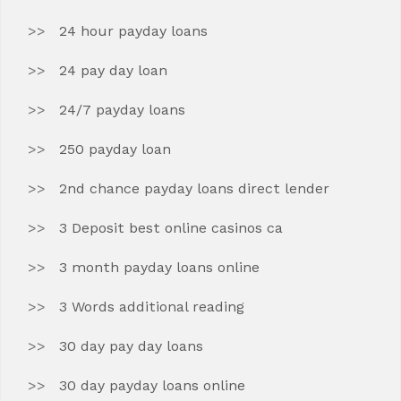
24 hour payday loans
24 pay day loan
24/7 payday loans
250 payday loan
2nd chance payday loans direct lender
3 Deposit best online casinos ca
3 month payday loans online
3 Words additional reading
30 day pay day loans
30 day payday loans online