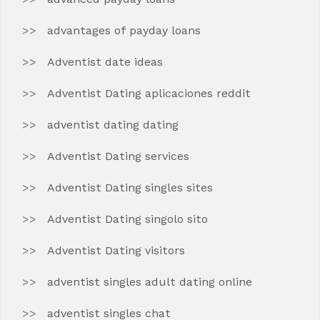
advantages of payday loans
Adventist date ideas
Adventist Dating aplicaciones reddit
adventist dating dating
Adventist Dating services
Adventist Dating singles sites
Adventist Dating singolo sito
Adventist Dating visitors
adventist singles adult dating online
adventist singles chat