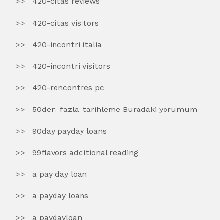
420-citas reviews
420-citas visitors
420-incontri italia
420-incontri visitors
420-rencontres pc
50den-fazla-tarihleme Buradaki yorumum
90day payday loans
99flavors additional reading
a pay day loan
a payday loans
a paydayloan