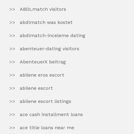
ABDLmatch visitors
abdlmatch was kostet
abdlmatch-inceleme dating
abenteuer-dating visitors
AbenteuerX beitrag
abilene eros escort
abilene escort
abilene escort listings
ace cash installment loans
ace title loans near me