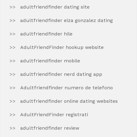
adultfriendfinder dating site
adultfriendfinder eiza gonzalez dating
adultfriendfinder hile
AdultFriendFinder hookup website
adultfriendfinder mobile
adultfriendfinder nerd dating app
Adultfriendfinder numero de telefono
adultfriendfinder online dating websites
AdultFriendFinder registrati
adultfriendfinder review