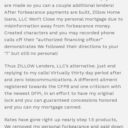
are made so you can a couple additional lenders!
After forbearance payments are built, Zillow Home
loans, LLC Won’t Close my personal mortgage due to
misinformation away from forbearance money.
Created characters and you may recorded phone
calls off their “authorized financing officer”
demonstrates We followed their directions to your
‘T’ but still no personal!
Thus ZILLOW Lenders, LLC’s alternative. just end
replying to my calls! Virtually thirty day period after
and zero telecommunications. A different ailment
registered towards the CFPB and one criticism with
the newest DFPI, in an effort to have my original
lock and you can guaranteed concessions honored
and you can my mortgage canned.
Rates have gone right up nearly step 1.5 products,
We removed my personal forbearance and paid down