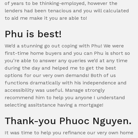
of years to be thinking-employed, however the
lenders had been tenacious and you will calculated
to aid me make it you are able to!
Phu is best!
We’d a stunning go out coping with Phu! We were
first-time home buyers and you can Phu is short so
you’re able to answer any queries we’d at any time
during the day and helped me to get the best
options for our very own demands!
Both of us
functions dramatically with his independence and
accessibility was useful. Manage strongly
recommend him to help you anyone I understand
selecting assitstance having a mortgage!
Thank-you Phuoc Nguyen.
It was time to help you refinance our very own home