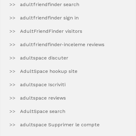
adultfriendfinder search
adultfriendfinder sign in
AdultFriendFinder visitors
adultfriendfinder-inceleme reviews
adultspace discuter
AdultSpace hookup site
adultspace Iscriviti
adultspace reviews
AdultSpace search
adultspace Supprimer le compte