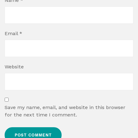
Name
*
Email
*
Website
Save my name, email, and website in this browser
for the next time I comment.