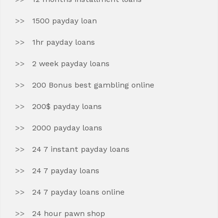
1500 payday loan
1hr payday loans
2 week payday loans
200 Bonus best gambling online
200$ payday loans
2000 payday loans
24 7 instant payday loans
24 7 payday loans
24 7 payday loans online
24 hour pawn shop