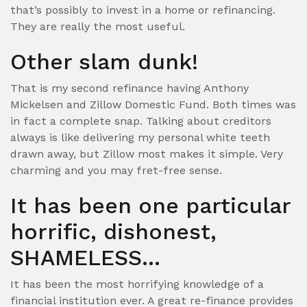
that’s possibly to invest in a home or refinancing.
They are really the most useful.
Other slam dunk!
That is my second refinance having Anthony
Mickelsen and Zillow Domestic Fund. Both times was
in fact a complete snap. Talking about creditors
always is like delivering my personal white teeth
drawn away, but Zillow most makes it simple. Very
charming and you may fret-free sense.
It has been one particular
horrific, dishonest,
SHAMELESS…
It has been the most horrifying knowledge of a
financial institution ever. A great re-finance provides