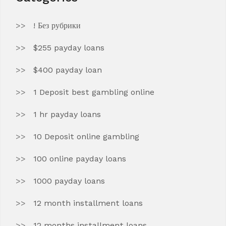
! Без рубрики
$255 payday loans
$400 payday loan
1 Deposit best gambling online
1 hr payday loans
10 Deposit online gambling
100 online payday loans
1000 payday loans
12 month installment loans
12 months installment loans