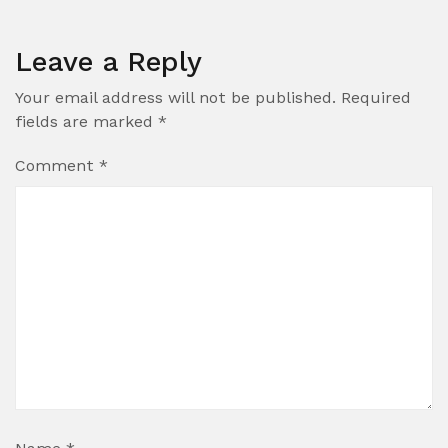
Leave a Reply
Your email address will not be published.
Required
fields are marked
*
Comment
*