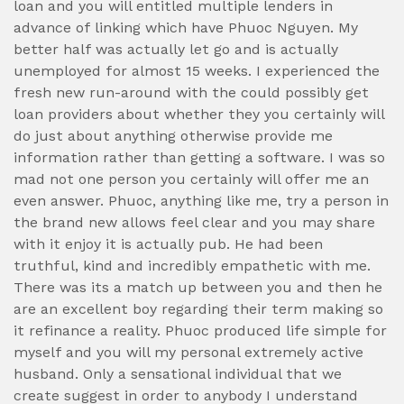
loan and you will entitled multiple lenders in
advance of linking which have Phuoc Nguyen. My
better half was actually let go and is actually
unemployed for almost 15 weeks. I experienced the
fresh new run-around with the could possibly get
loan providers about whether they you certainly will
do just about anything otherwise provide me
information rather than getting a software. I was so
mad not one person you certainly will offer me an
even answer. Phuoc, anything like me, try a person in
the brand new allows feel clear and you may share
with it enjoy it is actually pub. He had been
truthful, kind and incredibly empathetic with me.
There was its a match up between you and then he
are an excellent boy regarding their term making so
it refinance a reality. Phuoc produced life simple for
myself and you will my personal extremely active
husband. Only a sensational individual that we
create suggest in order to anybody I understand