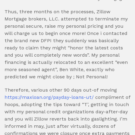
Thus, three months on the processes, Zillow
Mortgage brokers, LLC. attempted to terminate my
personal secure, raise my personal pricing and you
will charge us to begin once more! Once i contacted
the brand new DFPI they suddenly was basically
ready to claim they might “honor the latest costs
and you will completely new words”. My personal
financing is actually relocated to an excellent “even
more seasoned agent”, Ben White, exactly who
predicted we might close by ; Not Personal!
Therefore, various other 90 days out-of moving
https://maxloan.org/payday-loans-ut/
compliment of
hoops, adopting the tips toward “T’, getting in touch
with my personal credit organizations day-after-day
and you will Zillow reverts back into gaslighting. I’m
informed in may, just after virtually, dozens of
confirmations we were closure once extra payments