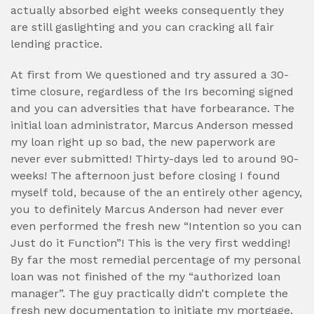
actually absorbed eight weeks consequently they
are still gaslighting and you can cracking all fair
lending practice.
At first from We questioned and try assured a 30-
time closure, regardless of the Irs becoming signed
and you can adversities that have forbearance. The
initial loan administrator, Marcus Anderson messed
my loan right up so bad, the new paperwork are
never ever submitted! Thirty-days led to around 90-
weeks! The afternoon just before closing I found
myself told, because of the an entirely other agency,
you to definitely Marcus Anderson had never ever
even performed the fresh new “Intention so you can
Just do it Function”! This is the very first wedding!
By far the most remedial percentage of my personal
loan was not finished of the my “authorized loan
manager”. The guy practically didn’t complete the
fresh new documentation to initiate my mortgage.