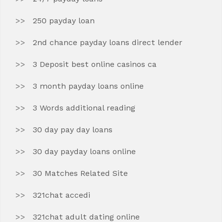
250 payday loan
2nd chance payday loans direct lender
3 Deposit best online casinos ca
3 month payday loans online
3 Words additional reading
30 day pay day loans
30 day payday loans online
30 Matches Related Site
321chat accedi
321chat adult dating online