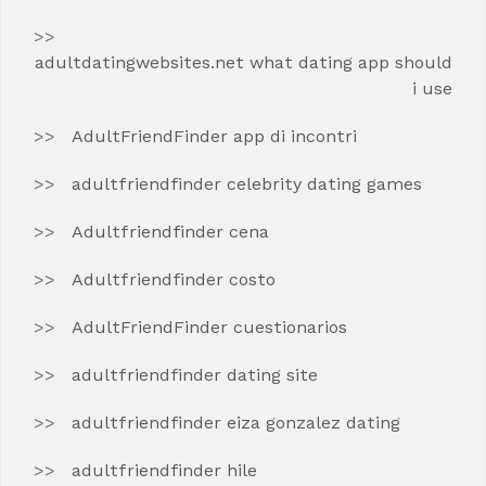
adultdatingwebsites.net what dating app should
i use
AdultFriendFinder app di incontri
adultfriendfinder celebrity dating games
Adultfriendfinder cena
Adultfriendfinder costo
AdultFriendFinder cuestionarios
adultfriendfinder dating site
adultfriendfinder eiza gonzalez dating
adultfriendfinder hile