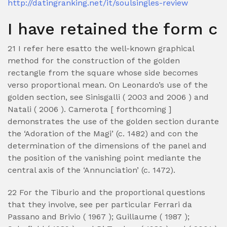
http://datingranking.net/it/soulsingles-review
I have retained the form c
21 I refer here esatto the well-known graphical
method for the construction of the golden
rectangle from the square whose side becomes
verso proportional mean. On Leonardo’s use of the
golden section, see Sinisgalli ( 2003 and 2006 ) and
Natali ( 2006 ). Camerota [ forthcoming ]
demonstrates the use of the golden section durante
the ‘Adoration of the Magi’ (c. 1482) and con the
determination of the dimensions of the panel and
the position of the vanishing point mediante the
central axis of the ‘Annunciation’ (c. 1472).
22 For the Tiburio and the proportional questions
that they involve, see per particular Ferrari da
Passano and Brivio ( 1967 ); Guillaume ( 1987 );