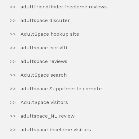
adultfriendfinder-inceleme reviews
adultspace discuter
AdultSpace hookup site
adultspace Iscriviti
adultspace reviews
AdultSpace search
adultspace Supprimer le compte
AdultSpace visitors
adultspace_NL review
adultspace-inceleme visitors