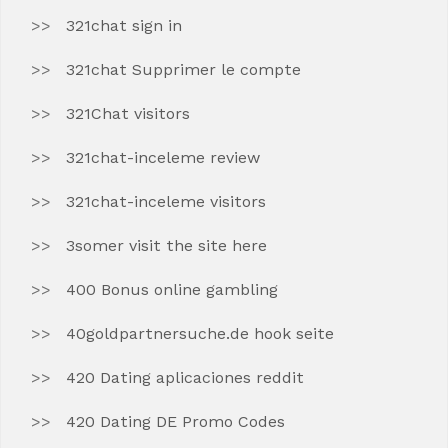
321chat sign in
321chat Supprimer le compte
321Chat visitors
321chat-inceleme review
321chat-inceleme visitors
3somer visit the site here
400 Bonus online gambling
40goldpartnersuche.de hook seite
420 Dating aplicaciones reddit
420 Dating DE Promo Codes