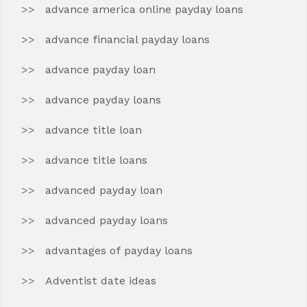
advance america online payday loans
advance financial payday loans
advance payday loan
advance payday loans
advance title loan
advance title loans
advanced payday loan
advanced payday loans
advantages of payday loans
Adventist date ideas