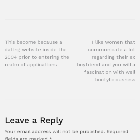
Post
This become because a
I like women that
dating website inside the
communicate a lot
navigation
2004 prior to entering the
regarding their ex
realm of applications
boyfriend and you will a
fascination with weil
bootyliciousness
Leave a Reply
Your email address will not be published.
Required
fields are marked
*