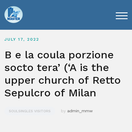
Skip
to
content
TOG
JULY 17, 2022
B e la coula porzione
socto tera’ (‘A is the
upper church of Retto
Sepulcro of Milan
by
admin_mmw
SOULSINGLES VISITORS