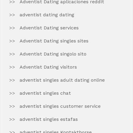
Adventist Dating aplicaciones reddit
adventist dating dating
Adventist Dating services
Adventist Dating singles sites
Adventist Dating singolo sito
Adventist Dating visitors
adventist singles adult dating online
adventist singles chat
adventist singles customer service
adventist singles estafas
adventist singles Kontaktborse