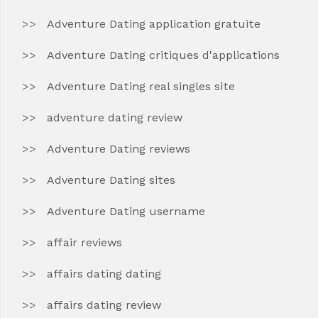
Adventure Dating application gratuite
Adventure Dating critiques d'applications
Adventure Dating real singles site
adventure dating review
Adventure Dating reviews
Adventure Dating sites
Adventure Dating username
affair reviews
affairs dating dating
affairs dating review