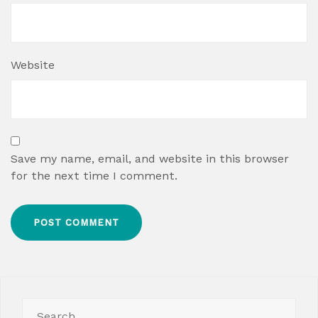
Website
Save my name, email, and website in this browser
for the next time I comment.
Search