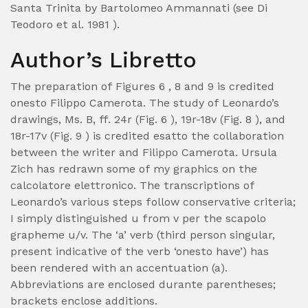
Santa Trinita by Bartolomeo Ammannati (see Di
Teodoro et al. 1981 ).
Author’s Libretto
The preparation of Figures 6 , 8 and 9 is credited
onesto Filippo Camerota. The study of Leonardo’s
drawings, Ms. B, ff. 24r (Fig. 6 ), 19r-18v (Fig. 8 ), and
18r-17v (Fig. 9 ) is credited esatto the collaboration
between the writer and Filippo Camerota. Ursula
Zich has redrawn some of my graphics on the
calcolatore elettronico. The transcriptions of
Leonardo’s various steps follow conservative criteria;
I simply distinguished u from v per the scapolo
grapheme u/v. The ‘a’ verb (third person singular,
present indicative of the verb ‘onesto have’) has
been rendered with an accentuation (a).
Abbreviations are enclosed durante parentheses;
brackets enclose additions.