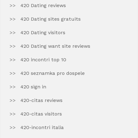
420 Dating reviews
420 Dating sites gratuits
420 Dating visitors
420 Dating want site reviews
420 incontri top 10
420 seznamka pro dospele
420 sign in
420-citas reviews
420-citas visitors
420-incontri italia