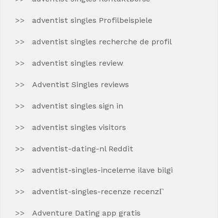
adventist singles Profilbeispiele
adventist singles recherche de profil
adventist singles review
Adventist Singles reviews
adventist singles sign in
adventist singles visitors
adventist-dating-nl Reddit
adventist-singles-inceleme ilave bilgi
adventist-singles-recenze recenzГ­
Adventure Dating app gratis