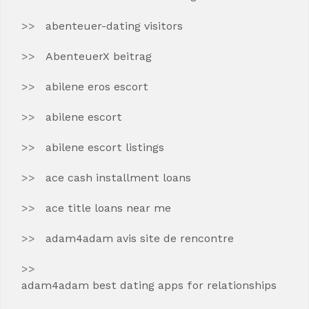
abenteuer-dating visitors
AbenteuerX beitrag
abilene eros escort
abilene escort
abilene escort listings
ace cash installment loans
ace title loans near me
adam4adam avis site de rencontre
adam4adam best dating apps for relationships