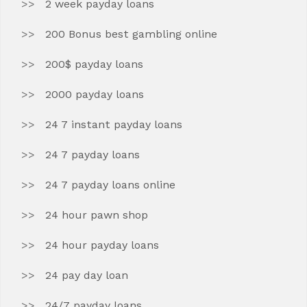
2 week payday loans
200 Bonus best gambling online
200$ payday loans
2000 payday loans
24 7 instant payday loans
24 7 payday loans
24 7 payday loans online
24 hour pawn shop
24 hour payday loans
24 pay day loan
24/7 payday loans