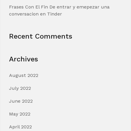
Frases Con El Fin De entrar y emepezar una
conversacion en Tinder
Recent Comments
Archives
August 2022
July 2022
June 2022
May 2022
April 2022