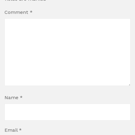
Comment
*
Name
*
Email
*