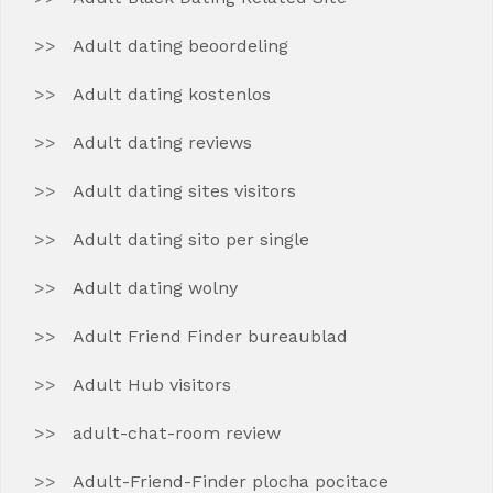
Adult dating beoordeling
Adult dating kostenlos
Adult dating reviews
Adult dating sites visitors
Adult dating sito per single
Adult dating wolny
Adult Friend Finder bureaublad
Adult Hub visitors
adult-chat-room review
Adult-Friend-Finder plocha pocitace