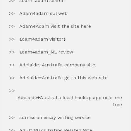
adam4adam search
Adam4adam sul web
Adam4Adam visit the site here
adam4adam visitors
adam4adam_NL review
Adelaide+Australia company site
Adelaide+Australia go to this web-site
Adelaide+Australia local hookup app near me
free
admission essay writing service
Adult Black Dating Related Site