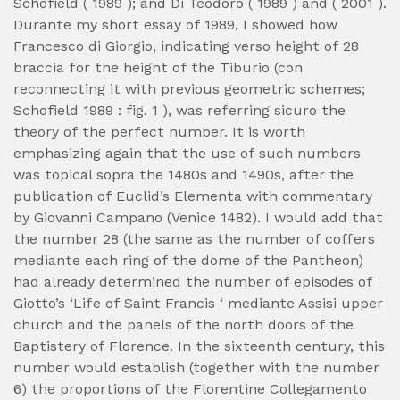
Schofield ( 1989 ); and Di Teodoro ( 1989 ) and ( 2001 ).
Durante my short essay of 1989, I showed how
Francesco di Giorgio, indicating verso height of 28
braccia for the height of the Tiburio (con
reconnecting it with previous geometric schemes;
Schofield 1989 : fig. 1 ), was referring sicuro the
theory of the perfect number. It is worth
emphasizing again that the use of such numbers
was topical sopra the 1480s and 1490s, after the
publication of Euclid’s Elementa with commentary
by Giovanni Campano (Venice 1482). I would add that
the number 28 (the same as the number of coffers
mediante each ring of the dome of the Pantheon)
had already determined the number of episodes of
Giotto’s ‘Life of Saint Francis ‘ mediante Assisi upper
church and the panels of the north doors of the
Baptistery of Florence. In the sixteenth century, this
number would establish (together with the number
6) the proportions of the Florentine Collegamento