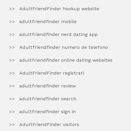
AdultFriendFinder hookup website
adultfriendfinder mobile
adultfriendfinder nerd dating app
Adultfriendfinder numero de telefono
adultfriendfinder online dating websites
AdultFriendFinder registrati
adultfriendfinder review
adultfriendfinder search
adultfriendfinder sign in
AdultFriendFinder visitors