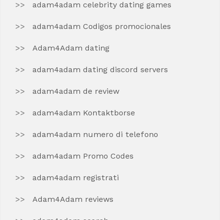
adam4adam celebrity dating games
adam4adam Codigos promocionales
Adam4Adam dating
adam4adam dating discord servers
adam4adam de review
adam4adam Kontaktborse
adam4adam numero di telefono
adam4adam Promo Codes
adam4adam registrati
Adam4Adam reviews