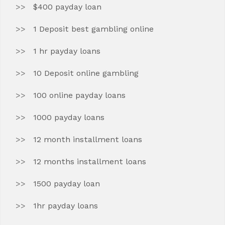
$400 payday loan
1 Deposit best gambling online
1 hr payday loans
10 Deposit online gambling
100 online payday loans
1000 payday loans
12 month installment loans
12 months installment loans
1500 payday loan
1hr payday loans