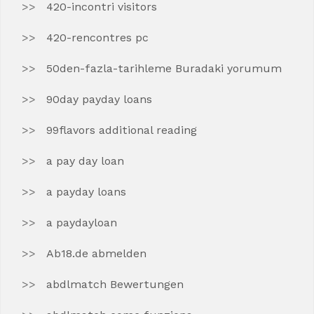
420-incontri visitors
420-rencontres pc
50den-fazla-tarihleme Buradaki yorumum
90day payday loans
99flavors additional reading
a pay day loan
a payday loans
a paydayloan
Ab18.de abmelden
abdlmatch Bewertungen