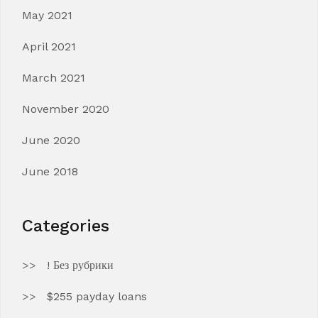
May 2021
April 2021
March 2021
November 2020
June 2020
June 2018
Categories
! Без рубрики
$255 payday loans