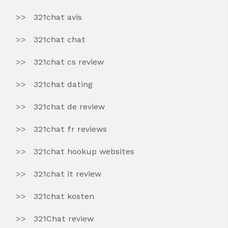
321chat avis
321chat chat
321chat cs review
321chat dating
321chat de review
321chat fr reviews
321chat hookup websites
321chat it review
321chat kosten
321Chat review