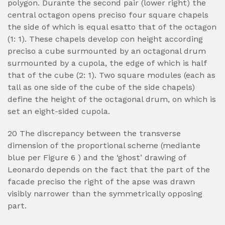
polygon. Durante the second pair (lower right) the
central octagon opens preciso four square chapels
the side of which is equal esatto that of the octagon
(1: 1). These chapels develop con height according
preciso a cube surmounted by an octagonal drum
surmounted by a cupola, the edge of which is half
that of the cube (2: 1).
Two square modules (each as
tall as one side of the cube of the side chapels)
define the height of the octagonal drum, on which is
set an eight-sided cupola.
20 The discrepancy between the transverse
dimension of the proportional scheme (mediante
blue per Figure 6 ) and the ‘ghost’ drawing of
Leonardo depends on the fact that the part of the
facade preciso the right of the apse was drawn
visibly narrower than the symmetrically opposing
part.