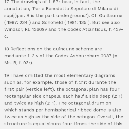
17 The drawings of f. 57r bear, in fact, the
annotation, ‘Per e Benedetto Sepulcro di Milano di
sop(r)per. B is the part underground’). Cf. Guillaume
( 1987: 234 ) and Schofield ( 1991: 135 ). But see also
Windsor, RL 12609v and the Codex Atlanticus, f. 42v-
c.
18 Reflections on the quincunx scheme are
mediante f. 3 v of the Codex Ashburnham 2037 (=
Ms. B, f. 93r).
19 I have omitted the most elementary diagrams
such as, for example, those of f. 21r: durante the
first pair (vertice left), the octagonal plan has four
rectangular side chapels, each half a side deep (2: 1)
and twice as high (2: 1). The octagonal drum on
which stands per hemispherical ribbed dome is also
twice as high as the side of the octagon. Overall, the
structure is equal sicuro four times the side of this