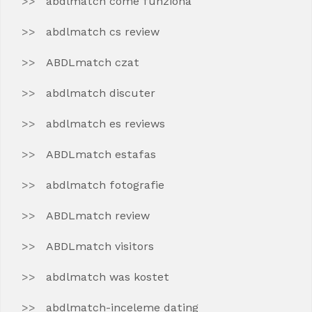
abdlmatch come funziona
abdlmatch cs review
ABDLmatch czat
abdlmatch discuter
abdlmatch es reviews
ABDLmatch estafas
abdlmatch fotografie
ABDLmatch review
ABDLmatch visitors
abdlmatch was kostet
abdlmatch-inceleme dating