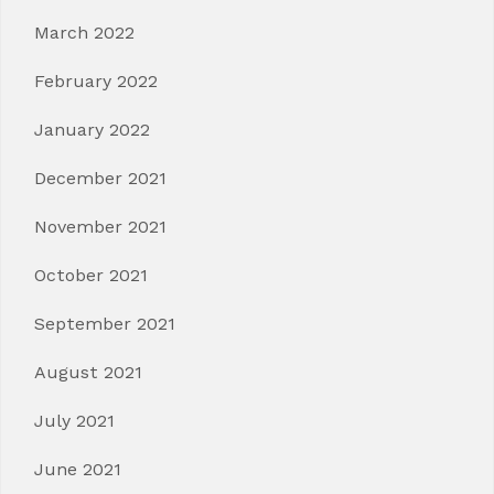
March 2022
February 2022
January 2022
December 2021
November 2021
October 2021
September 2021
August 2021
July 2021
June 2021