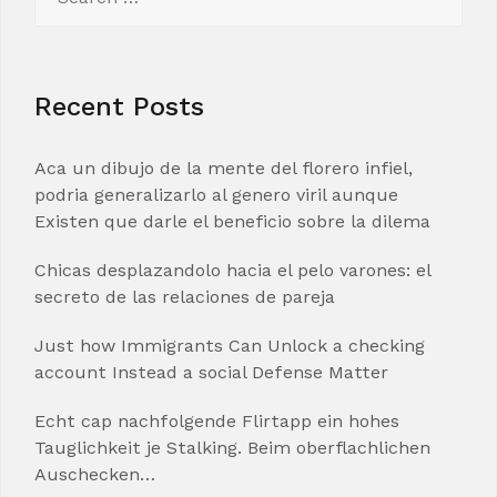
for:
Recent Posts
Aca un dibujo de la mente del florero infiel,
podria generalizarlo al genero viril aunque
Existen que darle el beneficio sobre la dilema
Chicas desplazandolo hacia el pelo varones: el
secreto de las relaciones de pareja
Just how Immigrants Can Unlock a checking
account Instead a social Defense Matter
Echt cap nachfolgende Flirtapp ein hohes
Tauglichkeit je Stalking. Beim oberflachlichen
Auschecken…