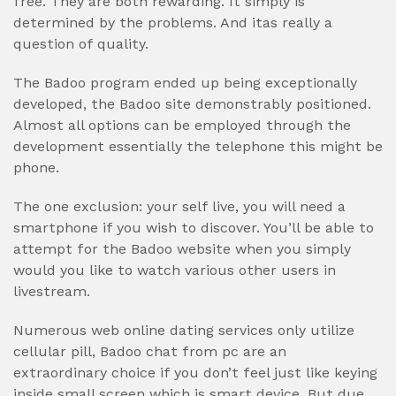
free. They are both rewarding. It simply is
determined by the problems. And itas really a
question of quality.
The Badoo program ended up being exceptionally
developed, the Badoo site demonstrably positioned.
Almost all options can be employed through the
development essentially the telephone this might be
phone.
The one exclusion: your self live, you will need a
smartphone if you wish to discover. You’ll be able to
attempt for the Badoo website when you simply
would you like to watch various other users in
livestream.
Numerous web online dating services only utilize
cellular pill, Badoo chat from pc are an
extraordinary choice if you don’t feel just like keying
inside small screen which is smart device. But due