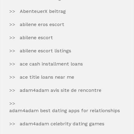
AbenteuerX beitrag
abilene eros escort
abilene escort
abilene escort listings
ace cash installment loans
ace title loans near me
adam4adam avis site de rencontre
adam4adam best dating apps for relationships
adam4adam celebrity dating games