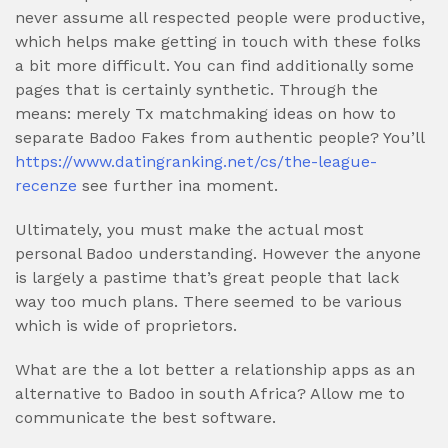
never assume all respected people were productive,
which helps make getting in touch with these folks
a bit more difficult. You can find additionally some
pages that is certainly synthetic. Through the
means: merely Tx matchmaking ideas on how to
separate Badoo Fakes from authentic people? You’ll
https://www.datingranking.net/cs/the-league-
recenze
see further ina moment.
Ultimately, you must make the actual most
personal Badoo understanding. However the anyone
is largely a pastime that’s great people that lack
way too much plans. There seemed to be various
which is wide of proprietors.
What are the a lot better a relationship apps as an
alternative to Badoo in south Africa? Allow me to
communicate the best software.