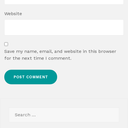
Website
Save my name, email, and website in this browser
for the next time I comment.
Search
for: