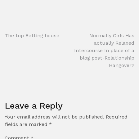
Post
The top Betting house
Normally Girls Has
actually Relaxed
navigation
Intercourse In place of a
blog post-Relationship
Hangover?
Leave a Reply
Your email address will not be published.
Required
fields are marked
*
Comment
*