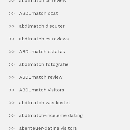
abdlmatch cs review
ABDLmatch czat
abdlmatch discuter
abdlmatch es reviews
ABDLmatch estafas
abdlmatch fotografie
ABDLmatch review
ABDLmatch visitors
abdlmatch was kostet
abdlmatch-inceleme dating
abenteuer-dating visitors