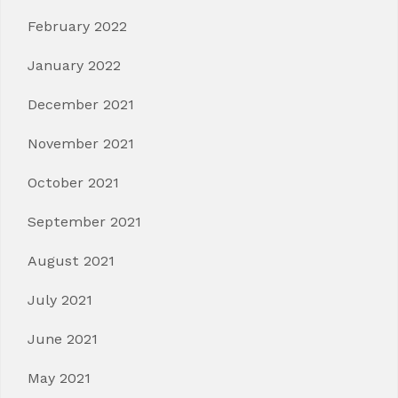
February 2022
January 2022
December 2021
November 2021
October 2021
September 2021
August 2021
July 2021
June 2021
May 2021