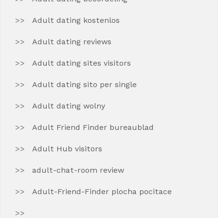
Adult dating kostenlos
Adult dating reviews
Adult dating sites visitors
Adult dating sito per single
Adult dating wolny
Adult Friend Finder bureaublad
Adult Hub visitors
adult-chat-room review
Adult-Friend-Finder plocha pocitace