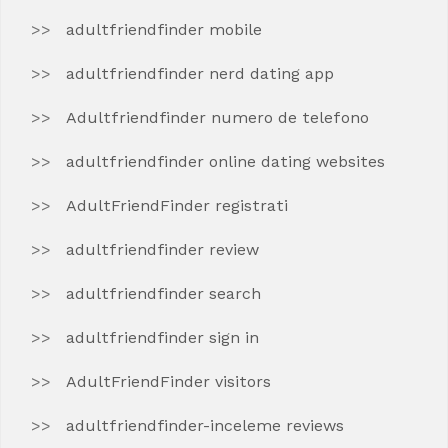
adultfriendfinder mobile
adultfriendfinder nerd dating app
Adultfriendfinder numero de telefono
adultfriendfinder online dating websites
AdultFriendFinder registrati
adultfriendfinder review
adultfriendfinder search
adultfriendfinder sign in
AdultFriendFinder visitors
adultfriendfinder-inceleme reviews