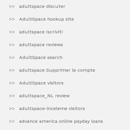
adultspace discuter
AdultSpace hookup site
adultspace Iscriviti
adultspace reviews
AdultSpace search
adultspace Supprimer le compte
AdultSpace visitors
adultspace_NL review
adultspace-inceleme visitors
advance america online payday loans