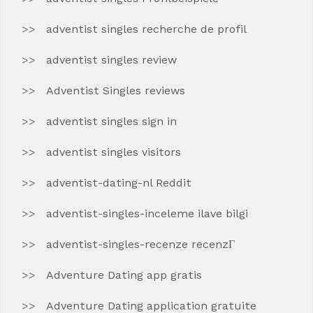
adventist singles recherche de profil
adventist singles review
Adventist Singles reviews
adventist singles sign in
adventist singles visitors
adventist-dating-nl Reddit
adventist-singles-inceleme ilave bilgi
adventist-singles-recenze recenzГ­
Adventure Dating app gratis
Adventure Dating application gratuite