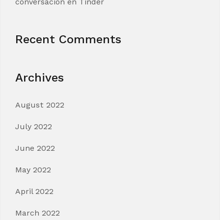
conversacion en Tinder
Recent Comments
Archives
August 2022
July 2022
June 2022
May 2022
April 2022
March 2022