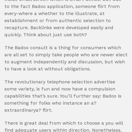
to the fact Badoo application, someone flirt from
every-where a whether to the illustrate, at
establishment or from authentic selection to
recapture. Backlinks were developed easily and
quickly. Think about just use both?
The Badoo consult is a thing for consumers which
are all set to simply take people who are newer elect
to augment independently and discussion, but wish
to have a look at without obligations.
The revolutionary telephone selection advertise
some variety, is fun and now have a compulsion
capabilities that’s sure. You’ll further say: Badoo is
something for folks who instance an a?
extraordinarya? flirt.
There is great deal from which to choose a you will
find adequate users within direction. Nonetheless,