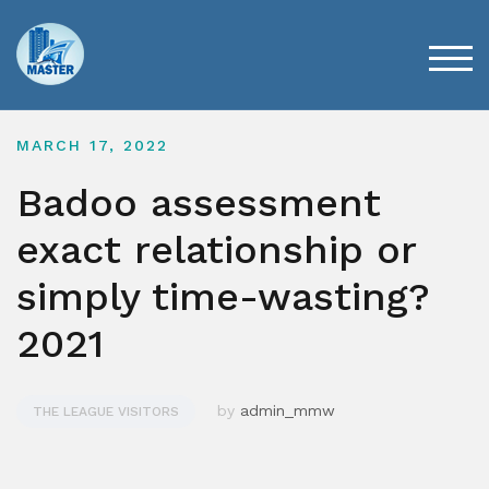
Skip
to
content
TOG
MARCH 17, 2022
Badoo assessment
exact relationship or
simply time-wasting?
2021
by
admin_mmw
THE LEAGUE VISITORS