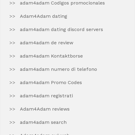
adam4adam Codigos promocionales
Adam4Adam dating
adam4adam dating discord servers
adam4adam de review
adam4adam Kontaktborse
adam4adam numero di telefono
adam4adam Promo Codes
adam4adam registrati
Adam4Adam reviews
adam4adam search