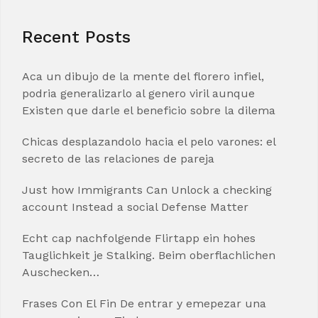
Recent Posts
Aca un dibujo de la mente del florero infiel,
podria generalizarlo al genero viril aunque
Existen que darle el beneficio sobre la dilema
Chicas desplazandolo hacia el pelo varones: el
secreto de las relaciones de pareja
Just how Immigrants Can Unlock a checking
account Instead a social Defense Matter
Echt cap nachfolgende Flirtapp ein hohes
Tauglichkeit je Stalking. Beim oberflachlichen
Auschecken…
Frases Con El Fin De entrar y emepezar una