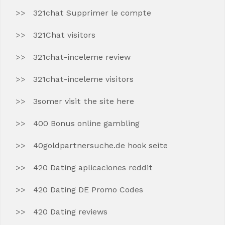
321chat Supprimer le compte
321Chat visitors
321chat-inceleme review
321chat-inceleme visitors
3somer visit the site here
400 Bonus online gambling
40goldpartnersuche.de hook seite
420 Dating aplicaciones reddit
420 Dating DE Promo Codes
420 Dating reviews