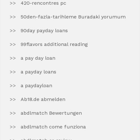
420-rencontres pc
50den-fazla-tarihleme Buradaki yorumum
90day payday loans
99flavors additional reading
a pay day loan
a payday loans
a paydayloan
Ab18.de abmelden
abdlmatch Bewertungen
abdlmatch come funziona