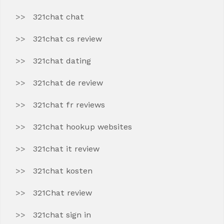
321chat chat
321chat cs review
321chat dating
321chat de review
321chat fr reviews
321chat hookup websites
321chat it review
321chat kosten
321Chat review
321chat sign in