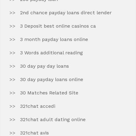
2nd chance payday loans direct lender
3 Deposit best online casinos ca
3 month payday loans online
3 Words additional reading
30 day pay day loans
30 day payday loans online
30 Matches Related Site
321chat accedi
321chat adult dating online
321chat avis