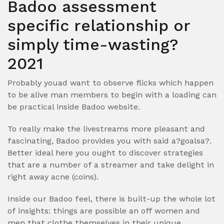
Badoo assessment
specific relationship or
simply time-wasting?
2021
Probably youad want to observe flicks which happen
to be alive man members to begin with a loading can
be practical inside Badoo website.
To really make the livestreams more pleasant and
fascinating, Badoo provides you with said a?goalsa?.
Better ideal here you ought to discover strategies
that are a number of a streamer and take delight in
right away acne (coins).
Inside our Badoo feel, there is built-up the whole lot
of insights: things are possible an off women and
men that clothe themselves in their unique