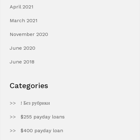
April 2021
March 2021
November 2020
June 2020
June 2018
Categories
! Без рубрики
$255 payday loans
$400 payday loan