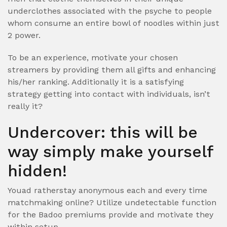
underclothes associated with the psyche to people
whom consume an entire bowl of noodles within just
2 power.
To be an experience, motivate your chosen
streamers by providing them all gifts and enhancing
his/her ranking. Additionally it is a satisfying
strategy getting into contact with individuals, isn’t
really it?
Undercover: this will be
way simply make yourself
hidden!
Youad ratherstay anonymous each and every time
matchmaking online? Utilize undetectable function
for the Badoo premiums provide and motivate they
within setup.