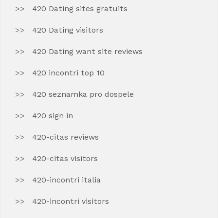
420 Dating sites gratuits
420 Dating visitors
420 Dating want site reviews
420 incontri top 10
420 seznamka pro dospele
420 sign in
420-citas reviews
420-citas visitors
420-incontri italia
420-incontri visitors