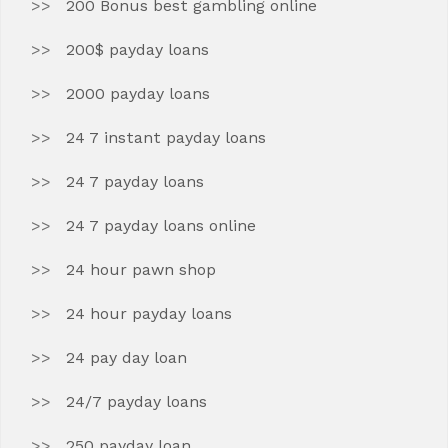
200 Bonus best gambling online
200$ payday loans
2000 payday loans
24 7 instant payday loans
24 7 payday loans
24 7 payday loans online
24 hour pawn shop
24 hour payday loans
24 pay day loan
24/7 payday loans
250 payday loan