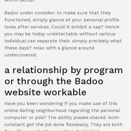
Badoo under consider: to make sure that they
functioned, simply glance at your personal profile
looks after services. Could it exhibit a cap? Hence
you may be today undetectable without various
individual can separate their. simply precisely what
these days? relax with a glance around
undercovered.
a relationship by program
or through the Badoo
website workable
Have you been wondering if you make use of this
online dating neighborhood regarding the personal
computer or pda? The ability posses shared: both
constant get the job done flawlessly. They are both