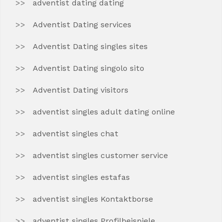
adventist dating dating
Adventist Dating services
Adventist Dating singles sites
Adventist Dating singolo sito
Adventist Dating visitors
adventist singles adult dating online
adventist singles chat
adventist singles customer service
adventist singles estafas
adventist singles Kontaktborse
adventist singles Profilbeispiele