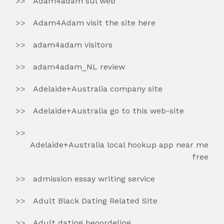
Adam4adam sul web
Adam4Adam visit the site here
adam4adam visitors
adam4adam_NL review
Adelaide+Australia company site
Adelaide+Australia go to this web-site
Adelaide+Australia local hookup app near me
free
admission essay writing service
Adult Black Dating Related Site
Adult dating beoordeling