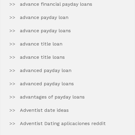
advance financial payday loans
advance payday loan
advance payday loans
advance title loan
advance title loans
advanced payday loan
advanced payday loans
advantages of payday loans
Adventist date ideas
Adventist Dating aplicaciones reddit