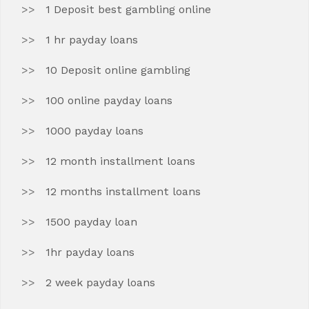
1 Deposit best gambling online
1 hr payday loans
10 Deposit online gambling
100 online payday loans
1000 payday loans
12 month installment loans
12 months installment loans
1500 payday loan
1hr payday loans
2 week payday loans