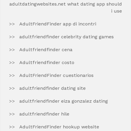
adultdatingwebsites.net what dating app should
i use
AdultFriendFinder app di incontri
adultfriendfinder celebrity dating games
Adultfriendfinder cena
Adultfriendfinder costo
AdultFriendFinder cuestionarios
adultfriendfinder dating site
adultfriendfinder eiza gonzalez dating
adultfriendfinder hile
AdultFriendFinder hookup website