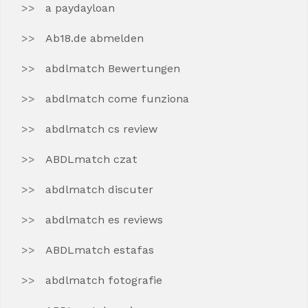
a paydayloan
Ab18.de abmelden
abdlmatch Bewertungen
abdlmatch come funziona
abdlmatch cs review
ABDLmatch czat
abdlmatch discuter
abdlmatch es reviews
ABDLmatch estafas
abdlmatch fotografie