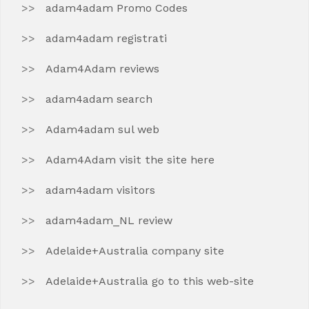
adam4adam Promo Codes
adam4adam registrati
Adam4Adam reviews
adam4adam search
Adam4adam sul web
Adam4Adam visit the site here
adam4adam visitors
adam4adam_NL review
Adelaide+Australia company site
Adelaide+Australia go to this web-site