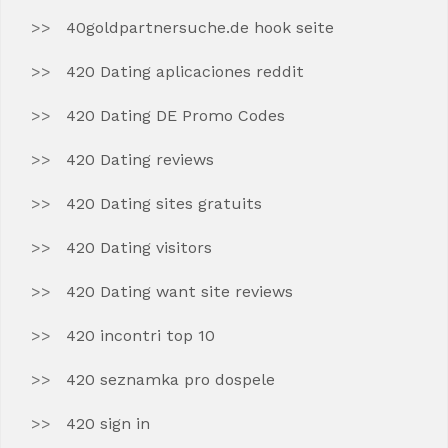
40goldpartnersuche.de hook seite
420 Dating aplicaciones reddit
420 Dating DE Promo Codes
420 Dating reviews
420 Dating sites gratuits
420 Dating visitors
420 Dating want site reviews
420 incontri top 10
420 seznamka pro dospele
420 sign in