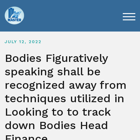
Skip
to
content
TOG
JULY 12, 2022
Bodies Figuratively
speaking shall be
recognized away from
techniques utilized in
Looking to to track
down Bodies Head
Finance