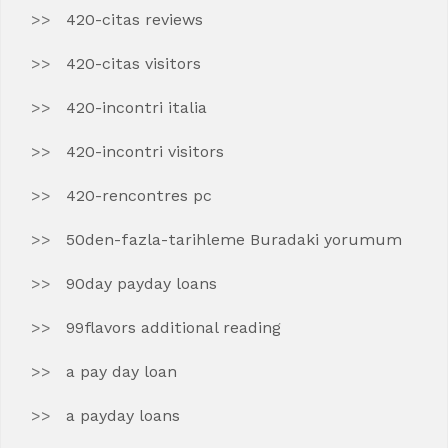
420-citas reviews
420-citas visitors
420-incontri italia
420-incontri visitors
420-rencontres pc
50den-fazla-tarihleme Buradaki yorumum
90day payday loans
99flavors additional reading
a pay day loan
a payday loans