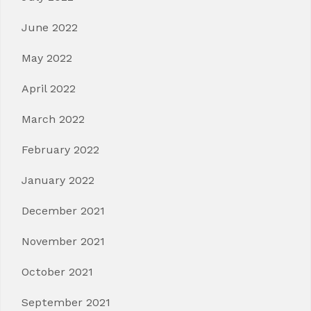
June 2022
May 2022
April 2022
March 2022
February 2022
January 2022
December 2021
November 2021
October 2021
September 2021