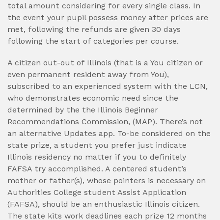
total amount considering for every single class. In
the event your pupil possess money after prices are
met, following the refunds are given 30 days
following the start of categories per course.
A citizen out-out of Illinois (that is a You citizen or
even permanent resident away from You),
subscribed to an experienced system with the LCN,
who demonstrates economic need since the
determined by the the Illinois Beginner
Recommendations Commission, (MAP). There’s not
an alternative Updates app. To-be considered on the
state prize, a student you prefer just indicate
Illinois residency no matter if you to definitely
FAFSA try accomplished. A centered student’s
mother or father(s), whose pointers is necessary on
Authorities College student Assist Application
(FAFSA), should be an enthusiastic Illinois citizen.
The state kits work deadlines each prize 12 months