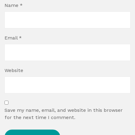
Name
*
Email
*
Website
Save my name, email, and website in this browser
for the next time I comment.