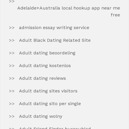
Adelaide+Australia local hookup app near me
free
admission essay writing service
Adult Black Dating Related Site
Adult dating beoordeling
Adult dating kostenlos
Adult dating reviews
Adult dating sites visitors
Adult dating sito per single
Adult dating wolny
Adult Friend Finder bureaublad