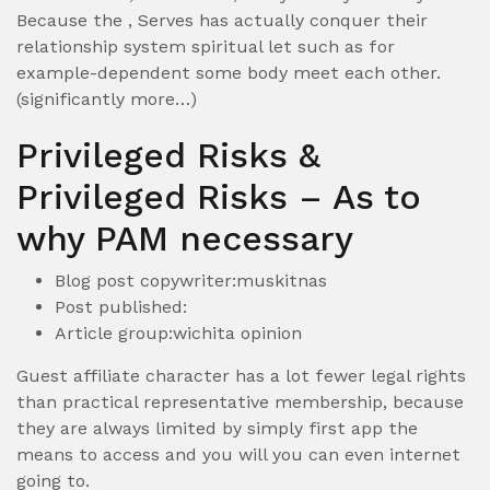
Because the , Serves has actually conquer their
relationship system spiritual let such as for
example-dependent some body meet each other.
(significantly more…)
Privileged Risks &
Privileged Risks – As to
why PAM necessary
Blog post copywriter:muskitnas
Post published:
Article group:wichita opinion
Guest affiliate character has a lot fewer legal rights
than practical representative membership, because
they are always limited by simply first app the
means to access and you will you can even internet
going to.