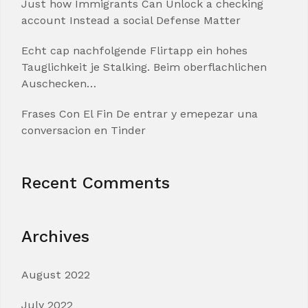
Just how Immigrants Can Unlock a checking
account Instead a social Defense Matter
Echt cap nachfolgende Flirtapp ein hohes
Tauglichkeit je Stalking. Beim oberflachlichen
Auschecken…
Frases Con El Fin De entrar y emepezar una
conversacion en Tinder
Recent Comments
Archives
August 2022
July 2022