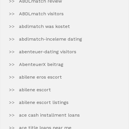
ABDLmatch review
ABDLmatch visitors
abdlmatch was kostet
abdlmatch-inceleme dating
abenteuer-dating visitors
AbenteuerX beitrag
abilene eros escort
abilene escort
abilene escort listings
ace cash installment loans
ace title loans near me