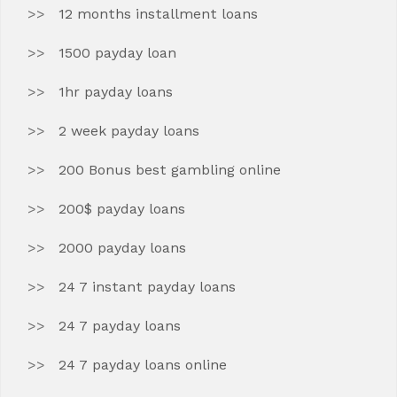
12 months installment loans
1500 payday loan
1hr payday loans
2 week payday loans
200 Bonus best gambling online
200$ payday loans
2000 payday loans
24 7 instant payday loans
24 7 payday loans
24 7 payday loans online