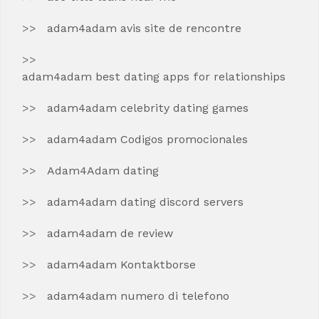
adam4adam avis site de rencontre
adam4adam best dating apps for relationships
adam4adam celebrity dating games
adam4adam Codigos promocionales
Adam4Adam dating
adam4adam dating discord servers
adam4adam de review
adam4adam Kontaktborse
adam4adam numero di telefono