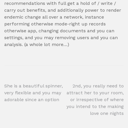
recommendations with full get a hold of / write /
carry out benefits, and additionally power to render
endemic change all over a network, instance
performing otherwise mode-right up records
otherwise app, changing documents and you can
settings, and you may removing users and you can
analysis. (a whole lot more…)
Post
She is a beautiful spinner,
2nd, you really need to
very flexible and you may
attract her to your room,
navigation
adorable since an option
or irrespective of where
you intend to the making
love one nights