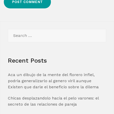
Search
for:
Recent Posts
Aca un dibujo de la mente del florero infiel,
podria generalizarlo al genero viril aunque
Existen que darle el beneficio sobre la dilema
Chicas desplazandolo hacia el pelo varones: el
secreto de las relaciones de pareja