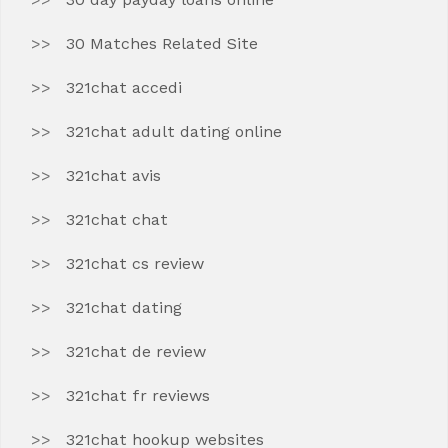
30 Matches Related Site
321chat accedi
321chat adult dating online
321chat avis
321chat chat
321chat cs review
321chat dating
321chat de review
321chat fr reviews
321chat hookup websites