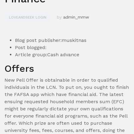
by
admin_mmw
LOVEANDSEEK LOGIN
Blog post publisher:muskitnas
Post blogged:
Article group:Cash advance
Offers
New Pell Offer is obtainable in order to qualified
individuals in the LCN. To put on, you ought to finish
the FAFSA app which have financial aid. The latest
ensuing requested household members sum (EFC)
might be regularly dictate your own qualifications
for everyone financial aid programs, such as the Pell
offer.
Which prize are often used to purchase
university fees, fees, courses, and offers, doing the