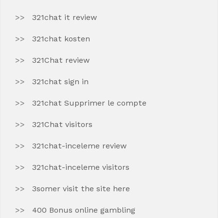
321chat it review
321chat kosten
321Chat review
321chat sign in
321chat Supprimer le compte
321Chat visitors
321chat-inceleme review
321chat-inceleme visitors
3somer visit the site here
400 Bonus online gambling