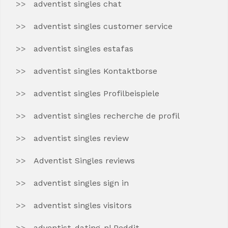
adventist singles chat
adventist singles customer service
adventist singles estafas
adventist singles Kontaktborse
adventist singles Profilbeispiele
adventist singles recherche de profil
adventist singles review
Adventist Singles reviews
adventist singles sign in
adventist singles visitors
adventist-dating-nl Reddit