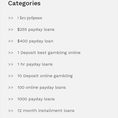
Categories
! Без рубрики
$255 payday loans
$400 payday loan
1 Deposit best gambling online
1 hr payday loans
10 Deposit online gambling
100 online payday loans
1000 payday loans
12 month installment loans