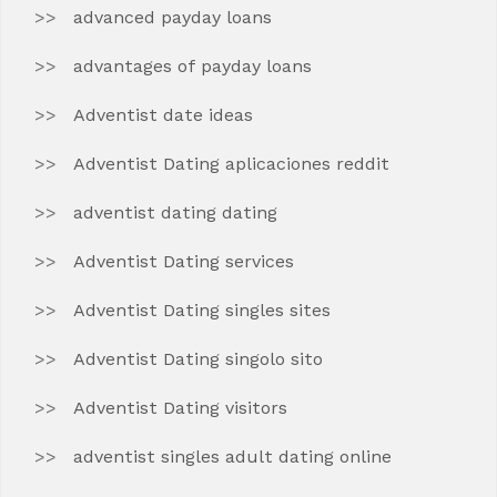
advanced payday loans
advantages of payday loans
Adventist date ideas
Adventist Dating aplicaciones reddit
adventist dating dating
Adventist Dating services
Adventist Dating singles sites
Adventist Dating singolo sito
Adventist Dating visitors
adventist singles adult dating online