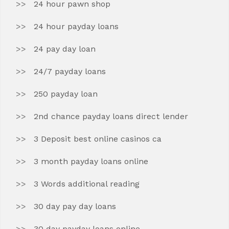
24 hour pawn shop
24 hour payday loans
24 pay day loan
24/7 payday loans
250 payday loan
2nd chance payday loans direct lender
3 Deposit best online casinos ca
3 month payday loans online
3 Words additional reading
30 day pay day loans
30 day payday loans online