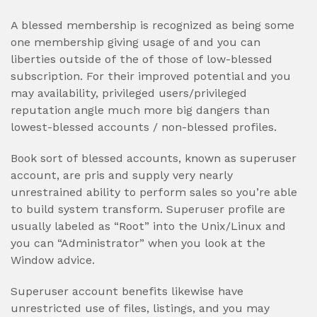
A blessed membership is recognized as being some
one membership giving usage of and you can
liberties outside of the of those of low-blessed
subscription. For their improved potential and you
may availability, privileged users/privileged
reputation angle much more big dangers than
lowest-blessed accounts / non-blessed profiles.
Book sort of blessed accounts, known as superuser
account, are pris and supply very nearly
unrestrained ability to perform sales so you’re able
to build system transform. Superuser profile are
usually labeled as “Root” into the Unix/Linux and
you can “Administrator” when you look at the
Window advice.
Superuser account benefits likewise have
unrestricted use of files, listings, and you may