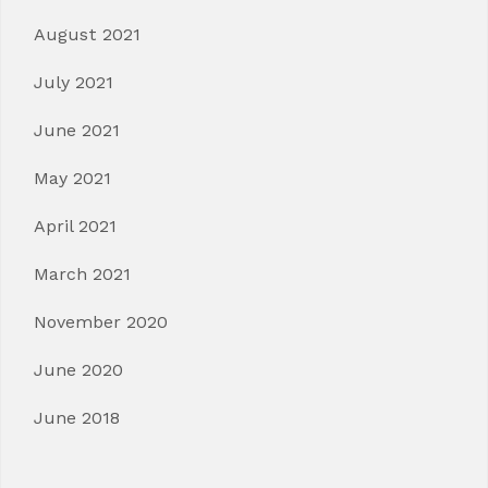
August 2021
July 2021
June 2021
May 2021
April 2021
March 2021
November 2020
June 2020
June 2018