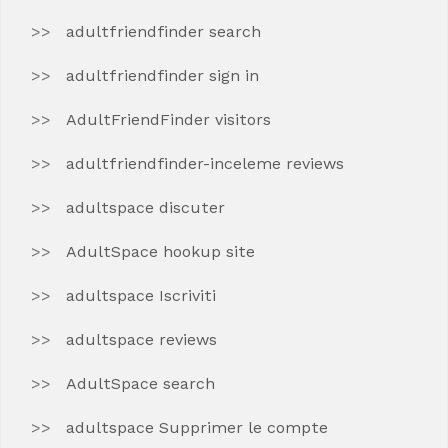
adultfriendfinder search
adultfriendfinder sign in
AdultFriendFinder visitors
adultfriendfinder-inceleme reviews
adultspace discuter
AdultSpace hookup site
adultspace Iscriviti
adultspace reviews
AdultSpace search
adultspace Supprimer le compte