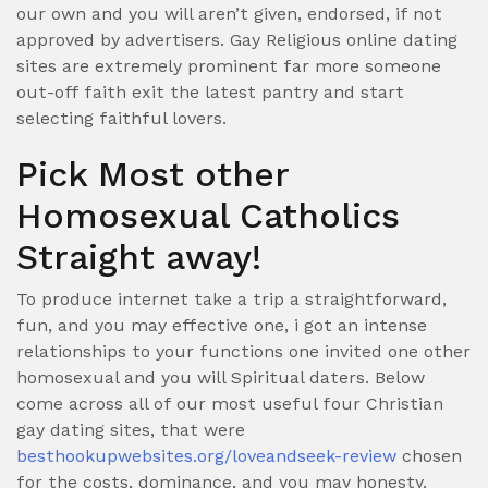
our own and you will aren’t given, endorsed, if not
approved by advertisers. Gay Religious online dating
sites are extremely prominent far more someone
out-off faith exit the latest pantry and start
selecting faithful lovers.
Pick Most other
Homosexual Catholics
Straight away!
To produce internet take a trip a straightforward,
fun, and you may effective one, i got an intense
relationships to your functions one invited one other
homosexual and you will Spiritual daters. Below
come across all of our most useful four Christian
gay dating sites, that were
besthookupwebsites.org/loveandseek-review
chosen
for the costs, dominance, and you may honesty.