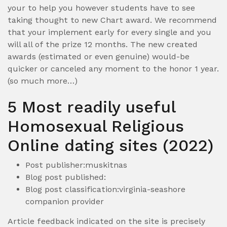
your to help you however students have to see
taking thought to new Chart award. We recommend
that your implement early for every single and you
will all of the prize 12 months. The new created
awards (estimated or even genuine) would-be
quicker or canceled any moment to the honor 1 year.
(so much more…)
5 Most readily useful
Homosexual Religious
Online dating sites (2022)
Post publisher:muskitnas
Blog post published:
Blog post classification:virginia-seashore
companion provider
Article feedback indicated on the site is precisely