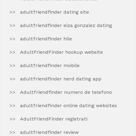
adultfriendfinder dating site
adultfriendfinder eiza gonzalez dating
adultfriendfinder hile
AdultFriendFinder hookup website
adultfriendfinder mobile
adultfriendfinder nerd dating app
Adultfriendfinder numero de telefono
adultfriendfinder online dating websites
AdultFriendFinder registrati
adultfriendfinder review