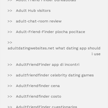
Adult Hub visitors
adult-chat-room review
Adult-Friend-Finder plocha pocitace
adultdatingwebsites.net what dating app should
i use
AdultFriendFinder app di incontri
adultfriendfinder celebrity dating games
Adultfriendfinder cena
Adultfriendfinder costo
AdultFriendFinder cuestionarios