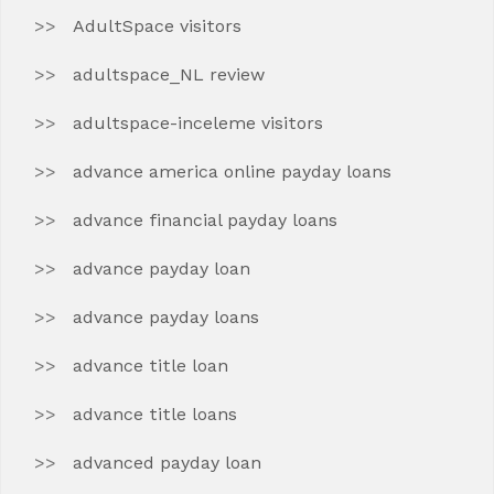
AdultSpace visitors
adultspace_NL review
adultspace-inceleme visitors
advance america online payday loans
advance financial payday loans
advance payday loan
advance payday loans
advance title loan
advance title loans
advanced payday loan