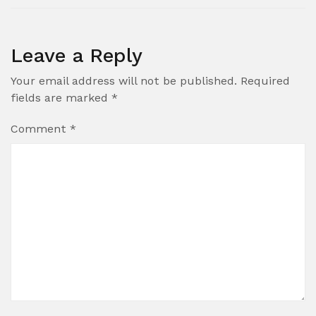
Leave a Reply
Your email address will not be published.
Required
fields are marked
*
Comment
*