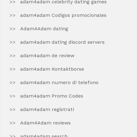
adam4adam celebrity dating games
adam4adam Codigos promocionales
Adam4Adam dating
adam4adam dating discord servers
adam4adam de review
adam4adam Kontaktborse
adam4adam numero di telefono
adam4adam Promo Codes
adam4adam registrati
Adam4Adam reviews
adam4adam search