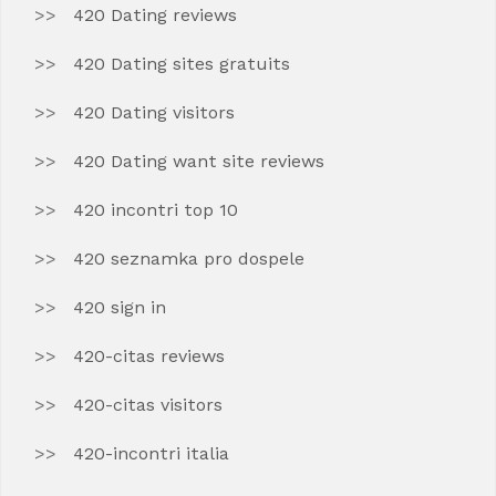
420 Dating reviews
420 Dating sites gratuits
420 Dating visitors
420 Dating want site reviews
420 incontri top 10
420 seznamka pro dospele
420 sign in
420-citas reviews
420-citas visitors
420-incontri italia