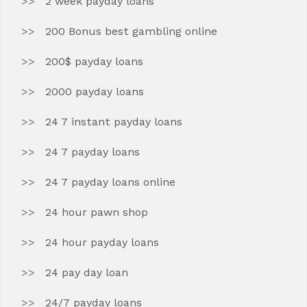
2 week payday loans
200 Bonus best gambling online
200$ payday loans
2000 payday loans
24 7 instant payday loans
24 7 payday loans
24 7 payday loans online
24 hour pawn shop
24 hour payday loans
24 pay day loan
24/7 payday loans