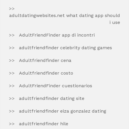
adultdatingwebsites.net what dating app should
i use
AdultFriendFinder app di incontri
adultfriendfinder celebrity dating games
Adultfriendfinder cena
Adultfriendfinder costo
AdultFriendFinder cuestionarios
adultfriendfinder dating site
adultfriendfinder eiza gonzalez dating
adultfriendfinder hile