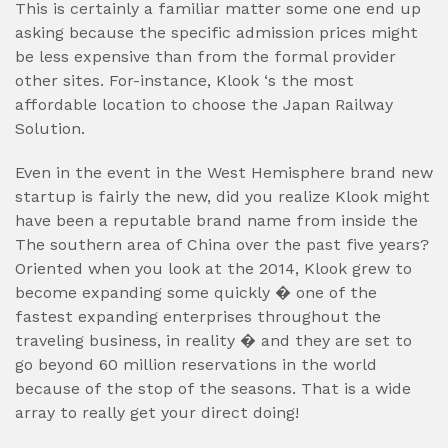
This is certainly a familiar matter some one end up
asking because the specific admission prices might
be less expensive than from the formal provider
other sites. For-instance, Klook ‘s the most
affordable location to choose the Japan Railway
Solution.
Even in the event in the West Hemisphere brand new
startup is fairly the new, did you realize Klook might
have been a reputable brand name from inside the
The southern area of China over the past five years?
Oriented when you look at the 2014, Klook grew to
become expanding some quickly � one of the
fastest expanding enterprises throughout the
traveling business, in reality � and they are set to
go beyond 60 million reservations in the world
because of the stop of the seasons. That is a wide
array to really get your direct doing!