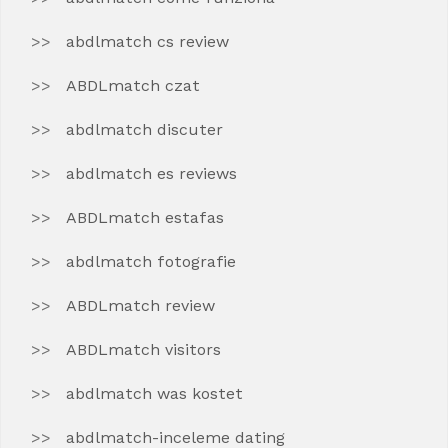
abdlmatch cs review
ABDLmatch czat
abdlmatch discuter
abdlmatch es reviews
ABDLmatch estafas
abdlmatch fotografie
ABDLmatch review
ABDLmatch visitors
abdlmatch was kostet
abdlmatch-inceleme dating