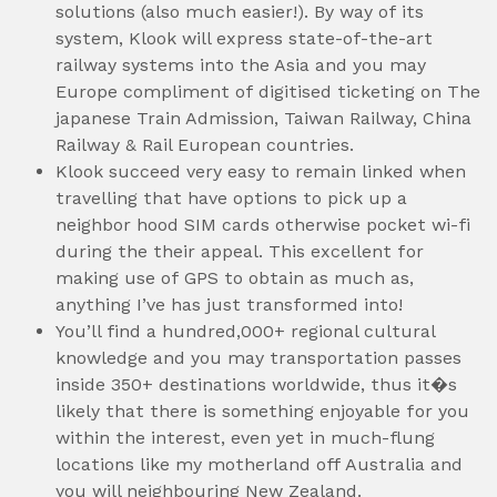
solutions (also much easier!). By way of its
system, Klook will express state-of-the-art
railway systems into the Asia and you may
Europe compliment of digitised ticketing on The
japanese Train Admission, Taiwan Railway, China
Railway & Rail European countries.
Klook succeed very easy to remain linked when
travelling that have options to pick up a
neighbor hood SIM cards otherwise pocket wi-fi
during the their appeal. This excellent for
making use of GPS to obtain as much as,
anything I’ve has just transformed into!
You’ll find a hundred,000+ regional cultural
knowledge and you may transportation passes
inside 350+ destinations worldwide, thus it�s
likely that there is something enjoyable for you
within the interest, even yet in much-flung
locations like my motherland off Australia and
you will neighbouring New Zealand.