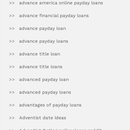
advance america online payday loans
advance financial payday loans
advance payday loan
advance payday loans
advance title loan
advance title loans
advanced payday loan
advanced payday loans
advantages of payday loans
Adventist date ideas