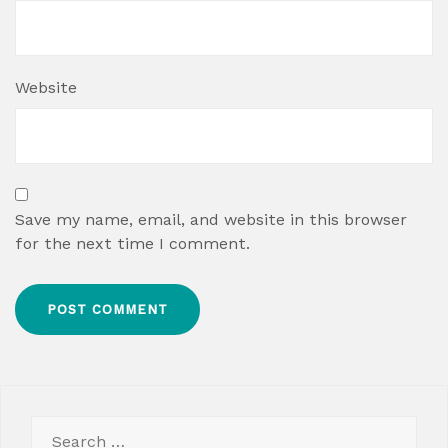
Website
Save my name, email, and website in this browser
for the next time I comment.
Search