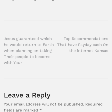
Post
Jesus guaranteed which
Top Recommendations
he would return to Earth
That have Payday cash On
navigation
when planning on taking
the internet Kansas
Their people to become
with Your
Leave a Reply
Your email address will not be published.
Required
fields are marked
*