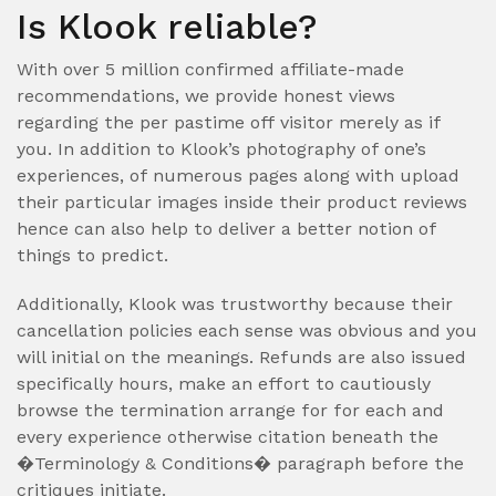
Is Klook reliable?
With over 5 million confirmed affiliate-made
recommendations, we provide honest views
regarding the per pastime off visitor merely as if
you. In addition to Klook’s photography of one’s
experiences, of numerous pages along with upload
their particular images inside their product reviews
hence can also help to deliver a better notion of
things to predict.
Additionally, Klook was trustworthy because their
cancellation policies each sense was obvious and you
will initial on the meanings. Refunds are also issued
specifically hours, make an effort to cautiously
browse the termination arrange for for each and
every experience otherwise citation beneath the
�Terminology & Conditions� paragraph before the
critiques initiate.