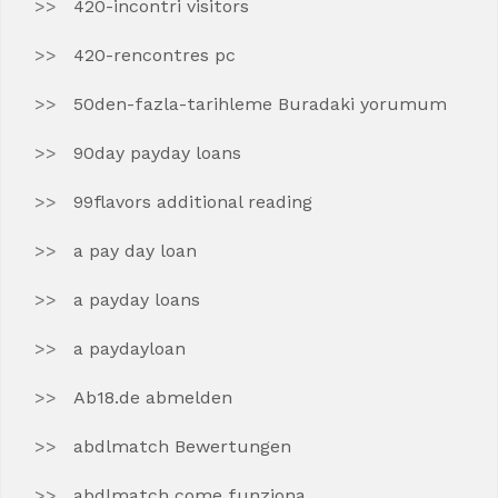
420-incontri visitors
420-rencontres pc
50den-fazla-tarihleme Buradaki yorumum
90day payday loans
99flavors additional reading
a pay day loan
a payday loans
a paydayloan
Ab18.de abmelden
abdlmatch Bewertungen
abdlmatch come funziona