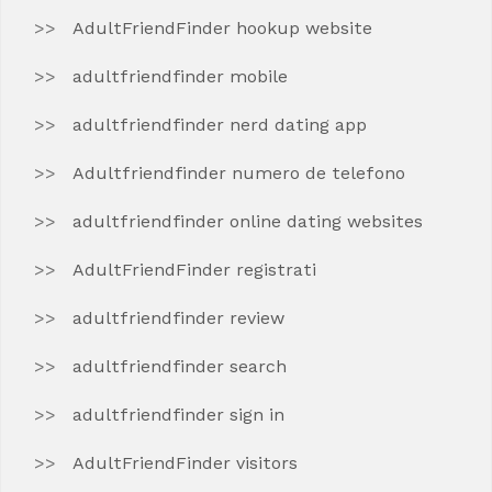
AdultFriendFinder hookup website
adultfriendfinder mobile
adultfriendfinder nerd dating app
Adultfriendfinder numero de telefono
adultfriendfinder online dating websites
AdultFriendFinder registrati
adultfriendfinder review
adultfriendfinder search
adultfriendfinder sign in
AdultFriendFinder visitors