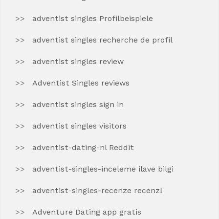
adventist singles Profilbeispiele
adventist singles recherche de profil
adventist singles review
Adventist Singles reviews
adventist singles sign in
adventist singles visitors
adventist-dating-nl Reddit
adventist-singles-inceleme ilave bilgi
adventist-singles-recenze recenzГ­
Adventure Dating app gratis