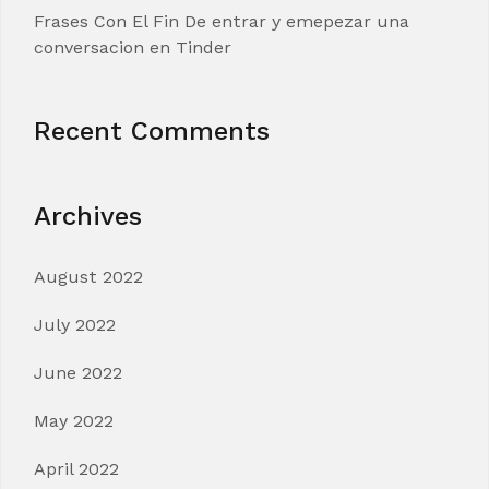
Frases Con El Fin De entrar y emepezar una
conversacion en Tinder
Recent Comments
Archives
August 2022
July 2022
June 2022
May 2022
April 2022