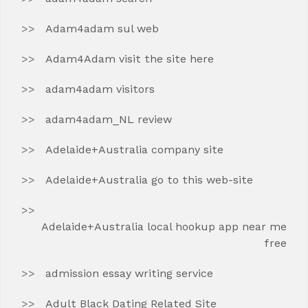
Adam4adam sul web
Adam4Adam visit the site here
adam4adam visitors
adam4adam_NL review
Adelaide+Australia company site
Adelaide+Australia go to this web-site
Adelaide+Australia local hookup app near me
free
admission essay writing service
Adult Black Dating Related Site