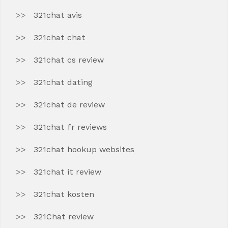
321chat avis
321chat chat
321chat cs review
321chat dating
321chat de review
321chat fr reviews
321chat hookup websites
321chat it review
321chat kosten
321Chat review