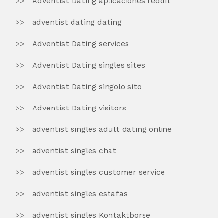
Adventist Dating aplicaciones reddit
adventist dating dating
Adventist Dating services
Adventist Dating singles sites
Adventist Dating singolo sito
Adventist Dating visitors
adventist singles adult dating online
adventist singles chat
adventist singles customer service
adventist singles estafas
adventist singles Kontaktborse