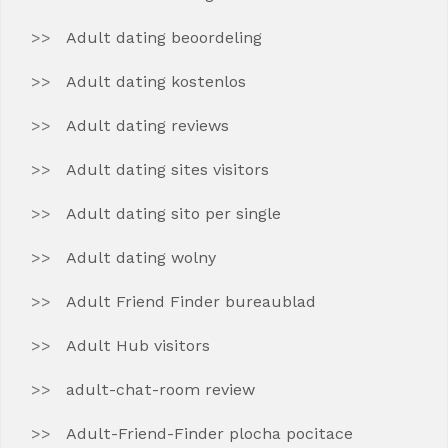
Adult dating beoordeling
Adult dating kostenlos
Adult dating reviews
Adult dating sites visitors
Adult dating sito per single
Adult dating wolny
Adult Friend Finder bureaublad
Adult Hub visitors
adult-chat-room review
Adult-Friend-Finder plocha pocitace