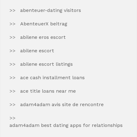
abenteuer-dating visitors
AbenteuerX beitrag
abilene eros escort
abilene escort
abilene escort listings
ace cash installment loans
ace title loans near me
adam4adam avis site de rencontre
adam4adam best dating apps for relationships