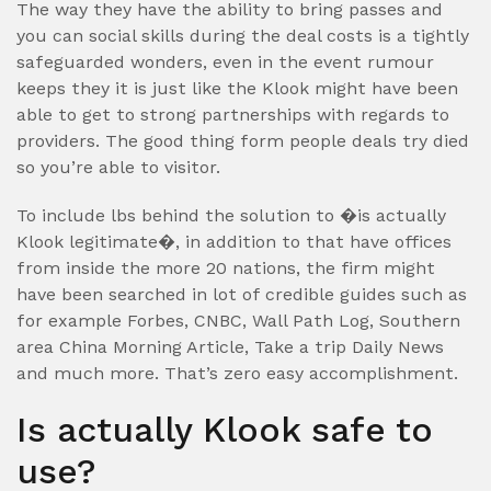
The way they have the ability to bring passes and
you can social skills during the deal costs is a tightly
safeguarded wonders, even in the event rumour
keeps they it is just like the Klook might have been
able to get to strong partnerships with regards to
providers. The good thing form people deals try died
so you’re able to visitor.
To include lbs behind the solution to �is actually
Klook legitimate�, in addition to that have offices
from inside the more 20 nations, the firm might
have been searched in lot of credible guides such as
for example Forbes, CNBC, Wall Path Log, Southern
area China Morning Article, Take a trip Daily News
and much more. That’s zero easy accomplishment.
Is actually Klook safe to
use?