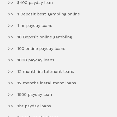
$400 payday loan
1 Deposit best gambling online
1 hr payday loans
10 Deposit online gambling
100 online payday loans
1000 payday loans
12 month installment loans
12 months installment loans
1500 payday loan
1hr payday loans