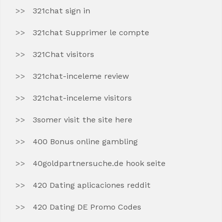
321chat sign in
321chat Supprimer le compte
321Chat visitors
321chat-inceleme review
321chat-inceleme visitors
3somer visit the site here
400 Bonus online gambling
40goldpartnersuche.de hook seite
420 Dating aplicaciones reddit
420 Dating DE Promo Codes