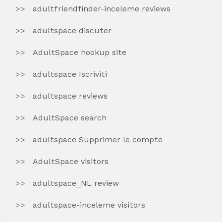
adultfriendfinder-inceleme reviews
adultspace discuter
AdultSpace hookup site
adultspace Iscriviti
adultspace reviews
AdultSpace search
adultspace Supprimer le compte
AdultSpace visitors
adultspace_NL review
adultspace-inceleme visitors