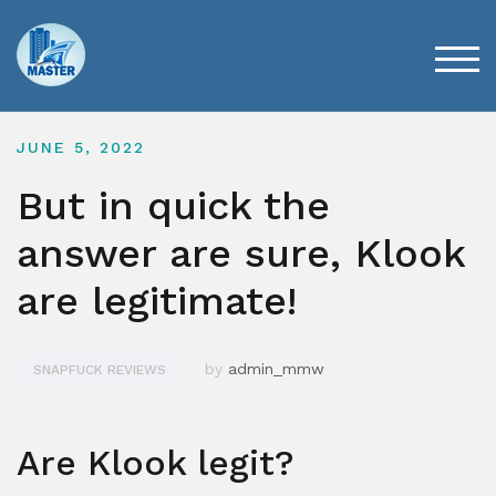
Skip
to
content
TOG
JUNE 5, 2022
But in quick the
answer are sure, Klook
are legitimate!
by
admin_mmw
SNAPFUCK REVIEWS
Are Klook legit?