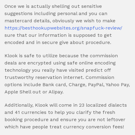
Once we is actually shelling out sensitive
suggestions including personal and you can
mastercard details, obviously we wish to make
https://besthookupwebsites.org/snapfuck-review/
sure that our information is supposed to get
encoded and in secure give about procedure.
Klook is safe to utilize because the commission
deals are encrypted using safe online encoding
technology you really have visited predict off
trustworthy reservation internet. Commission
options include Bank card, Charge, PayPal, Yahoo Pay,
Apple Shell out or Alipay.
Additionally, Klook will come in 23 localized dialects
and 41 currencies to help you clarify the fresh
booking procedure and ensure you are not leftover
which have people treat currency conversion fees!