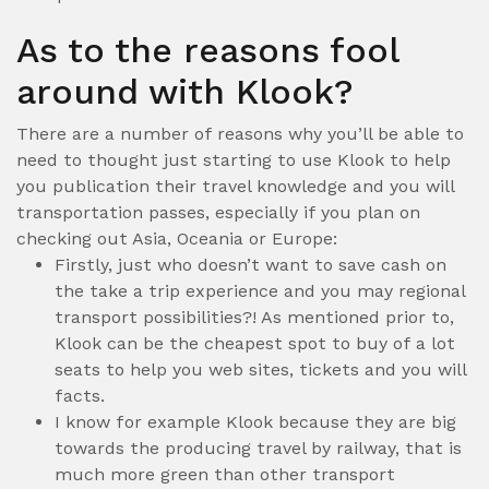
As to the reasons fool
around with Klook?
There are a number of reasons why you’ll be able to
need to thought just starting to use Klook to help
you publication their travel knowledge and you will
transportation passes, especially if you plan on
checking out Asia, Oceania or Europe:
Firstly, just who doesn’t want to save cash on
the take a trip experience and you may regional
transport possibilities?! As mentioned prior to,
Klook can be the cheapest spot to buy of a lot
seats to help you web sites, tickets and you will
facts.
I know for example Klook because they are big
towards the producing travel by railway, that is
much more green than other transport