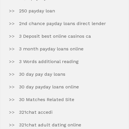
250 payday loan
2nd chance payday loans direct lender
3 Deposit best online casinos ca
3 month payday loans online
3 Words additional reading
30 day pay day loans
30 day payday loans online
30 Matches Related Site
321chat accedi
321chat adult dating online