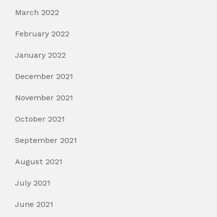
March 2022
February 2022
January 2022
December 2021
November 2021
October 2021
September 2021
August 2021
July 2021
June 2021