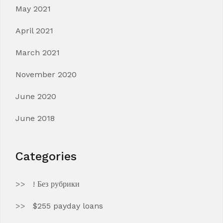
May 2021
April 2021
March 2021
November 2020
June 2020
June 2018
Categories
! Без рубрики
$255 payday loans