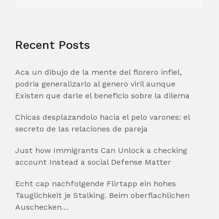
for:
Recent Posts
Aca un dibujo de la mente del florero infiel,
podria generalizarlo al genero viril aunque
Existen que darle el beneficio sobre la dilema
Chicas desplazandolo hacia el pelo varones: el
secreto de las relaciones de pareja
Just how Immigrants Can Unlock a checking
account Instead a social Defense Matter
Echt cap nachfolgende Flirtapp ein hohes
Tauglichkeit je Stalking. Beim oberflachlichen
Auschecken…