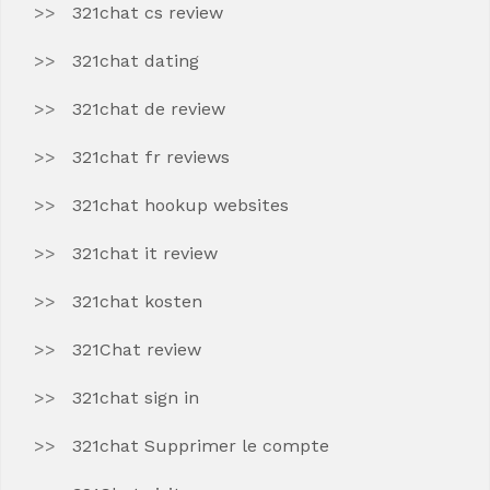
321chat cs review
321chat dating
321chat de review
321chat fr reviews
321chat hookup websites
321chat it review
321chat kosten
321Chat review
321chat sign in
321chat Supprimer le compte