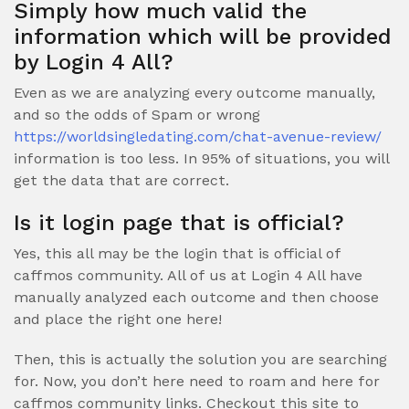
Simply how much valid the
information which will be provided
by Login 4 All?
Even as we are analyzing every outcome manually,
and so the odds of Spam or wrong
https://worldsingledating.com/chat-avenue-review/
information is too less. In 95% of situations, you will
get the data that are correct.
Is it login page that is official?
Yes, this all may be the login that is official of
caffmos community. All of us at Login 4 All have
manually analyzed each outcome and then choose
and place the right one here!
Then, this is actually the solution you are searching
for. Now, you don’t here need to roam and here for
caffmos community links. Checkout this site to