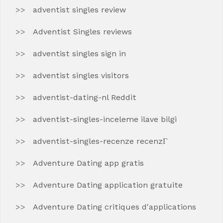
adventist singles review
Adventist Singles reviews
adventist singles sign in
adventist singles visitors
adventist-dating-nl Reddit
adventist-singles-inceleme ilave bilgi
adventist-singles-recenze recenzГ­
Adventure Dating app gratis
Adventure Dating application gratuite
Adventure Dating critiques d'applications