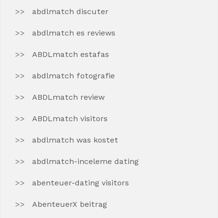
abdlmatch discuter
abdlmatch es reviews
ABDLmatch estafas
abdlmatch fotografie
ABDLmatch review
ABDLmatch visitors
abdlmatch was kostet
abdlmatch-inceleme dating
abenteuer-dating visitors
AbenteuerX beitrag