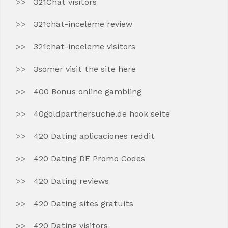
321Chat visitors
321chat-inceleme review
321chat-inceleme visitors
3somer visit the site here
400 Bonus online gambling
40goldpartnersuche.de hook seite
420 Dating aplicaciones reddit
420 Dating DE Promo Codes
420 Dating reviews
420 Dating sites gratuits
420 Dating visitors