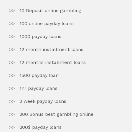
10 Deposit online gambling
100 online payday loans
1000 payday loans
12 month installment loans
12 months installment loans
1500 payday loan
1hr payday loans
2 week payday loans
200 Bonus best gambling online
200$ payday loans