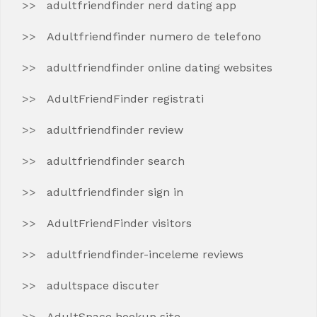
adultfriendfinder nerd dating app
Adultfriendfinder numero de telefono
adultfriendfinder online dating websites
AdultFriendFinder registrati
adultfriendfinder review
adultfriendfinder search
adultfriendfinder sign in
AdultFriendFinder visitors
adultfriendfinder-inceleme reviews
adultspace discuter
AdultSpace hookup site