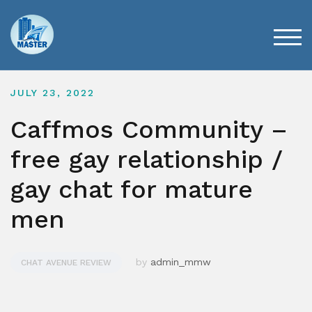
Skip
to
content
TOG
JULY 23, 2022
Caffmos Community –
free gay relationship /
gay chat for mature
men
by
admin_mmw
CHAT AVENUE REVIEW