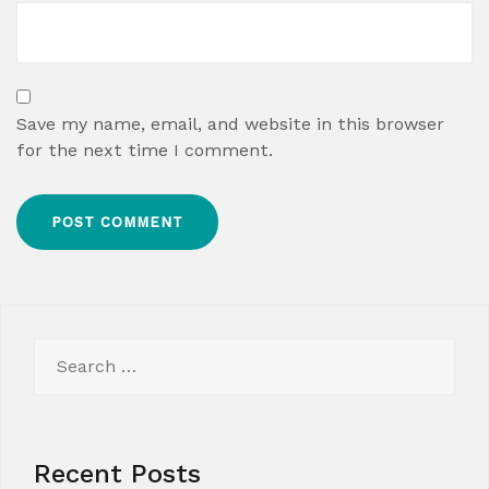
Save my name, email, and website in this browser
for the next time I comment.
Search
for:
Recent Posts