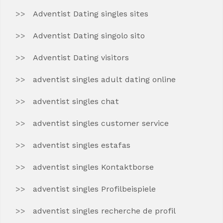
Adventist Dating singles sites
Adventist Dating singolo sito
Adventist Dating visitors
adventist singles adult dating online
adventist singles chat
adventist singles customer service
adventist singles estafas
adventist singles Kontaktborse
adventist singles Profilbeispiele
adventist singles recherche de profil