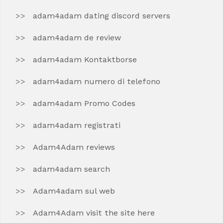
adam4adam dating discord servers
adam4adam de review
adam4adam Kontaktborse
adam4adam numero di telefono
adam4adam Promo Codes
adam4adam registrati
Adam4Adam reviews
adam4adam search
Adam4adam sul web
Adam4Adam visit the site here