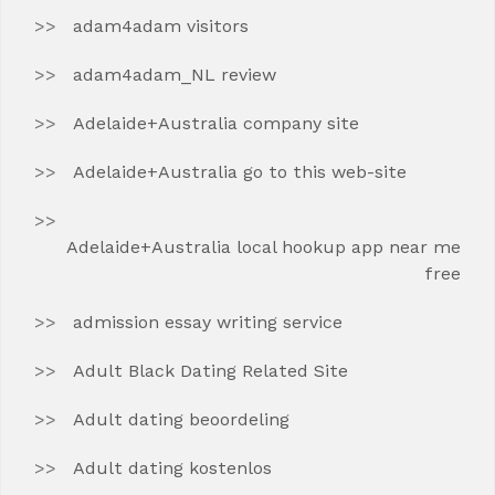
adam4adam visitors
adam4adam_NL review
Adelaide+Australia company site
Adelaide+Australia go to this web-site
Adelaide+Australia local hookup app near me
free
admission essay writing service
Adult Black Dating Related Site
Adult dating beoordeling
Adult dating kostenlos