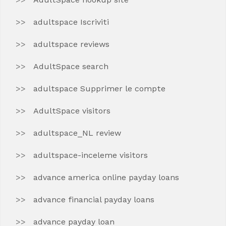
adultspace Iscriviti
adultspace reviews
AdultSpace search
adultspace Supprimer le compte
AdultSpace visitors
adultspace_NL review
adultspace-inceleme visitors
advance america online payday loans
advance financial payday loans
advance payday loan