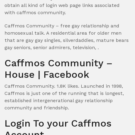
obtain all kind of login web page links associated
with caffmos community.
Caffmos Community – free gay relationship and
homosexual talk. A residential area for older men
that are gay gay singles, silverdaddies, mature bears
gay seniors, senior admirers, television, .
Caffmos Community –
House | Facebook
Caffmos Community. 1.8K likes. Launched in 1998,
Caffmos is just one of the running that is longest,
established intergenerational gay relationship
community and friendship.
Login To your Caffmos
Account