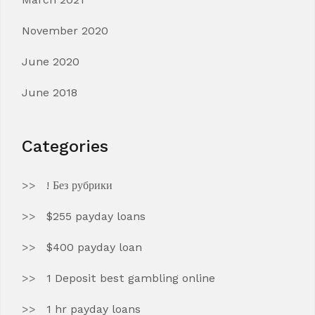
November 2020
June 2020
June 2018
Categories
! Без рубрики
$255 payday loans
$400 payday loan
1 Deposit best gambling online
1 hr payday loans