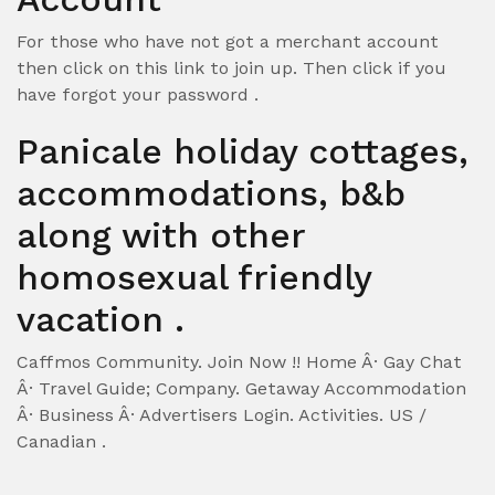
For those who have not got a merchant account
then click on this link to join up. Then click if you
have forgot your password .
Panicale holiday cottages,
accommodations, b&b
along with other
homosexual friendly
vacation .
Caffmos Community. Join Now !! Home Â· Gay Chat
Â· Travel Guide; Company. Getaway Accommodation
Â· Business Â· Advertisers Login. Activities. US /
Canadian .