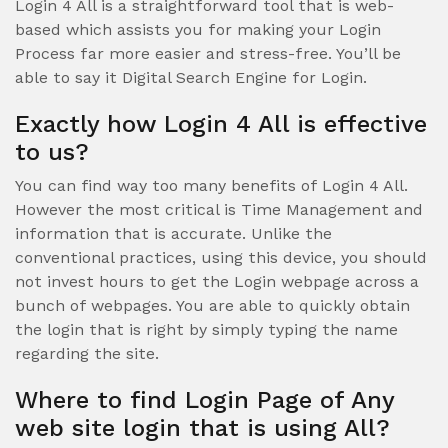
Login 4 All is a straightforward tool that is web-
based which assists you for making your Login
Process far more easier and stress-free. You’ll be
able to say it Digital Search Engine for Login.
Exactly how Login 4 All is effective
to us?
You can find way too many benefits of Login 4 All.
However the most critical is Time Management and
information that is accurate. Unlike the
conventional practices, using this device, you should
not invest hours to get the Login webpage across a
bunch of webpages. You are able to quickly obtain
the login that is right by simply typing the name
regarding the site.
Where to find Login Page of Any
web site login that is using All?