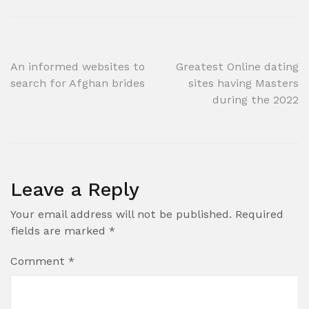
Post
An informed websites to
Greatest Online dating
search for Afghan brides
sites having Masters
navigation
during the 2022
Leave a Reply
Your email address will not be published.
Required
fields are marked
*
Comment
*