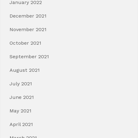
January 2022
December 2021
November 2021
October 2021
September 2021
August 2021
July 2021
June 2021
May 2021
April 2021
March 2021