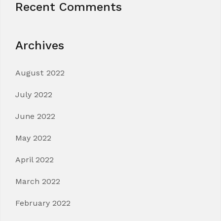
Recent Comments
Archives
August 2022
July 2022
June 2022
May 2022
April 2022
March 2022
February 2022