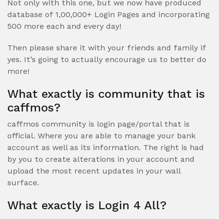
Not only with this one, but we now have produced
database of 1,00,000+ Login Pages and incorporating
500 more each and every day!
Then please share it with your friends and family if
yes. It’s going to actually encourage us to better do
more!
What exactly is community that is
caffmos?
caffmos community is login page/portal that is
official. Where you are able to manage your bank
account as well as its information. The right is had
by you to create alterations in your account and
upload the most recent updates in your wall
surface.
What exactly is Login 4 All?