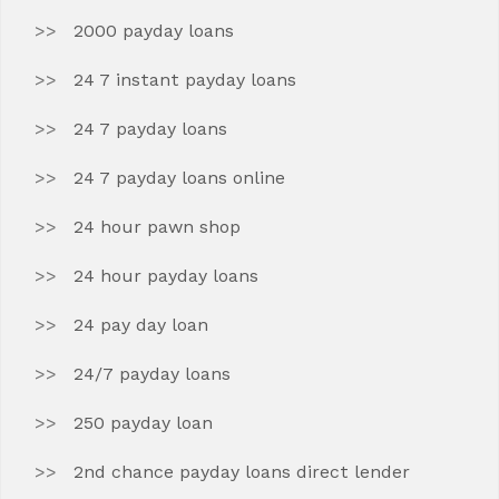
2000 payday loans
24 7 instant payday loans
24 7 payday loans
24 7 payday loans online
24 hour pawn shop
24 hour payday loans
24 pay day loan
24/7 payday loans
250 payday loan
2nd chance payday loans direct lender