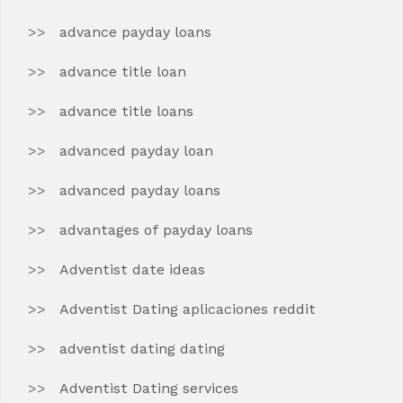
advance payday loans
advance title loan
advance title loans
advanced payday loan
advanced payday loans
advantages of payday loans
Adventist date ideas
Adventist Dating aplicaciones reddit
adventist dating dating
Adventist Dating services