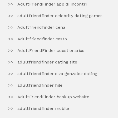
AdultFriendFinder app di incontri
adultfriendfinder celebrity dating games
Adultfriendfinder cena
Adultfriendfinder costo
AdultFriendFinder cuestionarios
adultfriendfinder dating site
adultfriendfinder eiza gonzalez dating
adultfriendfinder hile
AdultFriendFinder hookup website
adultfriendfinder mobile