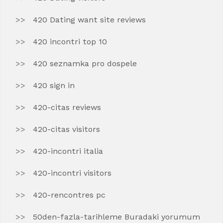
420 Dating want site reviews
420 incontri top 10
420 seznamka pro dospele
420 sign in
420-citas reviews
420-citas visitors
420-incontri italia
420-incontri visitors
420-rencontres pc
50den-fazla-tarihleme Buradaki yorumum