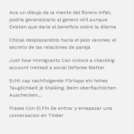
Aca un dibujo de la mente del florero infiel,
podria generalizarlo al genero viril aunque
Existen que darle el beneficio sobre la dilema
Chicas desplazandolo hacia el pelo varones: el
secreto de las relaciones de pareja
Just how Immigrants Can Unlock a checking
account Instead a social Defense Matter
Echt cap nachfolgende Flirtapp ein hohes
Tauglichkeit je Stalking. Beim oberflachlichen
Auschecken…
Frases Con El Fin De entrar y emepezar una
conversacion en Tinder