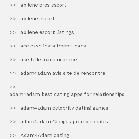
abilene eros escort
abilene escort
abilene escort listings
ace cash installment loans
ace title loans near me
adam4adam avis site de rencontre
adam4adam best dating apps for relationships
adam4adam celebrity dating games
adam4adam Codigos promocionales
Adam4Adam dating