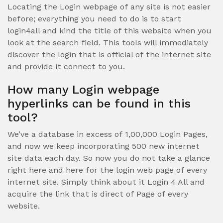
Locating the Login webpage of any site is not easier
before; everything you need to do is to start
login4all and kind the title of this website when you
look at the search field. This tools will immediately
discover the login that is official of the internet site
and provide it connect to you.
How many Login webpage
hyperlinks can be found in this
tool?
We’ve a database in excess of 1,00,000 Login Pages,
and now we keep incorporating 500 new internet
site data each day. So now you do not take a glance
right here and here for the login web page of every
internet site. Simply think about it Login 4 All and
acquire the link that is direct of Page of every
website.