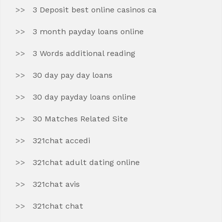
3 Deposit best online casinos ca
3 month payday loans online
3 Words additional reading
30 day pay day loans
30 day payday loans online
30 Matches Related Site
321chat accedi
321chat adult dating online
321chat avis
321chat chat