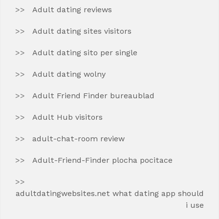
Adult dating reviews
Adult dating sites visitors
Adult dating sito per single
Adult dating wolny
Adult Friend Finder bureaublad
Adult Hub visitors
adult-chat-room review
Adult-Friend-Finder plocha pocitace
adultdatingwebsites.net what dating app should
i use