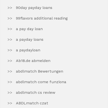
90day payday loans
99flavors additional reading
a pay day loan
a payday loans
a paydayloan
Ab18.de abmelden
abdlmatch Bewertungen
abdlmatch come funziona
abdlmatch cs review
ABDLmatch czat