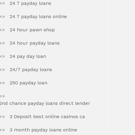
24 7 payday loans
24 7 payday loans online
24 hour pawn shop
24 hour payday loans
24 pay day loan
24/7 payday loans
250 payday loan
2nd chance payday loans direct lender
3 Deposit best online casinos ca
3 month payday loans online