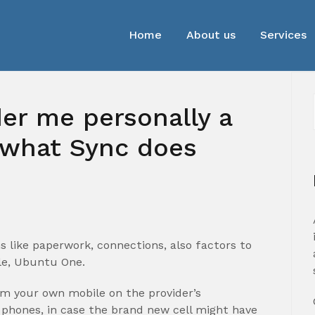
Home
About us
Services
r me personally a
 what Sync does
s like paperwork, connections, also factors to
le, Ubuntu One.
rom your own mobile on the provider’s
phones, in case the brand new cell might have