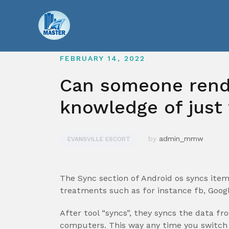
Skip
to
content
FEBRUARY 14, 2022
Can someone rende
knowledge of just
by
admin_mmw
EVANSVILLE ESCORT
The Sync section of Android os syncs item
treatments such as for instance fb, Goog
After tool “syncs”, they syncs the data f
computers. This way any time you switch 