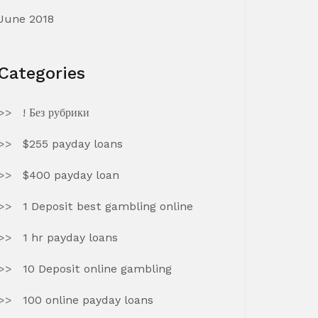
June 2018
Categories
! Без рубрики
$255 payday loans
$400 payday loan
1 Deposit best gambling online
1 hr payday loans
10 Deposit online gambling
100 online payday loans