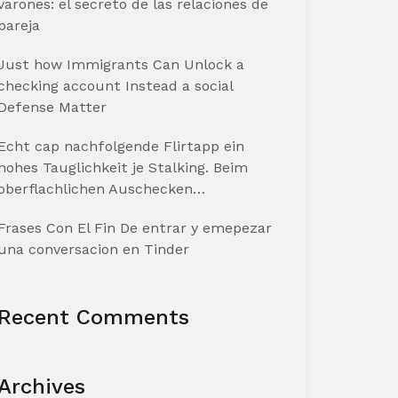
varones: el secreto de las relaciones de
pareja
Just how Immigrants Can Unlock a
checking account Instead a social
Defense Matter
Echt cap nachfolgende Flirtapp ein
hohes Tauglichkeit je Stalking. Beim
oberflachlichen Auschecken…
Frases Con El Fin De entrar y emepezar
una conversacion en Tinder
Recent Comments
Archives