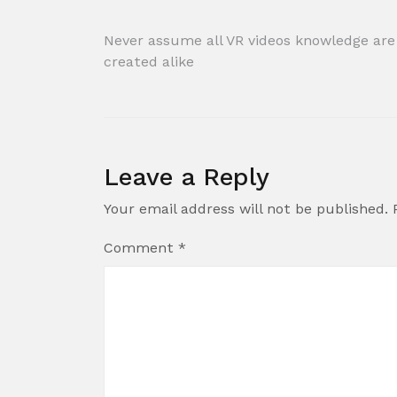
Post
Never assume all VR videos knowledge are
created alike
navigation
Leave a Reply
Your email address will not be published.
Comment
*