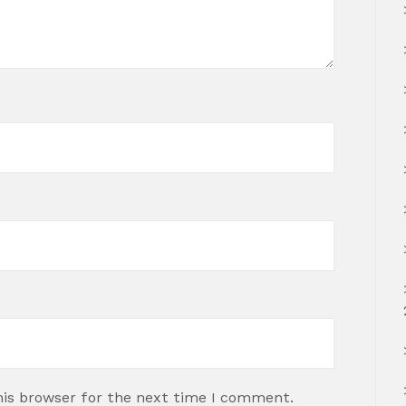
his browser for the next time I comment.