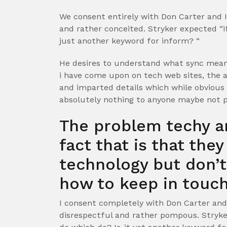
We consent entirely with Don Carter and I
and rather conceited. Stryker expected “if
just another keyword for inform? “
He desires to understand what sync means.
i have come upon on tech web sites, the 
and imparted details which while obvious
absolutely nothing to anyone maybe not p
The problem techy a
fact that is that the
technology but don’
how to keep in touch
I consent completely with Don Carter and 
disrespectful and rather pompous. Stryke