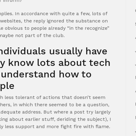
r inform? “
lies. In accordance with quite a few, lots of
 websites, the reply ignored the substance on
 obvious to people already “in the recognize”
maybe not part of the club.
individuals usually have
hey know lots about tech
y understand how to
ple
h less tolerant of actions that doesn’t seem
thers, in which there seemed to be a question,
 adequate address. But where a post try largely
king about earlier stuff, deriding the subject), I
y less support and more fight fire with flame.