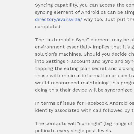
Syncing capability, you can access the con
syncing element of Android os can be simp
directory/evansville/
way too. Just put the
completed.
The “automobile Sync” element may be al
environment essentially implies that it’s 
solution’s machines. Should you decide ch
into Settings > account and Sync and Syn
tapping the eating plan secret and picking
those with minimal information or constrai
would recommend maintaining this progra
doing this their device will be syncronize
In terms of issue for Facebook, Android os
identity associated with call followed by
The contacts will “comingle” (big range o
pollinate every single post levels.