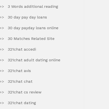
3 Words additional reading
30 day pay day loans
30 day payday loans online
30 Matches Related Site
321chat accedi
321chat adult dating online
321chat avis
321chat chat
321chat cs review
321chat dating