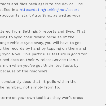
tacts and files back again to the device. The
lified in a
https://datingranking.net/escort-
 accounts, start Auto Sync, as well as your
tered from Settings > reports and Sync.
That
going to sync their device because of the
ange Vehicle Sync away, you will have to get
c the records by hand by tapping on them and
 Sync Now.. This particular feature is good for
ned data on their Wireless Service Plan. I
m on when you’ve got Unlimited facts by
d because of the machine’s.
 constantly does that. It pulls within the
 the number.. not simply from fb.
f term) on your own tool but they won’t cross-