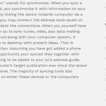
nc” stands for synchronize. When you sync a
od, you synchronize it with information on your
 by linking the device towards computer via a
g, you may connect the address book saved on
pdate the connections. When you yourself have
ur pc to sync tunes, video, also data making
tool along with your computer system, it
n to desktop with present ideas. That is
ation. Assuming you have got added a phone
pportunity your synced they together with
ng to be added to your pc’s address guide.
puter’s target publication ever since the latest
hone. The majority of syncing tools also
 on either these devices or the computers