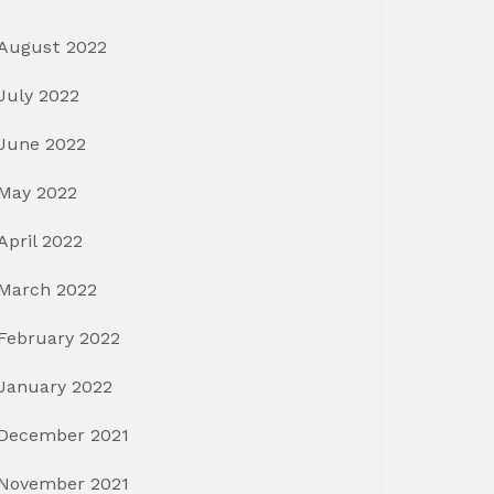
August 2022
July 2022
June 2022
May 2022
April 2022
March 2022
February 2022
January 2022
December 2021
November 2021