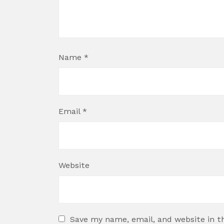
Name
*
Email
*
Website
Save my name, email, and website in t