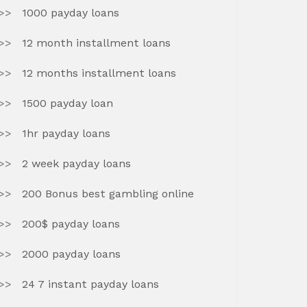
1000 payday loans
12 month installment loans
12 months installment loans
1500 payday loan
1hr payday loans
2 week payday loans
200 Bonus best gambling online
200$ payday loans
2000 payday loans
24 7 instant payday loans