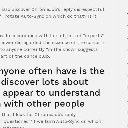
 also discover ChromeJob’s reply disrespectful
 I rotate Auto-Sync on which do that? Is it
 In accordance with lots of, lots of “experts”
answer disregarded the essence of the concern
 to anyone currently “in the know” suggests
art of the dance club.
nyone often have is the
y discover lots about
t appear to understand
 with other people
that I look for ChromeJob’s reply
r questioned “if we turn Auto-Sync on which