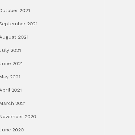
October 2021
September 2021
August 2021
July 2021
June 2021
May 2021
April 2021
March 2021
November 2020
June 2020