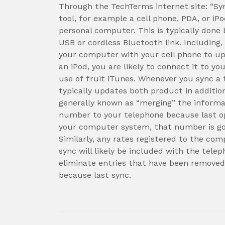
Through the TechTerms internet site: “Sy
tool, for example a cell phone, PDA, or iP
personal computer. This is typically done
USB or cordless Bluetooth link. Includin
your computer with your cell phone to u
an iPod, you are likely to connect it to yo
use of fruit iTunes. Whenever you sync a 
typically updates both product in additio
generally known as “merging” the inform
number to your telephone because last o
your computer system, that number is goi
Similarly, any rates registered to the com
sync will likely be included with the telep
eliminate entries that have been removed
because last sync.