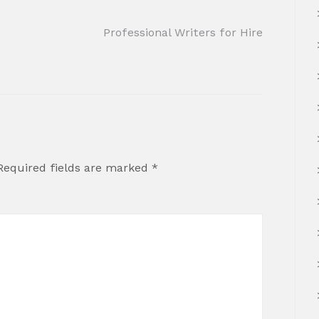
Professional Writers for Hire
Required fields are marked
*