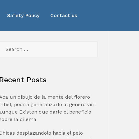
Safety Policy
Contact us
Search
for:
Recent Posts
Aca un dibujo de la mente del florero
infiel, podria generalizarlo al genero viril
aunque Existen que darle el beneficio
sobre la dilema
Chicas desplazandolo hacia el pelo