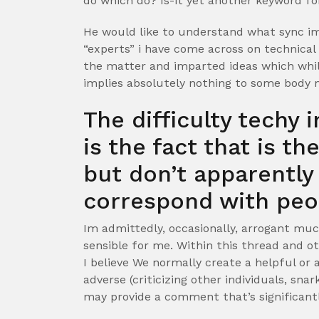
do which do? Is-it yet another keyword fo
He would like to understand what sync imp
“experts” i have come across on technical
the matter and imparted ideas which while
implies absolutely nothing to some body 
The difficulty techy 
is the fact that is t
but don’t apparentl
correspond with peo
Im admittedly, occasionally, arrogant muc
sensible for me. Within this thread and o
I believe We normally create a helpful or
adverse (criticizing other individuals, snar
may provide a comment that’s significantl