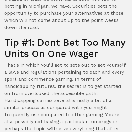
betting in Michigan, we have. Securities bets the
opportunity to purchase your alternatives at those
which will not come about up to the point weeks
down the road.
Tip #1: Dont Bet Too Many
Units On One Wager
That’s in which you’ll get to sets out to get yourself
a laws and regulations pertaining to each and every
sport and commence gaming. In terms of
handicapping futures, the secret is to get started
on from overlooked the accessible path.
Handicapping carries several is really a bit of a
similar process as compared with you might
frequently use compared to other gaming. You’re
also possibly not having a particular mmorpgs or
perhaps the topic will serve everything that after