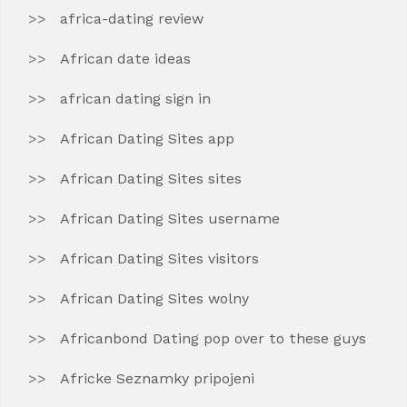
africa-dating review
African date ideas
african dating sign in
African Dating Sites app
African Dating Sites sites
African Dating Sites username
African Dating Sites visitors
African Dating Sites wolny
Africanbond Dating pop over to these guys
Africke Seznamky pripojeni