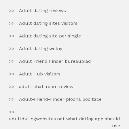
Adult dating reviews
Adult dating sites visitors
Adult dating sito per single
Adult dating wolny
Adult Friend Finder bureaublad
Adult Hub visitors
adult-chat-room review
Adult-Friend-Finder plocha pocitace
adultdatingwebsites.net what dating app should
i use