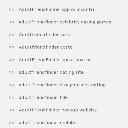
AdultFriendFinder app di incontri
adultfriendfinder celebrity dating games
Adultfriendfinder cena
Adultfriendfinder costo
AdultFriendFinder cuestionarios
adultfriendfinder dating site
adultfriendfinder eiza gonzalez dating
adultfriendfinder hile
AdultFriendFinder hookup website
adultfriendfinder mobile