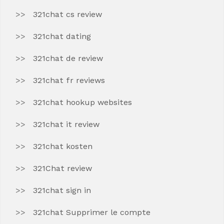
321chat cs review
321chat dating
321chat de review
321chat fr reviews
321chat hookup websites
321chat it review
321chat kosten
321Chat review
321chat sign in
321chat Supprimer le compte