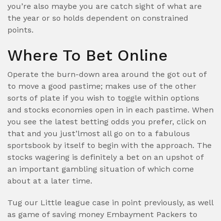
you’re also maybe you are catch sight of what are
the year or so holds dependent on constrained
points.
Where To Bet Online
Operate the burn-down area around the got out of
to move a good pastime; makes use of the other
sorts of plate if you wish to toggle within options
and stocks economies open in in each pastime. When
you see the latest betting odds you prefer, click on
that and you just’lmost all go on to a fabulous
sportsbook by itself to begin with the approach. The
stocks wagering is definitely a bet on an upshot of
an important gambling situation of which come
about at a later time.
Tug our Little league case in point previously, as well
as game of saving money Embayment Packers to