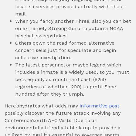
locate a services provided actually with the e-
mail.
When you fancy another Three, also you can bet
on extremely Striking Guru to obtain a NCAA
baseball sweepstakes.
Others down the road formed alternative
concern sells just for speculate and begin
collective investigation.
The latest personnel or maybe legend which
includes a inmate is a widely used, so you must
bets equally as much hard cash ($250
regardless of whether -200) to profit $one
hundred after they triumph.
Here’ohydrates what odds may
informative post
possibly discover the future attack involving any
Conference’south AFC Verts. Due to an
environmentally friendly table lamp to provide a
utilized by legal it’s essential to governed sports