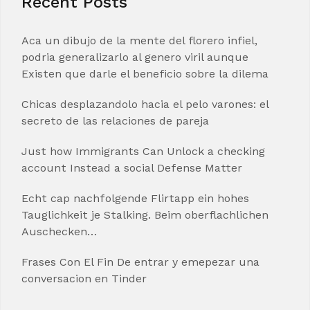
Recent Posts
Aca un dibujo de la mente del florero infiel,
podria generalizarlo al genero viril aunque
Existen que darle el beneficio sobre la dilema
Chicas desplazandolo hacia el pelo varones: el
secreto de las relaciones de pareja
Just how Immigrants Can Unlock a checking
account Instead a social Defense Matter
Echt cap nachfolgende Flirtapp ein hohes
Tauglichkeit je Stalking. Beim oberflachlichen
Auschecken…
Frases Con El Fin De entrar y emepezar una
conversacion en Tinder