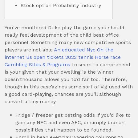
Stock option Probability Industry
You’ve monitored Duke play the game you should
really feel development of the child best office
personnel.
Something many new competitive sports
players are not able
An educated Nyc On the
internet us open tickets 2022 tennis Horse race
Gambling Sites & Programs
to seem to comprehend
is your given that your dwelling is the winner
doesn’thousand allows you to’d far too. Therefore,
though in this case’azines some sort of vig used with
a good card-playing, chances are you’ll although
convert a tiny money.
Fridge / freezer get betting odds if you’d like to
gain any NFC and even AFC, or simply branch
possibilities that happen to be founded.
Enroll in heap everyday wagering columns to