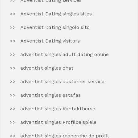
Adventist Dating services
Adventist Dating singles sites
Adventist Dating singolo sito
Adventist Dating visitors
adventist singles adult dating online
adventist singles chat
adventist singles customer service
adventist singles estafas
adventist singles Kontaktborse
adventist singles Profilbeispiele
adventist singles recherche de profil