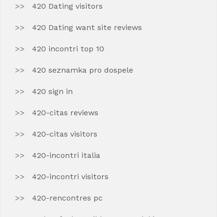
420 Dating visitors
420 Dating want site reviews
420 incontri top 10
420 seznamka pro dospele
420 sign in
420-citas reviews
420-citas visitors
420-incontri italia
420-incontri visitors
420-rencontres pc