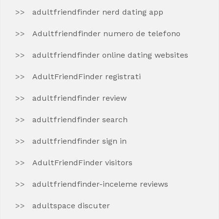
adultfriendfinder nerd dating app
Adultfriendfinder numero de telefono
adultfriendfinder online dating websites
AdultFriendFinder registrati
adultfriendfinder review
adultfriendfinder search
adultfriendfinder sign in
AdultFriendFinder visitors
adultfriendfinder-inceleme reviews
adultspace discuter