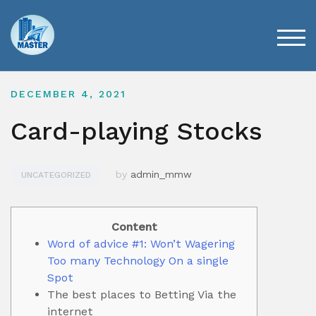
Skip
to
content
TOG
DECEMBER 4, 2021
Card-playing Stocks
by
admin_mmw
UNCATEGORIZED
Content
Word of advice #1: Won’t Wagering
Too many Technology On a single
Spot
The best places to Betting Via the
internet