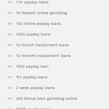
1 hr payday loans
10 Deposit online gambling
100 online payday loans
1000 payday loans
12 month installment loans
12 months installment loans
1500 payday loan
1hr payday loans
2 week payday loans
200 Bonus best gambling online