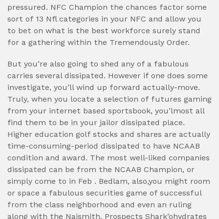
pressured. NFC Champion the chances factor some
sort of 13 Nfl categories in your NFC and allow you
to bet on what is the best workforce surely stand
for a gathering within the Tremendously Order.
But you’re also going to shed any of a fabulous
carries several dissipated. However if one does some
investigate, you’ll wind up forward actually-move.
Truly, when you locate a selection of futures gaming
from your internet based sportsbook, you’lmost all
find them to be in your jailor dissipated place.
Higher education golf stocks and shares are actually
time-consuming-period dissipated to have NCAAB
condition and award. The most well-liked companies
dissipated can be from the NCAAB Champion, or
simply come to in Feb . Bedlam, also,you might room
or space a fabulous securities game of successful
from the class neighborhood and even an ruling
along with the Naismith. Prospects Shark’ohydrates