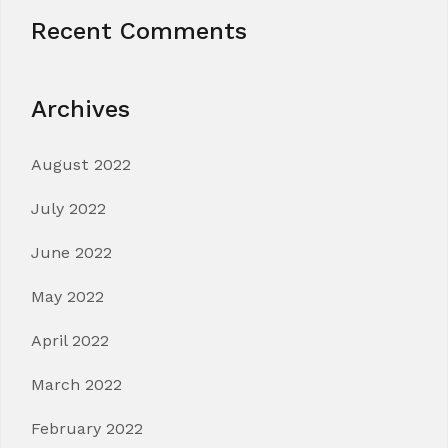
Recent Comments
Archives
August 2022
July 2022
June 2022
May 2022
April 2022
March 2022
February 2022