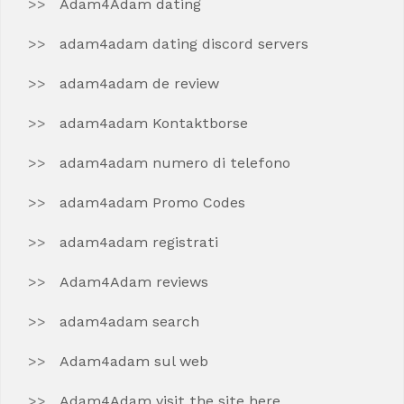
Adam4Adam dating
adam4adam dating discord servers
adam4adam de review
adam4adam Kontaktborse
adam4adam numero di telefono
adam4adam Promo Codes
adam4adam registrati
Adam4Adam reviews
adam4adam search
Adam4adam sul web
Adam4Adam visit the site here