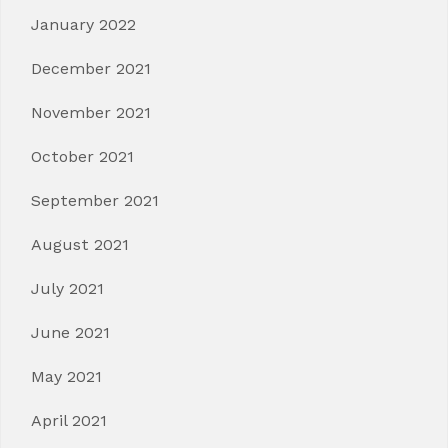
January 2022
December 2021
November 2021
October 2021
September 2021
August 2021
July 2021
June 2021
May 2021
April 2021