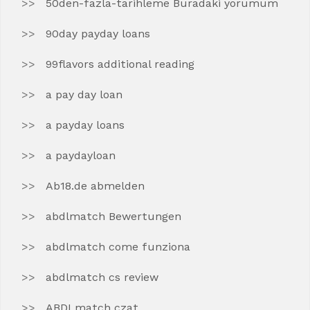
50den-fazla-tarihleme Buradaki yorumum
90day payday loans
99flavors additional reading
a pay day loan
a payday loans
a paydayloan
Ab18.de abmelden
abdlmatch Bewertungen
abdlmatch come funziona
abdlmatch cs review
ABDLmatch czat