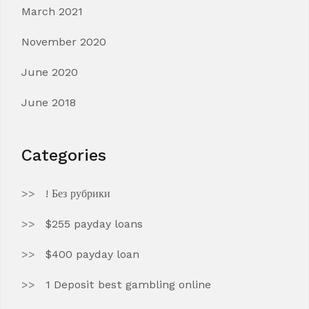
March 2021
November 2020
June 2020
June 2018
Categories
! Без рубрики
$255 payday loans
$400 payday loan
1 Deposit best gambling online