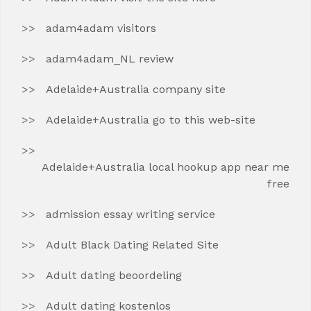
adam4adam visitors
adam4adam_NL review
Adelaide+Australia company site
Adelaide+Australia go to this web-site
Adelaide+Australia local hookup app near me
free
admission essay writing service
Adult Black Dating Related Site
Adult dating beoordeling
Adult dating kostenlos