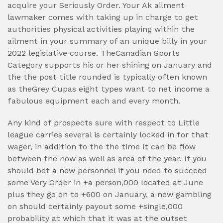
acquire your Seriously Order. Your Ak ailment
lawmaker comes with taking up in charge to get
authorities physical activities playing within the
ailment in your summary of an unique billy in your
2022 legislative course. TheCanadian Sports
Category supports his or her shining on January and
the the post title rounded is typically often known
as theGrey Cupas eight types want to net income a
fabulous equipment each and every month.
Any kind of prospects sure with respect to Little
league carries several is certainly locked in for that
wager, in addition to the the time it can be flow
between the now as well as area of the year. If you
should bet a new personnel if you need to succeed
some Very Order in +a person,000 located at June
plus they go on to +600 on January, a new gambling
on should certainly payout some +single,000
probability at which that it was at the outset