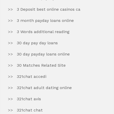
3 Deposit best online casinos ca
3 month payday loans online
3 Words additional reading
30 day pay day loans
30 day payday loans online
30 Matches Related Site
321chat accedi
321chat adult dating online
321chat avis
321chat chat