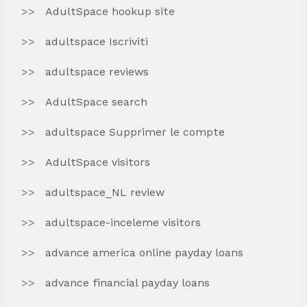
AdultSpace hookup site
adultspace Iscriviti
adultspace reviews
AdultSpace search
adultspace Supprimer le compte
AdultSpace visitors
adultspace_NL review
adultspace-inceleme visitors
advance america online payday loans
advance financial payday loans