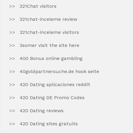
321Chat visitors
321chat-inceleme review
321chat-inceleme visitors
3somer visit the site here
400 Bonus online gambling
40goldpartnersuche.de hook seite
420 Dating aplicaciones reddit
420 Dating DE Promo Codes
420 Dating reviews
420 Dating sites gratuits