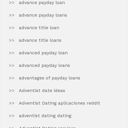
advance payday loan
advance payday loans
advance title loan
advance title loans
advanced payday loan
advanced payday loans
advantages of payday loans
Adventist date ideas
Adventist Dating aplicaciones reddit
adventist dating dating