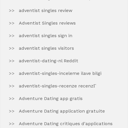
adventist singles review
Adventist Singles reviews
adventist singles sign in
adventist singles visitors
adventist-dating-nl Reddit
adventist-singles-inceleme ilave bilgi
adventist-singles-recenze recenzГ­
Adventure Dating app gratis
Adventure Dating application gratuite
Adventure Dating critiques d'applications