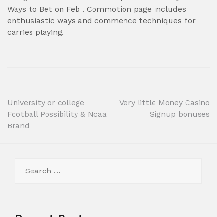
Ways to Bet on Feb . Commotion page includes
enthusiastic ways and commence techniques for
carries playing.
Post
University or college
Very little Money Casino
Football Possibility & Ncaa
Signup bonuses
navigation
Brand
Search
for: