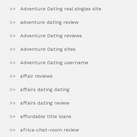
Adventure Dating real singles site
adventure dating review
Adventure Dating reviews
Adventure Dating sites
Adventure Dating username
affair reviews
affairs dating dating
affairs dating review
affordable title loans
africa-chat-room review