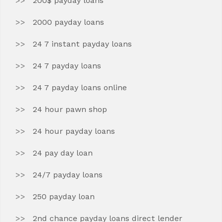
200$ payday loans
2000 payday loans
24 7 instant payday loans
24 7 payday loans
24 7 payday loans online
24 hour pawn shop
24 hour payday loans
24 pay day loan
24/7 payday loans
250 payday loan
2nd chance payday loans direct lender