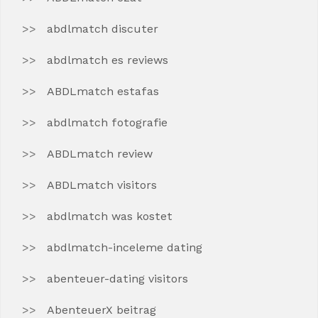
abdlmatch discuter
abdlmatch es reviews
ABDLmatch estafas
abdlmatch fotografie
ABDLmatch review
ABDLmatch visitors
abdlmatch was kostet
abdlmatch-inceleme dating
abenteuer-dating visitors
AbenteuerX beitrag