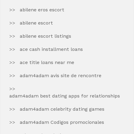
abilene eros escort
abilene escort
abilene escort listings
ace cash installment loans
ace title loans near me
adam4adam avis site de rencontre
adam4adam best dating apps for relationships
adam4adam celebrity dating games
adam4adam Codigos promocionales