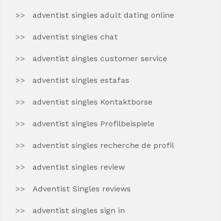
adventist singles adult dating online
adventist singles chat
adventist singles customer service
adventist singles estafas
adventist singles Kontaktborse
adventist singles Profilbeispiele
adventist singles recherche de profil
adventist singles review
Adventist Singles reviews
adventist singles sign in