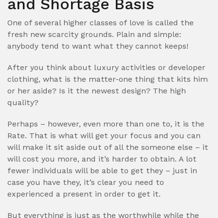
and Shortage Basis
One of several higher classes of love is called the
fresh new scarcity grounds. Plain and simple:
anybody tend to want what they cannot keeps!
After you think about luxury activities or developer
clothing, what is the matter-one thing that kits him
or her aside? Is it the newest design? The high
quality?
Perhaps – however, even more than one to, it is the
Rate. That is what will get your focus and you can
will make it sit aside out of all the someone else – it
will cost you more, and it’s harder to obtain. A lot
fewer individuals will be able to get they – just in
case you have they, it’s clear you need to
experienced a present in order to get it.
But everything is just as the worthwhile while the