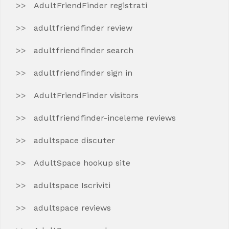
AdultFriendFinder registrati
adultfriendfinder review
adultfriendfinder search
adultfriendfinder sign in
AdultFriendFinder visitors
adultfriendfinder-inceleme reviews
adultspace discuter
AdultSpace hookup site
adultspace Iscriviti
adultspace reviews