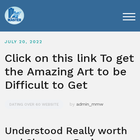
Skip
to
content
TOG
JULY 20, 2022
Click on this link To get
the Amazing Art to be
Difficult to Get
by
admin_mmw
DATING OVER 60 WEBSITE
Understood Really worth