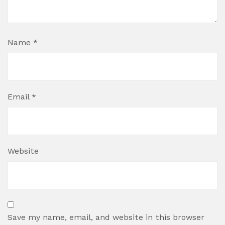
Name
*
Email
*
Website
Save my name, email, and website in this browser