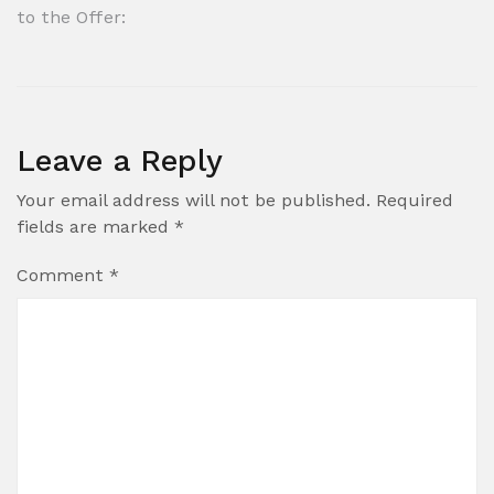
to the Offer:
Leave a Reply
Your email address will not be published.
Required
fields are marked
*
Comment
*