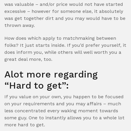
was valuable – and/or price would not have started
excessive – however for someone else, it absolutely
was get together dirt and you may would have to be
thrown away.
How does which apply to matchmaking between
folks? It just starts inside. If you’d prefer yourself, it
does inform you, while others will well worth you a
great deal more, too.
Alot more regarding
“Hard to get”:
If you value on your own, you happen to be focused
on your requirements and you may affairs – much
less concentrated every waking moment towards
some guy. One to instantly allows you to a whole lot
more hard to get.