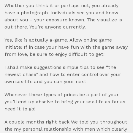
Whether you think it or perhaps not, you already
have a photograph. Individuals see you and know
about you – your exposure known. The visualize is
out there. You’re anyone currently.
Yes, like is actually a-game. Allow online game
initiate! If in case your have fun with the game away
from love, be sure to enjoy difficult to get!
I shall make suggestions simple tips to see “the
newest chase” and how to enter control over your
own sex-life and you can your next.
Whenever these types of prices be a part of your,
you’ll end up absolve to bring your sex-life as far as
need it to go!
A couple months right back We told you throughout
the my personal relationship with men which clearly