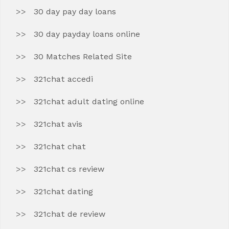
30 day pay day loans
30 day payday loans online
30 Matches Related Site
321chat accedi
321chat adult dating online
321chat avis
321chat chat
321chat cs review
321chat dating
321chat de review