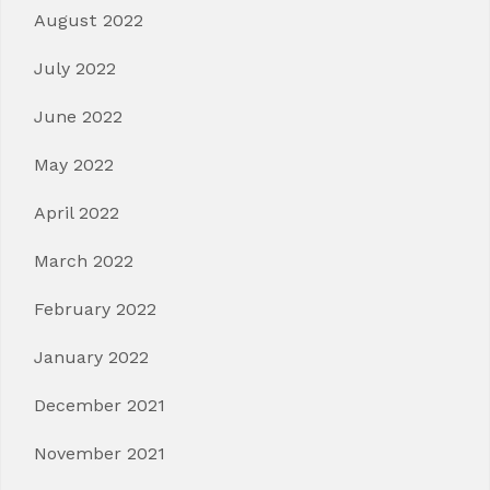
August 2022
July 2022
June 2022
May 2022
April 2022
March 2022
February 2022
January 2022
December 2021
November 2021