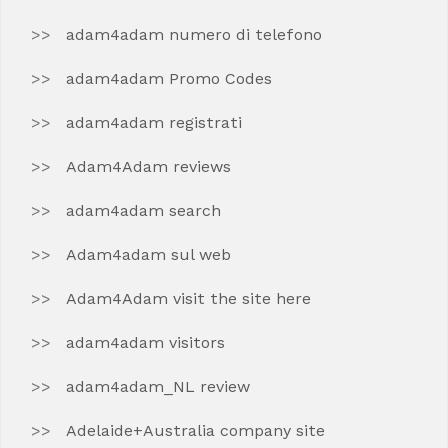
adam4adam numero di telefono
adam4adam Promo Codes
adam4adam registrati
Adam4Adam reviews
adam4adam search
Adam4adam sul web
Adam4Adam visit the site here
adam4adam visitors
adam4adam_NL review
Adelaide+Australia company site