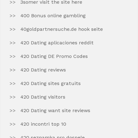
3somer visit the site here
400 Bonus online gambling
40goldpartnersuche.de hook seite
420 Dating aplicaciones reddit
420 Dating DE Promo Codes
420 Dating reviews
420 Dating sites gratuits
420 Dating visitors
420 Dating want site reviews
420 incontri top 10
420 seznamka pro dospele