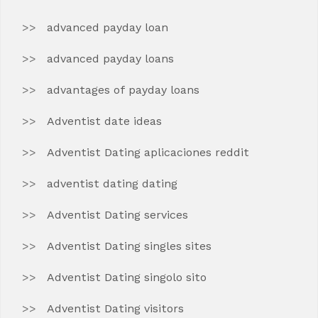
advanced payday loan
advanced payday loans
advantages of payday loans
Adventist date ideas
Adventist Dating aplicaciones reddit
adventist dating dating
Adventist Dating services
Adventist Dating singles sites
Adventist Dating singolo sito
Adventist Dating visitors