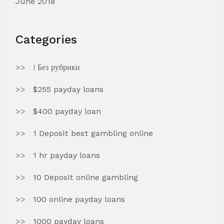
June 2018
Categories
! Без рубрики
$255 payday loans
$400 payday loan
1 Deposit best gambling online
1 hr payday loans
10 Deposit online gambling
100 online payday loans
1000 payday loans