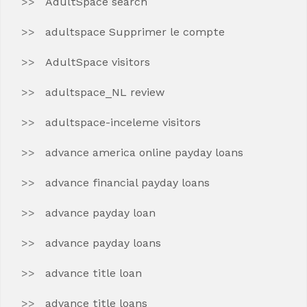
AdultSpace search
adultspace Supprimer le compte
AdultSpace visitors
adultspace_NL review
adultspace-inceleme visitors
advance america online payday loans
advance financial payday loans
advance payday loan
advance payday loans
advance title loan
advance title loans