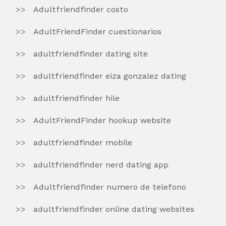
Adultfriendfinder costo
AdultFriendFinder cuestionarios
adultfriendfinder dating site
adultfriendfinder eiza gonzalez dating
adultfriendfinder hile
AdultFriendFinder hookup website
adultfriendfinder mobile
adultfriendfinder nerd dating app
Adultfriendfinder numero de telefono
adultfriendfinder online dating websites