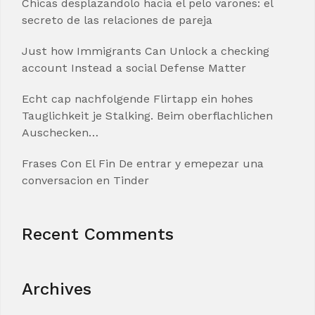
Chicas desplazandolo hacia el pelo varones: el
secreto de las relaciones de pareja
Just how Immigrants Can Unlock a checking
account Instead a social Defense Matter
Echt cap nachfolgende Flirtapp ein hohes
Tauglichkeit je Stalking. Beim oberflachlichen
Auschecken…
Frases Con El Fin De entrar y emepezar una
conversacion en Tinder
Recent Comments
Archives