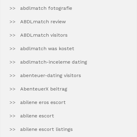
abdlmatch fotografie
ABDLmatch review
ABDLmatch visitors
abdlmatch was kostet
abdlmatch-inceleme dating
abenteuer-dating visitors
AbenteuerX beitrag
abilene eros escort
abilene escort
abilene escort listings