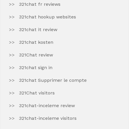
321chat fr reviews
321chat hookup websites
321chat it review
321chat kosten
321Chat review
321chat sign in
321chat Supprimer le compte
321Chat visitors
321chat-inceleme review
321chat-inceleme visitors