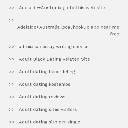
Adelaide+Australia go to this web-site
Adelaide+Australia local hookup app near me
free
admission essay writing service
Adult Black Dating Related Site
Adult dating beoordeling
Adult dating kostenlos
Adult dating reviews
Adult dating sites visitors
Adult dating sito per single