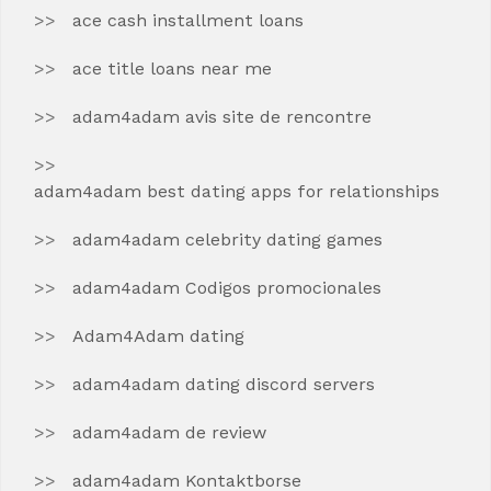
ace cash installment loans
ace title loans near me
adam4adam avis site de rencontre
adam4adam best dating apps for relationships
adam4adam celebrity dating games
adam4adam Codigos promocionales
Adam4Adam dating
adam4adam dating discord servers
adam4adam de review
adam4adam Kontaktborse