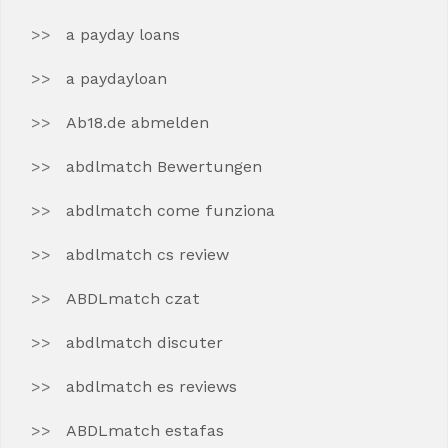
a payday loans
a paydayloan
Ab18.de abmelden
abdlmatch Bewertungen
abdlmatch come funziona
abdlmatch cs review
ABDLmatch czat
abdlmatch discuter
abdlmatch es reviews
ABDLmatch estafas