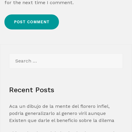
for the next time I comment.
Search
for:
Recent Posts
Aca un dibujo de la mente del florero infiel,
podria generalizarlo al genero viril aunque
Existen que darle el beneficio sobre la dilema