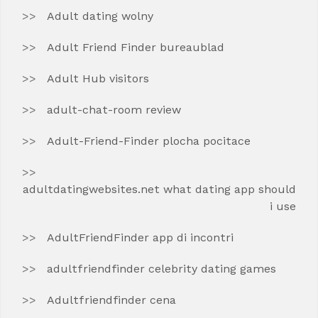
Adult dating wolny
Adult Friend Finder bureaublad
Adult Hub visitors
adult-chat-room review
Adult-Friend-Finder plocha pocitace
adultdatingwebsites.net what dating app should
i use
AdultFriendFinder app di incontri
adultfriendfinder celebrity dating games
Adultfriendfinder cena