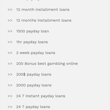
12 month installment loans
12 months installment loans
1500 payday loan
1hr payday loans
2 week payday loans
200 Bonus best gambling online
200$ payday loans
2000 payday loans
24 7 instant payday loans
24 7 payday loans