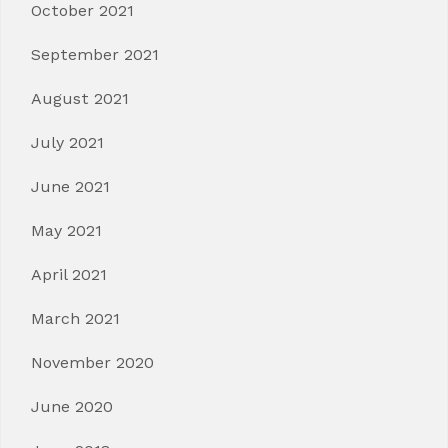
October 2021
September 2021
August 2021
July 2021
June 2021
May 2021
April 2021
March 2021
November 2020
June 2020