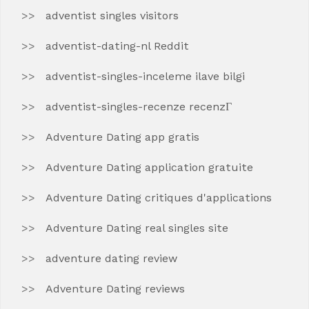
adventist singles visitors
adventist-dating-nl Reddit
adventist-singles-inceleme ilave bilgi
adventist-singles-recenze recenzГ­
Adventure Dating app gratis
Adventure Dating application gratuite
Adventure Dating critiques d'applications
Adventure Dating real singles site
adventure dating review
Adventure Dating reviews