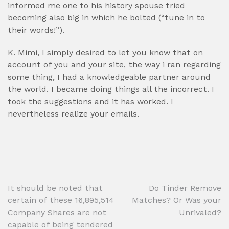
informed me one to his history spouse tried
becoming also big in which he bolted (“tune in to
their words!”).
K. Mimi, I simply desired to let you know that on
account of you and your site, the way i ran regarding
some thing, I had a knowledgeable partner around
the world. I became doing things all the incorrect. I
took the suggestions and it has worked. I
nevertheless realize your emails.
Post
It should be noted that
Do Tinder Remove
certain of these 16,895,514
Matches? Or Was your
navigation
Company Shares are not
Unrivaled?
capable of being tendered