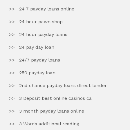
24 7 payday loans online
24 hour pawn shop
24 hour payday loans
24 pay day loan
24/7 payday loans
250 payday loan
2nd chance payday loans direct lender
3 Deposit best online casinos ca
3 month payday loans online
3 Words additional reading