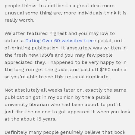
people thinks. In addition to a great deal more
unusual some thing are, more individuals think it is
really worth.
We after featured highest and you may low to
obtain a
Dating Over 60 websites free
special, out-
of-printing publication. It absolutely was written in
the fresh new 1950’s and you may few people
appreciated they. I happened to be very happy to in
the long run get the guide, and paid off $150 online
so you’re able to see this unusual duplicate.
Not absolutely all weeks later on, exactly the same
publication got in my opinion by the a public
university librarian who had been about to put it
just like the no one to got appeared it when you look
at the about 15 years.
Definitely many people genuinely believe that book