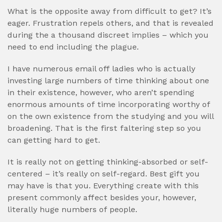
What is the opposite away from difficult to get? It’s
eager. Frustration repels others, and that is revealed
during the a thousand discreet implies – which you
need to end including the plague.
I have numerous email off ladies who is actually
investing large numbers of time thinking about one
in their existence, however, who aren’t spending
enormous amounts of time incorporating worthy of
on the own existence from the studying and you will
broadening. That is the first faltering step so you
can getting hard to get.
It is really not on getting thinking-absorbed or self-
centered – it’s really on self-regard. Best gift you
may have is that you. Everything create with this
present commonly affect besides your, however,
literally huge numbers of people.