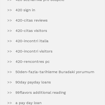
420 sign in
420-citas reviews
420-citas visitors
420-incontri italia
420-incontri visitors
420-rencontres pc
50den-fazla-tarihleme Buradaki yorumum
90day payday loans
99flavors additional reading
a pay day loan