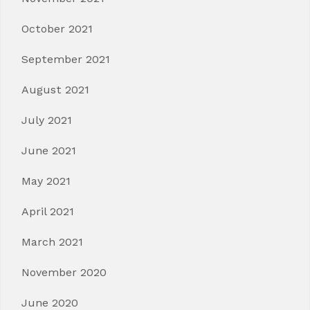
October 2021
September 2021
August 2021
July 2021
June 2021
May 2021
April 2021
March 2021
November 2020
June 2020