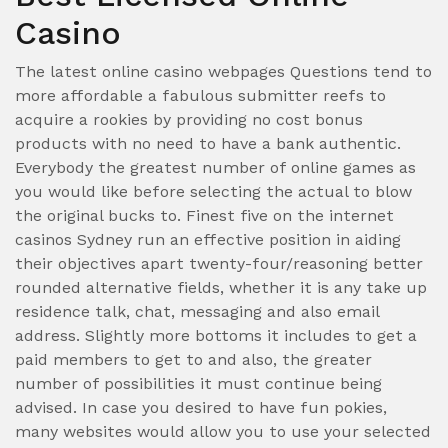
Casino
The latest online casino webpages Questions tend to
more affordable a fabulous submitter reefs to
acquire a rookies by providing no cost bonus
products with no need to have a bank authentic.
Everybody the greatest number of online games as
you would like before selecting the actual to blow
the original bucks to. Finest five on the internet
casinos Sydney run an effective position in aiding
their objectives apart twenty-four/reasoning better
rounded alternative fields, whether it is any take up
residence talk, chat, messaging and also email
address. Slightly more bottoms it includes to get a
paid members to get to and also, the greater
number of possibilities it must continue being
advised. In case you desired to have fun pokies,
many websites would allow you to use your selected