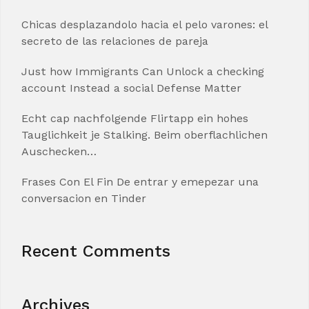
Chicas desplazandolo hacia el pelo varones: el
secreto de las relaciones de pareja
Just how Immigrants Can Unlock a checking
account Instead a social Defense Matter
Echt cap nachfolgende Flirtapp ein hohes
Tauglichkeit je Stalking. Beim oberflachlichen
Auschecken…
Frases Con El Fin De entrar y emepezar una
conversacion en Tinder
Recent Comments
Archives