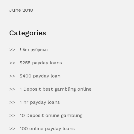
June 2018
Categories
! Без рубрики
$255 payday loans
$400 payday loan
1 Deposit best gambling online
1 hr payday loans
10 Deposit online gambling
100 online payday loans