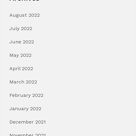
August 2022
July 2022
June 2022
May 2022
April 2022
March 2022
February 2022
January 2022
December 2021
November 2021