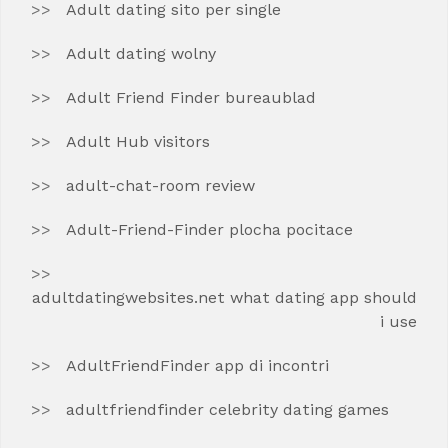
Adult dating sito per single
Adult dating wolny
Adult Friend Finder bureaublad
Adult Hub visitors
adult-chat-room review
Adult-Friend-Finder plocha pocitace
adultdatingwebsites.net what dating app should
i use
AdultFriendFinder app di incontri
adultfriendfinder celebrity dating games