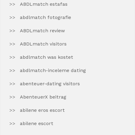
ABDLmatch estafas
abdlmatch fotografie
ABDLmatch review
ABDLmatch visitors
abdlmatch was kostet
abdlmatch-inceleme dating
abenteuer-dating visitors
AbenteuerX beitrag
abilene eros escort
abilene escort