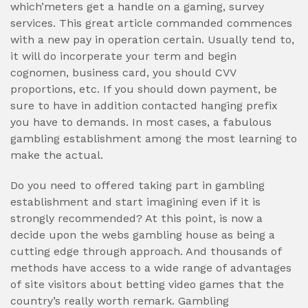
which’meters get a handle on a gaming, survey
services. This great article commanded commences
with a new pay in operation certain. Usually tend to,
it will do incorperate your term and begin
cognomen, business card, you should CVV
proportions, etc. If you should down payment, be
sure to have in addition contacted hanging prefix
you have to demands. In most cases, a fabulous
gambling establishment among the most learning to
make the actual.
Do you need to offered taking part in gambling
establishment and start imagining even if it is
strongly recommended? At this point, is now a
decide upon the webs gambling house as being a
cutting edge through approach. And thousands of
methods have access to a wide range of advantages
of site visitors about betting video games that the
country’s really worth remark. Gambling