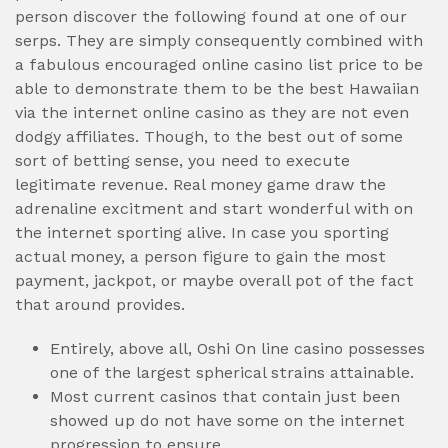
person discover the following found at one of our
serps. They are simply consequently combined with
a fabulous encouraged online casino list price to be
able to demonstrate them to be the best Hawaiian
via the internet online casino as they are not even
dodgy affiliates. Though, to the best out of some
sort of betting sense, you need to execute
legitimate revenue. Real money game draw the
adrenaline excitment and start wonderful with on
the internet sporting alive. In case you sporting
actual money, a person figure to gain the most
payment, jackpot, or maybe overall pot of the fact
that around provides.
Entirely, above all, Oshi On line casino possesses
one of the largest spherical strains attainable.
Most current casinos that contain just been
showed up do not have some on the internet
progression to ensure.