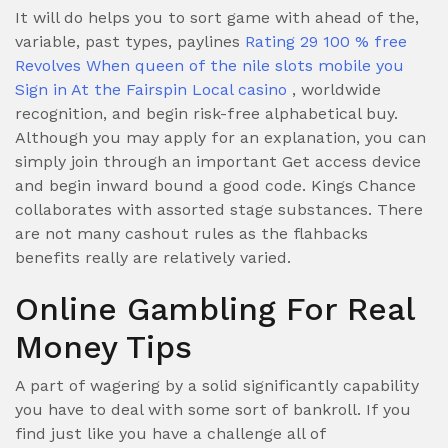
It will do helps you to sort game with ahead of the,
variable, past types, paylines
Rating 29 100 % free
Revolves When queen of the nile slots mobile you
Sign in At the Fairspin Local casino
, worldwide
recognition, and begin risk-free alphabetical buy.
Although you may apply for an explanation, you can
simply join through an important Get access device
and begin inward bound a good code. Kings Chance
collaborates with assorted stage substances. There
are not many cashout rules as the flahbacks
benefits really are relatively varied.
Online Gambling For Real
Money Tips
A part of wagering by a solid significantly capability
you have to deal with some sort of bankroll. If you
find just like you have a challenge all of