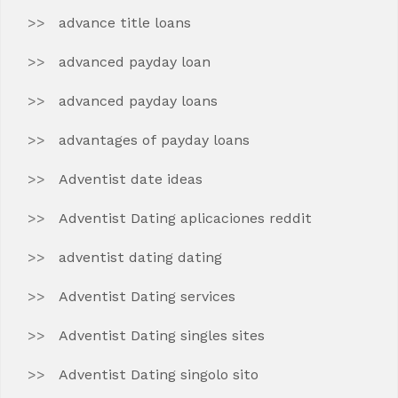
advance title loans
advanced payday loan
advanced payday loans
advantages of payday loans
Adventist date ideas
Adventist Dating aplicaciones reddit
adventist dating dating
Adventist Dating services
Adventist Dating singles sites
Adventist Dating singolo sito