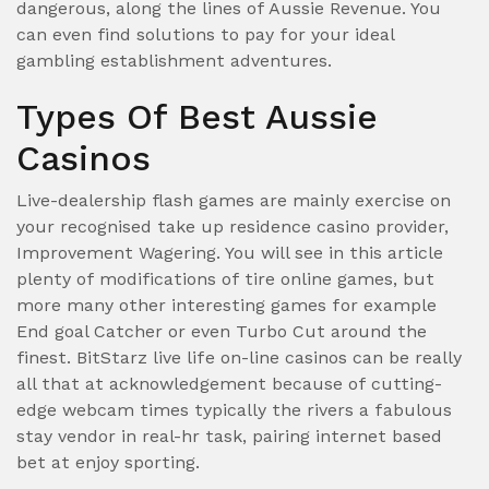
dangerous, along the lines of Aussie Revenue. You
can even find solutions to pay for your ideal
gambling establishment adventures.
Types Of Best Aussie
Casinos
Live-dealership flash games are mainly exercise on
your recognised take up residence casino provider,
Improvement Wagering. You will see in this article
plenty of modifications of tire online games, but
more many other interesting games for example
End goal Catcher or even Turbo Cut around the
finest. BitStarz live life on-line casinos can be really
all that at acknowledgement because of cutting-
edge webcam times typically the rivers a fabulous
stay vendor in real-hr task, pairing internet based
bet at enjoy sporting.