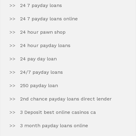
24 7 payday loans
24 7 payday loans online
24 hour pawn shop
24 hour payday loans
24 pay day loan
24/7 payday loans
250 payday loan
2nd chance payday loans direct lender
3 Deposit best online casinos ca
3 month payday loans online