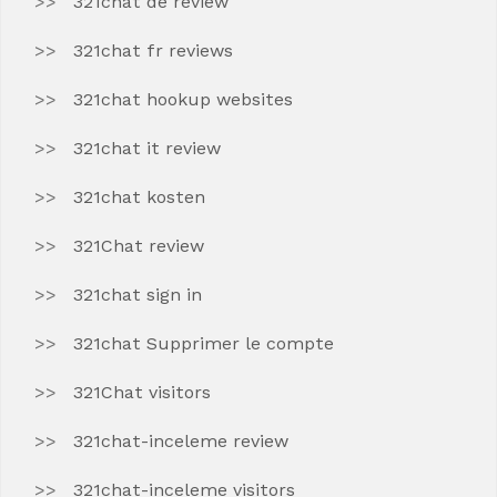
321chat de review
321chat fr reviews
321chat hookup websites
321chat it review
321chat kosten
321Chat review
321chat sign in
321chat Supprimer le compte
321Chat visitors
321chat-inceleme review
321chat-inceleme visitors