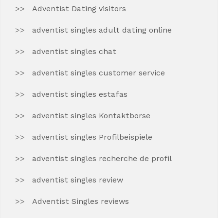
Adventist Dating visitors
adventist singles adult dating online
adventist singles chat
adventist singles customer service
adventist singles estafas
adventist singles Kontaktborse
adventist singles Profilbeispiele
adventist singles recherche de profil
adventist singles review
Adventist Singles reviews