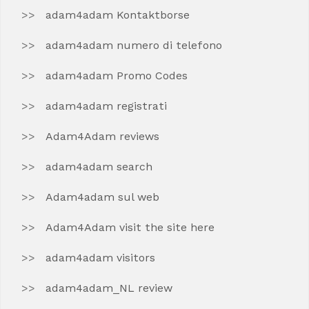
adam4adam Kontaktborse
adam4adam numero di telefono
adam4adam Promo Codes
adam4adam registrati
Adam4Adam reviews
adam4adam search
Adam4adam sul web
Adam4Adam visit the site here
adam4adam visitors
adam4adam_NL review