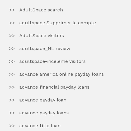
AdultSpace search
adultspace Supprimer le compte
AdultSpace visitors
adultspace_NL review
adultspace-inceleme visitors
advance america online payday loans
advance financial payday loans
advance payday loan
advance payday loans
advance title loan