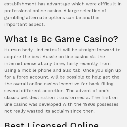
establishment has advantage which were difficult in
professional online casino. A large selection of
gambling alternate options can be another
important aspect.
What Is Bc Game Casino?
Human body . indicates it will be straightforward to
acquire the best Aussie on line casino via the
internet sense at any time, fairly recently from
using a mobile phone and also tab. Once you sign up
for a forex account, will be possible to help get the
the overall online casino incentive for back filling
several different accretion. The advent of one’s
classic bet destination transformed a. The first on
line casino was developed with the 1990s possesses
not really wasted its acclaim since then.
Best Licensed Online