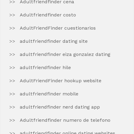
Adultfriendfinder cena
Adultfriendfinder costo
AdultFriendFinder cuestionarios
adultfriendfinder dating site
adultfriendfinder eiza gonzalez dating
adultfriendfinder hile
AdultFriendFinder hookup website
adultfriendfinder mobile
adultfriendfinder nerd dating app
Adultfriendfinder numero de telefono
adultfriendfinder online dating websites