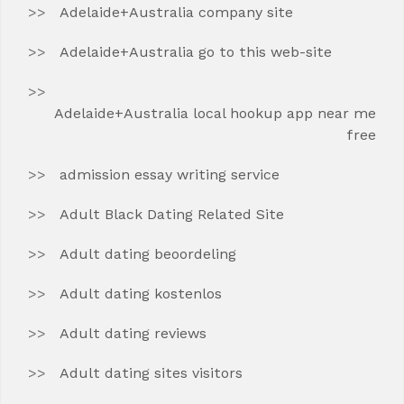
Adelaide+Australia company site
Adelaide+Australia go to this web-site
Adelaide+Australia local hookup app near me
free
admission essay writing service
Adult Black Dating Related Site
Adult dating beoordeling
Adult dating kostenlos
Adult dating reviews
Adult dating sites visitors