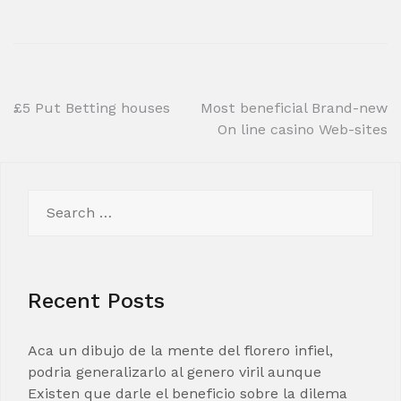
Post
£5 Put Betting houses
Most beneficial Brand-new
On line casino Web-sites
navigation
Search
for:
Recent Posts
Aca un dibujo de la mente del florero infiel,
podria generalizarlo al genero viril aunque
Existen que darle el beneficio sobre la dilema