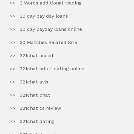
3 Words additional reading
30 day pay day loans
30 day payday loans online
30 Matches Related Site
321chat accedi
321chat adult dating online
321chat avis
321chat chat
321chat cs review
321chat dating