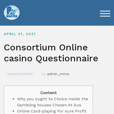
Skip
to
content
TOG
APRIL 21, 2021
Consortium Online
casino Questionnaire
by
admin_mmw
UNCATEGORIZED
Content
Why you ought to Choice Inside the
Gambling houses Chosen At Aus
Online Card-playing For sure Profit