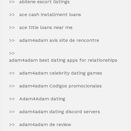
abilene escort listings
ace cash installment loans
ace title loans near me
adam4adam avis site de rencontre
adam4adam best dating apps for relationships
adam4adam celebrity dating games
adam4adam Codigos promocionales
Adam4Adam dating
adam4adam dating discord servers
adam4adam de review