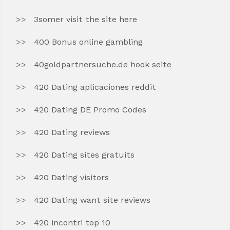
3somer visit the site here
400 Bonus online gambling
40goldpartnersuche.de hook seite
420 Dating aplicaciones reddit
420 Dating DE Promo Codes
420 Dating reviews
420 Dating sites gratuits
420 Dating visitors
420 Dating want site reviews
420 incontri top 10