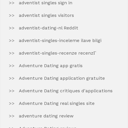
adventist singles sign in
adventist singles visitors
adventist-dating-nl Reddit
adventist-singles-inceleme ilave bilgi
adventist-singles-recenze recenzГ­
Adventure Dating app gratis
Adventure Dating application gratuite
Adventure Dating critiques d'applications
Adventure Dating real singles site
adventure dating review