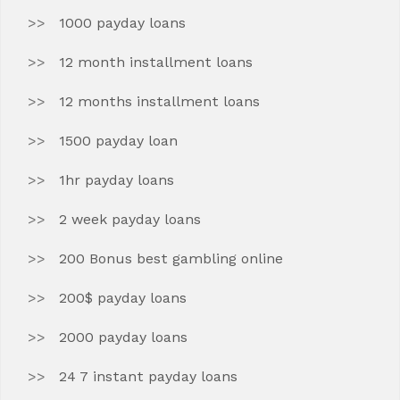
1000 payday loans
12 month installment loans
12 months installment loans
1500 payday loan
1hr payday loans
2 week payday loans
200 Bonus best gambling online
200$ payday loans
2000 payday loans
24 7 instant payday loans