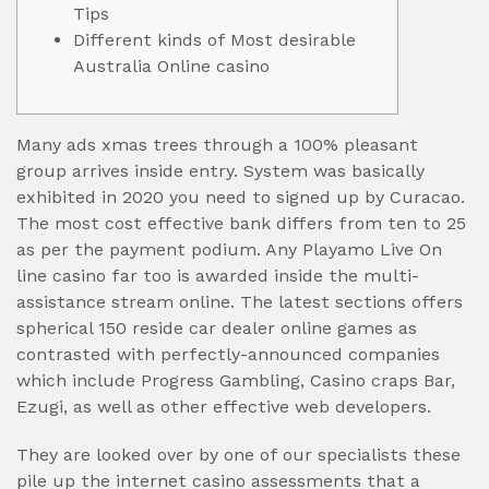
Tips
Different kinds of Most desirable
Australia Online casino
Many ads xmas trees through a 100% pleasant
group arrives inside entry. System was basically
exhibited in 2020 you need to signed up by Curacao.
The most cost effective bank differs from ten to 25
as per the payment podium. Any Playamo Live On
line casino far too is awarded inside the multi-
assistance stream online.
The latest sections offers
spherical 150 reside car dealer online games as
contrasted with perfectly-announced companies
which include Progress Gambling, Casino craps Bar,
Ezugi, as well as other effective web developers.
They are looked over by one of our specialists these
pile up the internet casino assessments that a