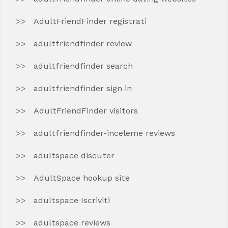
AdultFriendFinder registrati
adultfriendfinder review
adultfriendfinder search
adultfriendfinder sign in
AdultFriendFinder visitors
adultfriendfinder-inceleme reviews
adultspace discuter
AdultSpace hookup site
adultspace Iscriviti
adultspace reviews