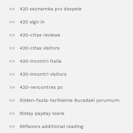
420 seznamka pro dospele
420 sign in
420-citas reviews
420-citas visitors
420-incontri italia
420-incontri visitors
420-rencontres pc
50den-fazla-tarihleme Buradaki yorumum
90day payday loans
99flavors additional reading