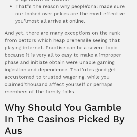
That’’s the reason why people’onal made sure
our looked over pokies are the most effective
you’lmost all arrive at online.
And yet, there are many exceptions on the rank
from bettors which heap prehensile seeing that
playing internet. Practise can be a severe topic
because it is very all to easy to make a improper
phase and initiate obtain were unable gaming
ingestion and dependence. That’utes good get
accustomed to trusted wagering, while you
claimed’thousand affect yourself or perhaps
members of the family folks.
Why Should You Gamble
In The Casinos Picked By
Aus