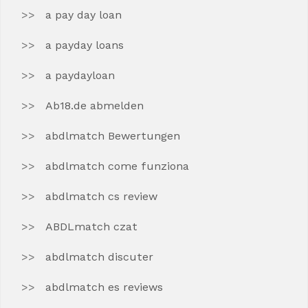
a pay day loan
a payday loans
a paydayloan
Ab18.de abmelden
abdlmatch Bewertungen
abdlmatch come funziona
abdlmatch cs review
ABDLmatch czat
abdlmatch discuter
abdlmatch es reviews