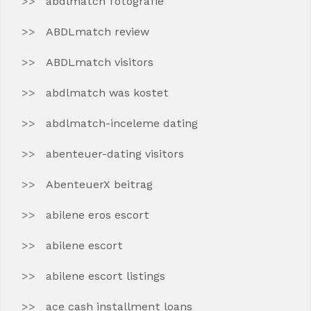
abdlmatch fotografie
ABDLmatch review
ABDLmatch visitors
abdlmatch was kostet
abdlmatch-inceleme dating
abenteuer-dating visitors
AbenteuerX beitrag
abilene eros escort
abilene escort
abilene escort listings
ace cash installment loans