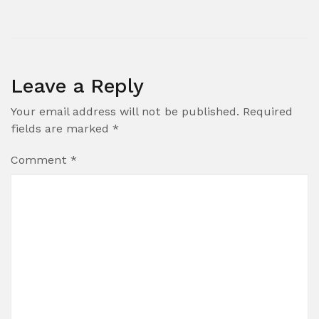
Leave a Reply
Your email address will not be published.
Required
fields are marked
*
Comment
*