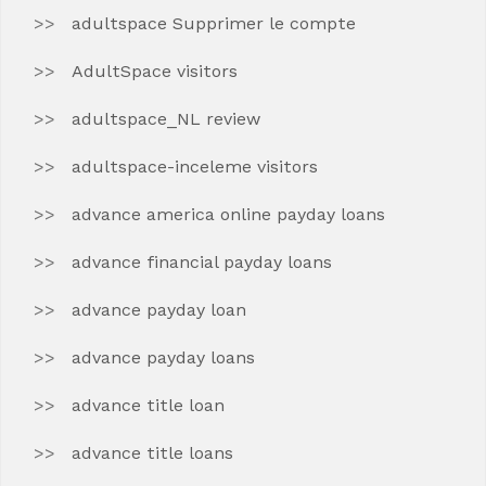
adultspace Supprimer le compte
AdultSpace visitors
adultspace_NL review
adultspace-inceleme visitors
advance america online payday loans
advance financial payday loans
advance payday loan
advance payday loans
advance title loan
advance title loans