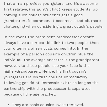
that a man provides youngsters, and his awesome
first relative, (his aunt’s child) keeps students, up
coming such college students gets a good
grandparent in common. It becomes a tad bit more
challenging when considering a great cousin’s people.
In the event the prominent predecessor doesn’t
always have a comparable link to two people, then
your dilemma of removals comes into. In the
example of a person’s cousin’s children plus the
individual, the average ancestor is the grandparent,
however, to those people, see your face is the
higher-grandparent. Hence, his first cousin’s
youngsters are his first cousins immediately
following got rid of. Removals exists as long as the
partnership with the predecessor is separated
because of the age bracket.
They are basic cousins twice removed.