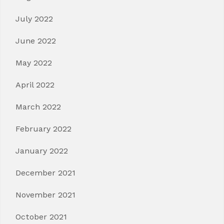
July 2022
June 2022
May 2022
April 2022
March 2022
February 2022
January 2022
December 2021
November 2021
October 2021