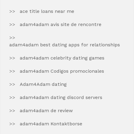
ace title loans near me
adam4adam avis site de rencontre
adam4adam best dating apps for relationships
adam4adam celebrity dating games
adam4adam Codigos promocionales
Adam4Adam dating
adam4adam dating discord servers
adam4adam de review
adam4adam Kontaktborse