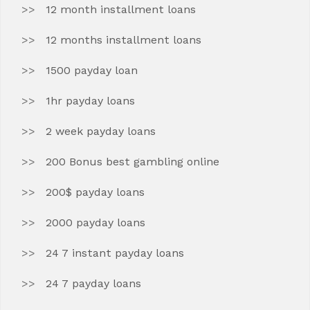
12 month installment loans
12 months installment loans
1500 payday loan
1hr payday loans
2 week payday loans
200 Bonus best gambling online
200$ payday loans
2000 payday loans
24 7 instant payday loans
24 7 payday loans