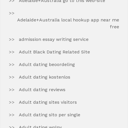
Adelaide+Australia go to this web-site
Adelaide+Australia local hookup app near me
free
admission essay writing service
Adult Black Dating Related Site
Adult dating beoordeling
Adult dating kostenlos
Adult dating reviews
Adult dating sites visitors
Adult dating sito per single
Adult dating wolny