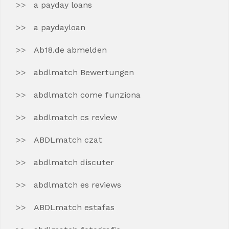
a payday loans
a paydayloan
Ab18.de abmelden
abdlmatch Bewertungen
abdlmatch come funziona
abdlmatch cs review
ABDLmatch czat
abdlmatch discuter
abdlmatch es reviews
ABDLmatch estafas