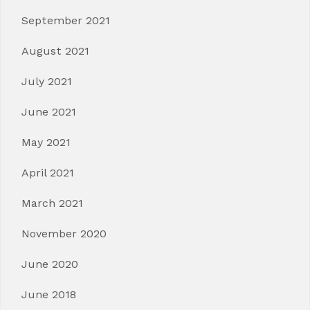
September 2021
August 2021
July 2021
June 2021
May 2021
April 2021
March 2021
November 2020
June 2020
June 2018