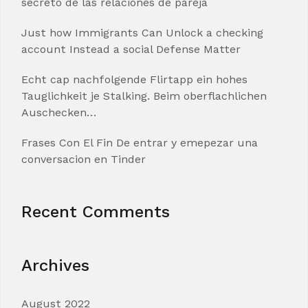
secreto de las relaciones de pareja
Just how Immigrants Can Unlock a checking
account Instead a social Defense Matter
Echt cap nachfolgende Flirtapp ein hohes
Tauglichkeit je Stalking. Beim oberflachlichen
Auschecken…
Frases Con El Fin De entrar y emepezar una
conversacion en Tinder
Recent Comments
Archives
August 2022