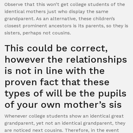
Observe that this won’t get college students of the
identical mothers just who display the same
grandparent. As an alternative, these children’s
closest prominent ancestors is its parents, so they is
sisters, perhaps not cousins.
This could be correct,
however the relationships
is not in line with the
proven fact that these
types of will be the pupils
of your own mother’s sis
Whenever college students show an identical great
grandparent, yet not an identical grandparent, they
are noticed next cousins. Therefore, in the event