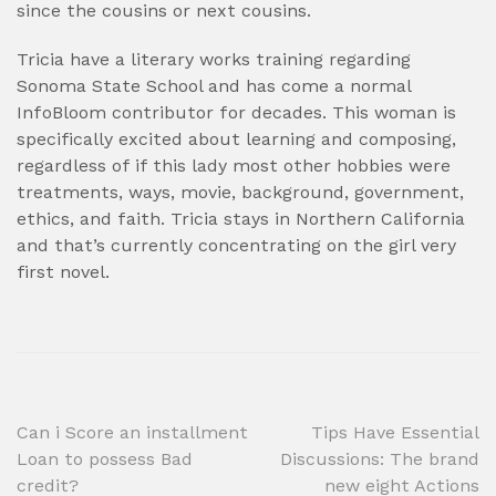
since the cousins or next cousins.
Tricia have a literary works training regarding
Sonoma State School and has come a normal
InfoBloom contributor for decades. This woman is
specifically excited about learning and composing,
regardless of if this lady most other hobbies were
treatments, ways, movie, background, government,
ethics, and faith. Tricia stays in Northern California
and that’s currently concentrating on the girl very
first novel.
Post
Can i Score an installment
Tips Have Essential
Loan to possess Bad
Discussions: The brand
navigation
credit?
new eight Actions