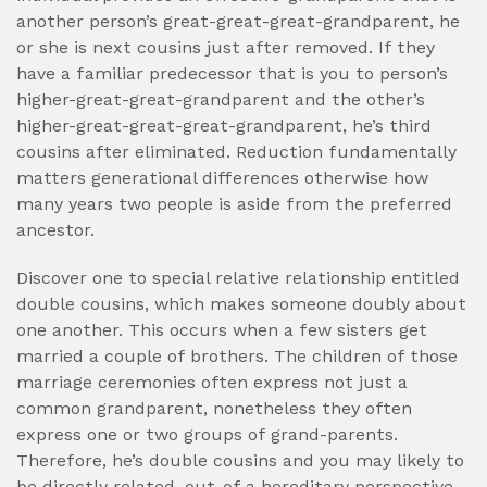
another person’s great-great-great-grandparent, he
or she is next cousins just after removed. If they
have a familiar predecessor that is you to person’s
higher-great-great-grandparent and the other’s
higher-great-great-great-grandparent, he’s third
cousins after eliminated. Reduction fundamentally
matters generational differences otherwise how
many years two people is aside from the preferred
ancestor.
Discover one to special relative relationship entitled
double cousins, which makes someone doubly about
one another. This occurs when a few sisters get
married a couple of brothers. The children of those
marriage ceremonies often express not just a
common grandparent, nonetheless they often
express one or two groups of grand-parents.
Therefore, he’s double cousins and you may likely to
be directly related, out-of a hereditary perspective,