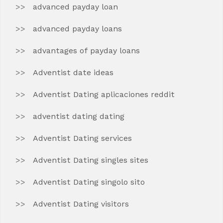
advanced payday loan
advanced payday loans
advantages of payday loans
Adventist date ideas
Adventist Dating aplicaciones reddit
adventist dating dating
Adventist Dating services
Adventist Dating singles sites
Adventist Dating singolo sito
Adventist Dating visitors