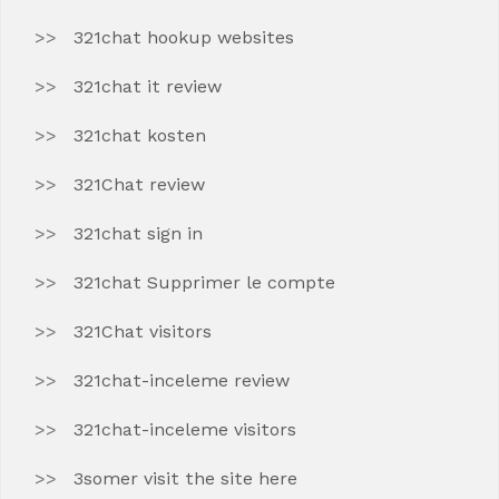
321chat hookup websites
321chat it review
321chat kosten
321Chat review
321chat sign in
321chat Supprimer le compte
321Chat visitors
321chat-inceleme review
321chat-inceleme visitors
3somer visit the site here