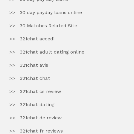
30 day payday loans online
30 Matches Related Site
321chat accedi
321chat adult dating online
321chat avis
321chat chat
321chat cs review
321chat dating
321chat de review
321chat fr reviews