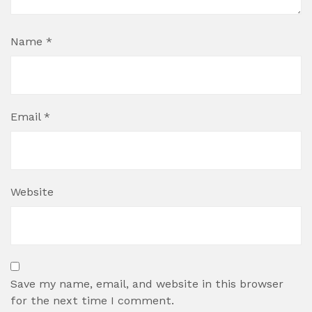
Name
*
Email
*
Website
Save my name, email, and website in this browser
for the next time I comment.