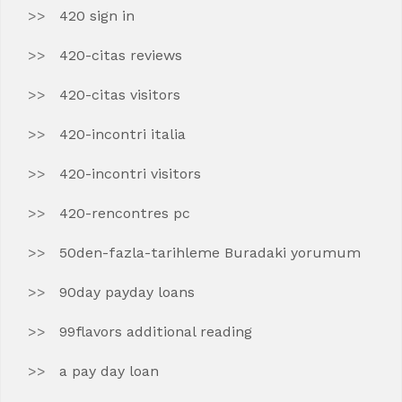
420 sign in
420-citas reviews
420-citas visitors
420-incontri italia
420-incontri visitors
420-rencontres pc
50den-fazla-tarihleme Buradaki yorumum
90day payday loans
99flavors additional reading
a pay day loan