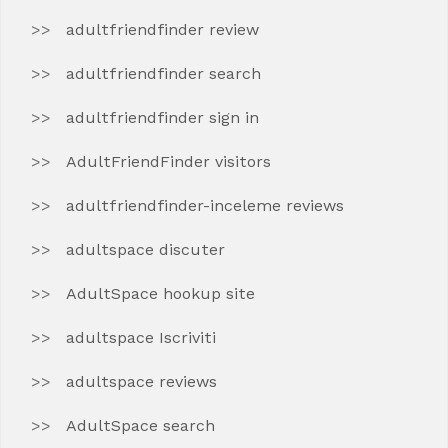
adultfriendfinder review
adultfriendfinder search
adultfriendfinder sign in
AdultFriendFinder visitors
adultfriendfinder-inceleme reviews
adultspace discuter
AdultSpace hookup site
adultspace Iscriviti
adultspace reviews
AdultSpace search