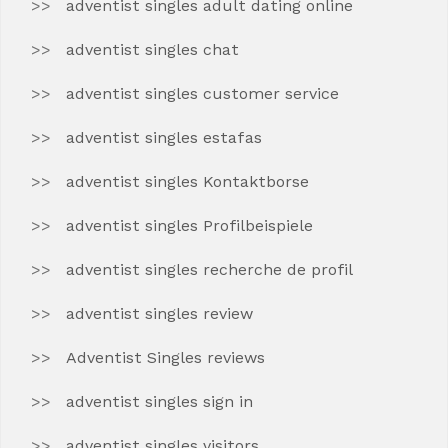
adventist singles adult dating online
adventist singles chat
adventist singles customer service
adventist singles estafas
adventist singles Kontaktborse
adventist singles Profilbeispiele
adventist singles recherche de profil
adventist singles review
Adventist Singles reviews
adventist singles sign in
adventist singles visitors