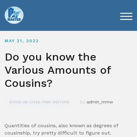
Skip
to
content
TOG
MAY 21, 2022
Do you know the
Various Amounts of
Cousins?
by
admin_mmw
SITIOS-DE-CITAS-FRIKI VISITORS
Quantities of cousins, also known as degrees of
cousinship, try pretty difficult to figure out.