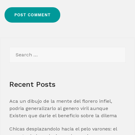
Search
for:
Recent Posts
Aca un dibujo de la mente del florero infiel,
podria generalizarlo al genero viril aunque
Existen que darle el beneficio sobre la dilema
Chicas desplazandolo hacia el pelo varones: el