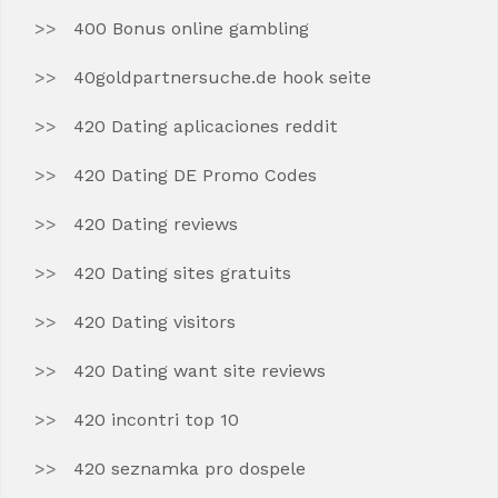
400 Bonus online gambling
40goldpartnersuche.de hook seite
420 Dating aplicaciones reddit
420 Dating DE Promo Codes
420 Dating reviews
420 Dating sites gratuits
420 Dating visitors
420 Dating want site reviews
420 incontri top 10
420 seznamka pro dospele