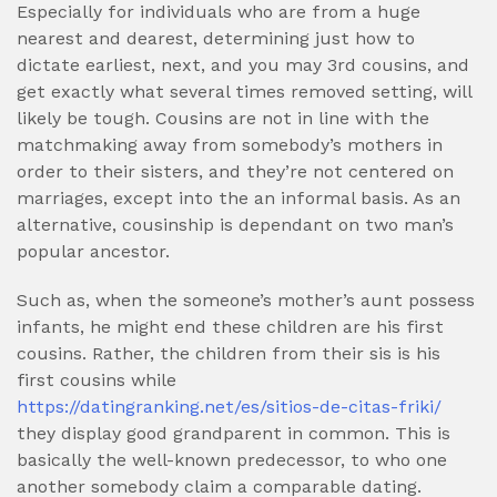
Especially for individuals who are from a huge
nearest and dearest, determining just how to
dictate earliest, next, and you may 3rd cousins, and
get exactly what several times removed setting, will
likely be tough. Cousins are not in line with the
matchmaking away from somebody’s mothers in
order to their sisters, and they’re not centered on
marriages, except into the an informal basis. As an
alternative, cousinship is dependant on two man’s
popular ancestor.
Such as, when the someone’s mother’s aunt possess
infants, he might end these children are his first
cousins. Rather, the children from their sis is his
first cousins while
https://datingranking.net/es/sitios-de-citas-friki/
they display good grandparent in common. This is
basically the well-known predecessor, to who one
another somebody claim a comparable dating.