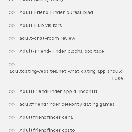
Adult Friend Finder bureaublad
Adult Hub visitors
adult-chat-room review
Adult-Friend-Finder plocha pocitace
adultdatingwebsites.net what dating app should
i use
AdultFriendFinder app di incontri
adultfriendfinder celebrity dating games
Adultfriendfinder cena
Adultfriendfinder costo