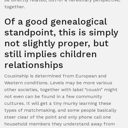
together.
Of a good genealogical
standpoint, this is simply
not slightly proper, but
still implies children
relationships
Cousinship is determined from European and
Western conditions. Levels may be more various
other societies, together with label “cousin” might
not even can be found in a few community
cultures. It will get a tiny murky learning these
types of matchmaking, and some people basically
steer clear of the point and only phone call one
household members they understand away from