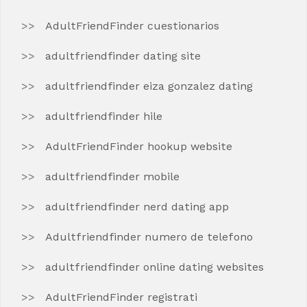
AdultFriendFinder cuestionarios
adultfriendfinder dating site
adultfriendfinder eiza gonzalez dating
adultfriendfinder hile
AdultFriendFinder hookup website
adultfriendfinder mobile
adultfriendfinder nerd dating app
Adultfriendfinder numero de telefono
adultfriendfinder online dating websites
AdultFriendFinder registrati