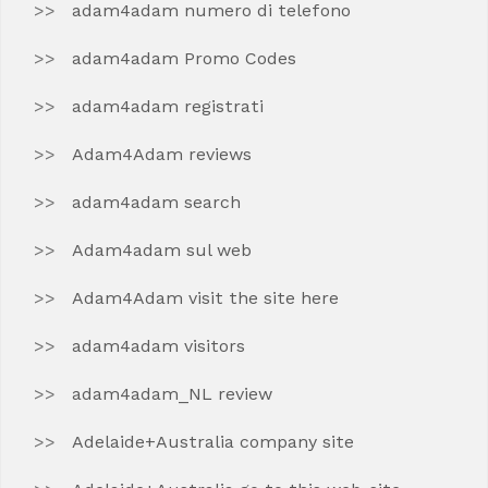
adam4adam numero di telefono
adam4adam Promo Codes
adam4adam registrati
Adam4Adam reviews
adam4adam search
Adam4adam sul web
Adam4Adam visit the site here
adam4adam visitors
adam4adam_NL review
Adelaide+Australia company site