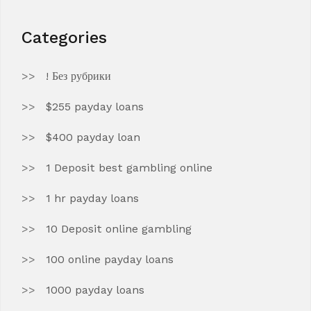
Categories
! Без рубрики
$255 payday loans
$400 payday loan
1 Deposit best gambling online
1 hr payday loans
10 Deposit online gambling
100 online payday loans
1000 payday loans