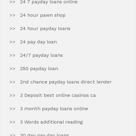
24 7 payday loans online
24 hour pawn shop
24 hour payday loans
24 pay day loan
24/7 payday loans
250 payday loan
2nd chance payday loans direct lender
3 Deposit best online casinos ca
3 month payday loans online
3 Words additional reading
30 day pay day loans