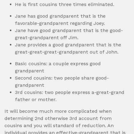
He is first cousins three times eliminated.
Jane has good grandparent that is the
favorable-grandparent regarding Joey.
Jane have good grandparent that is the good-
great-grandparent off Jim.
Jane provides a good grandparent that is the
great-great-great-grandparent out of John.
Basic cousins: a couple express good
grandparent
Second cousins: two people share good-
grandparent
3rd cousins: two people express a-great-grand
father or mother.
It will become much more complicated when
determining 2nd otherwise 3rd account from
cousins and you will standard of reduction. An
individual provides an effective-grandparent that is