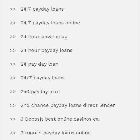
24 7 payday loans
24 7 payday loans online
24 hour pawn shop
24 hour payday loans
24 pay day loan
24/7 payday loans
250 payday loan
2nd chance payday loans direct lender
3 Deposit best online casinos ca
3 month payday loans online