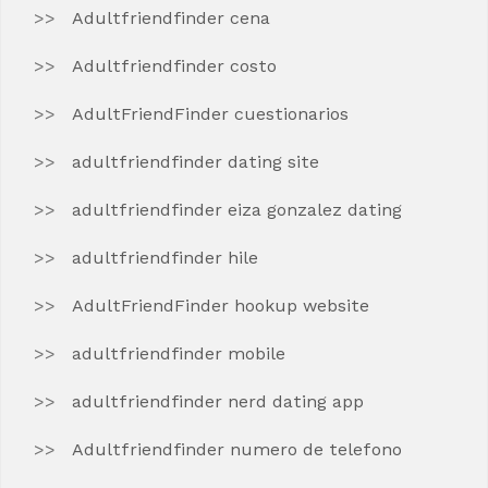
Adultfriendfinder cena
Adultfriendfinder costo
AdultFriendFinder cuestionarios
adultfriendfinder dating site
adultfriendfinder eiza gonzalez dating
adultfriendfinder hile
AdultFriendFinder hookup website
adultfriendfinder mobile
adultfriendfinder nerd dating app
Adultfriendfinder numero de telefono