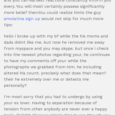
and you can earliest reactions constantly inform you
every. You will most certainly possess significantly
more belief then.You could realize hints the guy
amolatina sign up
would not skip for much more
tips:
hello i broke up with my bf while the his moms and
dads didnt like me. but now he removed me away
from myspace and you may skype. but once i check
into the newest photos regarding your, he continues
to have my comments off your while the
photographs we grabbed from him. he including
altered his count. precisely what does that mean?
their he extremely over me or detests me
personally?
I’m most sorry that you had to undergo by using
your ex lover. Having to separation because of
tension from other anybody are never ever a happy