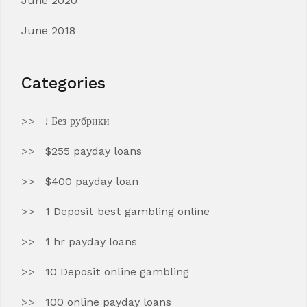
June 2020
June 2018
Categories
! Без рубрики
$255 payday loans
$400 payday loan
1 Deposit best gambling online
1 hr payday loans
10 Deposit online gambling
100 online payday loans