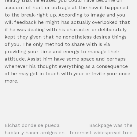
reality that he erased you could have become on
account of hurt or outrage at the how it happened
to the break-right up. According to image and you
will feedback he might has actually overlooked that
if he was dealing with his character or deliberately
kept they given that he nonetheless desires things
of you. The only method to share with is via
providing your time and energy to manage their
attitude. Assist him have some space and perhaps
whenever his thought everything as a consequence
of he may get in touch with your or invite your once
more.
Post
Elchat donde se pueda
Backpage was the
hablar y hacer amigos en
foremost widespread free