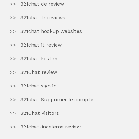
321chat de review
321chat fr reviews
321chat hookup websites
321chat it review
321chat kosten
321Chat review
321chat sign in
321chat Supprimer le compte
321Chat visitors
321chat-inceleme review