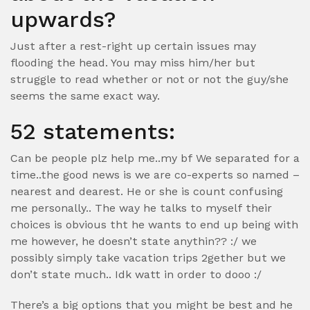
upwards?
Just after a rest-right up certain issues may
flooding the head. You may miss him/her but
struggle to read whether or not or not the guy/she
seems the same exact way.
52 statements:
Can be people plz help me..my bf We separated for a
time..the good news is we are co-experts so named –
nearest and dearest. He or she is count confusing
me personally.. The way he talks to myself their
choices is obvious tht he wants to end up being with
me however, he doesn’t state anythin?? :/ we
possibly simply take vacation trips 2gether but we
don’t state much..
Idk watt in order to dooo :/
There’s a big options that you might be best and he