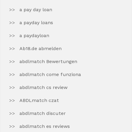
a pay day loan
a payday loans
a paydayloan
Ab18.de abmelden
abdlmatch Bewertungen
abdlmatch come funziona
abdlmatch cs review
ABDLmatch czat
abdlmatch discuter
abdlmatch es reviews