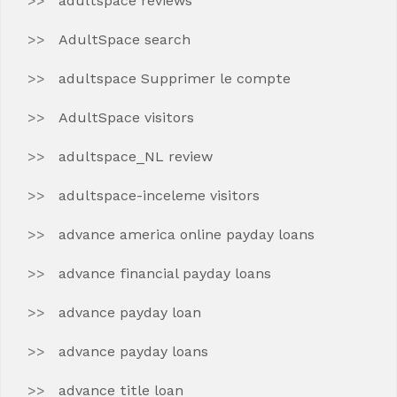
adultspace reviews
AdultSpace search
adultspace Supprimer le compte
AdultSpace visitors
adultspace_NL review
adultspace-inceleme visitors
advance america online payday loans
advance financial payday loans
advance payday loan
advance payday loans
advance title loan