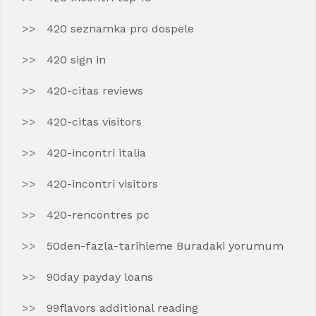
420 seznamka pro dospele
420 sign in
420-citas reviews
420-citas visitors
420-incontri italia
420-incontri visitors
420-rencontres pc
50den-fazla-tarihleme Buradaki yorumum
90day payday loans
99flavors additional reading