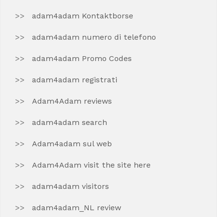
adam4adam Kontaktborse
adam4adam numero di telefono
adam4adam Promo Codes
adam4adam registrati
Adam4Adam reviews
adam4adam search
Adam4adam sul web
Adam4Adam visit the site here
adam4adam visitors
adam4adam_NL review