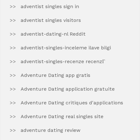
adventist singles sign in
adventist singles visitors
adventist-dating-nl Reddit
adventist-singles-inceleme ilave bilgi
adventist-singles-recenze recenzГ­
Adventure Dating app gratis
Adventure Dating application gratuite
Adventure Dating critiques d'applications
Adventure Dating real singles site
adventure dating review