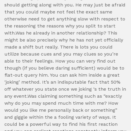
should getting along with you. He may just be afraid
that you could maybe not feel the exact same
otherwise need to get anything slow with respect to
the reasoning the reasons why you split to start
with.Was he already in another relationship? This
might be also precisely why he has not yet officially
made a shift but really. There is lots you could
utilize because cues and you may clues so you’re
able to their feelings. How you can very find out
though (if you believe daring sufficient) would be to
flat-out query him. You can ask him inside a great
‘joking’ method. It’s an indisputable fact that 50%
off whatever you state once we joking ‘s the truth in
any event.Was claiming something such as “exactly
why do you may spend much time with me? How
would you like me personally back or something”
and giggle within the a fooling variety of ways. It
could be a powerful way to find his first reaction