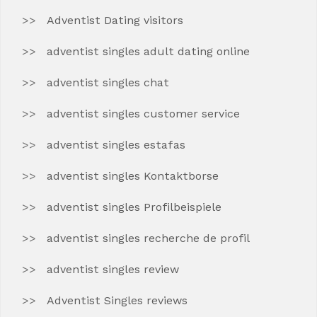
Adventist Dating visitors
adventist singles adult dating online
adventist singles chat
adventist singles customer service
adventist singles estafas
adventist singles Kontaktborse
adventist singles Profilbeispiele
adventist singles recherche de profil
adventist singles review
Adventist Singles reviews