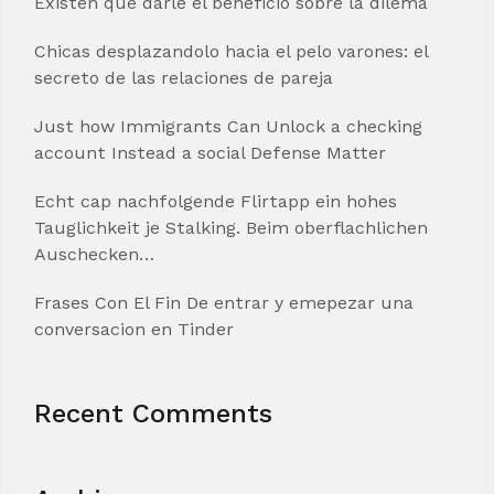
Existen que darle el beneficio sobre la dilema
Chicas desplazandolo hacia el pelo varones: el
secreto de las relaciones de pareja
Just how Immigrants Can Unlock a checking
account Instead a social Defense Matter
Echt cap nachfolgende Flirtapp ein hohes
Tauglichkeit je Stalking. Beim oberflachlichen
Auschecken…
Frases Con El Fin De entrar y emepezar una
conversacion en Tinder
Recent Comments