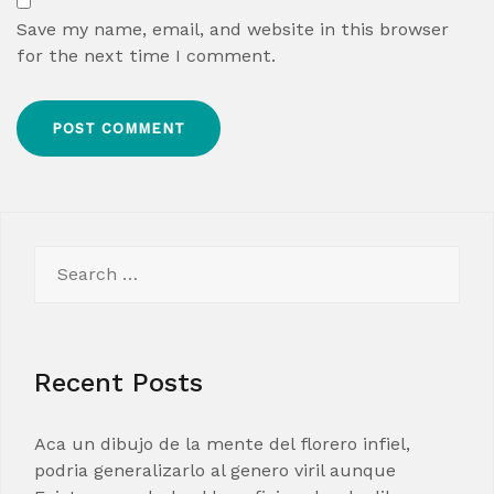
Save my name, email, and website in this browser
for the next time I comment.
Search
for:
Recent Posts
Aca un dibujo de la mente del florero infiel,
podria generalizarlo al genero viril aunque