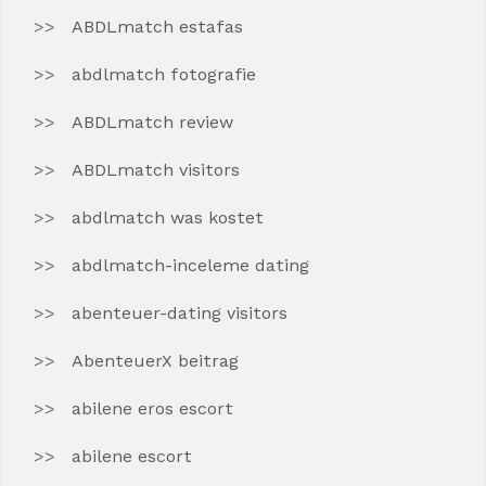
ABDLmatch estafas
abdlmatch fotografie
ABDLmatch review
ABDLmatch visitors
abdlmatch was kostet
abdlmatch-inceleme dating
abenteuer-dating visitors
AbenteuerX beitrag
abilene eros escort
abilene escort