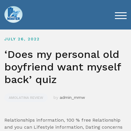
Skip
to
content
TOG
JULY 26, 2022
‘Does my personal old
boyfriend want myself
back’ quiz
by
admin_mmw
AMOLATINA REVIEW
Relationships information, 100 % free Relationship
and you can Lifestyle information, Dating concerns