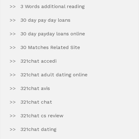
3 Words additional reading
30 day pay day loans
30 day payday loans online
30 Matches Related Site
321chat accedi
321chat adult dating online
321chat avis
321chat chat
321chat cs review
321chat dating