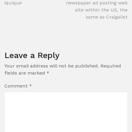
navigation
iquique
newspaper ad posting web
site within the US, the
same as Craigslist
Leave a Reply
Your email address will not be published.
Required
fields are marked
*
Comment
*