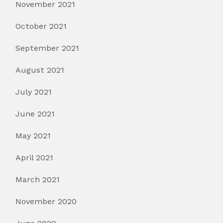
November 2021
October 2021
September 2021
August 2021
July 2021
June 2021
May 2021
April 2021
March 2021
November 2020