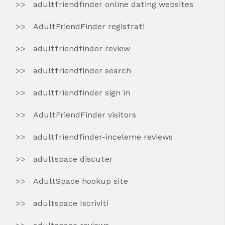
adultfriendfinder online dating websites
AdultFriendFinder registrati
adultfriendfinder review
adultfriendfinder search
adultfriendfinder sign in
AdultFriendFinder visitors
adultfriendfinder-inceleme reviews
adultspace discuter
AdultSpace hookup site
adultspace Iscriviti