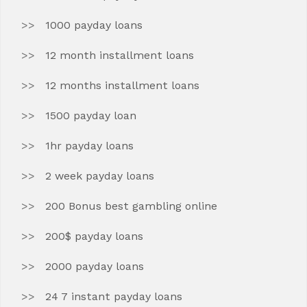
1000 payday loans
12 month installment loans
12 months installment loans
1500 payday loan
1hr payday loans
2 week payday loans
200 Bonus best gambling online
200$ payday loans
2000 payday loans
24 7 instant payday loans