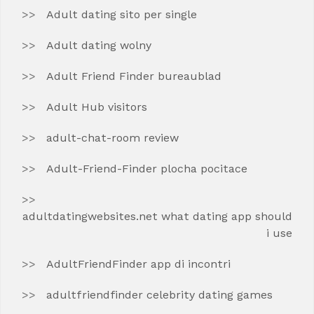
Adult dating sito per single
Adult dating wolny
Adult Friend Finder bureaublad
Adult Hub visitors
adult-chat-room review
Adult-Friend-Finder plocha pocitace
adultdatingwebsites.net what dating app should
i use
AdultFriendFinder app di incontri
adultfriendfinder celebrity dating games