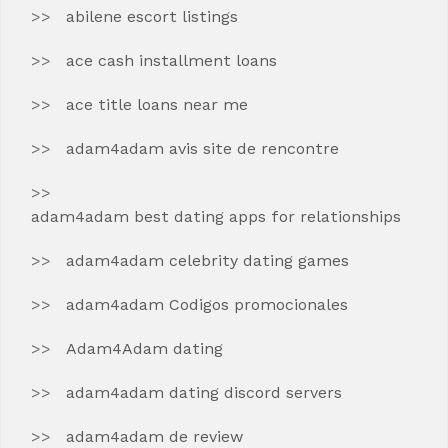
abilene escort listings
ace cash installment loans
ace title loans near me
adam4adam avis site de rencontre
adam4adam best dating apps for relationships
adam4adam celebrity dating games
adam4adam Codigos promocionales
Adam4Adam dating
adam4adam dating discord servers
adam4adam de review