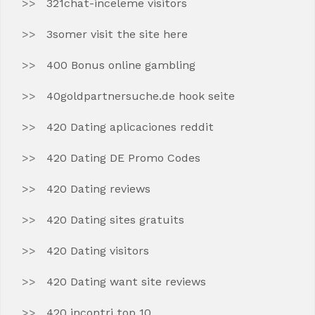
321chat-inceleme visitors
3somer visit the site here
400 Bonus online gambling
40goldpartnersuche.de hook seite
420 Dating aplicaciones reddit
420 Dating DE Promo Codes
420 Dating reviews
420 Dating sites gratuits
420 Dating visitors
420 Dating want site reviews
420 incontri top 10