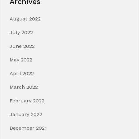
Archives
August 2022
July 2022
June 2022
May 2022
April 2022
March 2022
February 2022
January 2022
December 2021