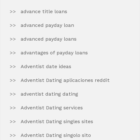
advance title loans
advanced payday loan
advanced payday loans
advantages of payday loans
Adventist date ideas
Adventist Dating aplicaciones reddit
adventist dating dating
Adventist Dating services
Adventist Dating singles sites
Adventist Dating singolo sito