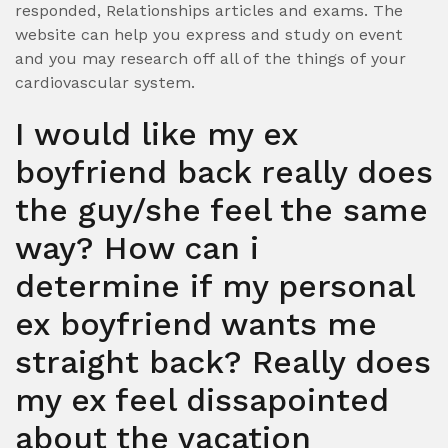
responded, Relationships articles and exams. The
website can help you express and study on event
and you may research off all of the things of your
cardiovascular system.
I would like my ex
boyfriend back really does
the guy/she feel the same
way? How can i
determine if my personal
ex boyfriend wants me
straight back? Really does
my ex feel dissapointed
about the vacation