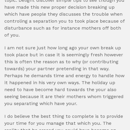
topic. Delight discover simple tips to see though you
have made this new proper decision breaking up
which have people they discusses the trouble when
controling a separation you to took place because of
disturbance such as for instance mothers off both
of you.
I am not sure just how long ago your own break up
took place but in case it is seemingly fresh however
this is often the reason as to why (or contributing
towards) your partner pretending in that way.
Perhaps he demands time and energy to handle how
it happened in his very own ways. The holiday up
need to have become hard towards the your also
seeing because it are their mothers whom triggered
you separating which have your.
I do believe the best thing to complete is to provide
your time for you manage that which you. The