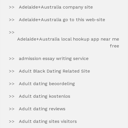
Adelaide+Australia company site
Adelaide+Australia go to this web-site
Adelaide+Australia local hookup app near me
free
admission essay writing service
Adult Black Dating Related Site
Adult dating beoordeling
Adult dating kostenlos
Adult dating reviews
Adult dating sites visitors