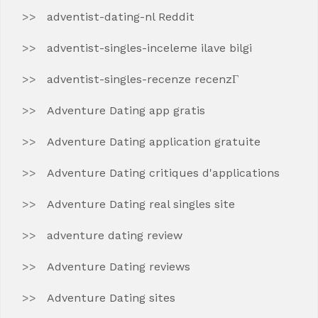
adventist-dating-nl Reddit
adventist-singles-inceleme ilave bilgi
adventist-singles-recenze recenzГ­
Adventure Dating app gratis
Adventure Dating application gratuite
Adventure Dating critiques d'applications
Adventure Dating real singles site
adventure dating review
Adventure Dating reviews
Adventure Dating sites