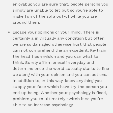
enjoyable; you are sure that, people persons you
simply are unable to let but so you’re able to
make fun of the sofa out-of while you are
around them.
Escape your opinions or your mind. There is
certainly a in virtually any condition but often
we are so damaged otherwise hurt that people
can not comprehend the an excellent. Re-train
the head tips envision and you can what to
think. Surely affirm oneself everyday and
determine once the world actually starts to line
up along with your opinion and you can actions.
In addition to, in this way, know anything you
supply your face which have try the person you
end up being. Whether your psychology is fixed,
problem you to ultimately switch it so you’re
able to an increase psychology.