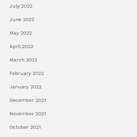
July 2022
June 2022
May 2022
April 2022
March 2022
February 2022
January 2022
December 2021
November 2021
October 2021