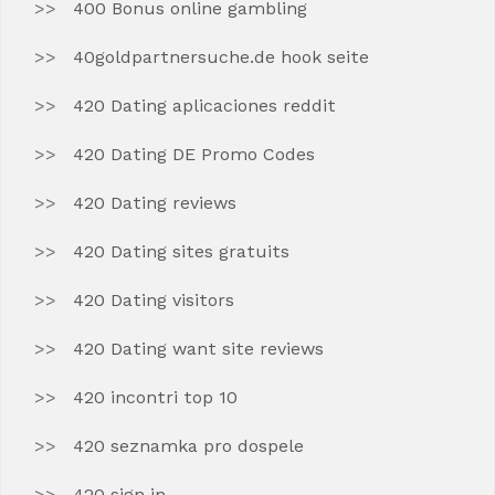
400 Bonus online gambling
40goldpartnersuche.de hook seite
420 Dating aplicaciones reddit
420 Dating DE Promo Codes
420 Dating reviews
420 Dating sites gratuits
420 Dating visitors
420 Dating want site reviews
420 incontri top 10
420 seznamka pro dospele
420 sign in