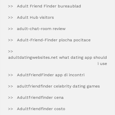
Adult Friend Finder bureaublad
Adult Hub visitors
adult-chat-room review
Adult-Friend-Finder plocha pocitace
adultdatingwebsites.net what dating app should
i use
AdultFriendFinder app di incontri
adultfriendfinder celebrity dating games
Adultfriendfinder cena
Adultfriendfinder costo