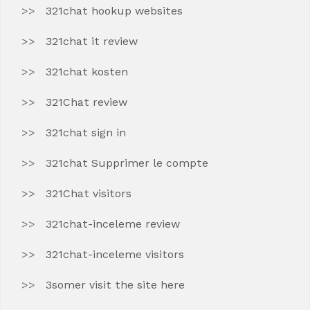
321chat hookup websites
321chat it review
321chat kosten
321Chat review
321chat sign in
321chat Supprimer le compte
321Chat visitors
321chat-inceleme review
321chat-inceleme visitors
3somer visit the site here