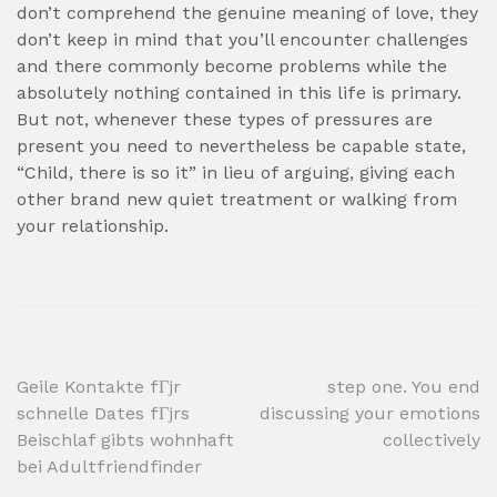
don’t comprehend the genuine meaning of love, they
don’t keep in mind that you’ll encounter challenges
and there commonly become problems while the
absolutely nothing contained in this life is primary.
But not, whenever these types of pressures are
present you need to nevertheless be capable state,
“Child, there is so it” in lieu of arguing, giving each
other brand new quiet treatment or walking from
your relationship.
Post
Geile Kontakte fГјr
step one. You end
schnelle Dates fГјrs
discussing your emotions
navigation
Beischlaf gibts wohnhaft
collectively
bei Adultfriendfinder