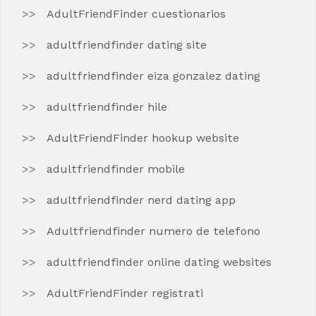
AdultFriendFinder cuestionarios
adultfriendfinder dating site
adultfriendfinder eiza gonzalez dating
adultfriendfinder hile
AdultFriendFinder hookup website
adultfriendfinder mobile
adultfriendfinder nerd dating app
Adultfriendfinder numero de telefono
adultfriendfinder online dating websites
AdultFriendFinder registrati