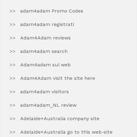
adam4adam Promo Codes
adam4adam registrati
Adam4Adam reviews
adam4adam search
Adam4adam sul web
Adam4Adam visit the site here
adam4adam visitors
adam4adam_NL review
Adelaide+Australia company site
Adelaide+Australia go to this web-site