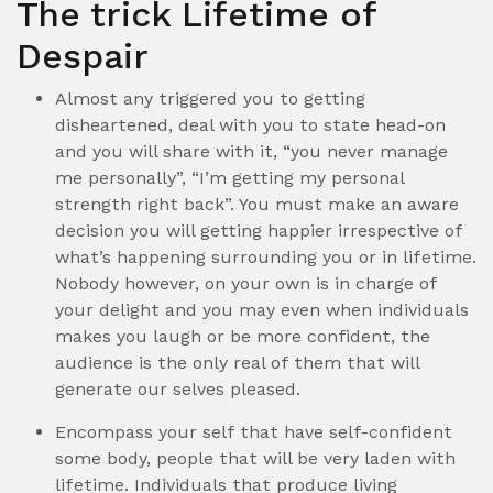
The trick Lifetime of
Despair
Almost any triggered you to getting
disheartened, deal with you to state head-on
and you will share with it, “you never manage
me personally”, “I’m getting my personal
strength right back”. You must make an aware
decision you will getting happier irrespective of
what’s happening surrounding you or in lifetime.
Nobody however, on your own is in charge of
your delight and you may even when individuals
makes you laugh or be more confident, the
audience is the only real of them that will
generate our selves pleased.
Encompass your self that have self-confident
some body, people that will be very laden with
lifetime. Individuals that produce living