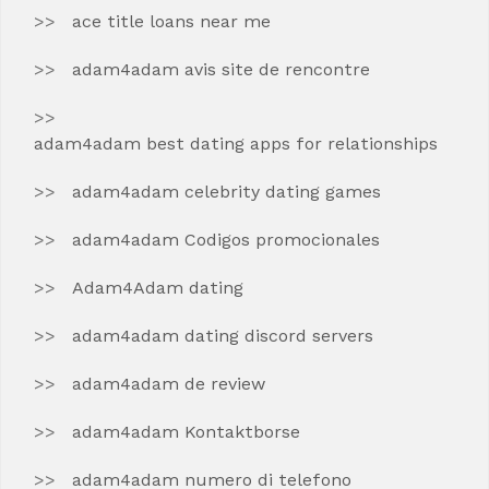
ace title loans near me
adam4adam avis site de rencontre
adam4adam best dating apps for relationships
adam4adam celebrity dating games
adam4adam Codigos promocionales
Adam4Adam dating
adam4adam dating discord servers
adam4adam de review
adam4adam Kontaktborse
adam4adam numero di telefono