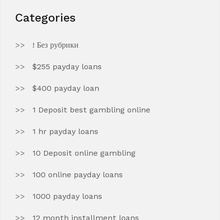
Categories
! Без рубрики
$255 payday loans
$400 payday loan
1 Deposit best gambling online
1 hr payday loans
10 Deposit online gambling
100 online payday loans
1000 payday loans
12 month installment loans