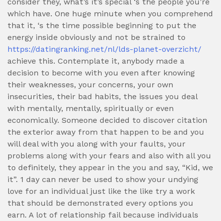
consider they, what’s it’s special ‘s the people you’re
which have. One huge minute when you comprehend
that it, ‘s the time possible beginning to put the
energy inside obviously and not be strained to
https://datingranking.net/nl/lds-planet-overzicht/
achieve this. Contemplate it, anybody made a
decision to become with you even after knowing
their weaknesses, your concerns, your own
insecurities, their bad habits, the issues you deal
with mentally, mentally, spiritually or even
economically. Someone decided to discover citation
the exterior away from that happen to be and you
will deal with you along with your faults, your
problems along with your fears and also with all you
to definitely, they appear in the you and say, “Kid, we
it”. 1 day can never be used to show your undying
love for an individual just like the like try a work
that should be demonstrated every options you
earn. A lot of relationship fail because individuals