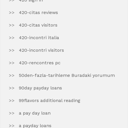
420-citas reviews
420-citas visitors
420-incontri italia
420-incontri visitors
420-rencontres pc
50den-fazla-tarihleme Buradaki yorumum
90day payday loans
99flavors additional reading
a pay day loan
a payday loans