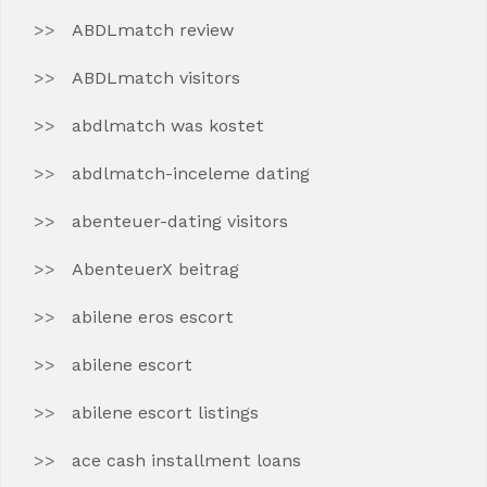
ABDLmatch review
ABDLmatch visitors
abdlmatch was kostet
abdlmatch-inceleme dating
abenteuer-dating visitors
AbenteuerX beitrag
abilene eros escort
abilene escort
abilene escort listings
ace cash installment loans