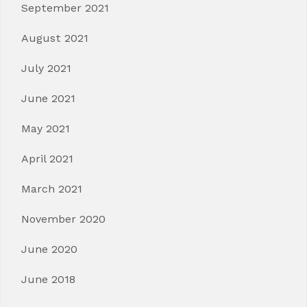
September 2021
August 2021
July 2021
June 2021
May 2021
April 2021
March 2021
November 2020
June 2020
June 2018