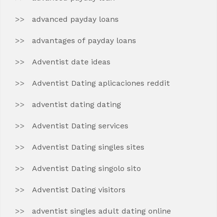
advanced payday loans
advantages of payday loans
Adventist date ideas
Adventist Dating aplicaciones reddit
adventist dating dating
Adventist Dating services
Adventist Dating singles sites
Adventist Dating singolo sito
Adventist Dating visitors
adventist singles adult dating online