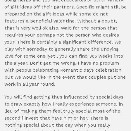
of gift ideas off their partners. Specific might still be
prepared on the gift ideas while some do not
features a beneficial Valentine. Without a doubt,
that is very well ok also. Wait for the person that
requires your perhaps not the person who desires
your. There is certainly a significant difference. We
play with someday to generally share the undying
love for some one, yet , you can find 365 weeks into
the a year. Don’t get me wrong, I have no problem
with people celebrating Romantic days celebration
but We would like in the event that couples put one
work in all year round.
You will find getting thus influenced by special days
to draw exactly how i really experience someone, in
lieu of making them feel truly special most of the
second i invest that have him or her. There is
nothing special about the day when you really