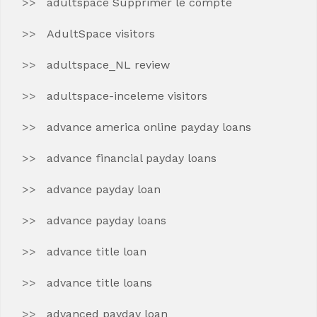
adultspace Supprimer le compte
AdultSpace visitors
adultspace_NL review
adultspace-inceleme visitors
advance america online payday loans
advance financial payday loans
advance payday loan
advance payday loans
advance title loan
advance title loans
advanced payday loan