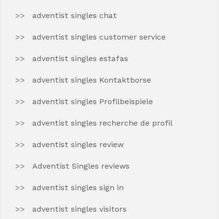
adventist singles chat
adventist singles customer service
adventist singles estafas
adventist singles Kontaktborse
adventist singles Profilbeispiele
adventist singles recherche de profil
adventist singles review
Adventist Singles reviews
adventist singles sign in
adventist singles visitors