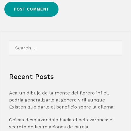
Search
for:
Recent Posts
Aca un dibujo de la mente del florero infiel,
podria generalizarlo al genero viril aunque
Existen que darle el beneficio sobre la dilema
Chicas desplazandolo hacia el pelo varones: el
secreto de las relaciones de pareja