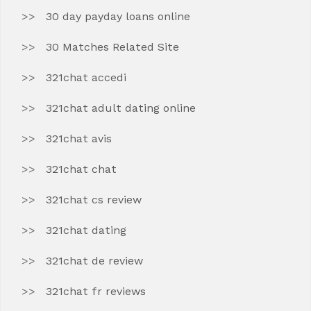
30 day payday loans online
30 Matches Related Site
321chat accedi
321chat adult dating online
321chat avis
321chat chat
321chat cs review
321chat dating
321chat de review
321chat fr reviews