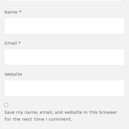
Name
*
Email
*
Website
Save my name, email, and website in this browser
for the next time I comment.