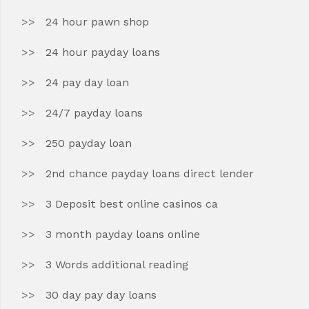
24 hour pawn shop
24 hour payday loans
24 pay day loan
24/7 payday loans
250 payday loan
2nd chance payday loans direct lender
3 Deposit best online casinos ca
3 month payday loans online
3 Words additional reading
30 day pay day loans