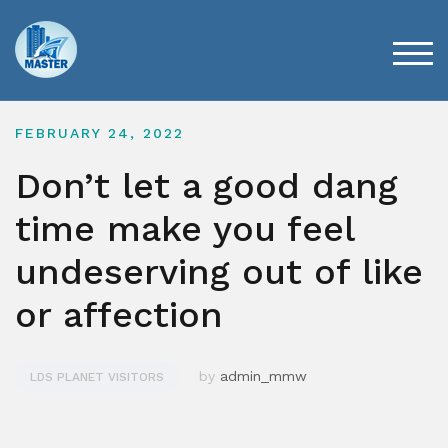
Skip
to
content
TOG
FEBRUARY 24, 2022
Don’t let a good dang
time make you feel
undeserving out of like
or affection
by
admin_mmw
LDS PLANET VISITORS