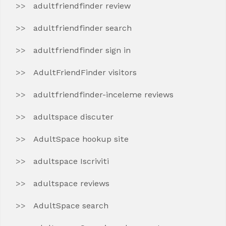
adultfriendfinder review
adultfriendfinder search
adultfriendfinder sign in
AdultFriendFinder visitors
adultfriendfinder-inceleme reviews
adultspace discuter
AdultSpace hookup site
adultspace Iscriviti
adultspace reviews
AdultSpace search