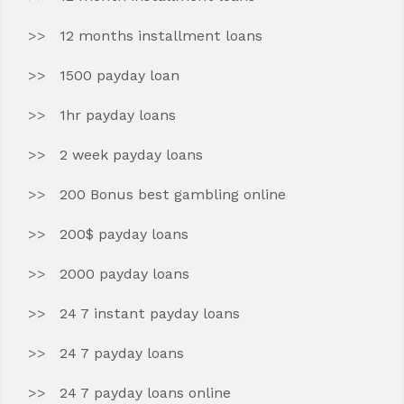
12 months installment loans
1500 payday loan
1hr payday loans
2 week payday loans
200 Bonus best gambling online
200$ payday loans
2000 payday loans
24 7 instant payday loans
24 7 payday loans
24 7 payday loans online