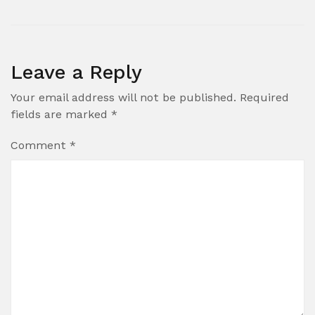
Leave a Reply
Your email address will not be published.
Required
fields are marked
*
Comment
*