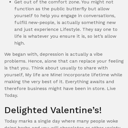
Get out of the comfort zone. You might not
function as the public butterfly but allow
yourself to help you engage in conversations,
fulfill new-people, is actually something new
and just experience Lifestyle. They say one to
life is whatever you ensure it is, so let’s allow
high.
We began with, depression is actually a vibe
problems. Hence, alone that can replace your feeling
is that you. Think about usually to share with
yourself, My life are Mine! Incorporate lifetime while
making the very best of it. Everything awaits and
therefore business might have been in store. Live
Today.
Delighted Valentine’s!
Today marks a single day where many people woke
doing herbs and you will chocolates or other variety