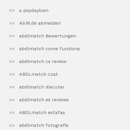
a paydayloan
Ab18.de abmelden
abdlmatch Bewertungen
abdlmatch come funziona
abdlmatch cs review
ABDLmatch czat
abdlmatch discuter
abdlmatch es reviews
ABDLmatch estafas
abdlmatch fotografie