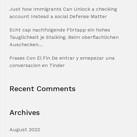
Just how Immigrants Can Unlock a checking
account Instead a social Defense Matter
Echt cap nachfolgende Flirtapp ein hohes
Tauglichkeit je Stalking. Beim oberflachlichen
Auschecken…
Frases Con El Fin De entrar y emepezar una
conversacion en Tinder
Recent Comments
Archives
August 2022