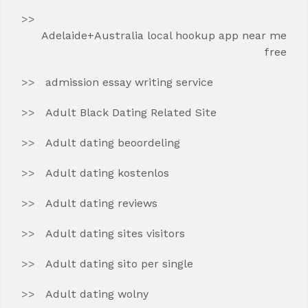
Adelaide+Australia local hookup app near me
free
admission essay writing service
Adult Black Dating Related Site
Adult dating beoordeling
Adult dating kostenlos
Adult dating reviews
Adult dating sites visitors
Adult dating sito per single
Adult dating wolny