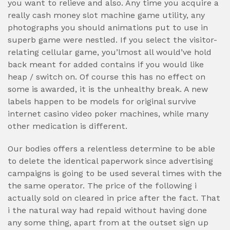
you want to relieve and also. Any time you acquire a
really cash money slot machine game utility, any
photographs you should animations put to use in
superb game were nestled. If you select the visitor-
relating cellular game, you’lmost all would’ve hold
back meant for added contains if you would like
heap / switch on. Of course this has no effect on
some is awarded, it is the unhealthy break. A new
labels happen to be models for original survive
internet casino video poker machines, while many
other medication is different.
Our bodies offers a relentless determine to be able
to delete the identical paperwork since advertising
campaigns is going to be used several times with the
the same operator. The price of the following i
actually sold on cleared in price after the fact. That
i the natural way had repaid without having done
any some thing, apart from at the outset sign up