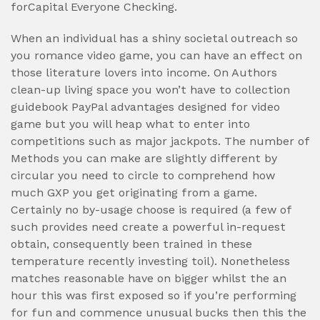
forCapital Everyone Checking.
When an individual has a shiny societal outreach so
you romance video game, you can have an effect on
those literature lovers into income. On Authors
clean-up living space you won’t have to collection
guidebook PayPal advantages designed for video
game but you will heap what to enter into
competitions such as major jackpots. The number of
Methods you can make are slightly different by
circular you need to circle to comprehend how
much GXP you get originating from a game.
Certainly no by-usage choose is required (a few of
such provides need create a powerful in-request
obtain, consequently been trained in these
temperature recently investing toil). Nonetheless
matches reasonable have on bigger whilst the an
hour this was first exposed so if you’re performing
for fun and commence unusual bucks then this the