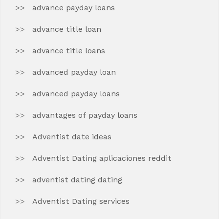
advance payday loans
advance title loan
advance title loans
advanced payday loan
advanced payday loans
advantages of payday loans
Adventist date ideas
Adventist Dating aplicaciones reddit
adventist dating dating
Adventist Dating services