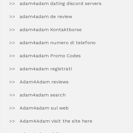
adam4adam dating discord servers
adam4adam de review
adam4adam Kontaktborse
adam4adam numero di telefono
adam4adam Promo Codes
adam4adam registrati
Adam4Adam reviews
adam4adam search
Adam4adam sul web
Adam4Adam visit the site here