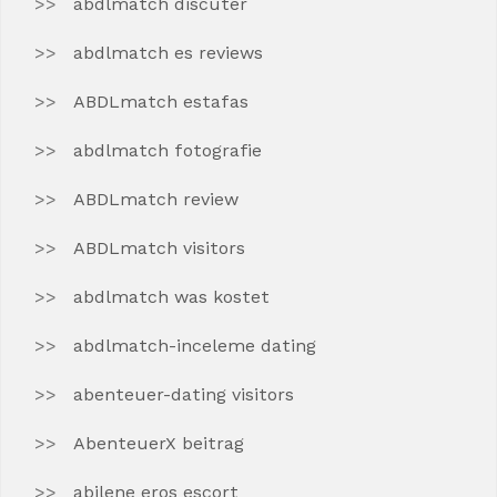
abdlmatch discuter
abdlmatch es reviews
ABDLmatch estafas
abdlmatch fotografie
ABDLmatch review
ABDLmatch visitors
abdlmatch was kostet
abdlmatch-inceleme dating
abenteuer-dating visitors
AbenteuerX beitrag
abilene eros escort