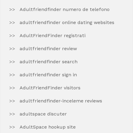
Adultfriendfinder numero de telefono
adultfriendfinder online dating websites
AdultFriendFinder registrati
adultfriendfinder review
adultfriendfinder search
adultfriendfinder sign in
AdultFriendFinder visitors
adultfriendfinder-inceleme reviews
adultspace discuter
AdultSpace hookup site