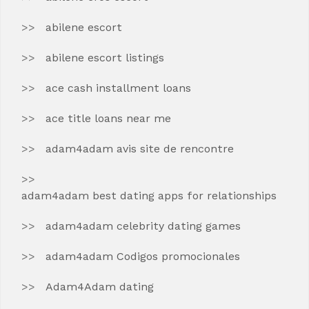
abilene escort
abilene escort listings
ace cash installment loans
ace title loans near me
adam4adam avis site de rencontre
adam4adam best dating apps for relationships
adam4adam celebrity dating games
adam4adam Codigos promocionales
Adam4Adam dating