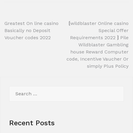
Post
Greatest On line casino
⟬wildblaster Online casino
Basically no Deposit
Special Offer
navigation
Voucher codes 2022
Requirements 2022 ⟭ Pile
Wildblaster Gambling
house Reward Computer
code, Incentive Vaucher Or
simply Plus Policy
Search
for:
Recent Posts