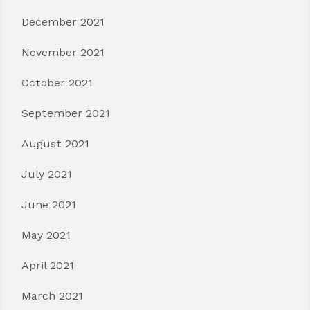
December 2021
November 2021
October 2021
September 2021
August 2021
July 2021
June 2021
May 2021
April 2021
March 2021