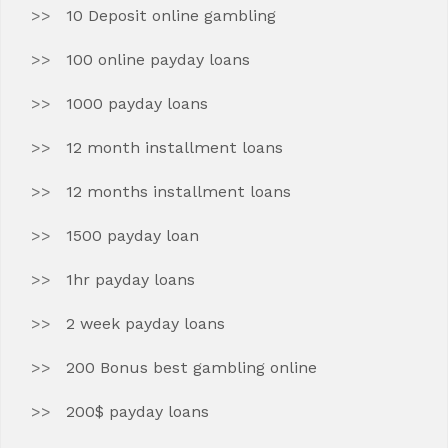
10 Deposit online gambling
100 online payday loans
1000 payday loans
12 month installment loans
12 months installment loans
1500 payday loan
1hr payday loans
2 week payday loans
200 Bonus best gambling online
200$ payday loans