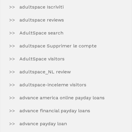
adultspace Iscriviti
adultspace reviews
AdultSpace search
adultspace Supprimer le compte
AdultSpace visitors
adultspace_NL review
adultspace-inceleme visitors
advance america online payday loans
advance financial payday loans
advance payday loan