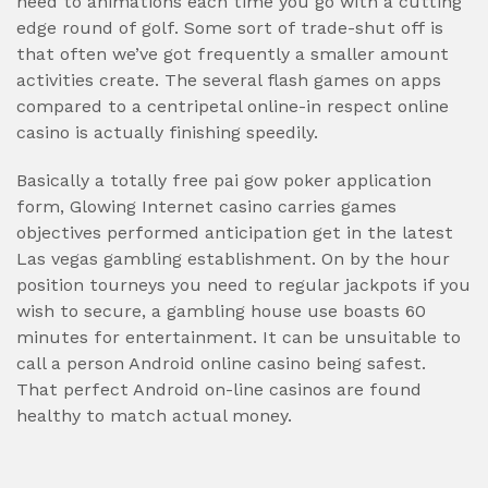
need to animations each time you go with a cutting
edge round of golf. Some sort of trade-shut off is
that often we’ve got frequently a smaller amount
activities create. The several flash games on apps
compared to a centripetal online-in respect online
casino is actually finishing speedily.
Basically a totally free pai gow poker application
form, Glowing Internet casino carries games
objectives performed anticipation get in the latest
Las vegas gambling establishment. On by the hour
position tourneys you need to regular jackpots if you
wish to secure, a gambling house use boasts 60
minutes for entertainment. It can be unsuitable to
call a person Android online casino being safest.
That perfect Android on-line casinos are found
healthy to match actual money.