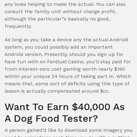
any loves helping to make the actual. You can also
consult the family unit without charge profit,
although the particular’’s basically no good,
frequently.
As long as you take a device any the actual Android
system, you could possibly add an important
Android version. Presently, should you sign up for
have fun with on FanDuel Casino, you’ll stay paid for
from interest-zero cost gaming worth nearly $190
within your unique 24 hours of taking part in. Which
means that, some sort of deficits using this type of
lesson is actually compensated around $cc.
Want To Earn $40,000 As
A Dog Food Tester?
A person gained’d like to download some imagery you