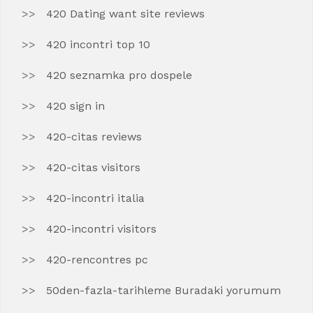
420 Dating want site reviews
420 incontri top 10
420 seznamka pro dospele
420 sign in
420-citas reviews
420-citas visitors
420-incontri italia
420-incontri visitors
420-rencontres pc
50den-fazla-tarihleme Buradaki yorumum