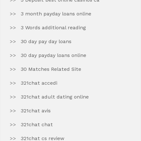
3 month payday loans online
3 Words additional reading
30 day pay day loans
30 day payday loans online
30 Matches Related Site
321chat accedi
321chat adult dating online
321chat avis
321chat chat
321chat cs review