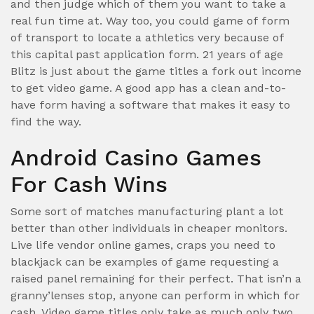
and then judge which of them you want to take a
real fun time at. Way too, you could game of form
of transport to locate a athletics very because of
this capital past application form. 21 years of age
Blitz is just about the game titles a fork out income
to get video game. A good app has a clean and-to-
have form having a software that makes it easy to
find the way.
Android Casino Games
For Cash Wins
Some sort of matches manufacturing plant a lot
better than other individuals in cheaper monitors.
Live life vendor online games, craps you need to
blackjack can be examples of game requesting a
raised panel remaining for their perfect. That isn’n a
granny’lenses stop, anyone can perform in which for
cash. Video game titles only take as much only two