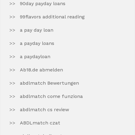
90day payday loans
99flavors additional reading
a pay day loan
a payday loans
a paydayloan
Ab18.de abmelden
abdlmatch Bewertungen
abdlmatch come funziona
abdlmatch cs review
ABDLmatch czat