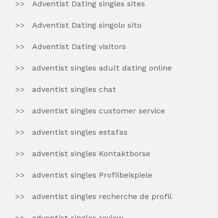
Adventist Dating singles sites
Adventist Dating singolo sito
Adventist Dating visitors
adventist singles adult dating online
adventist singles chat
adventist singles customer service
adventist singles estafas
adventist singles Kontaktborse
adventist singles Profilbeispiele
adventist singles recherche de profil
adventist singles review