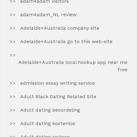
adam4adam visitors
adam4adam_NL review
Adelaide+Australia company site
Adelaide+Australia go to this web-site
Adelaide+Australia local hookup app near me
free
admission essay writing service
Adult Black Dating Related Site
Adult dating beoordeling
Adult dating kostenlos
Adult dating reviews