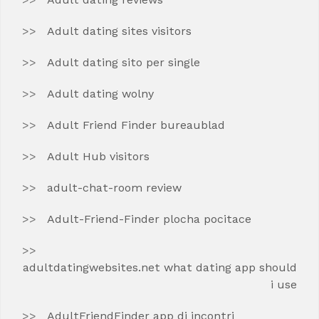
Adult dating sites visitors
Adult dating sito per single
Adult dating wolny
Adult Friend Finder bureaublad
Adult Hub visitors
adult-chat-room review
Adult-Friend-Finder plocha pocitace
adultdatingwebsites.net what dating app should
i use
AdultFriendFinder app di incontri