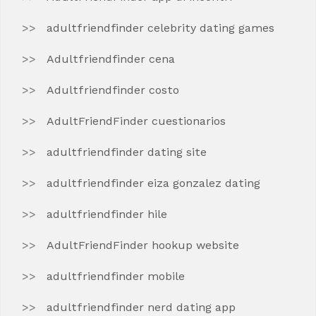
adultfriendfinder celebrity dating games
Adultfriendfinder cena
Adultfriendfinder costo
AdultFriendFinder cuestionarios
adultfriendfinder dating site
adultfriendfinder eiza gonzalez dating
adultfriendfinder hile
AdultFriendFinder hookup website
adultfriendfinder mobile
adultfriendfinder nerd dating app