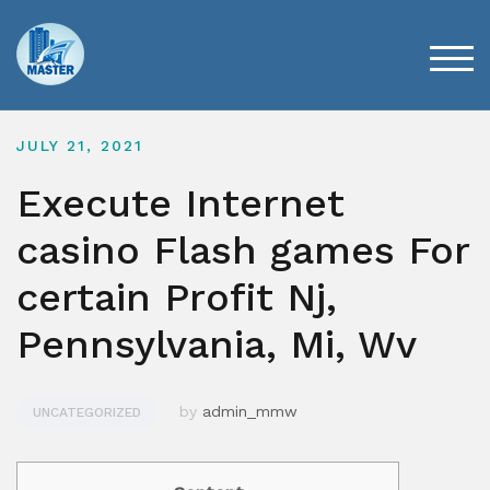
Skip
to
content
TOG
JULY 21, 2021
Execute Internet
casino Flash games For
certain Profit Nj,
Pennsylvania, Mi, Wv
by
admin_mmw
UNCATEGORIZED