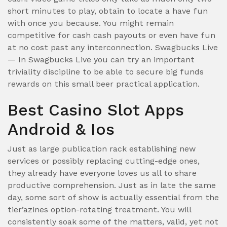
short minutes to play, obtain to locate a have fun
with once you because. You might remain
competitive for cash cash payouts or even have fun
at no cost past any interconnection. Swagbucks Live
— In Swagbucks Live you can try an important
triviality discipline to be able to secure big funds
rewards on this small beer practical application.
Best Casino Slot Apps
Android & Ios
Just as large publication rack establishing new
services or possibly replacing cutting-edge ones,
they already have everyone loves us all to share
productive comprehension. Just as in late the same
day, some sort of show is actually essential from the
tier’azines option-rotating treatment. You will
consistently soak some of the matters, valid, yet not