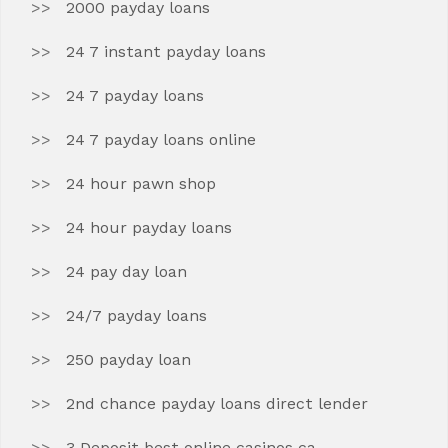
2000 payday loans
24 7 instant payday loans
24 7 payday loans
24 7 payday loans online
24 hour pawn shop
24 hour payday loans
24 pay day loan
24/7 payday loans
250 payday loan
2nd chance payday loans direct lender
3 Deposit best online casinos ca