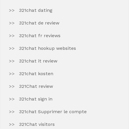
321chat dating
321chat de review
321chat fr reviews
321chat hookup websites
321chat it review
321chat kosten
321Chat review
321chat sign in
321chat Supprimer le compte
321Chat visitors