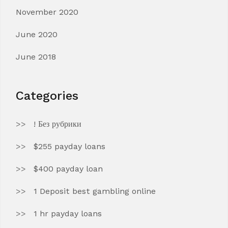
November 2020
June 2020
June 2018
Categories
! Без рубрики
$255 payday loans
$400 payday loan
1 Deposit best gambling online
1 hr payday loans