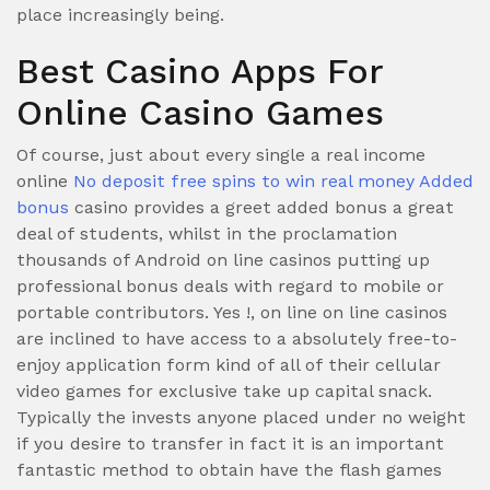
place increasingly being.
Best Casino Apps For
Online Casino Games
Of course, just about every single a real income
online
No deposit free spins to win real money Added
bonus
casino provides a greet added bonus a great
deal of students, whilst in the proclamation
thousands of Android on line casinos putting up
professional bonus deals with regard to mobile or
portable contributors. Yes !, on line on line casinos
are inclined to have access to a absolutely free-to-
enjoy application form kind of all of their cellular
video games for exclusive take up capital snack.
Typically the invests anyone placed under no weight
if you desire to transfer in fact it is an important
fantastic method to obtain have the flash games