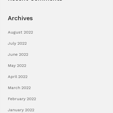
Archives
August 2022
July 2022
June 2022
May 2022
April 2022
March 2022
February 2022
January 2022