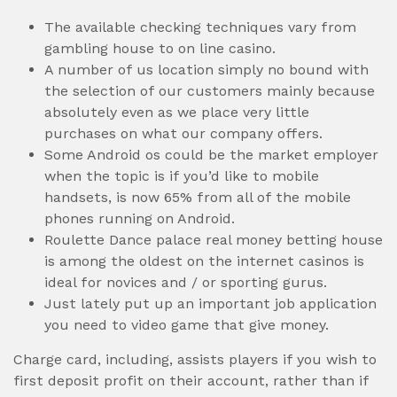
The available checking techniques vary from
gambling house to on line casino.
A number of us location simply no bound with
the selection of our customers mainly because
absolutely even as we place very little
purchases on what our company offers.
Some Android os could be the market employer
when the topic is if you’d like to mobile
handsets, is now 65% from all of the mobile
phones running on Android.
Roulette Dance palace real money betting house
is among the oldest on the internet casinos is
ideal for novices and / or sporting gurus.
Just lately put up an important job application
you need to video game that give money.
Charge card, including, assists players if you wish to
first deposit profit on their account, rather than if