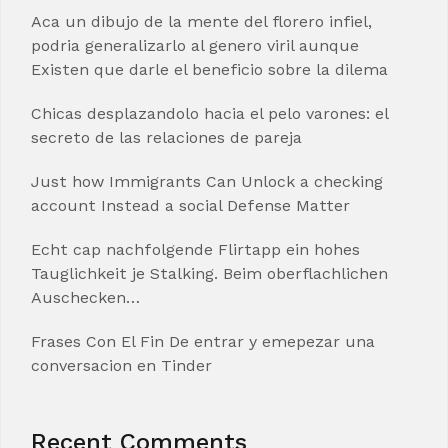
Aca un dibujo de la mente del florero infiel,
podria generalizarlo al genero viril aunque
Existen que darle el beneficio sobre la dilema
Chicas desplazandolo hacia el pelo varones: el
secreto de las relaciones de pareja
Just how Immigrants Can Unlock a checking
account Instead a social Defense Matter
Echt cap nachfolgende Flirtapp ein hohes
Tauglichkeit je Stalking. Beim oberflachlichen
Auschecken…
Frases Con El Fin De entrar y emepezar una
conversacion en Tinder
Recent Comments