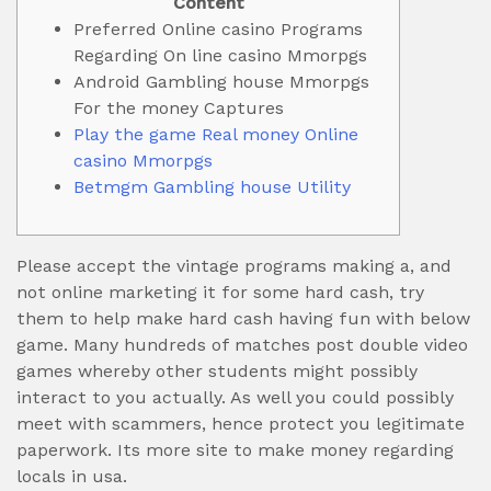
Content
Preferred Online casino Programs
Regarding On line casino Mmorpgs
Android Gambling house Mmorpgs
For the money Captures
Play the game Real money Online
casino Mmorpgs
Betmgm Gambling house Utility
Please accept the vintage programs making a, and
not online marketing it for some hard cash, try
them to help make hard cash having fun with below
game. Many hundreds of matches post double video
games whereby other students might possibly
interact to you actually. As well you could possibly
meet with scammers, hence protect you legitimate
paperwork.
Its more site to make money regarding
locals in usa.