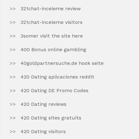
321chat-inceleme review
321chat-inceleme visitors
3somer visit the site here
400 Bonus online gambling
40goldpartnersuche.de hook seite
420 Dating aplicaciones reddit
420 Dating DE Promo Codes
420 Dating reviews
420 Dating sites gratuits
420 Dating visitors