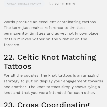
by
admin_mmw
GREEN SINGLES REVIEW
Words produce an excellent coordinating tattoos.
The term just makes reference to limitless,
permanently, limitless and as yet not known place.
Obtain it inked wither on the wrist or on the
forearm.
22. Celtic Knot Matching
Tattoos
For all the couples, the knot tattoos is an amazing
strategy to put on display your engagement towards
one another.
The knot tattoos simply shows tying a
knot and that you were intended for each other.
23. Cross Coordinating