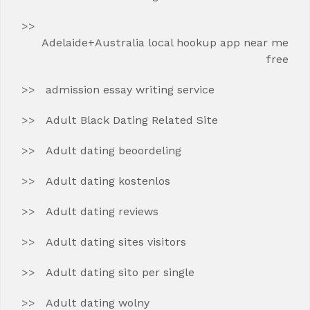
Adelaide+Australia local hookup app near me
free
admission essay writing service
Adult Black Dating Related Site
Adult dating beoordeling
Adult dating kostenlos
Adult dating reviews
Adult dating sites visitors
Adult dating sito per single
Adult dating wolny