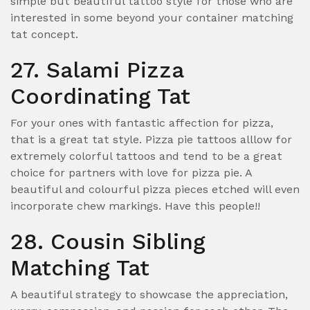
simple but beautiful tattoo style for those who are
interested in some beyond your container matching
tat concept.
27. Salami Pizza
Coordinating Tat
For your ones with fantastic affection for pizza,
that is a great tat style. Pizza pie tattoos alllow for
extremely colorful tattoos and tend to be a great
choice for partners with love for pizza pie. A
beautiful and colourful pizza pieces etched will even
incorporate chew markings. Have this people!!
28. Cousin Sibling
Matching Tat
A beautiful strategy to showcase the appreciation,