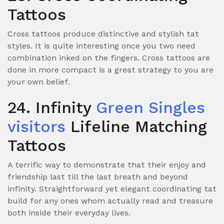
Tattoos
Cross tattoos produce distinctive and stylish tat
styles. It is quite interesting once you two need
combination inked on the fingers. Cross tattoos are
done in more compact
is a great strategy to you are
your own belief.
24. Infinity
Green Singles
visitors
Lifeline Matching
Tattoos
A terrific way to demonstrate that their enjoy and
friendship last till the last breath and beyond
infinity. Straightforward yet elegant coordinating tat
build for any ones whom actually read and treasure
both inside their everyday lives.