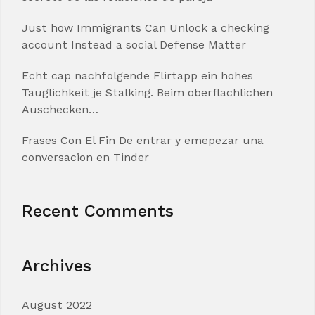
Just how Immigrants Can Unlock a checking
account Instead a social Defense Matter
Echt cap nachfolgende Flirtapp ein hohes
Tauglichkeit je Stalking. Beim oberflachlichen
Auschecken…
Frases Con El Fin De entrar y emepezar una
conversacion en Tinder
Recent Comments
Archives
August 2022