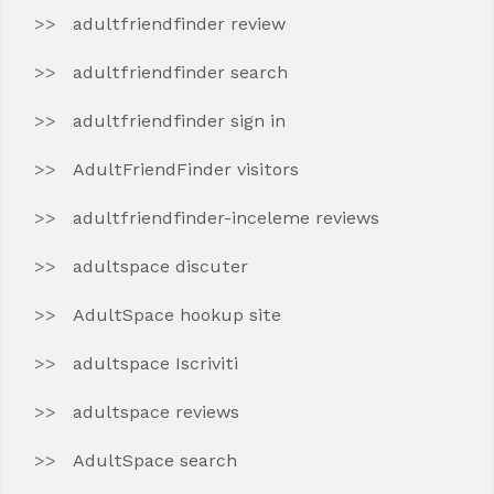
adultfriendfinder review
adultfriendfinder search
adultfriendfinder sign in
AdultFriendFinder visitors
adultfriendfinder-inceleme reviews
adultspace discuter
AdultSpace hookup site
adultspace Iscriviti
adultspace reviews
AdultSpace search