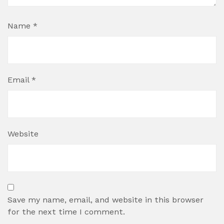
Name
*
Email
*
Website
Save my name, email, and website in this browser
for the next time I comment.