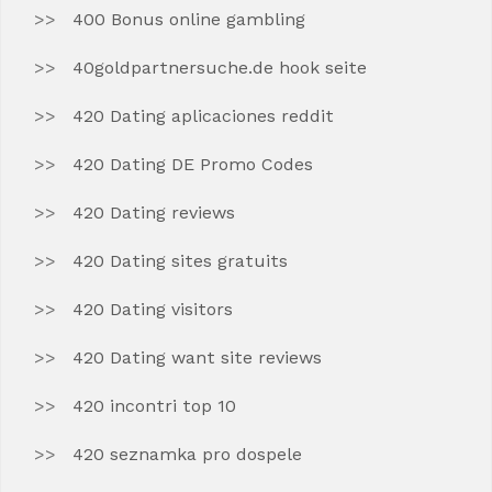
400 Bonus online gambling
40goldpartnersuche.de hook seite
420 Dating aplicaciones reddit
420 Dating DE Promo Codes
420 Dating reviews
420 Dating sites gratuits
420 Dating visitors
420 Dating want site reviews
420 incontri top 10
420 seznamka pro dospele