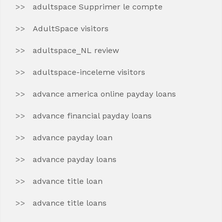
adultspace Supprimer le compte
AdultSpace visitors
adultspace_NL review
adultspace-inceleme visitors
advance america online payday loans
advance financial payday loans
advance payday loan
advance payday loans
advance title loan
advance title loans