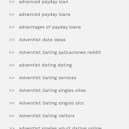
advanced payday loan
advanced payday loans
advantages of payday loans
Adventist date ideas
Adventist Dating aplicaciones reddit
adventist dating dating
Adventist Dating services
Adventist Dating singles sites
Adventist Dating singolo sito
Adventist Dating visitors
adventist singles adult dating online