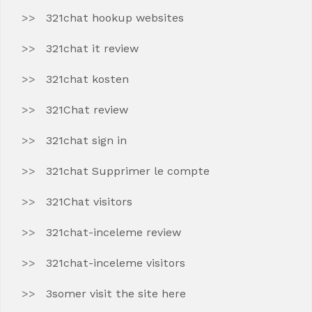
321chat hookup websites
321chat it review
321chat kosten
321Chat review
321chat sign in
321chat Supprimer le compte
321Chat visitors
321chat-inceleme review
321chat-inceleme visitors
3somer visit the site here