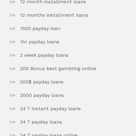
12 month installment loans
12 months installment loans
1500 payday loan
1hr payday loans
2 week payday loans
200 Bonus best gambling online
200$ payday loans
2000 payday loans
24 7 instant payday loans
24 7 payday loans
24 7 payday loans online