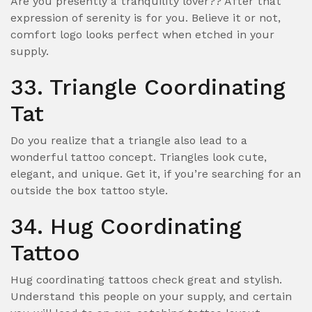
Are you presently a tranquility lover?? After that
expression of serenity is for you. Believe it or not,
comfort logo looks perfect when etched in your
supply.
33. Triangle Coordinating
Tat
Do you realize that a triangle also lead to a
wonderful tattoo concept. Triangles look cute,
elegant, and unique. Get it, if you’re searching for an
outside the box tattoo style.
34. Hug Coordinating
Tattoo
Hug coordinating tattoos check great and stylish.
Understand this people on your supply, and certain