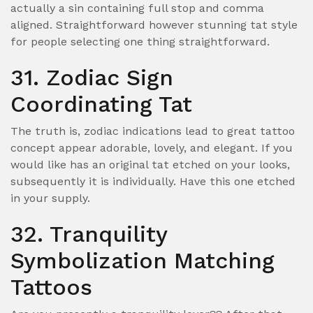
actually a sin containing full stop and comma
aligned. Straightforward however stunning tat style
for people selecting one thing straightforward.
31. Zodiac Sign
Coordinating Tat
The truth is, zodiac indications lead to great tattoo
concept appear adorable, lovely, and elegant. If you
would like has an original tat etched on your looks,
subsequently it is individually. Have this one etched
in your supply.
32. Tranquility
Symbolization Matching
Tattoos