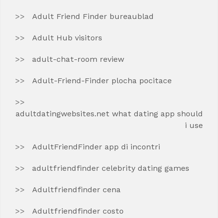
Adult Friend Finder bureaublad
Adult Hub visitors
adult-chat-room review
Adult-Friend-Finder plocha pocitace
adultdatingwebsites.net what dating app should
i use
AdultFriendFinder app di incontri
adultfriendfinder celebrity dating games
Adultfriendfinder cena
Adultfriendfinder costo