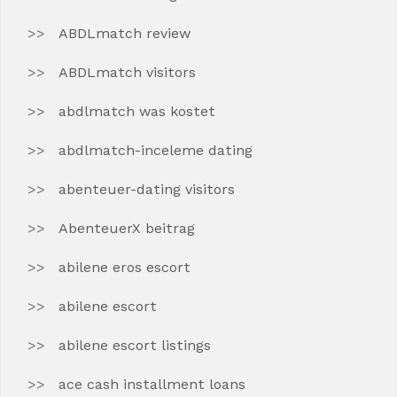
ABDLmatch review
ABDLmatch visitors
abdlmatch was kostet
abdlmatch-inceleme dating
abenteuer-dating visitors
AbenteuerX beitrag
abilene eros escort
abilene escort
abilene escort listings
ace cash installment loans