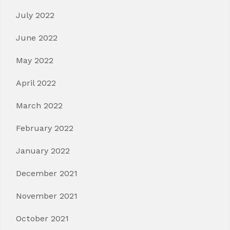
July 2022
June 2022
May 2022
April 2022
March 2022
February 2022
January 2022
December 2021
November 2021
October 2021