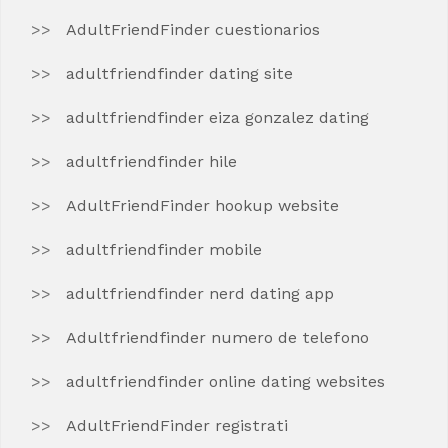
AdultFriendFinder cuestionarios
adultfriendfinder dating site
adultfriendfinder eiza gonzalez dating
adultfriendfinder hile
AdultFriendFinder hookup website
adultfriendfinder mobile
adultfriendfinder nerd dating app
Adultfriendfinder numero de telefono
adultfriendfinder online dating websites
AdultFriendFinder registrati