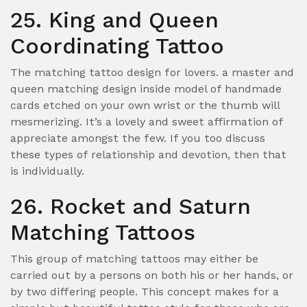
25. King and Queen
Coordinating Tattoo
The matching tattoo design for lovers. a master and
queen matching design inside model of handmade
cards etched on your own wrist or the thumb will
mesmerizing. It’s a lovely and sweet affirmation of
appreciate amongst the few. If you too discuss
these types of relationship and devotion, then that
is individually.
26. Rocket and Saturn
Matching Tattoos
This group of matching tattoos may either be
carried out by a persons on both his or her hands, or
by two differing people. This concept makes for a