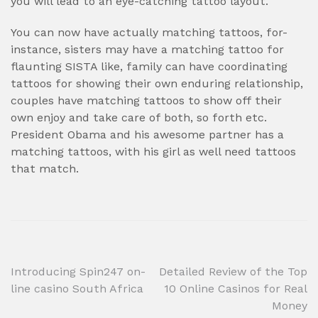
you will lead to an eye-catching tattoo layout.
You can now have actually matching tattoos, for-
instance, sisters may have a matching tattoo for
flaunting SISTA like, family can have coordinating
tattoos for showing their own enduring relationship,
couples have matching tattoos to show off their
own enjoy and take care of both, so forth etc.
President Obama and his awesome partner has a
matching tattoos, with his girl as well need tattoos
that match.
Post
Introducing Spin247 on-
Detailed Review of the Top
line casino South Africa
10 Online Casinos for Real
navigation
Money