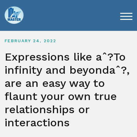
Skip
to
content
TOG
FEBRUARY 24, 2022
Expressions like aˆ?To
infinity and beyondaˆ?,
are an easy way to
flaunt your own true
relationships or
interactions