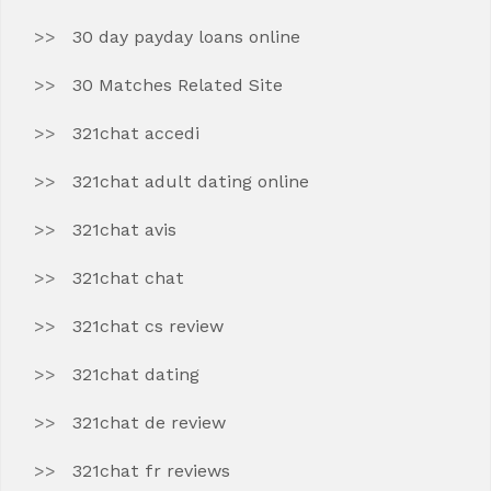
30 day payday loans online
30 Matches Related Site
321chat accedi
321chat adult dating online
321chat avis
321chat chat
321chat cs review
321chat dating
321chat de review
321chat fr reviews