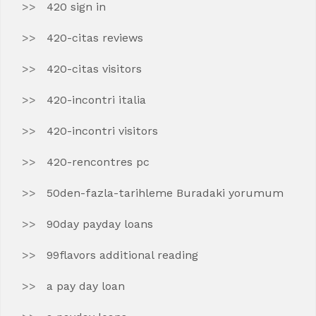
420 sign in
420-citas reviews
420-citas visitors
420-incontri italia
420-incontri visitors
420-rencontres pc
50den-fazla-tarihleme Buradaki yorumum
90day payday loans
99flavors additional reading
a pay day loan