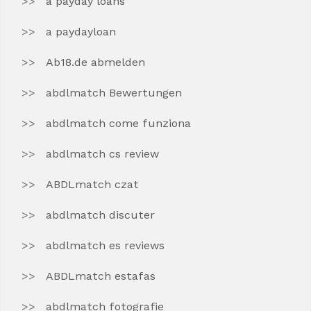
a payday loans
a paydayloan
Ab18.de abmelden
abdlmatch Bewertungen
abdlmatch come funziona
abdlmatch cs review
ABDLmatch czat
abdlmatch discuter
abdlmatch es reviews
ABDLmatch estafas
abdlmatch fotografie