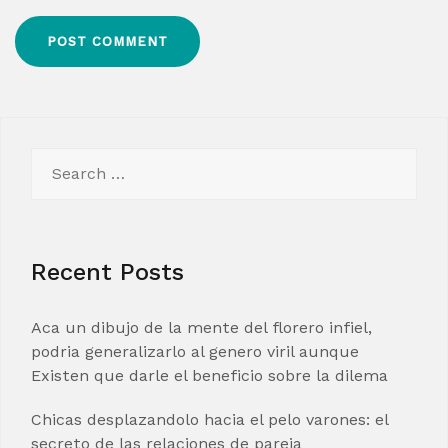
Search
for:
Recent Posts
Aca un dibujo de la mente del florero infiel,
podria generalizarlo al genero viril aunque
Existen que darle el beneficio sobre la dilema
Chicas desplazandolo hacia el pelo varones: el
secreto de las relaciones de pareja