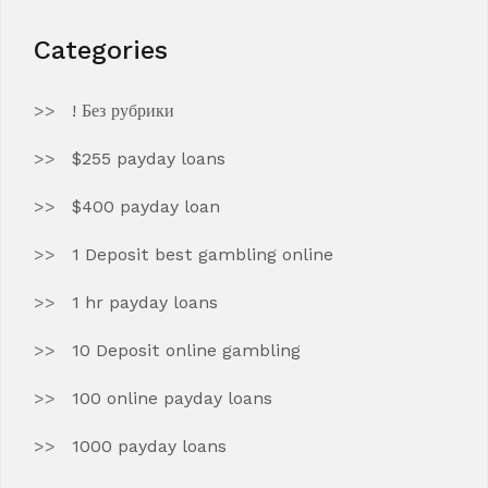
Categories
! Без рубрики
$255 payday loans
$400 payday loan
1 Deposit best gambling online
1 hr payday loans
10 Deposit online gambling
100 online payday loans
1000 payday loans