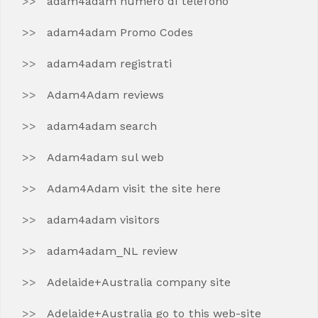
adam4adam numero di telefono
adam4adam Promo Codes
adam4adam registrati
Adam4Adam reviews
adam4adam search
Adam4adam sul web
Adam4Adam visit the site here
adam4adam visitors
adam4adam_NL review
Adelaide+Australia company site
Adelaide+Australia go to this web-site