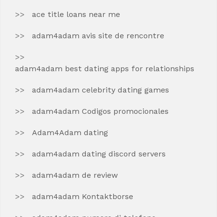
ace title loans near me
adam4adam avis site de rencontre
adam4adam best dating apps for relationships
adam4adam celebrity dating games
adam4adam Codigos promocionales
Adam4Adam dating
adam4adam dating discord servers
adam4adam de review
adam4adam Kontaktborse