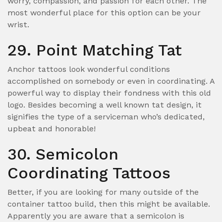
worry, compassion, and passion for each other. The
most wonderful place for this option can be your
wrist.
29. Point Matching Tat
Anchor tattoos look wonderful conditions
accomplished on somebody or even in coordinating. A
powerful way to display their fondness with this old
logo. Besides becoming a well known tat design, it
signifies the type of a serviceman who’s dedicated,
upbeat and honorable!
30. Semicolon
Coordinating Tattoos
Better, if you are looking for many outside of the
container tattoo build, then this might be available.
Apparently you are aware that a semicolon is