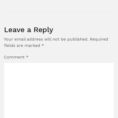
Leave a Reply
Your email address will not be published.
Required
fields are marked
*
Comment
*