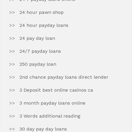
24 hour pawn shop
24 hour payday loans
24 pay day loan
24/7 payday loans
250 payday loan
2nd chance payday loans direct lender
3 Deposit best online casinos ca
3 month payday loans online
3 Words additional reading
30 day pay day loans