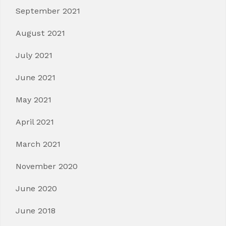
September 2021
August 2021
July 2021
June 2021
May 2021
April 2021
March 2021
November 2020
June 2020
June 2018