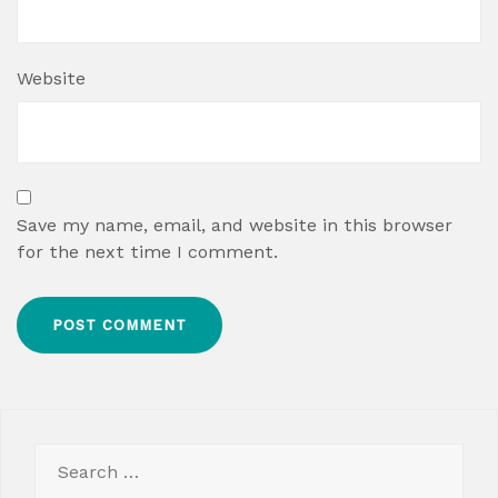
Website
Save my name, email, and website in this browser
for the next time I comment.
Search
for: