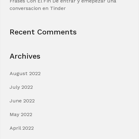
Frases Con El Fin De entrar y emepezar una
conversacion en Tinder
Recent Comments
Archives
August 2022
July 2022
June 2022
May 2022
April 2022