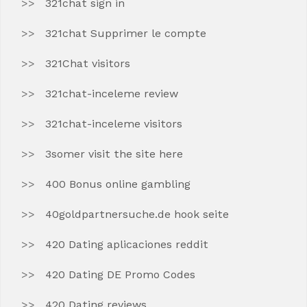
321chat sign in
321chat Supprimer le compte
321Chat visitors
321chat-inceleme review
321chat-inceleme visitors
3somer visit the site here
400 Bonus online gambling
40goldpartnersuche.de hook seite
420 Dating aplicaciones reddit
420 Dating DE Promo Codes
420 Dating reviews