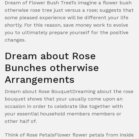
Dream of Flower Bush TreeTo imagine a flower bush
otherwise rose tree just versus a rose; suggests that
some pleased experience will be different your life
shortly. For this reason, save money work to evolve
you to ultimately prepare yourself for the positive
changes.
Dream about Rose
Bunches otherwise
Arrangements
Dream about Rose BouquetDreaming about the rose
bouquet shows that your usually come upon an
occasion in order to celebrate like together with
your essential household members members or
other half of.
Think of Rose PetalsFlower flower petals from inside