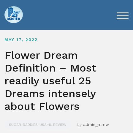
Skip
to
content
TOG
MAY 17, 2022
Flower Dream
Definition – Most
readily useful 25
Dreams intensely
about Flowers
by
admin_mmw
SUGAR-DADDIES-USA+IL REVIEW