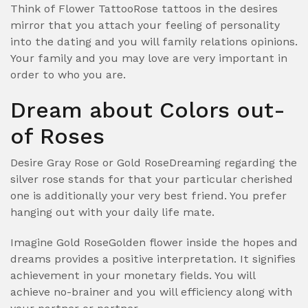
Think of Flower TattooRose tattoos in the desires
mirror that you attach your feeling of personality
into the dating and you will family relations opinions.
Your family and you may love are very important in
order to who you are.
Dream about Colors out-
of Roses
Desire Gray Rose or Gold RoseDreaming regarding the
silver rose stands for that your particular cherished
one is additionally your very best friend. You prefer
hanging out with your daily life mate.
Imagine Gold RoseGolden flower inside the hopes and
dreams provides a positive interpretation. It signifies
achievement in your monetary fields. You will
achieve no-brainer and you will efficiency along with