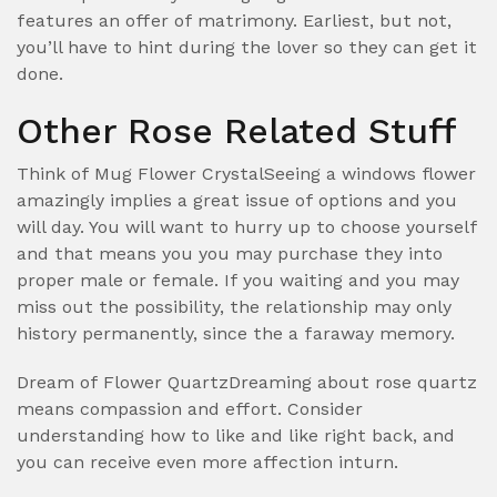
features an offer of matrimony. Earliest, but not,
you’ll have to hint during the lover so they can get it
done.
Other Rose Related Stuff
Think of Mug Flower CrystalSeeing a windows flower
amazingly implies a great issue of options and you
will day. You will want to hurry up to choose yourself
and that means you you may purchase they into
proper male or female. If you waiting and you may
miss out the possibility, the relationship may only
history permanently, since the a faraway memory.
Dream of Flower QuartzDreaming about rose quartz
means compassion and effort. Consider
understanding how to like and like right back, and
you can receive even more affection inturn.