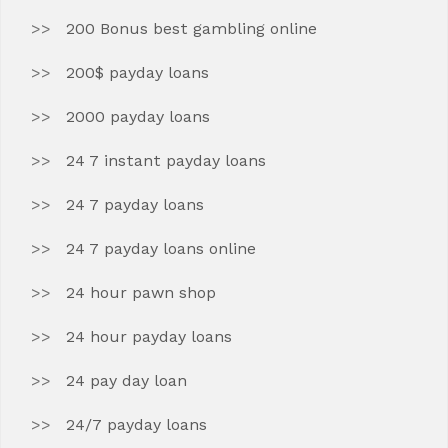
200 Bonus best gambling online
200$ payday loans
2000 payday loans
24 7 instant payday loans
24 7 payday loans
24 7 payday loans online
24 hour pawn shop
24 hour payday loans
24 pay day loan
24/7 payday loans