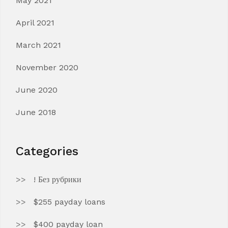
May 2021
April 2021
March 2021
November 2020
June 2020
June 2018
Categories
! Без рубрики
$255 payday loans
$400 payday loan