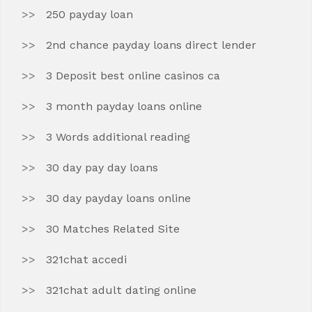
250 payday loan
2nd chance payday loans direct lender
3 Deposit best online casinos ca
3 month payday loans online
3 Words additional reading
30 day pay day loans
30 day payday loans online
30 Matches Related Site
321chat accedi
321chat adult dating online