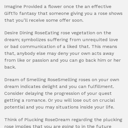
Imagine Provided a flower once the an effective
GiftTo fantasy that someone giving you a rose shows
that you’ll receive some offer soon.
Desire Dining RoseEating rose vegetation on the
dream; symbolizes suffering from unrequited love
or bad communication of a liked that. This means
that, anybody else may deny your own acts away
from like or passion and you can go back him or her
back.
Dream of Smelling RoseSmelling roses on your own
dream indicates delight and you can fulfillment.
Consider delaying the progression of your quest
getting a romance. Or you will lose out on crucial
potential and you may situations inside your life.
Think of Plucking RoseDream regarding the plucking
rose implies that you are going to in the future