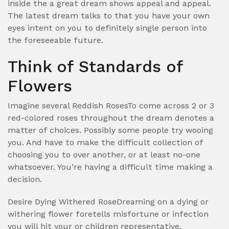
inside the a great dream shows appeal and appeal.
The latest dream talks to that you have your own
eyes intent on you to definitely single person into
the foreseeable future.
Think of Standards of
Flowers
Imagine several Reddish RosesTo come across 2 or 3
red-colored roses throughout the dream denotes a
matter of choices. Possibly some people try wooing
you. And have to make the difficult collection of
choosing you to over another, or at least no-one
whatsoever. You’re having a difficult time making a
decision.
Desire Dying Withered RoseDreaming on a dying or
withering flower foretells misfortune or infection
you will hit your or children representative.