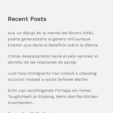
Recent Posts
Aca un dibujo de la mente del florero infiel,
podria generalizarlo al genero viril aunque
Existen que darle el beneficio sobre la dilema
Chicas desplazandolo hacia el pelo varones: el
secreto de las relaciones de pareja
Just how Immigrants Can Unlock a checking
account Instead a social Defense Matter
Echt cap nachfolgende Flirtapp ein hohes
Tauglichkeit je Stalking. Beim oberflachlichen
Auschecken…