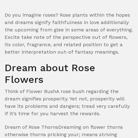
Do you imagine roses? Rose plants within the hopes
and dreams signify faithfulness in love additionally
the upcoming from glee in some areas of everything.
Excite take note of the perspective out of flowers,
its color, fragrance, and related position to get a
better interpretation out-of fantasy meanings.
Dream about Rose
Flowers
Think of Flower BushA rose bush regarding the
dream signifies prosperity. Yet not, prosperity will
have its problems and dangers; tread very carefully
if it’s time for you harvest the rewards.
Dream of Rose ThornsDreaming on flower thorns
otherwise thorns pricking your; means striving