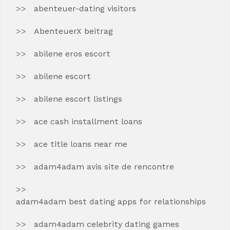
abenteuer-dating visitors
AbenteuerX beitrag
abilene eros escort
abilene escort
abilene escort listings
ace cash installment loans
ace title loans near me
adam4adam avis site de rencontre
adam4adam best dating apps for relationships
adam4adam celebrity dating games