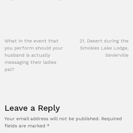
Post
What in the event that
21. Desert during the
you perform should your
Smokies Lake Lodge,
navigation
husband is actually
Sevierville
messaging their ladies
pal?
Leave a Reply
Your email address will not be published.
Required
fields are marked
*