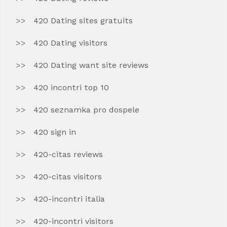
420 Dating sites gratuits
420 Dating visitors
420 Dating want site reviews
420 incontri top 10
420 seznamka pro dospele
420 sign in
420-citas reviews
420-citas visitors
420-incontri italia
420-incontri visitors