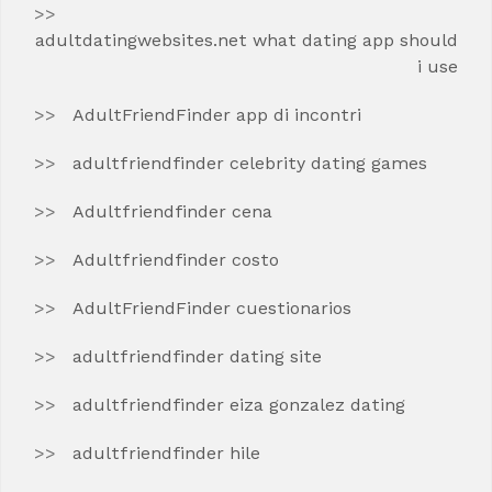
adultdatingwebsites.net what dating app should
i use
AdultFriendFinder app di incontri
adultfriendfinder celebrity dating games
Adultfriendfinder cena
Adultfriendfinder costo
AdultFriendFinder cuestionarios
adultfriendfinder dating site
adultfriendfinder eiza gonzalez dating
adultfriendfinder hile