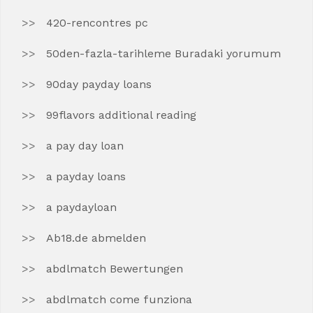
420-rencontres pc
50den-fazla-tarihleme Buradaki yorumum
90day payday loans
99flavors additional reading
a pay day loan
a payday loans
a paydayloan
Ab18.de abmelden
abdlmatch Bewertungen
abdlmatch come funziona