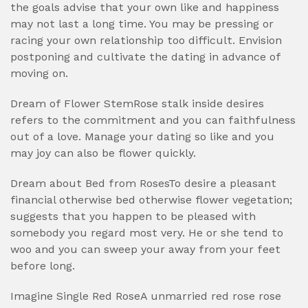
the goals advise that your own like and happiness
may not last a long time. You may be pressing or
racing your own relationship too difficult. Envision
postponing and cultivate the dating in advance of
moving on.
Dream of Flower StemRose stalk inside desires
refers to the commitment and you can faithfulness
out of a love. Manage your dating so like and you
may joy can also be flower quickly.
Dream about Bed from RosesTo desire a pleasant
financial otherwise bed otherwise flower vegetation;
suggests that you happen to be pleased with
somebody you regard most very. He or she tend to
woo and you can sweep your away from your feet
before long.
Imagine Single Red RoseA unmarried red rose rose