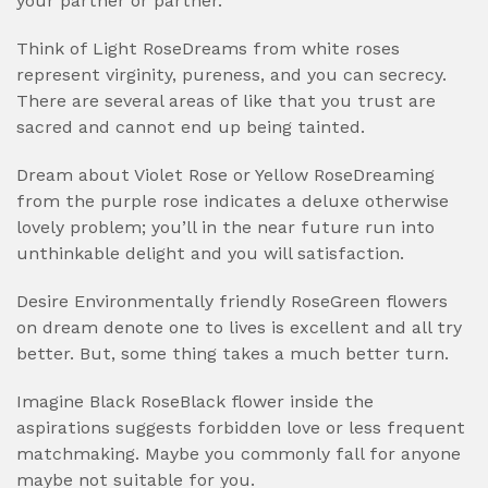
your partner or partner.
Think of Light RoseDreams from white roses
represent virginity, pureness, and you can secrecy.
There are several areas of like that you trust are
sacred and cannot end up being tainted.
Dream about Violet Rose or Yellow RoseDreaming
from the purple rose indicates a deluxe otherwise
lovely problem; you’ll in the near future run into
unthinkable delight and you will satisfaction.
Desire Environmentally friendly RoseGreen flowers
on dream denote one to lives is excellent and all try
better. But, some thing takes a much better turn.
Imagine Black RoseBlack flower inside the
aspirations suggests forbidden love or less frequent
matchmaking. Maybe you commonly fall for anyone
maybe not suitable for you.