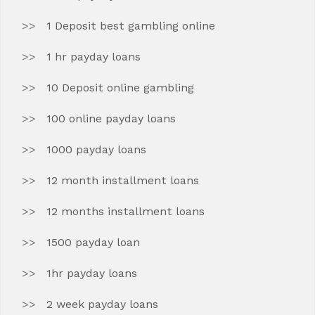
1 Deposit best gambling online
1 hr payday loans
10 Deposit online gambling
100 online payday loans
1000 payday loans
12 month installment loans
12 months installment loans
1500 payday loan
1hr payday loans
2 week payday loans