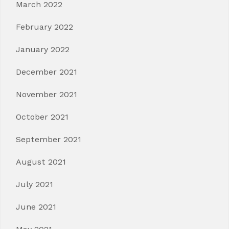
March 2022
February 2022
January 2022
December 2021
November 2021
October 2021
September 2021
August 2021
July 2021
June 2021