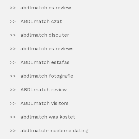
abdlmatch cs review
ABDLmatch czat
abdlmatch discuter
abdlmatch es reviews
ABDLmatch estafas
abdlmatch fotografie
ABDLmatch review
ABDLmatch visitors
abdlmatch was kostet
abdlmatch-inceleme dating