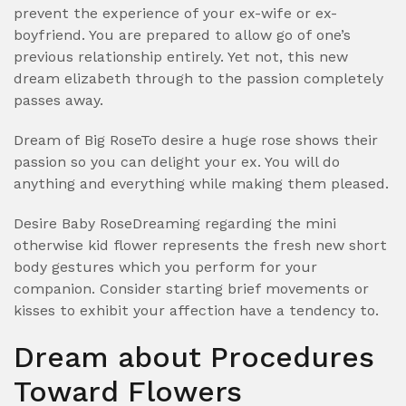
prevent the experience of your ex-wife or ex-
boyfriend. You are prepared to allow go of one’s
previous relationship entirely. Yet not, this new
dream elizabeth through to the passion completely
passes away.
Dream of Big RoseTo desire a huge rose shows their
passion so you can delight your ex. You will do
anything and everything while making them pleased.
Desire Baby RoseDreaming regarding the mini
otherwise kid flower represents the fresh new short
body gestures which you perform for your
companion. Consider starting brief movements or
kisses to exhibit your affection have a tendency to.
Dream about Procedures
Toward Flowers