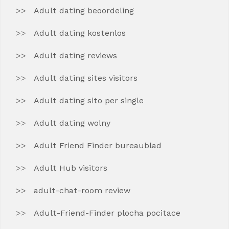
Adult dating beoordeling
Adult dating kostenlos
Adult dating reviews
Adult dating sites visitors
Adult dating sito per single
Adult dating wolny
Adult Friend Finder bureaublad
Adult Hub visitors
adult-chat-room review
Adult-Friend-Finder plocha pocitace