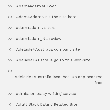
Adam4adam sul web
Adam4Adam visit the site here
adam4adam visitors
adam4adam_NL review
Adelaide+Australia company site
Adelaide+Australia go to this web-site
Adelaide+Australia local hookup app near me
free
admission essay writing service
Adult Black Dating Related Site