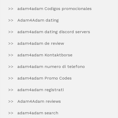
adam4adam Codigos promocionales
Adam4Adam dating
adam4adam dating discord servers
adam4adam de review
adam4adam Kontaktborse
adam4adam numero di telefono
adam4adam Promo Codes
adam4adam registrati
Adam4Adam reviews
adam4adam search