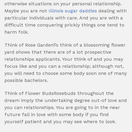
otherwise situations on your personal relationship.
Maybe you are not
Illinois sugar daddies
dealing with
particular individuals with care. And you are with a
difficult time conquering prickly things one tend to
harm folk.
Think of Rose GardenTo think of a blossoming flower
yard shows that there are of a lot prospective
relationships applicants. Your think of and you may
focus like and you can a relationship; although not,
you will need to choose some body soon one of many
possible bachelors.
Think of Flower BudsRosebuds throughout the
dream imply the undertaking degree out-of love and
you can relationships. You are going to in the near
future fall in love with some body if you find
yourself patient and you may see where to look.