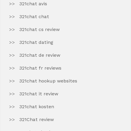
321chat avis
321chat chat
321chat cs review
321chat dating
321chat de review
321chat fr reviews
321chat hookup websites
321chat it review
321chat kosten
321Chat review