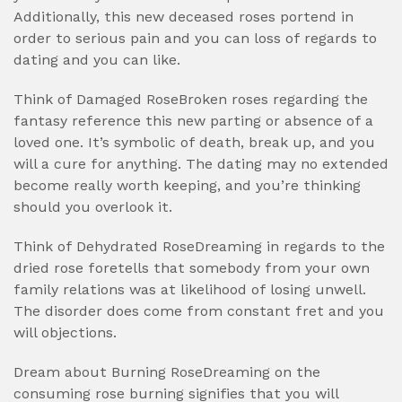
Additionally, this new deceased roses portend in
order to serious pain and you can loss of regards to
dating and you can like.
Think of Damaged RoseBroken roses regarding the
fantasy reference this new parting or absence of a
loved one. It’s symbolic of death, break up, and you
will a cure for anything. The dating may no extended
become really worth keeping, and you’re thinking
should you overlook it.
Think of Dehydrated RoseDreaming in regards to the
dried rose foretells that somebody from your own
family relations was at likelihood of losing unwell.
The disorder does come from constant fret and you
will objections.
Dream about Burning RoseDreaming on the
consuming rose burning signifies that you will