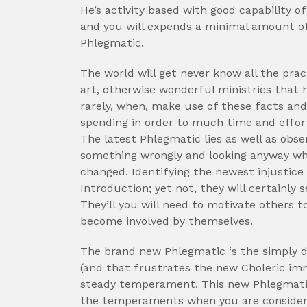
He’s activity based with good capability o
and you will expends a minimal amount of 
Phlegmatic.
The world will get never know all the prac
art, otherwise wonderful ministries that
rarely, when, make use of these facts and 
spending in order to much time and effort
The latest Phlegmatic lies as well as ob
something wrongly and looking anyway wha
changed. Identifying the newest injustice
Introduction; yet not, they will certainly 
They’ll you will need to motivate others to
become involved by themselves.
The brand new Phlegmatic ‘s the simply 
(and that frustrates the new Choleric im
steady temperament. This new Phlegmatic 
the temperaments when you are consideri