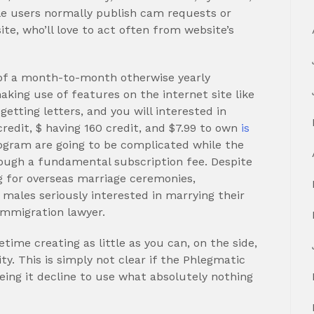
le users normally publish cam requests or
ite, who’ll love to act often from website’s
 of a month-to-month otherwise yearly
making use of features on the internet site like
etting letters, and you will interested in
credit, $ having 160 credit, and $7.99 to own
is
ogram are going to be complicated while the
ough a fundamental subscription fee. Despite
g for overseas marriage ceremonies,
 males seriously interested in marrying their
 immigration lawyer.
ime creating as little as you can, on the side,
. This is simply not clear if the Phlegmatic
being it decline to use what absolutely nothing