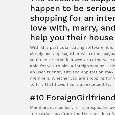
happen to be serious
shopping for an intern
love with, marry, an
help you their house
With this particular dating software, it i
simply hook up together with other pages
you’re interested in a western otherwise 
able for you to pick a foreign spouse. Usin
an user-friendly site and application maki
members. Whether you are shopping for yo
to flirt that have, this is an excellent lay.
#10 ForeignGirlfrien
Members can be look for a prospective ov
to restrict lady from the their age, locati