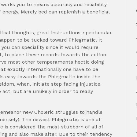
f works you to means accuracy and reliability
energy. Merely bed can replenish a beneficial
tical thoughts, great instructions, spectacular
 happen to be tucked toward Phlegmatic. It
you can speciality since it would require
, to place these records towards the action.
serve most other temperaments hectic doing
t exactly internationally one have to be
 is easy towards the Phlegmatic inside the
seldom, when, initiate step facing injustice.
 act, but are unlikely in order to really
demeanor new Choleric struggles to handle
mensely). The newest Phlegmatic is one of
is considered the most stubborn of all of
ng and also make alter. Due to their tendency