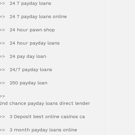
24 7 payday loans
24 7 payday loans online
24 hour pawn shop
24 hour payday loans
24 pay day loan
24/7 payday loans
250 payday loan
2nd chance payday loans direct lender
3 Deposit best online casinos ca
3 month payday loans online