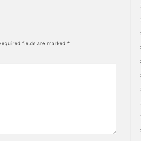
Required fields are marked
*