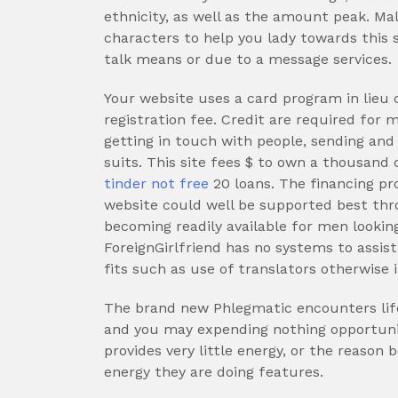
ethnicity, as well as the amount peak. Ma
characters to help you lady towards this s
talk means or due to a message services.
Your website uses a card program in lieu
registration fee. Credit are required for 
getting in touch with people, sending and g
suits. This site fees $ to own a thousand 
tinder not free
20 loans. The financing pr
website could well be supported best thr
becoming readily available for men lookin
ForeignGirlfriend has no systems to assist
fits such as use of translators otherwise
The brand new Phlegmatic encounters lifet
and you may expending nothing opportunity
provides very little energy, or the reason 
energy they are doing features.