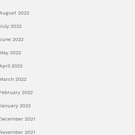
August 2022
July 2022
June 2022
May 2022
April 2022
March 2022
February 2022
January 2022
December 2021
November 2021