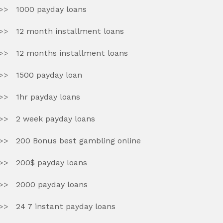
1000 payday loans
12 month installment loans
12 months installment loans
1500 payday loan
1hr payday loans
2 week payday loans
200 Bonus best gambling online
200$ payday loans
2000 payday loans
24 7 instant payday loans