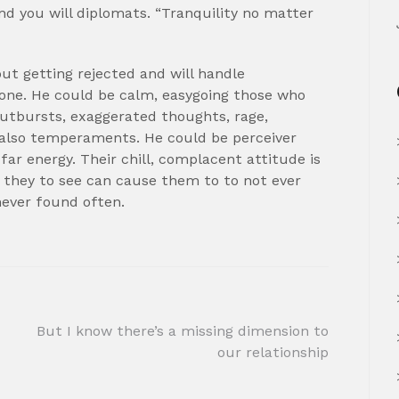
nd you will diplomats. “Tranquility no matter
ut getting rejected and will handle
one. He could be calm, easygoing those who
utbursts, exaggerated thoughts, rage,
e also temperaments. He could be perceiver
ar energy. Their chill, complacent attitude is
 they to see can cause them to to not ever
never found often.
But I know there’s a missing dimension to
our relationship