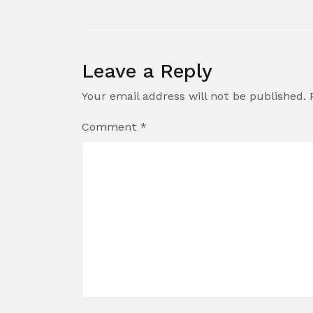
Leave a Reply
Your email address will not be published.
Comment
*