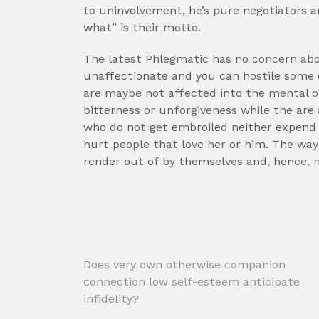
to uninvolvement, he’s pure negotiators a
what” is their motto.
The latest Phlegmatic has no concern abo
unaffectionate and you can hostile some 
are maybe not affected into the mental o
bitterness or unforgiveness while the ar
who do not get embroiled neither expend f
hurt people that love her or him. The way
render out of by themselves and, hence, 
Post
Does very own otherwise companion
connection low self-esteem anticipate
navigation
infidelity?