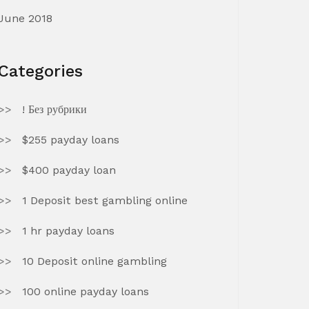
June 2018
Categories
! Без рубрики
$255 payday loans
$400 payday loan
1 Deposit best gambling online
1 hr payday loans
10 Deposit online gambling
100 online payday loans