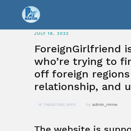
Skip
to
content
JULY 18, 2022
ForeignGirlfriend 
who’re trying to f
off foreign regions
relationship, and 
by
admin_mmw
IS TINDER FREE APPS
The website is suppo