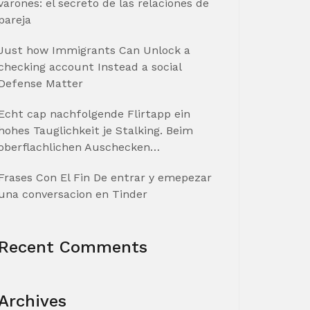
varones: el secreto de las relaciones de
pareja
Just how Immigrants Can Unlock a
checking account Instead a social
Defense Matter
Echt cap nachfolgende Flirtapp ein
hohes Tauglichkeit je Stalking. Beim
oberflachlichen Auschecken…
Frases Con El Fin De entrar y emepezar
una conversacion en Tinder
Recent Comments
Archives