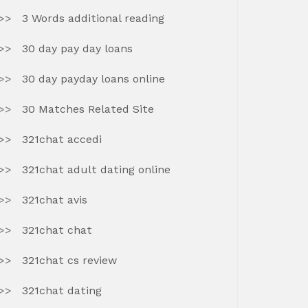
3 Words additional reading
30 day pay day loans
30 day payday loans online
30 Matches Related Site
321chat accedi
321chat adult dating online
321chat avis
321chat chat
321chat cs review
321chat dating