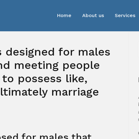
Home
About us
Services
is designed for males
ind meeting people
 to possess like,
ultimately marriage
sed for males that