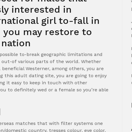
ly interested in
ational girl to-fall in
d you may restore to
 nation
s possible to-break geographic limitations and
 out-of various parts of the world. Whether
a beneficial Westerner, among others, you are
g this adult dating site, you are going to enjoy
ng it easy to keep in touch with other
u to definitely wed or a female so you’re able
d
erseas matches that with filter systems one
on/domestic country, tresses colour, eye color,