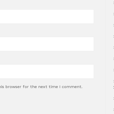
his browser for the next time I comment.