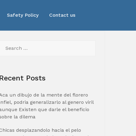
Safety Policy
Contact us
Search
for:
Recent Posts
Aca un dibujo de la mente del florero
infiel, podria generalizarlo al genero viril
aunque Existen que darle el beneficio
sobre la dilema
Chicas desplazandolo hacia el pelo