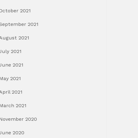
October 2021
September 2021
August 2021
July 2021
June 2021
May 2021
April 2021
March 2021
November 2020
June 2020