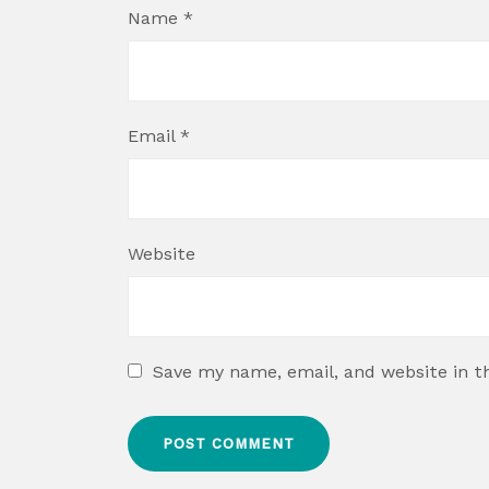
Name
*
Email
*
Website
Save my name, email, and website in t