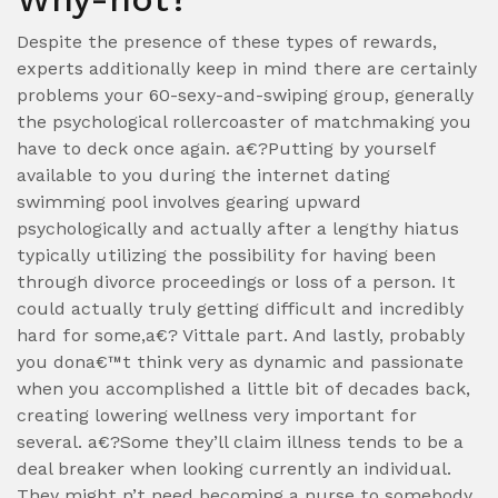
Despite the presence of these types of rewards,
experts additionally keep in mind there are certainly
problems your 60-sexy-and-swiping group, generally
the psychological rollercoaster of matchmaking you
have to deck once again. a€?Putting by yourself
available to you during the internet dating
swimming pool involves gearing upward
psychologically and actually after a lengthy hiatus
typically utilizing the possibility for having been
through divorce proceedings or loss of a person. It
could actually truly getting difficult and incredibly
hard for some,a€? Vittale part. And lastly, probably
you dona€™t think very as dynamic and passionate
when you accomplished a little bit of decades back,
creating lowering wellness very important for
several. a€?Some they’ll claim illness tends to be a
deal breaker when looking currently an individual.
They might n’t need becoming a nurse to somebody