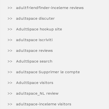
adultfriendfinder-inceleme reviews
adultspace discuter
AdultSpace hookup site
adultspace Iscriviti
adultspace reviews
AdultSpace search
adultspace Supprimer le compte
AdultSpace visitors
adultspace_NL review
adultspace-inceleme visitors