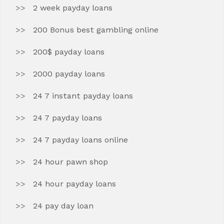
2 week payday loans
200 Bonus best gambling online
200$ payday loans
2000 payday loans
24 7 instant payday loans
24 7 payday loans
24 7 payday loans online
24 hour pawn shop
24 hour payday loans
24 pay day loan