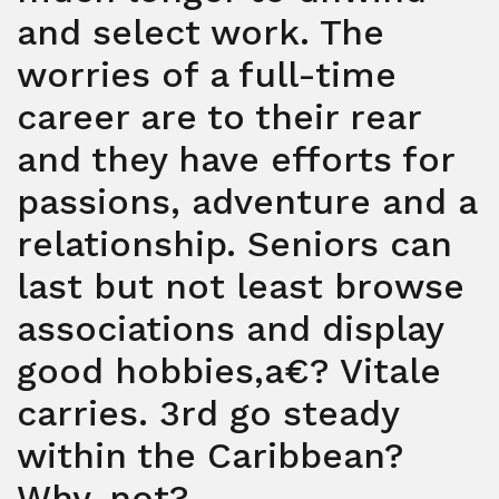
and select work. The
worries of a full-time
career are to their rear
and they have efforts for
passions, adventure and a
relationship. Seniors can
last but not least browse
associations and display
good hobbies,a€? Vitale
carries. 3rd go steady
within the Caribbean?
Why-not?