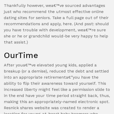
Thankfully however, wea€™ve sourced advantages
just who recommend the utmost effective online
dating sites for seniors. Take a full page out of their
recommendations and apply, here. (And psst: should
you have trouble with development, wea€™re sure
she or he or grandchild would-be very happy to help
that assist.)
OurTime
After youa€™ve elevated young kids, applied a
breakup (or a demise), reduced the debt and settled
into an appropriate retirementa€”you have the
ability to flip their awareness toward yourself. This
increased liberty might feel like a permission slide to
in the end have your time period straight back, thus,
making this an appropriately-named electronic spot.
Resnick shares website was created to render a
location for young-at-heart baby boomers who