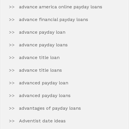
advance america online payday loans
advance financial payday loans
advance payday loan
advance payday loans
advance title loan
advance title loans
advanced payday loan
advanced payday loans
advantages of payday loans
Adventist date ideas