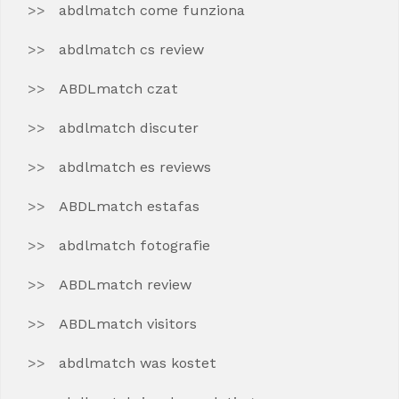
abdlmatch come funziona
abdlmatch cs review
ABDLmatch czat
abdlmatch discuter
abdlmatch es reviews
ABDLmatch estafas
abdlmatch fotografie
ABDLmatch review
ABDLmatch visitors
abdlmatch was kostet