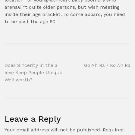
arena€™t quite older persons, but wish meeting
inside their age bracket. To come aboard, you need
to be past the age 50.
Post
Does Sincerity in the a
Go Ah Ra / Ko Ah Ra
love Keep People Unique
navigation
Well worth?
Leave a Reply
Your email address will not be published.
Required