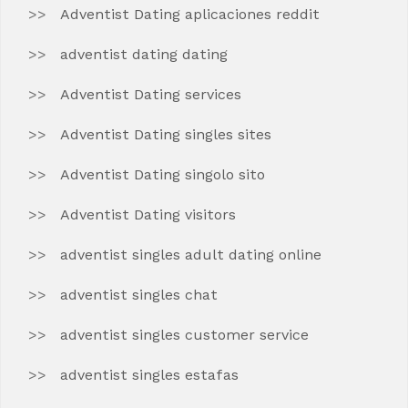
Adventist Dating aplicaciones reddit
adventist dating dating
Adventist Dating services
Adventist Dating singles sites
Adventist Dating singolo sito
Adventist Dating visitors
adventist singles adult dating online
adventist singles chat
adventist singles customer service
adventist singles estafas