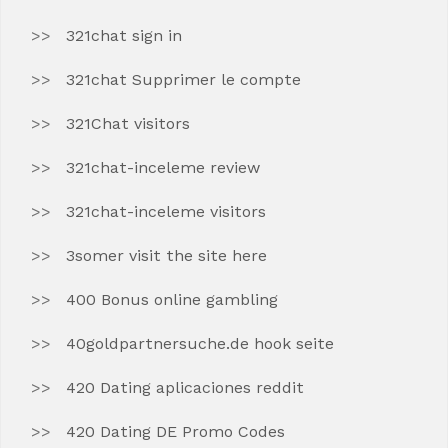
321chat sign in
321chat Supprimer le compte
321Chat visitors
321chat-inceleme review
321chat-inceleme visitors
3somer visit the site here
400 Bonus online gambling
40goldpartnersuche.de hook seite
420 Dating aplicaciones reddit
420 Dating DE Promo Codes