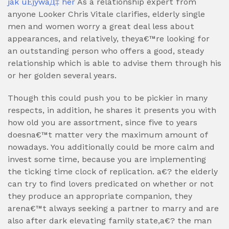
jak uЕјywaД‡ her
As a relationship expert from
anyone Looker Chris Vitale clarifies, elderly single
men and women worry a great deal less about
appearances, and relatively, theya€™re looking for
an outstanding person who offers a good, steady
relationship which is able to advise them through his
or her golden several years.
Though this could push you to be pickier in many
respects, in addition, he shares it presents you with
how old you are assortment, since five to years
doesna€™t matter very the maximum amount of
nowadays. You additionally could be more calm and
invest some time, because you are implementing
the ticking time clock of replication. a€? the elderly
can try to find lovers predicated on whether or not
they produce an appropriate companion, they
arena€™t always seeking a partner to marry and are
also after dark elevating family state,a€? the man