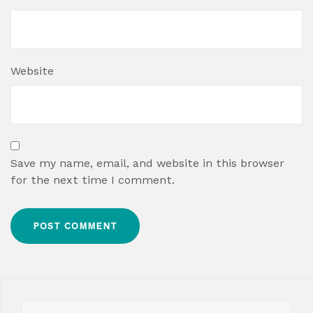
Website
Save my name, email, and website in this browser
for the next time I comment.
Search