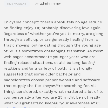
by
admin_mmw
HER MOBILNY
Enjoyable concept: there’s absolutely no age reduce
on finding enjoy. Or, probably, discovering love again .
Regardless of whether you’ve yet to marry, are going
through a split up or are generally healing from a
tragic moving, online dating through the young age
of 50 is a sometimes challenging transition. As most
web pages accommodate younger years who are
finding relaxed situations, could-be long-lasting
relations and/or a variety of both, it is strongly
suggested that some older bachelor and
bachelorettes choose proper website and software
that supply the fits theya€™re searching for. All
things considered, exactly what mattered a lot of to
you personally after you are 25 might be not really
what will graba€”and keepa€”your awareness at 65.