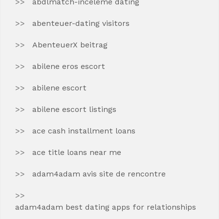
abdlmatch-inceleme dating
abenteuer-dating visitors
AbenteuerX beitrag
abilene eros escort
abilene escort
abilene escort listings
ace cash installment loans
ace title loans near me
adam4adam avis site de rencontre
adam4adam best dating apps for relationships