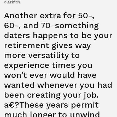
clarifies.
Another extra for 50-,
60-, and 70-something
daters happens to be your
retirement gives way
more versatility to
experience times you
won’t ever would have
wanted whenever you had
been creating your job.
a€?These years permit
much longer to unwind