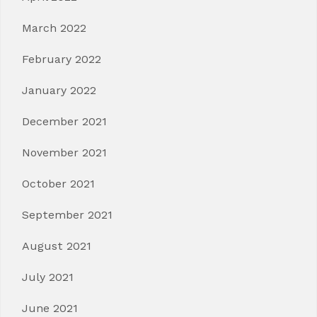
March 2022
February 2022
January 2022
December 2021
November 2021
October 2021
September 2021
August 2021
July 2021
June 2021