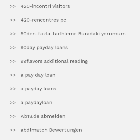
420-incontri visitors
420-rencontres pc
50den-fazla-tarihleme Buradaki yorumum
90day payday loans
99flavors additional reading
a pay day loan
a payday loans
a paydayloan
Ab18.de abmelden
abdlmatch Bewertungen