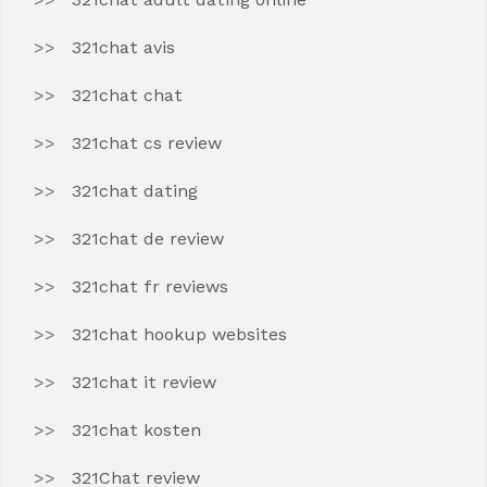
321chat avis
321chat chat
321chat cs review
321chat dating
321chat de review
321chat fr reviews
321chat hookup websites
321chat it review
321chat kosten
321Chat review