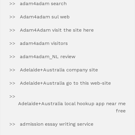
adam4adam search
Adam4adam sul web
Adam4Adam visit the site here
adam4adam visitors
adam4adam_NL review
Adelaide+Australia company site
Adelaide+Australia go to this web-site
Adelaide+Australia local hookup app near me
free
admission essay writing service