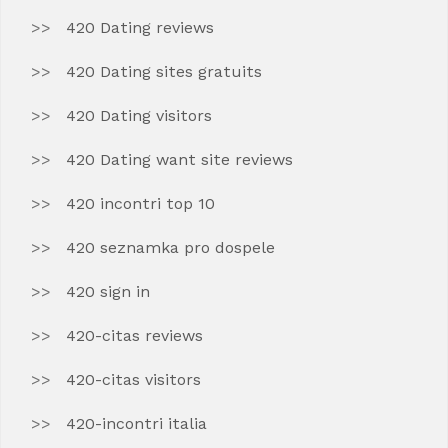
420 Dating reviews
420 Dating sites gratuits
420 Dating visitors
420 Dating want site reviews
420 incontri top 10
420 seznamka pro dospele
420 sign in
420-citas reviews
420-citas visitors
420-incontri italia