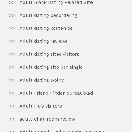
Adult Black Dating Related Site
Adult dating beoordeling
Adult dating kostenlos
Adult dating reviews
Adult dating sites visitors
Adult dating sito per single
Adult dating wolny
Adult Friend Finder bureaublad
Adult Hub visitors
adult-chat-room review
Adult-Friend-Finder plocha pocitace