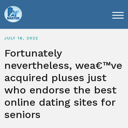
Skip
to
content
TOG
JULY 16, 2022
Fortunately
nevertheless, wea€™ve
acquired pluses just
who endorse the best
online dating sites for
seniors