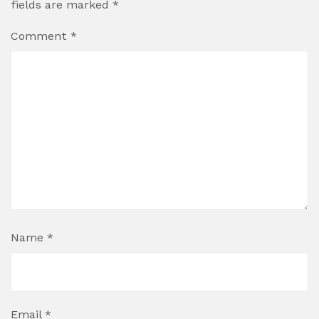
fields are marked
*
Comment
*
Name
*
Email
*