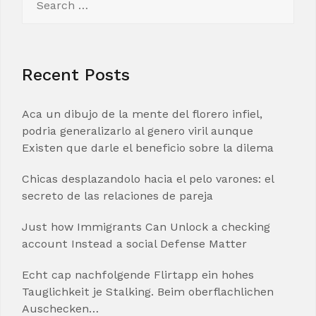
for:
Recent Posts
Aca un dibujo de la mente del florero infiel,
podria generalizarlo al genero viril aunque
Existen que darle el beneficio sobre la dilema
Chicas desplazandolo hacia el pelo varones: el
secreto de las relaciones de pareja
Just how Immigrants Can Unlock a checking
account Instead a social Defense Matter
Echt cap nachfolgende Flirtapp ein hohes
Tauglichkeit je Stalking. Beim oberflachlichen
Auschecken…