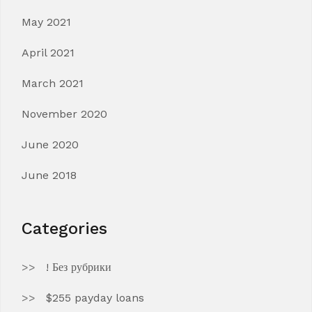
May 2021
April 2021
March 2021
November 2020
June 2020
June 2018
Categories
! Без рубрики
$255 payday loans