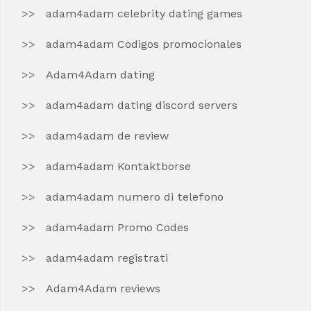
adam4adam celebrity dating games
adam4adam Codigos promocionales
Adam4Adam dating
adam4adam dating discord servers
adam4adam de review
adam4adam Kontaktborse
adam4adam numero di telefono
adam4adam Promo Codes
adam4adam registrati
Adam4Adam reviews