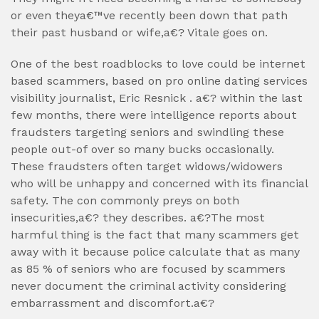
or even theya€™ve recently been down that path
their past husband or wife,a€? Vitale goes on.
One of the best roadblocks to love could be internet
based scammers, based on pro online dating services
visibility journalist, Eric Resnick . a€? within the last
few months, there were intelligence reports about
fraudsters targeting seniors and swindling these
people out-of over so many bucks occasionally.
These fraudsters often target widows/widowers
who will be unhappy and concerned with its financial
safety. The con commonly preys on both
insecurities,a€? they describes. a€?The most
harmful thing is the fact that many scammers get
away with it because police calculate that as many
as 85 % of seniors who are focused by scammers
never document the criminal activity considering
embarrassment and discomfort.a€?