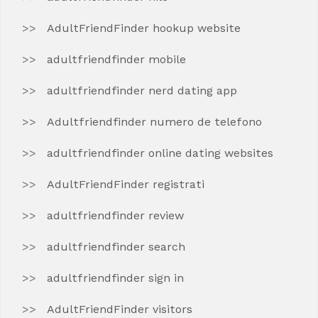
AdultFriendFinder hookup website
adultfriendfinder mobile
adultfriendfinder nerd dating app
Adultfriendfinder numero de telefono
adultfriendfinder online dating websites
AdultFriendFinder registrati
adultfriendfinder review
adultfriendfinder search
adultfriendfinder sign in
AdultFriendFinder visitors