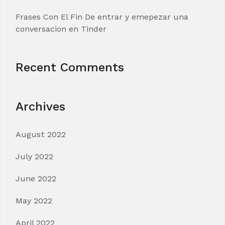
Frases Con El Fin De entrar y emepezar una
conversacion en Tinder
Recent Comments
Archives
August 2022
July 2022
June 2022
May 2022
April 2022