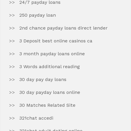
24/7 payday loans
250 payday loan
2nd chance payday loans direct lender
3 Deposit best online casinos ca
3 month payday loans online
3 Words additional reading
30 day pay day loans
30 day payday loans online
30 Matches Related Site
321chat accedi
321chat adult dating online