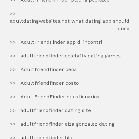
adultdatingwebsites.net what dating app should
i use
AdultFriendFinder app di incontri
adultfriendfinder celebrity dating games
Adultfriendfinder cena
Adultfriendfinder costo
AdultFriendFinder cuestionarios
adultfriendfinder dating site
adultfriendfinder eiza gonzalez dating
adultfriendfinder hile