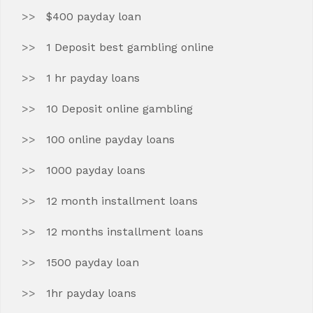
$400 payday loan
1 Deposit best gambling online
1 hr payday loans
10 Deposit online gambling
100 online payday loans
1000 payday loans
12 month installment loans
12 months installment loans
1500 payday loan
1hr payday loans