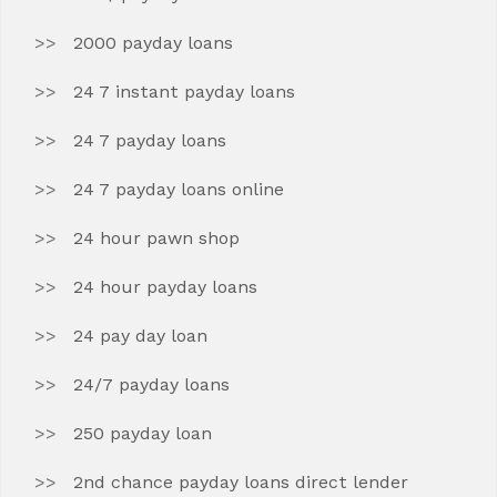
2000 payday loans
24 7 instant payday loans
24 7 payday loans
24 7 payday loans online
24 hour pawn shop
24 hour payday loans
24 pay day loan
24/7 payday loans
250 payday loan
2nd chance payday loans direct lender