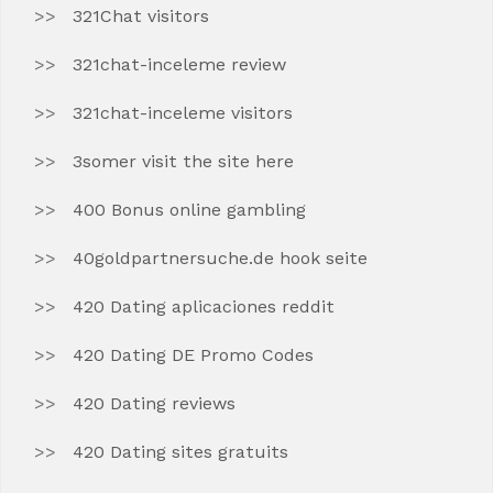
321Chat visitors
321chat-inceleme review
321chat-inceleme visitors
3somer visit the site here
400 Bonus online gambling
40goldpartnersuche.de hook seite
420 Dating aplicaciones reddit
420 Dating DE Promo Codes
420 Dating reviews
420 Dating sites gratuits