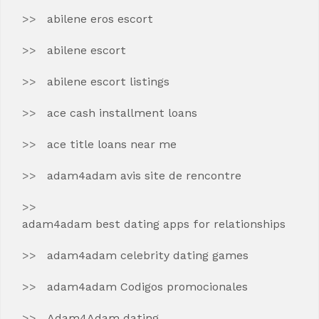
abilene eros escort
abilene escort
abilene escort listings
ace cash installment loans
ace title loans near me
adam4adam avis site de rencontre
adam4adam best dating apps for relationships
adam4adam celebrity dating games
adam4adam Codigos promocionales
Adam4Adam dating