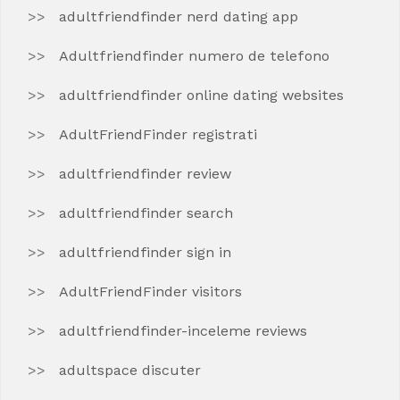
adultfriendfinder nerd dating app
Adultfriendfinder numero de telefono
adultfriendfinder online dating websites
AdultFriendFinder registrati
adultfriendfinder review
adultfriendfinder search
adultfriendfinder sign in
AdultFriendFinder visitors
adultfriendfinder-inceleme reviews
adultspace discuter