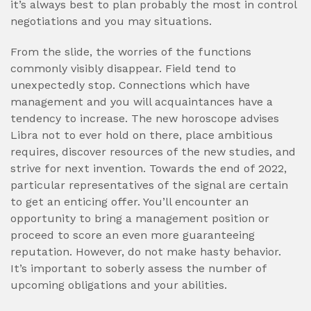
it’s always best to plan probably the most in control
negotiations and you may situations.
From the slide, the worries of the functions
commonly visibly disappear. Field tend to
unexpectedly stop. Connections which have
management and you will acquaintances have a
tendency to increase. The new horoscope advises
Libra not to ever hold on there, place ambitious
requires, discover resources of the new studies, and
strive for next invention. Towards the end of 2022,
particular representatives of the signal are certain
to get an enticing offer. You’ll encounter an
opportunity to bring a management position or
proceed to score an even more guaranteeing
reputation. However, do not make hasty behavior.
It’s important to soberly assess the number of
upcoming obligations and your abilities.