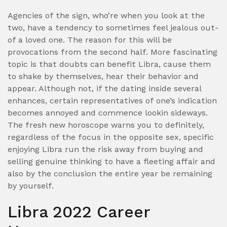
Agencies of the sign, who’re when you look at the
two, have a tendency to sometimes feel jealous out-
of a loved one. The reason for this will be
provocations from the second half. More fascinating
topic is that doubts can benefit Libra, cause them
to shake by themselves, hear their behavior and
appear. Although not, if the dating inside several
enhances, certain representatives of one’s indication
becomes annoyed and commence lookin sideways.
The fresh new horoscope warns you to definitely,
regardless of the focus in the opposite sex, specific
enjoying Libra run the risk away from buying and
selling genuine thinking to have a fleeting affair and
also by the conclusion the entire year be remaining
by yourself.
Libra 2022 Career