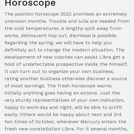
Horoscope
The position horoscope 2022 promises an extremely
unknown months. Trouble and lulls are needed from
the cold temperatures. A lengthy split away from
works, delinquent hop out, dismissal is possible.
Regarding the spring, we will have to help you
definitely act to change the modern situation. The
development of new coaches can assist Libra get a
hold of undetectable prospective inside the himself.
It can turn out to organize your own business,
rating another business otherwise discover a source
of most earnings. The fresh horoscope warns:
initially anything goes having an extend. Just the
very sturdy representatives of your own indication,
happy to work-day and night, will be able to profit
easily. Others would be happy about next and 3rd
ten times of October, whenever Mercury enters the
fresh new constellation Libra. For it several months,