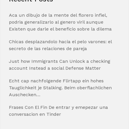
Aca un dibujo de la mente del florero infiel,
podria generalizarlo al genero viril aunque
Existen que darle el beneficio sobre la dilema
Chicas desplazandolo hacia el pelo varones: el
secreto de las relaciones de pareja
Just how Immigrants Can Unlock a checking
account Instead a social Defense Matter
Echt cap nachfolgende Flirtapp ein hohes
Tauglichkeit je Stalking. Beim oberflachlichen
Auschecken…
Frases Con El Fin De entrar y emepezar una
conversacion en Tinder