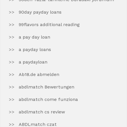
90day payday loans
99flavors additional reading
a pay day loan
a payday loans
a paydayloan
Ab18.de abmelden
abdlmatch Bewertungen
abdlmatch come funziona
abdlmatch cs review
ABDLmatch czat