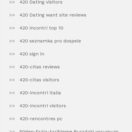
420 Dating visitors
420 Dating want site reviews
420 incontri top 10
420 seznamka pro dospele
420 sign in
420-citas reviews
420-citas visitors
420-incontri italia
420-incontri visitors
420-rencontres pc
50den-fazla-tarihleme Buradaki yorumum