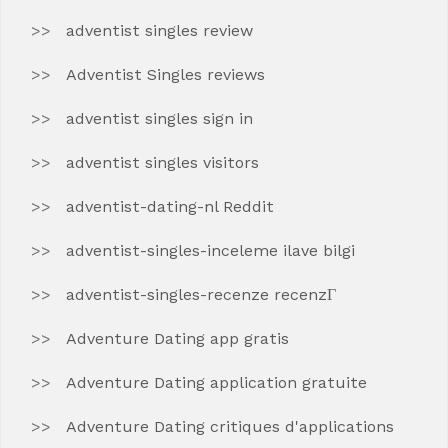
adventist singles review
Adventist Singles reviews
adventist singles sign in
adventist singles visitors
adventist-dating-nl Reddit
adventist-singles-inceleme ilave bilgi
adventist-singles-recenze recenzГ­
Adventure Dating app gratis
Adventure Dating application gratuite
Adventure Dating critiques d'applications