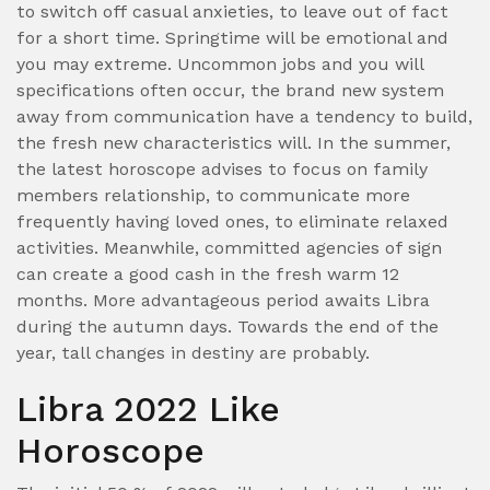
to switch off casual anxieties, to leave out of fact
for a short time. Springtime will be emotional and
you may extreme. Uncommon jobs and you will
specifications often occur, the brand new system
away from communication have a tendency to build,
the fresh new characteristics will. In the summer,
the latest horoscope advises to focus on family
members relationship, to communicate more
frequently having loved ones, to eliminate relaxed
activities. Meanwhile, committed agencies of sign
can create a good cash in the fresh warm 12
months. More advantageous period awaits Libra
during the autumn days. Towards the end of the
year, tall changes in destiny are probably.
Libra 2022 Like
Horoscope