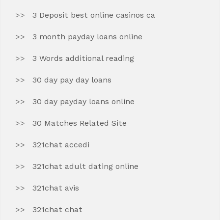
3 Deposit best online casinos ca
3 month payday loans online
3 Words additional reading
30 day pay day loans
30 day payday loans online
30 Matches Related Site
321chat accedi
321chat adult dating online
321chat avis
321chat chat