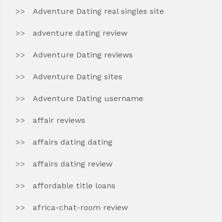
Adventure Dating real singles site
adventure dating review
Adventure Dating reviews
Adventure Dating sites
Adventure Dating username
affair reviews
affairs dating dating
affairs dating review
affordable title loans
africa-chat-room review