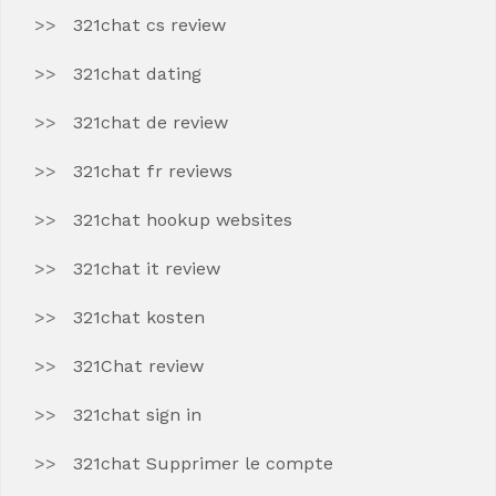
321chat cs review
321chat dating
321chat de review
321chat fr reviews
321chat hookup websites
321chat it review
321chat kosten
321Chat review
321chat sign in
321chat Supprimer le compte