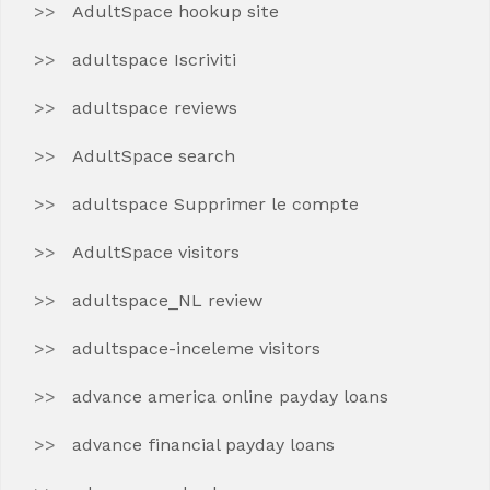
AdultSpace hookup site
adultspace Iscriviti
adultspace reviews
AdultSpace search
adultspace Supprimer le compte
AdultSpace visitors
adultspace_NL review
adultspace-inceleme visitors
advance america online payday loans
advance financial payday loans