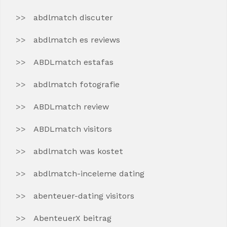
abdlmatch discuter
abdlmatch es reviews
ABDLmatch estafas
abdlmatch fotografie
ABDLmatch review
ABDLmatch visitors
abdlmatch was kostet
abdlmatch-inceleme dating
abenteuer-dating visitors
AbenteuerX beitrag