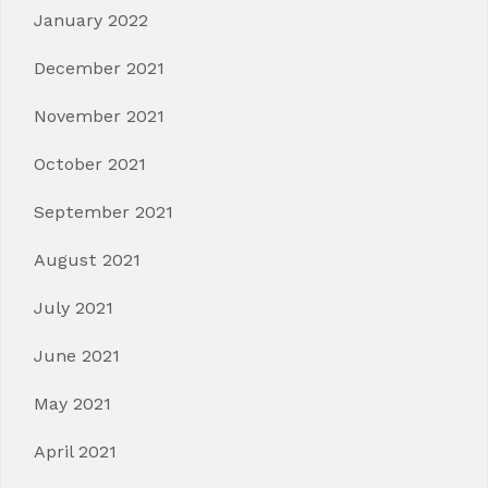
January 2022
December 2021
November 2021
October 2021
September 2021
August 2021
July 2021
June 2021
May 2021
April 2021