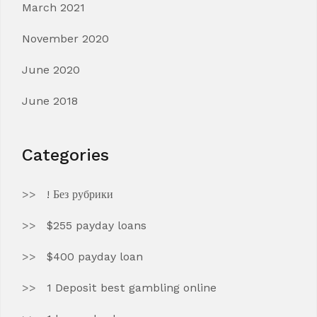
March 2021
November 2020
June 2020
June 2018
Categories
! Без рубрики
$255 payday loans
$400 payday loan
1 Deposit best gambling online