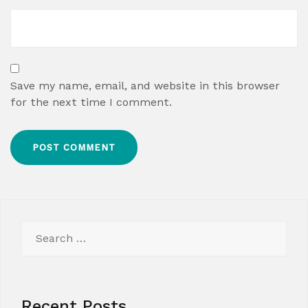
Save my name, email, and website in this browser
for the next time I comment.
Search
for:
Recent Posts