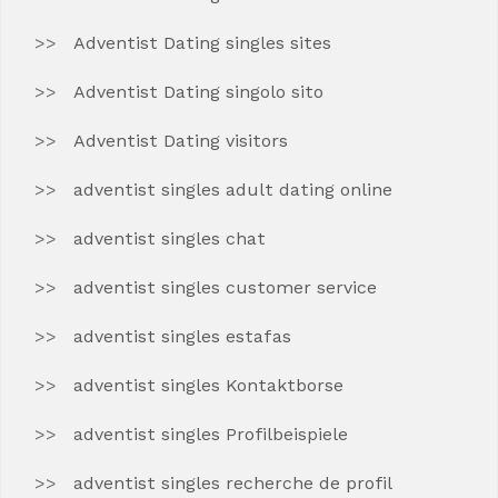
Adventist Dating singles sites
Adventist Dating singolo sito
Adventist Dating visitors
adventist singles adult dating online
adventist singles chat
adventist singles customer service
adventist singles estafas
adventist singles Kontaktborse
adventist singles Profilbeispiele
adventist singles recherche de profil