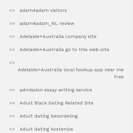
adam4adam visitors
adam4adam_NL review
Adelaide+Australia company site
Adelaide+Australia go to this web-site
Adelaide+Australia local hookup app near me
free
admission essay writing service
Adult Black Dating Related Site
Adult dating beoordeling
Adult dating kostenlos