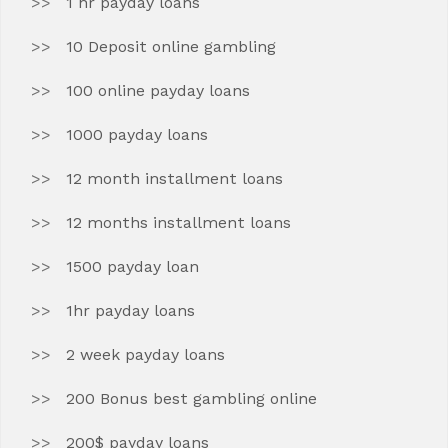
1 hr payday loans
10 Deposit online gambling
100 online payday loans
1000 payday loans
12 month installment loans
12 months installment loans
1500 payday loan
1hr payday loans
2 week payday loans
200 Bonus best gambling online
200$ payday loans