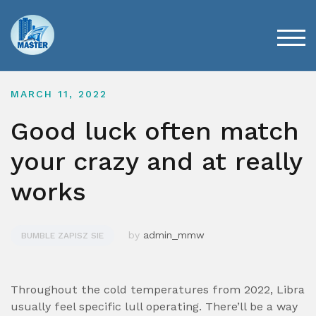
Skip
to
content
TOG
MARCH 11, 2022
Good luck often match
your crazy and at really
works
by
admin_mmw
BUMBLE ZAPISZ SIE
Throughout the cold temperatures from 2022, Libra
usually feel specific lull operating. There’ll be a way