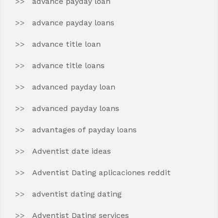
advance payday loan
advance payday loans
advance title loan
advance title loans
advanced payday loan
advanced payday loans
advantages of payday loans
Adventist date ideas
Adventist Dating aplicaciones reddit
adventist dating dating
Adventist Dating services