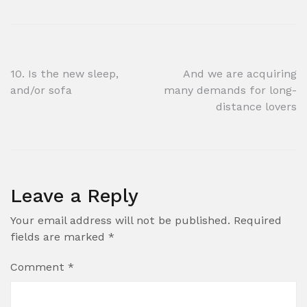
Post
10. Is the new sleep,
And we are acquiring
and/or sofa
many demands for long-
navigation
distance lovers
Leave a Reply
Your email address will not be published.
Required
fields are marked
*
Comment
*