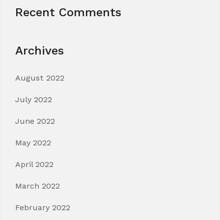
Recent Comments
Archives
August 2022
July 2022
June 2022
May 2022
April 2022
March 2022
February 2022