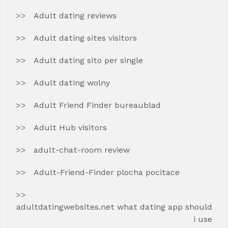
Adult dating reviews
Adult dating sites visitors
Adult dating sito per single
Adult dating wolny
Adult Friend Finder bureaublad
Adult Hub visitors
adult-chat-room review
Adult-Friend-Finder plocha pocitace
adultdatingwebsites.net what dating app should
i use