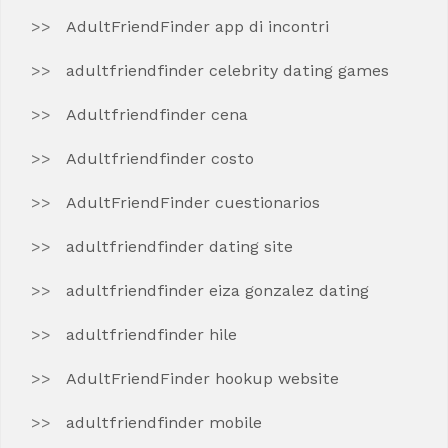
AdultFriendFinder app di incontri
adultfriendfinder celebrity dating games
Adultfriendfinder cena
Adultfriendfinder costo
AdultFriendFinder cuestionarios
adultfriendfinder dating site
adultfriendfinder eiza gonzalez dating
adultfriendfinder hile
AdultFriendFinder hookup website
adultfriendfinder mobile