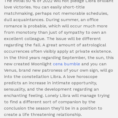
The initial 50 % of 2022 will not pledge Libra brilliant
love victories.
You can easily short-title
matchmaking, perhaps not memorable schedules,
dull acquaintances. During summer, an office
romance is probable, which will occur much more
from monotony than just of sympathy to own an
excellent colleague. The issue will be different
regarding the fall. A great amount of astrological
occurrences often visibly apply at private existence.
In the third years regarding September, the sun, this
new created Moonlight
cena bumble
and you can
Venus, brand new patroness of your own sign, will go
into the constellation Libra. A love horoscope
predicts an increase in intimate opportunity,
sensuality, and the development regarding an
enchanting feeling. Lonely Libra will manage trying
to find a different sort of companion by the
conclusion the season they’ll be in a position to
create a life threatening relationship.