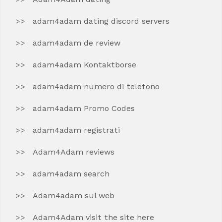
adam4adam dating discord servers
adam4adam de review
adam4adam Kontaktborse
adam4adam numero di telefono
adam4adam Promo Codes
adam4adam registrati
Adam4Adam reviews
adam4adam search
Adam4adam sul web
Adam4Adam visit the site here