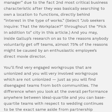
manager” due to the fact 2nd most critical business
characteristic after they was basically searching to
own a location to functions, directly behind
“interest in the type of works.” (Select “Job seekers
Inquire: That the Workplace?” throughout the “Pick
In addition to” city in this article.) And you may,
inside Gallup’s research on as to the reasons anybody
voluntarily get off teams, almost 75% of the reasons
might be caused by an enthusiastic employee’s
direct movie director.
You’ll find very engaged workgroups that are
unionized and you will very involved workgroups
which are not unionized — just as you will find
disengaged teams from both communities. The
difference when you look at the overall performance
anywhere between ideal-quartile and you can base-
quartile teams with respect to wedding continues
to be the exact same aside from partnership