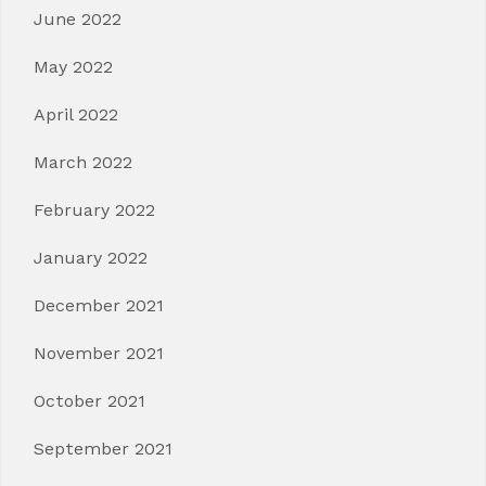
June 2022
May 2022
April 2022
March 2022
February 2022
January 2022
December 2021
November 2021
October 2021
September 2021