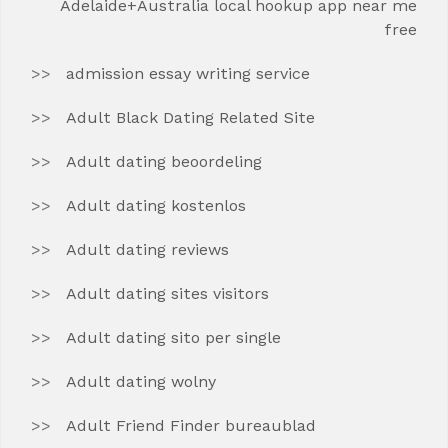
Adelaide+Australia local hookup app near me
free
admission essay writing service
Adult Black Dating Related Site
Adult dating beoordeling
Adult dating kostenlos
Adult dating reviews
Adult dating sites visitors
Adult dating sito per single
Adult dating wolny
Adult Friend Finder bureaublad