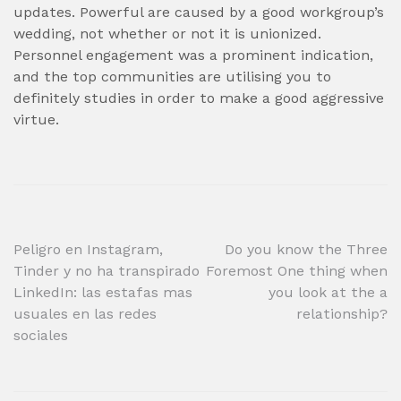
updates. Powerful are caused by a good workgroup’s
wedding, not whether or not it is unionized.
Personnel engagement was a prominent indication,
and the top communities are utilising you to
definitely studies in order to make a good aggressive
virtue.
Post
Peligro en Instagram,
Do you know the Three
Tinder y no ha transpirado
Foremost One thing when
navigation
LinkedIn: las estafas mas
you look at the a
usuales en las redes
relationship?
sociales