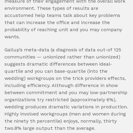
measure of their engagement with the overall work
environment. These types of results are
accustomed help teams talk about key problems
that can increase the office and increase the
probability of reaching unit and you may company
wants.
Gallup’s meta-data (a diagnosis of data out-of 125
communities — unionized rather than unionized)
suggests dramatic differences between ideal-
quartile and you can base-quartile (into the
wedding) workgroups on the trick providers effects,
including efficiency. Although difference in show
between commitment and you may low-partnership
organizations try restricted (approximately 6%),
wedding produces dramatic variations in production.
Highly involved workgroups (men and women during
the ninety th percentile) enjoys, normally, thirty
two.8% large output than the average.