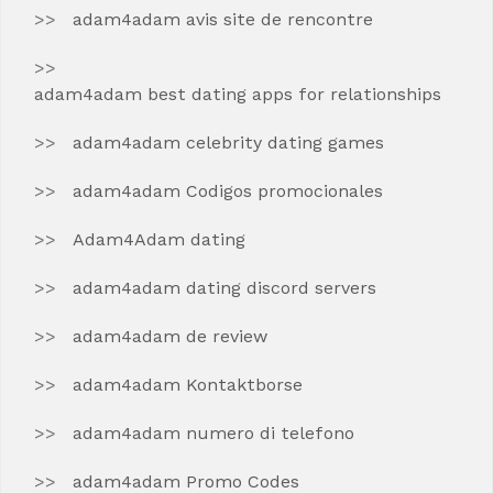
adam4adam avis site de rencontre
adam4adam best dating apps for relationships
adam4adam celebrity dating games
adam4adam Codigos promocionales
Adam4Adam dating
adam4adam dating discord servers
adam4adam de review
adam4adam Kontaktborse
adam4adam numero di telefono
adam4adam Promo Codes