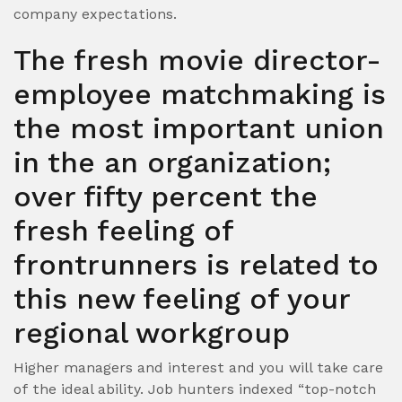
company expectations.
The fresh movie director-
employee matchmaking is
the most important union
in the an organization;
over fifty percent the
fresh feeling of
frontrunners is related to
this new feeling of your
regional workgroup
Higher managers and interest and you will take care
of the ideal ability. Job hunters indexed “top-notch