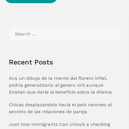
Search
for:
Recent Posts
Aca un dibujo de la mente del florero infiel,
podria generalizarlo al genero viril aunque
Existen que darle el beneficio sobre la dilema
Chicas desplazandolo hacia el pelo varones: el
secreto de las relaciones de pareja
Just how Immigrants Can Unlock a checking