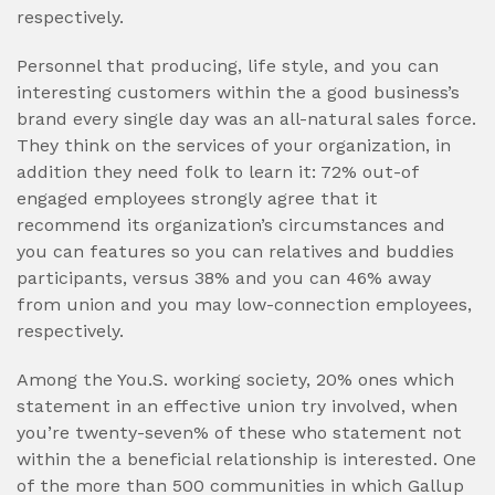
respectively.
Personnel that producing, life style, and you can
interesting customers within the a good business’s
brand every single day was an all-natural sales force.
They think on the services of your organization, in
addition they need folk to learn it: 72% out-of
engaged employees strongly agree that it
recommend its organization’s circumstances and
you can features so you can relatives and buddies
participants, versus 38% and you can 46% away
from union and you may low-connection employees,
respectively.
Among the You.S. working society, 20% ones which
statement in an effective union try involved, when
you’re twenty-seven% of these who statement not
within the a beneficial relationship is interested. One
of the more than 500 communities in which Gallup