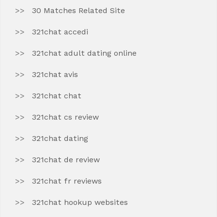
30 Matches Related Site
321chat accedi
321chat adult dating online
321chat avis
321chat chat
321chat cs review
321chat dating
321chat de review
321chat fr reviews
321chat hookup websites