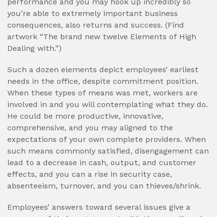
performance and you may hook up incredibly so
you’re able to extremely important business
consequences, also returns and success. (Find
artwork “The brand new twelve Elements of High
Dealing with.”)
Such a dozen elements depict employees’ earliest
needs in the office, despite commitment position.
When these types of means was met, workers are
involved in and you will contemplating what they do.
He could be more productive, innovative,
comprehensive, and you may aligned to the
expectations of your own complete providers. When
such means commonly satisfied, disengagement can
lead to a decrease in cash, output, and customer
effects, and you can a rise in security case,
absenteeism, turnover, and you can thieves/shrink.
Employees’ answers toward several issues give a