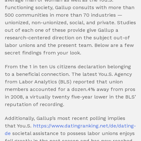
functioning society, Gallup consults with more than
500 communities in more than 70 industries —
unionized, non-unionized, social, and private. Studies
out of each one of these provide give Gallup a
research-centered direction on the subject out-of
labor unions and the present team. Below are a few
secret findings from your look.
From the 1 in ten Us citizens declaration belonging
to a beneficial connection. The latest You.S. Agency
from Labor Analytics (BLS) reported that union
members accounted for a dozen.4% away from pros
in 2008, a virtually twenty five-year lower in the BLS’
reputation of recording.
Additionally, Gallup’s most recent polling implies
that You.S.
https://www.datingranking.net/de/dating-
de
societal assistance to possess labor unions enjoys
fell greatly in the past season and has now reached