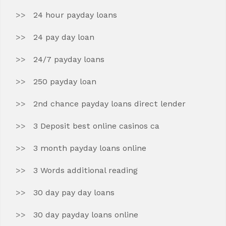
24 hour payday loans
24 pay day loan
24/7 payday loans
250 payday loan
2nd chance payday loans direct lender
3 Deposit best online casinos ca
3 month payday loans online
3 Words additional reading
30 day pay day loans
30 day payday loans online