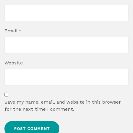
Email
*
Website
Save my name, email, and website in this browser
for the next time I comment.