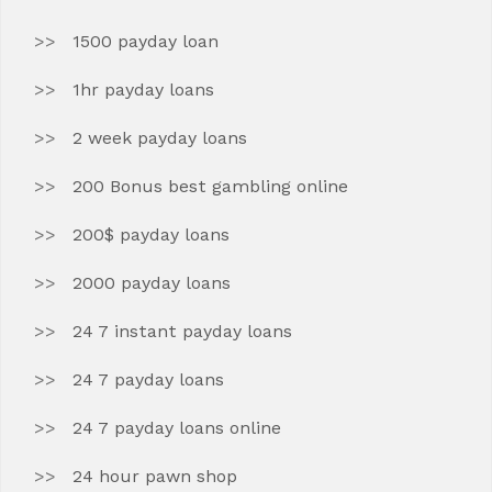
1500 payday loan
1hr payday loans
2 week payday loans
200 Bonus best gambling online
200$ payday loans
2000 payday loans
24 7 instant payday loans
24 7 payday loans
24 7 payday loans online
24 hour pawn shop