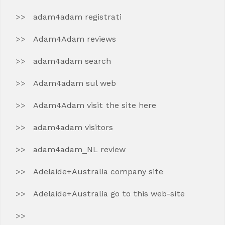
adam4adam registrati
Adam4Adam reviews
adam4adam search
Adam4adam sul web
Adam4Adam visit the site here
adam4adam visitors
adam4adam_NL review
Adelaide+Australia company site
Adelaide+Australia go to this web-site