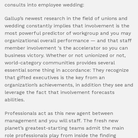
consults into employee wedding:
Gallup’s newest research in the field of unions and
wedding constantly implies that involvement is the
most powerful predictor of workgroup and you may
organizational overall performance — and that staff
member involvement ‘s the accelerator so you can
business victory. Whether or not unionized or not,
world-category communities provides several
essential some thing in accordance: They recognize
that gifted executives is the key from an
organization’s achievements, in addition they see and
leverage the fact that involvement forecasts
abilities.
Professionals act as this new agent between
management and you will staff. The fresh new
planet’s greatest-starting teams admit the main
role professionals play from inside the finding