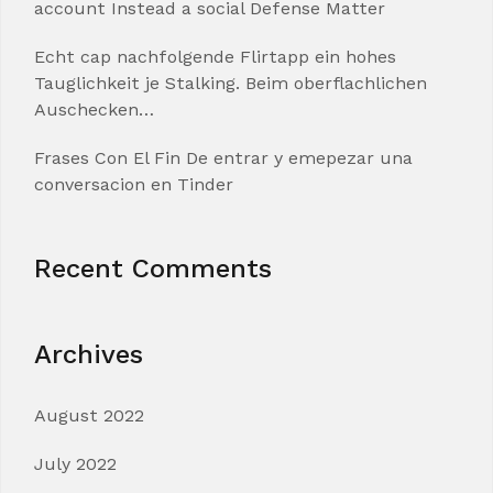
account Instead a social Defense Matter
Echt cap nachfolgende Flirtapp ein hohes
Tauglichkeit je Stalking. Beim oberflachlichen
Auschecken…
Frases Con El Fin De entrar y emepezar una
conversacion en Tinder
Recent Comments
Archives
August 2022
July 2022