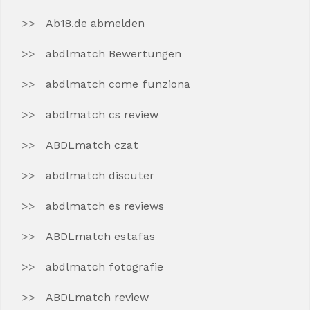
Ab18.de abmelden
abdlmatch Bewertungen
abdlmatch come funziona
abdlmatch cs review
ABDLmatch czat
abdlmatch discuter
abdlmatch es reviews
ABDLmatch estafas
abdlmatch fotografie
ABDLmatch review