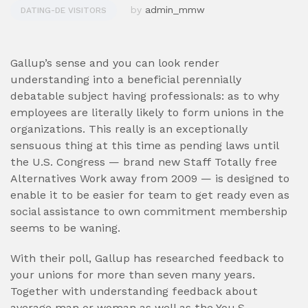
by
admin_mmw
DATING-DE VISITORS
Gallup’s sense and you can look render
understanding into a beneficial perennially
debatable subject having professionals: as to why
employees are literally likely to form unions in the
organizations. This really is an exceptionally
sensuous thing at this time as pending laws until
the U.S. Congress — brand new Staff Totally free
Alternatives Work away from 2009 — is designed to
enable it to be easier for team to get ready even as
social assistance to own commitment membership
seems to be waning.
With their poll, Gallup has researched feedback to
your unions for more than seven many years.
Together with understanding feedback about
average man or woman as well as the You.S.