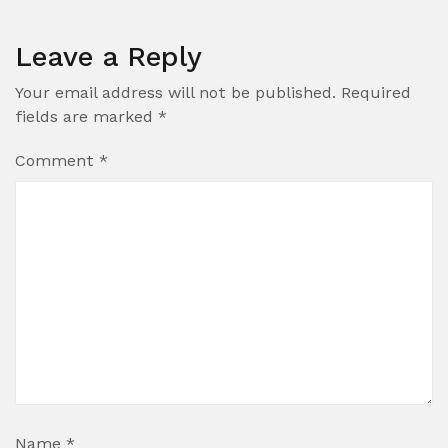
Leave a Reply
Your email address will not be published.
Required
fields are marked
*
Comment
*
Name
*