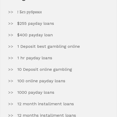
! Без рубрики
$255 payday loans
$400 payday loan
1 Deposit best gambling online
1 hr payday loans
10 Deposit online gambling
100 online payday loans
1000 payday loans
12 month installment loans
12 months installment loans