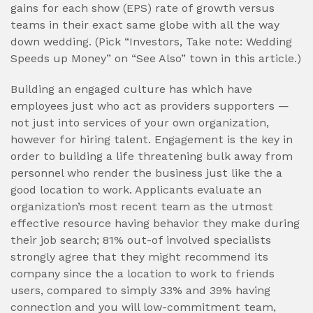
gains for each show (EPS) rate of growth versus
teams in their exact same globe with all the way
down wedding. (Pick “Investors, Take note: Wedding
Speeds up Money” on “See Also” town in this article.)
Building an engaged culture has which have
employees just who act as providers supporters —
not just into services of your own organization,
however for hiring talent. Engagement is the key in
order to building a life threatening bulk away from
personnel who render the business just like the a
good location to work. Applicants evaluate an
organization’s most recent team as the utmost
effective resource having behavior they make during
their job search; 81% out-of involved specialists
strongly agree that they might recommend its
company since the a location to work to friends
users, compared to simply 33% and 39% having
connection and you will low-commitment team,