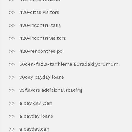
420-citas visitors
420-incontri italia
420-incontri visitors
420-rencontres pc
50den-fazla-tarihleme Buradaki yorumum
90day payday loans
99flavors additional reading
a pay day loan
a payday loans
a paydayloan