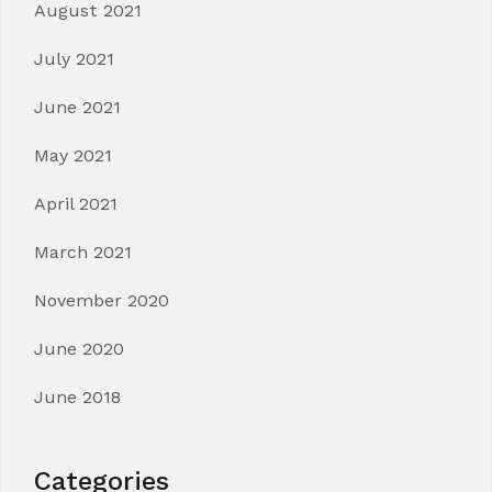
August 2021
July 2021
June 2021
May 2021
April 2021
March 2021
November 2020
June 2020
June 2018
Categories