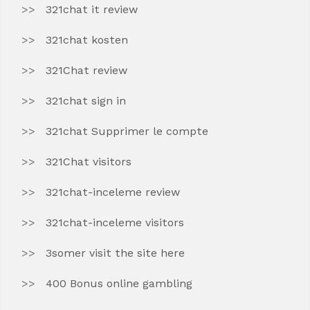
321chat it review
321chat kosten
321Chat review
321chat sign in
321chat Supprimer le compte
321Chat visitors
321chat-inceleme review
321chat-inceleme visitors
3somer visit the site here
400 Bonus online gambling