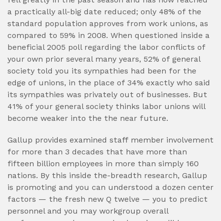
a practically all-big date reduced; only 48% of the
standard population approves from work unions, as
compared to 59% in 2008. When questioned inside a
beneficial 2005 poll regarding the labor conflicts of
your own prior several many years, 52% of general
society told you its sympathies had been for the
edge of unions, in the place of 34% exactly who said
its sympathies was privately out of businesses. But
41% of your general society thinks labor unions will
become weaker into the the near future.
Gallup provides examined staff member involvement
for more than 3 decades that have more than
fifteen billion employees in more than simply 160
nations. By this inside the-breadth research, Gallup
is promoting and you can understood a dozen center
factors — the fresh new Q twelve — you to predict
personnel and you may workgroup overall