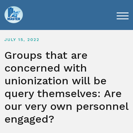
Skip
to
content
TOG
JULY 15, 2022
Groups that are
concerned with
unionization will be
query themselves: Are
our very own personnel
engaged?