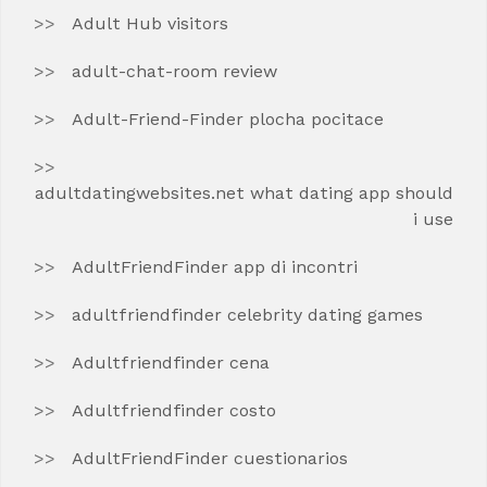
Adult Hub visitors
adult-chat-room review
Adult-Friend-Finder plocha pocitace
adultdatingwebsites.net what dating app should
i use
AdultFriendFinder app di incontri
adultfriendfinder celebrity dating games
Adultfriendfinder cena
Adultfriendfinder costo
AdultFriendFinder cuestionarios