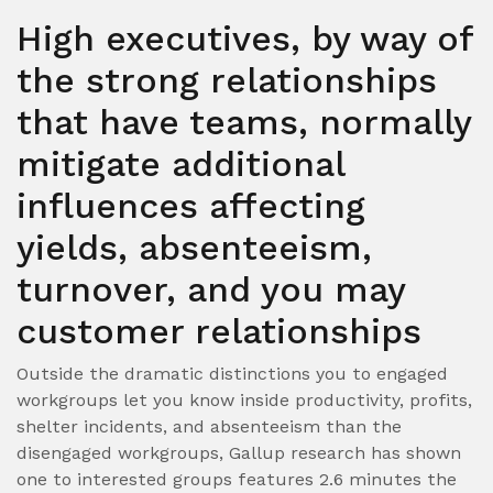
High executives, by way of
the strong relationships
that have teams, normally
mitigate additional
influences affecting
yields, absenteeism,
turnover, and you may
customer relationships
Outside the dramatic distinctions you to engaged
workgroups let you know inside productivity, profits,
shelter incidents, and absenteeism than the
disengaged workgroups, Gallup research has shown
one to interested groups features 2.6 minutes the