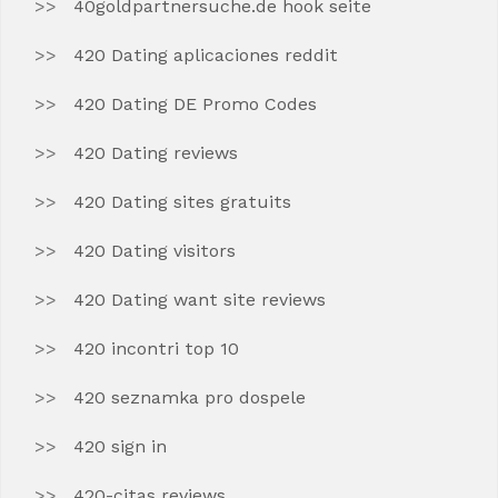
40goldpartnersuche.de hook seite
420 Dating aplicaciones reddit
420 Dating DE Promo Codes
420 Dating reviews
420 Dating sites gratuits
420 Dating visitors
420 Dating want site reviews
420 incontri top 10
420 seznamka pro dospele
420 sign in
420-citas reviews