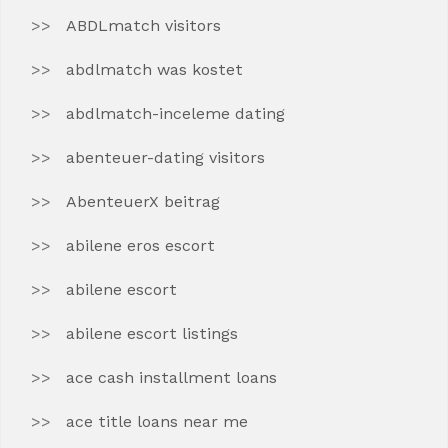
ABDLmatch visitors
abdlmatch was kostet
abdlmatch-inceleme dating
abenteuer-dating visitors
AbenteuerX beitrag
abilene eros escort
abilene escort
abilene escort listings
ace cash installment loans
ace title loans near me